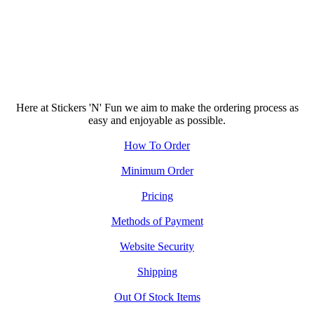
Here at Stickers 'N' Fun we aim to make the ordering process as
easy and enjoyable as possible.
How To Order
Minimum Order
Pricing
Methods of Payment
Website Security
Shipping
Out Of Stock Items