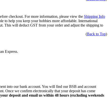
before checkout. For more information, please view the
Shipping Info
ble to help you keep your hobbies more affordable. International
out. This will deduct GST from your order and adjust the shipping to
(
Back to Top
)
can Express.
yment into our bank account. You will find our BSB and account
t. Once we confirm electronically that your deposit has come
 your deposit and email us within 48 hours (excluding weekends