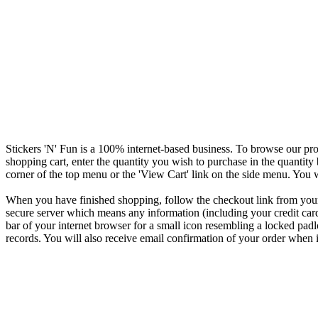
Stickers 'N' Fun is a 100% internet-based business. To browse our pro
shopping cart, enter the quantity you wish to purchase in the quantity
corner of the top menu or the 'View Cart' link on the side menu. You w
When you have finished shopping, follow the checkout link from your 
secure server which means any information (including your credit card d
bar of your internet browser for a small icon resembling a locked padl
records. You will also receive email confirmation of your order when i