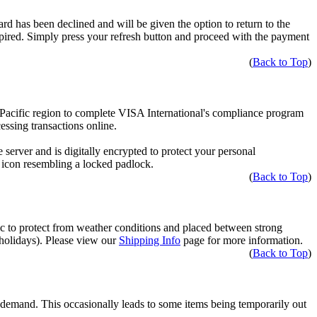
ard has been declined and will be given the option to return to the
pired. Simply press your refresh button and proceed with the payment
(
Back to Top
)
a-Pacific region to complete VISA International's compliance program
ssing transactions online.
server and is digitally encrypted to protect your personal
l icon resembling a locked padlock.
(
Back to Top
)
tic to protect from weather conditions and placed between strong
 holidays). Please view our
Shipping Info
page for more information.
(
Back to Top
)
t demand. This occasionally leads to some items being temporarily out