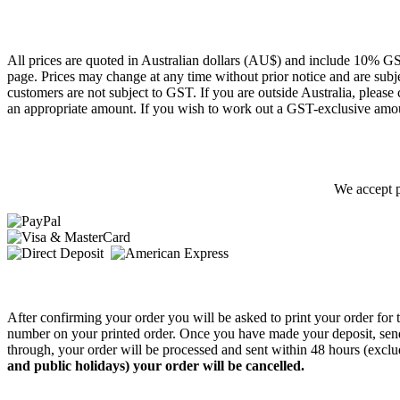
All prices are quoted in Australian dollars (AU$) and include 10% GS
page. Prices may change at any time without prior notice and are subj
customers are not subject to GST. If you are outside Australia, please
an appropriate amount. If you wish to work out a GST-exclusive amou
We accept p
After confirming your order you will be asked to print your order fo
number on your printed order. Once you have made your deposit, sen
through, your order will be processed and sent within 48 hours (exc
and public holidays) your order will be cancelled.