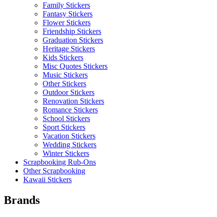
Family Stickers
Fantasy Stickers
Flower Stickers
Friendship Stickers
Graduation Stickers
Heritage Stickers
Kids Stickers
Misc Quotes Stickers
Music Stickers
Other Stickers
Outdoor Stickers
Renovation Stickers
Romance Stickers
School Stickers
Sport Stickers
Vacation Stickers
Wedding Stickers
Winter Stickers
Scrapbooking Rub-Ons
Other Scrapbooking
Kawaii Stickers
Brands