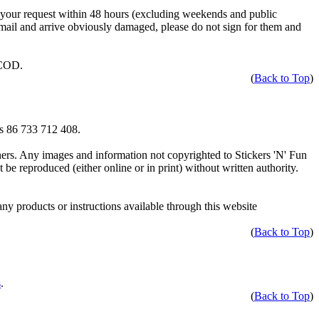
 your request within 48 hours (excluding weekends and public
 mail and arrive obviously damaged, please do not sign for them and
 COD.
(
Back to Top
)
is 86 733 712 408.
wners. Any images and information not copyrighted to Stickers 'N' Fun
e reproduced (either online or in print) without written authority.
any products or instructions available through this website
(
Back to Top
)
s
.
(
Back to Top
)