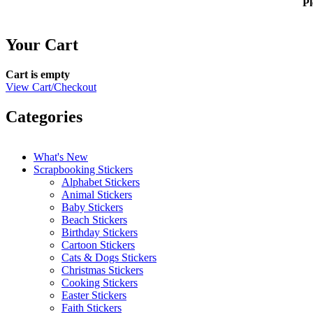
Pl
Your Cart
Cart is empty
View Cart/Checkout
Categories
What's New
Scrapbooking Stickers
Alphabet Stickers
Animal Stickers
Baby Stickers
Beach Stickers
Birthday Stickers
Cartoon Stickers
Cats & Dogs Stickers
Christmas Stickers
Cooking Stickers
Easter Stickers
Faith Stickers