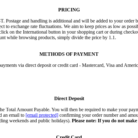
PRICING
T. Postage and handling is additional and will be added to your order 
ect to exchange rate fluctuations. We aim to keep prices as low as possi
 click on the International button in your shopping cart or during check
nt while browsing products, simply divide the price by 1.1.
METHODS OF PAYMENT
ayments via direct deposit or credit card - Mastercard, Visa and Ameri
Direct Deposit
r the Total Amount Payable. You will then be required to make your pa
d an email to
[email protected]
confirming your order number and amoun
luding weekends and public holidays).
Please note: If you do not make
Credit Card