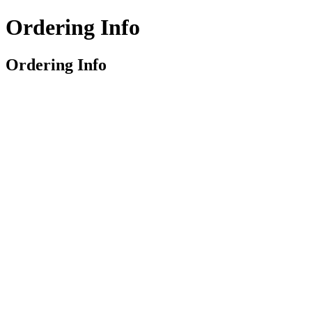
Ordering Info
Ordering Info