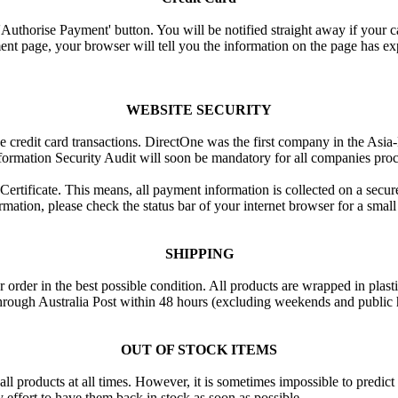
e 'Authorise Payment' button. You will be notified straight away if your c
nt page, your browser will tell you the information on the page has ex
WEBSITE SECURITY
ne credit card transactions. DirectOne was the first company in the Asi
formation Security Audit will soon be mandatory for all companies proce
rtificate. This means, all payment information is collected on a secure 
mation, please check the status bar of your internet browser for a smal
SHIPPING
 order in the best possible condition. All products are wrapped in plas
through Australia Post within 48 hours (excluding weekends and public
OUT OF STOCK ITEMS
all products at all times. However, it is sometimes impossible to predic
 effort to have them back in stock as soon as possible.