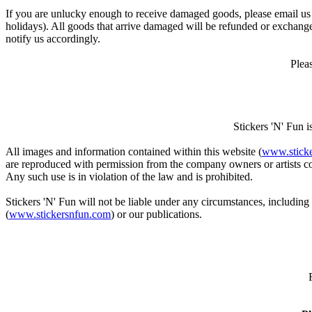
If you are unlucky enough to receive damaged goods, please email us
holidays). All goods that arrive damaged will be refunded or exchange
notify us accordingly.
Plea
Stickers 'N' Fun 
All images and information contained within this website (
www.stick
are reproduced with permission from the company owners or artists con
Any such use is in violation of the law and is prohibited.
Stickers 'N' Fun will not be liable under any circumstances, including
(
www.stickersnfun.com
) or our publications.