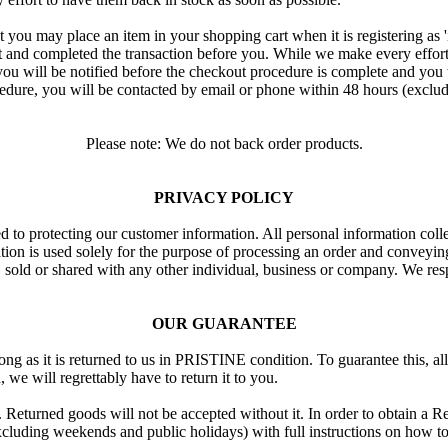
 that you may place an item in your shopping cart when it is registering as
d completed the transaction before you. While we make every effort to 
ou will be notified before the checkout procedure is complete and you w
edure, you will be contacted by email or phone within 48 hours (exclu
Please note: We do not back order products.
PRIVACY POLICY
d to protecting our customer information. All personal information coll
mation is used solely for the purpose of processing an order and conveyi
, sold or shared with any other individual, business or company. We resp
OUR GUARANTEE
g as it is returned to us in PRISTINE condition. To guarantee this, al
 we will regrettably have to return it to you.
Returned goods will not be accepted without it. In order to obtain a Re
cluding weekends and public holidays) with full instructions on how to 