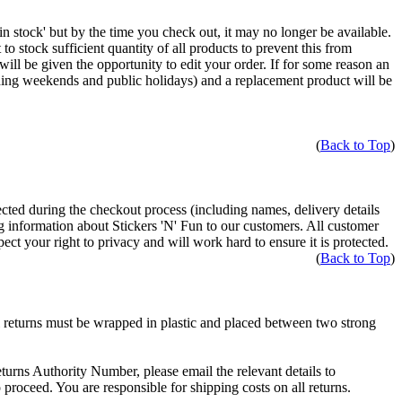
 'in stock' but by the time you check out, it may no longer be available.
stock sufficient quantity of all products to prevent this from
ill be given the opportunity to edit your order. If for some reason an
ding weekends and public holidays) and a replacement product will be
(
Back to Top
)
ected during the checkout process (including names, delivery details
ng information about Stickers 'N' Fun to our customers. All customer
ect your right to privacy and will work hard to ensure it is protected.
(
Back to Top
)
l returns must be wrapped in plastic and placed between two strong
turns Authority Number, please email the relevant details to
proceed. You are responsible for shipping costs on all returns.