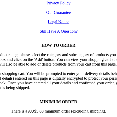
Privacy Policy
Our Guarantee
Legal Notice
Still Have A Question?
HOW TO ORDER
duct range, please select the category and subcategory of products you
 box and click on the 'Add' button. You can view your shopping cart at a
ill also be able to add or delete products from your cart from this page.
shopping cart. You will be prompted to enter your delivery details be
etails) entered on this page is digitally encrypted to protect your pers
ock. Once you have entered all your details and confirmed your order, yo
t is being shipped.
MINIMUM ORDER
There is a AU$5.00 minimum order (excluding shipping).