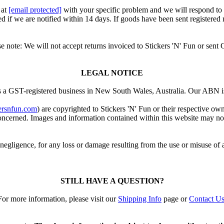
 at
[email protected]
with your specific problem and we will respond to
d if we are notified within 14 days. If goods have been sent registered
se note: We will not accept returns invoiced to Stickers 'N' Fun or sent
LEGAL NOTICE
is a GST-registered business in New South Wales, Australia. Our ABN 
ersnfun.com
) are copyrighted to Stickers 'N' Fun or their respective o
cerned. Images and information contained within this website may not b
 negligence, for any loss or damage resulting from the use or misuse of 
STILL HAVE A QUESTION?
For more information, please visit our
Shipping Info
page or
Contact U