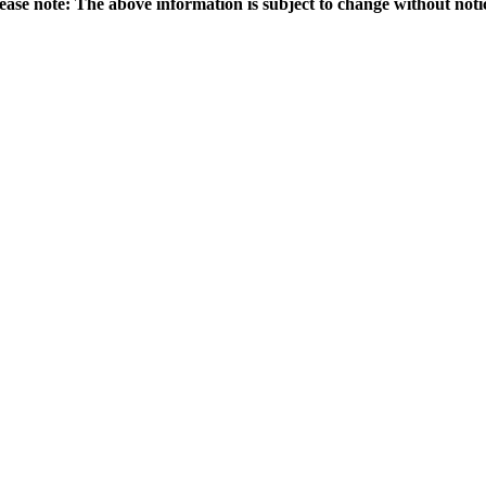
ease note: The above information is subject to change without noti