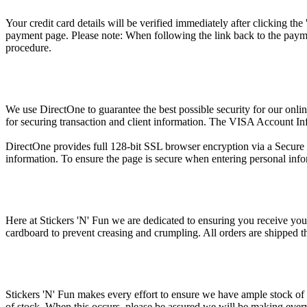
Your credit card details will be verified immediately after clicking th
payment page. Please note: When following the link back to the payme
procedure.
We use DirectOne to guarantee the best possible security for our onli
for securing transaction and client information. The VISA Account In
DirectOne provides full 128-bit SSL browser encryption via a Secure Ce
information. To ensure the page is secure when entering personal infor
Here at Stickers 'N' Fun we are dedicated to ensuring you receive your
cardboard to prevent creasing and crumpling. All orders are shipped 
Stickers 'N' Fun makes every effort to ensure we have ample stock of 
of stock. When this occurs, please be assured we will be making every