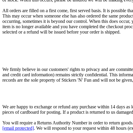
All orders are filled on a first come, first served basis. It is possible
This may occur when someone else has also ordered the same product an
occurring, sometimes it is beyond our control. When this does occur, y
item is no longer available and you have completed the checkout proc
selected or a refund will be issued before your order is shipped.
We firmly believe in our customers' rights to privacy and are committe
and credit card information) remains strictly confidential. This infor
records are the sole property of Stickers 'N' Fun and will not be given
We are happy to exchange or refund any purchase within 14 days as lon
pieces of cardboard for posting. If a product is returned to us damaged,
You will require a Returns Authority Number in order to return goods. 
[email protected]
. We will respond to your request within 48 hours (ex