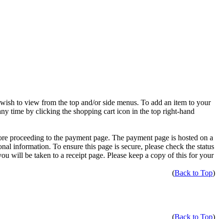
 wish to view from the top and/or side menus. To add an item to your
ny time by clicking the shopping cart icon in the top right-hand
fore proceeding to the payment page. The payment page is hosted on a
onal information. To ensure this page is secure, please check the status
u will be taken to a receipt page. Please keep a copy of this for your
(
Back to Top
)
(
Back to Top
)