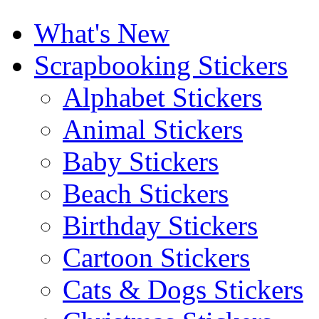
What's New
Scrapbooking Stickers
Alphabet Stickers
Animal Stickers
Baby Stickers
Beach Stickers
Birthday Stickers
Cartoon Stickers
Cats & Dogs Stickers