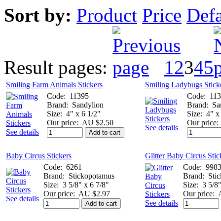
Sort by:
Product
Price
Defa
Result pages:
1
2
3
4
5
Smiling Farm Animals Stickers
Smiling Ladybugs Stick
Code:
11395
Code:
11
Brand:
Sandylion
Brand:
Sa
Size:
4" x 6 1/2"
Size:
4" x
Our price:
AU $2.50
Our price:
See details
See details
Add to cart
Baby Circus Stickers
Glitter Baby Circus Stic
Code:
6261
Code:
998
Brand:
Stickopotamus
Brand:
Sti
Size:
3 5/8" x 6 7/8"
Size:
3 5/8"
Our price:
AU $2.97
Our price:
See details
See details
Add to cart