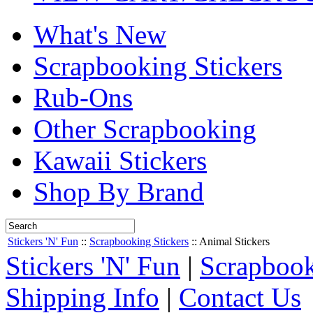
What's New
Scrapbooking Stickers
Rub-Ons
Other Scrapbooking
Kawaii Stickers
Shop By Brand
Stickers 'N' Fun
::
Scrapbooking Stickers
::
Animal Stickers
Stickers 'N' Fun
|
Scrapbook
Shipping Info
|
Contact Us