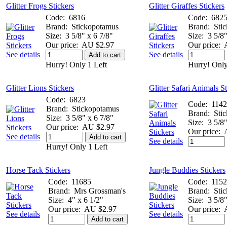
Glitter Frogs Stickers
Glitter Giraffes Stickers
Code:
6816
Code:
682
Brand:
Stickopotamus
Brand:
Sti
Size:
3 5/8" x 6 7/8"
Size:
3 5/8"
Our price:
AU $2.97
Our price:
See details
See details
Add to cart
Hurry! Only 1 Left
Hurry! Only
Glitter Lions Stickers
Glitter Safari Animals S
Code:
6823
Code:
114
Brand:
Stickopotamus
Brand:
Sti
Size:
3 5/8" x 6 7/8"
Size:
3 5/8"
Our price:
AU $2.97
Our price:
See details
Add to cart
See details
Hurry! Only 1 Left
Horse Tack Stickers
Jungle Buddies Stickers
Code:
11685
Code:
115
Brand:
Mrs Grossman's
Brand:
Sti
Size:
4" x 6 1/2"
Size:
3 5/8"
Our price:
AU $2.97
Our price:
See details
See details
Add to cart