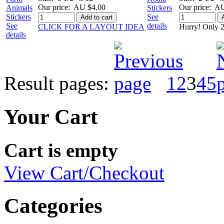
Our price:
AU $4.00
Our price:
AU
See
Add to cart
See
details
CLICK FOR A LAYOUT IDEA
Hurry! Only 2
details
Result pages:
1
2
3
4
5
Your Cart
Cart is empty
View Cart/Checkout
Categories