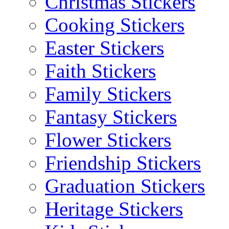
Christmas Stickers
Cooking Stickers
Easter Stickers
Faith Stickers
Family Stickers
Fantasy Stickers
Flower Stickers
Friendship Stickers
Graduation Stickers
Heritage Stickers