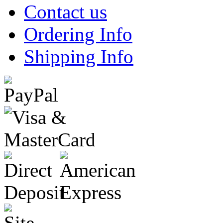
Contact us
Ordering Info
Shipping Info