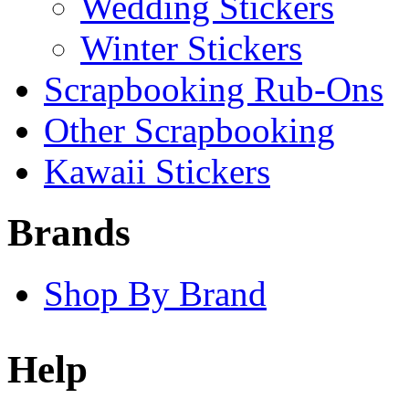
Wedding Stickers
Winter Stickers
Scrapbooking Rub-Ons
Other Scrapbooking
Kawaii Stickers
Brands
Shop By Brand
Help