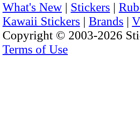
What's New
|
Stickers
|
Rub
Kawaii Stickers
|
Brands
|
V
Copyright © 2003-2026 Stic
Terms of Use