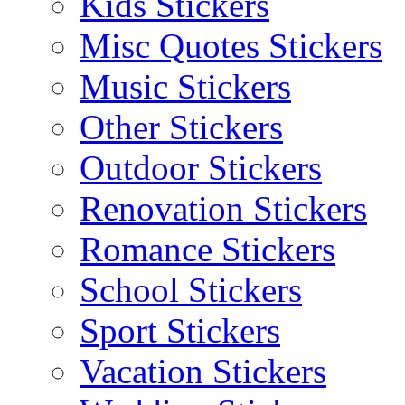
Kids Stickers
Misc Quotes Stickers
Music Stickers
Other Stickers
Outdoor Stickers
Renovation Stickers
Romance Stickers
School Stickers
Sport Stickers
Vacation Stickers