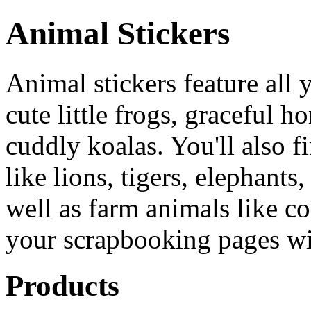
Animal Stickers
Animal stickers feature all 
cute little frogs, graceful 
cuddly koalas. You'll also f
like lions, tigers, elephant
well as farm animals like c
your scrapbooking pages wi
Products