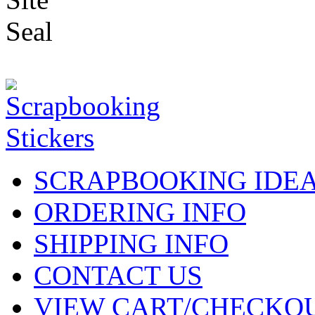
SCRAPBOOKING IDE
ORDERING INFO
SHIPPING INFO
CONTACT US
VIEW CART/CHECKO