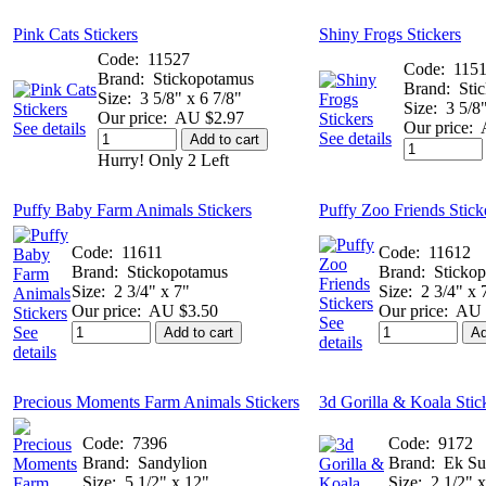
Pink Cats Stickers
Shiny Frogs Stickers
Code:
11527
Code:
115
Brand:
Stickopotamus
Brand:
Sti
Size:
3 5/8" x 6 7/8"
Size:
3 5/8
Our price:
AU $2.97
Our price:
See details
See details
Add to cart
Hurry! Only 2 Left
Puffy Baby Farm Animals Stickers
Puffy Zoo Friends Stick
Code:
11611
Code:
11612
Brand:
Stickopotamus
Brand:
Sticko
Size:
2 3/4" x 7"
Size:
2 3/4" x 
Our price:
AU $3.50
Our price:
AU 
See
See
Add to cart
Ad
details
details
Precious Moments Farm Animals Stickers
3d Gorilla & Koala Stic
Code:
7396
Code:
9172
Brand:
Sandylion
Brand:
Ek Su
Size:
5 1/2" x 12"
Size:
2 1/2" x