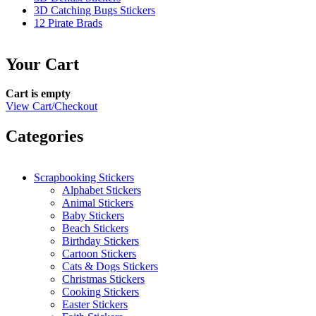
3D Catching Bugs Stickers
12 Pirate Brads
Your Cart
Cart is empty
View Cart/Checkout
Categories
Scrapbooking Stickers
Alphabet Stickers
Animal Stickers
Baby Stickers
Beach Stickers
Birthday Stickers
Cartoon Stickers
Cats & Dogs Stickers
Christmas Stickers
Cooking Stickers
Easter Stickers