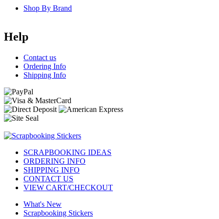
Shop By Brand
Help
Contact us
Ordering Info
Shipping Info
SCRAPBOOKING IDEAS
ORDERING INFO
SHIPPING INFO
CONTACT US
VIEW CART/CHECKOUT
What's New
Scrapbooking Stickers