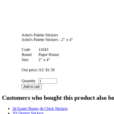
Artist's Palette Stickers
Artist's Palette Stickers - 2" x 4"
Code
11043
Brand
Paper House
Size
2" x 4"
Our price:
AU $
1.50
Quantity
Add to cart
Customers who bought this product also b
3d Easter Bunny & Chick Stickers
3D Dentist Stickers