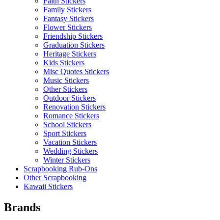
Faith Stickers
Family Stickers
Fantasy Stickers
Flower Stickers
Friendship Stickers
Graduation Stickers
Heritage Stickers
Kids Stickers
Misc Quotes Stickers
Music Stickers
Other Stickers
Outdoor Stickers
Renovation Stickers
Romance Stickers
School Stickers
Sport Stickers
Vacation Stickers
Wedding Stickers
Winter Stickers
Scrapbooking Rub-Ons
Other Scrapbooking
Kawaii Stickers
Brands