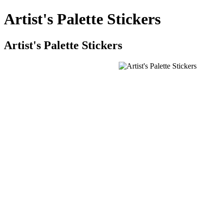
Artist's Palette Stickers
Artist's Palette Stickers