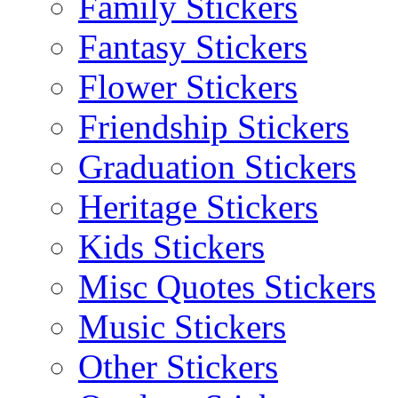
Family Stickers
Fantasy Stickers
Flower Stickers
Friendship Stickers
Graduation Stickers
Heritage Stickers
Kids Stickers
Misc Quotes Stickers
Music Stickers
Other Stickers