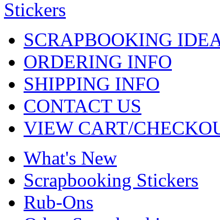
SCRAPBOOKING IDE
ORDERING INFO
SHIPPING INFO
CONTACT US
VIEW CART/CHECKO
What's New
Scrapbooking Stickers
Rub-Ons