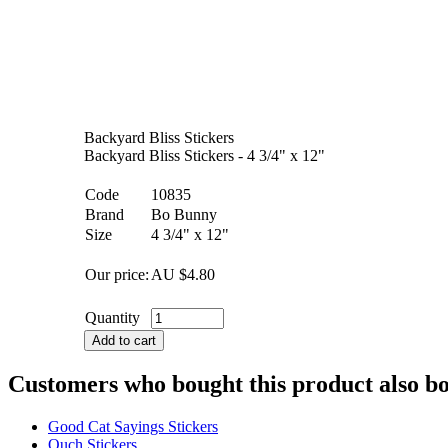
Backyard Bliss Stickers
Backyard Bliss Stickers - 4 3/4" x 12"
Code
10835
Brand
Bo Bunny
Size
4 3/4" x 12"
Our price:
AU $
4.80
Quantity
Add to cart
Customers who bought this product also b
Good Cat Sayings Stickers
Ouch Stickers