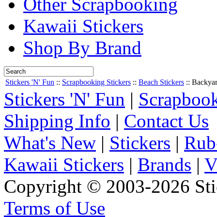
Other Scrapbooking
Kawaii Stickers
Shop By Brand
Stickers 'N' Fun
::
Scrapbooking Stickers
::
Beach Stickers
::
Backyar
Stickers 'N' Fun
|
Scrapbook
Shipping Info
|
Contact Us
What's New
|
Stickers
|
Rub
Kawaii Stickers
|
Brands
|
V
Copyright © 2003-2026 Stic
Terms of Use