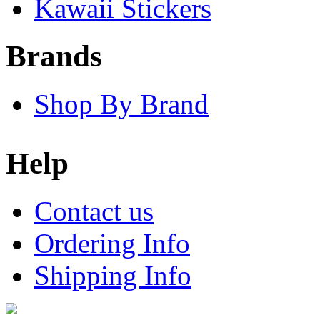
Kawaii Stickers
Brands
Shop By Brand
Help
Contact us
Ordering Info
Shipping Info