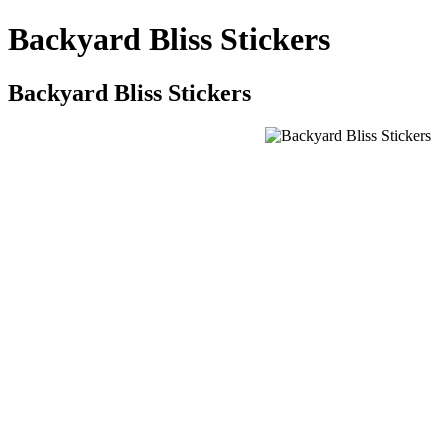
Backyard Bliss Stickers
Backyard Bliss Stickers