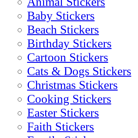
Animal Stickers
Baby Stickers
Beach Stickers
Birthday Stickers
Cartoon Stickers
Cats & Dogs Stickers
Christmas Stickers
Cooking Stickers
Easter Stickers
Faith Stickers