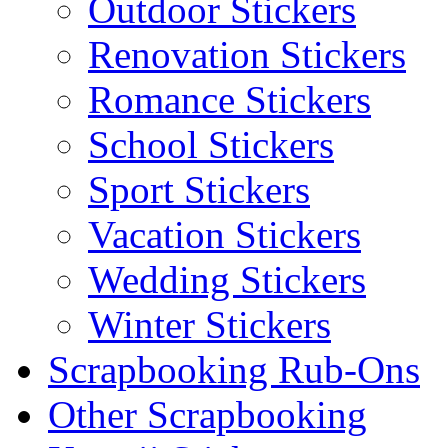
Outdoor Stickers
Renovation Stickers
Romance Stickers
School Stickers
Sport Stickers
Vacation Stickers
Wedding Stickers
Winter Stickers
Scrapbooking Rub-Ons
Other Scrapbooking