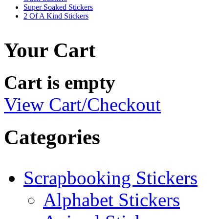
Super Soaked Stickers
2 Of A Kind Stickers
Your Cart
Cart is empty
View Cart/Checkout
Categories
Scrapbooking Stickers
Alphabet Stickers