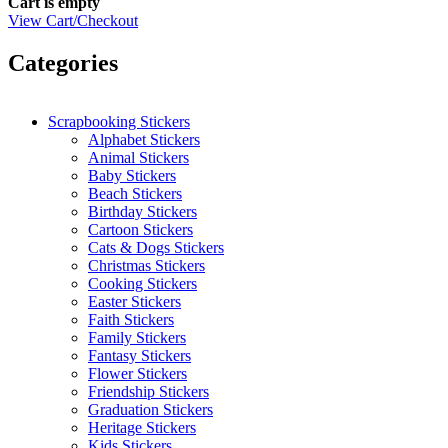
Cart is empty
View Cart/Checkout
Categories
Scrapbooking Stickers
Alphabet Stickers
Animal Stickers
Baby Stickers
Beach Stickers
Birthday Stickers
Cartoon Stickers
Cats & Dogs Stickers
Christmas Stickers
Cooking Stickers
Easter Stickers
Faith Stickers
Family Stickers
Fantasy Stickers
Flower Stickers
Friendship Stickers
Graduation Stickers
Heritage Stickers
Kids Stickers