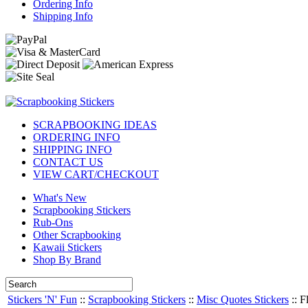
Ordering Info
Shipping Info
SCRAPBOOKING IDEAS
ORDERING INFO
SHIPPING INFO
CONTACT US
VIEW CART/CHECKOUT
What's New
Scrapbooking Stickers
Rub-Ons
Other Scrapbooking
Kawaii Stickers
Shop By Brand
Stickers 'N' Fun
::
Scrapbooking Stickers
::
Misc Quotes Stickers
::
F