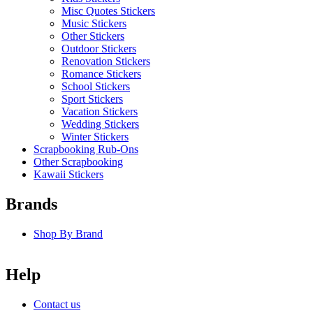
Misc Quotes Stickers
Music Stickers
Other Stickers
Outdoor Stickers
Renovation Stickers
Romance Stickers
School Stickers
Sport Stickers
Vacation Stickers
Wedding Stickers
Winter Stickers
Scrapbooking Rub-Ons
Other Scrapbooking
Kawaii Stickers
Brands
Shop By Brand
Help
Contact us