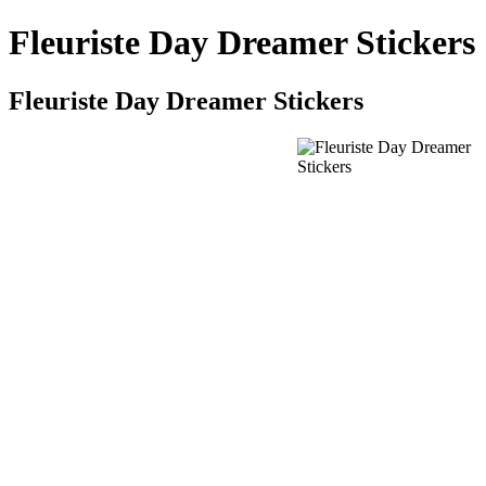
Fleuriste Day Dreamer Stickers
Fleuriste Day Dreamer Stickers