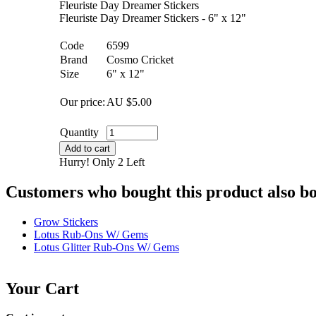
Fleuriste Day Dreamer Stickers
Fleuriste Day Dreamer Stickers - 6" x 12"
Code
6599
Brand
Cosmo Cricket
Size
6" x 12"
Our price:
AU $
5.00
Quantity
Add to cart
Hurry! Only 2 Left
Customers who bought this product also b
Grow Stickers
Lotus Rub-Ons W/ Gems
Lotus Glitter Rub-Ons W/ Gems
Your Cart