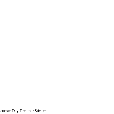
leuriste Day Dreamer Stickers