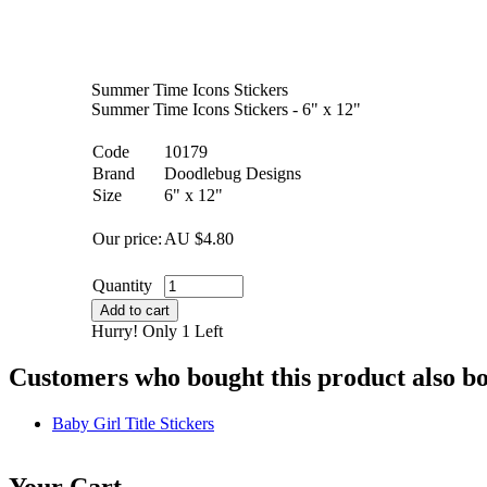
Summer Time Icons Stickers
Summer Time Icons Stickers - 6" x 12"
Code
10179
Brand
Doodlebug Designs
Size
6" x 12"
Our price:
AU $
4.80
Quantity
Add to cart
Hurry! Only 1 Left
Customers who bought this product also b
Baby Girl Title Stickers
Your Cart