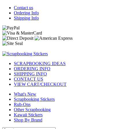
Contact us
Ordering Info
Shipping Info
SCRAPBOOKING IDEAS
ORDERING INFO
SHIPPING INFO
CONTACT US
VIEW CART/CHECKOUT
What's New
Scrapbooking Stickers
Rub-Ons
Other Scrapbooking
Kawaii Stickers
Shop By Brand