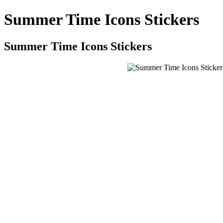
Summer Time Icons Stickers
Summer Time Icons Stickers