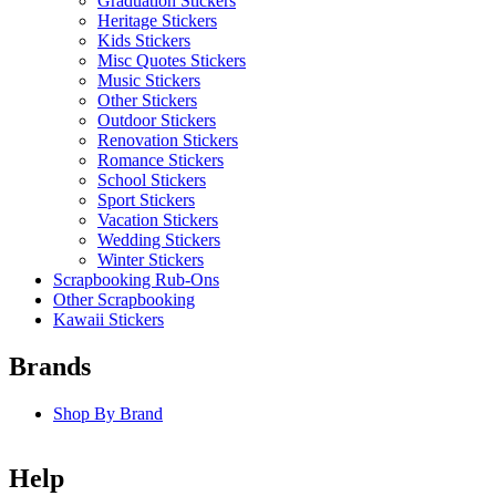
Graduation Stickers
Heritage Stickers
Kids Stickers
Misc Quotes Stickers
Music Stickers
Other Stickers
Outdoor Stickers
Renovation Stickers
Romance Stickers
School Stickers
Sport Stickers
Vacation Stickers
Wedding Stickers
Winter Stickers
Scrapbooking Rub-Ons
Other Scrapbooking
Kawaii Stickers
Brands
Shop By Brand
Help