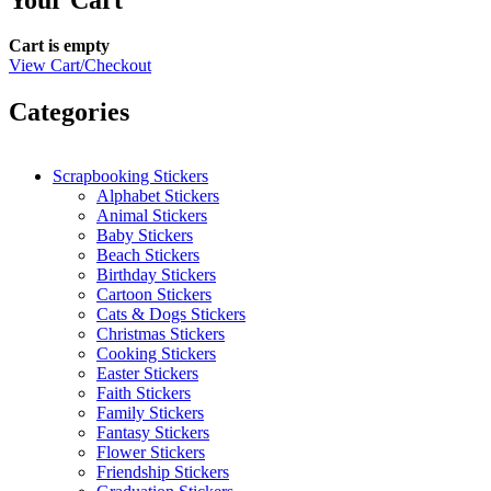
Cart is empty
View Cart/Checkout
Categories
Scrapbooking Stickers
Alphabet Stickers
Animal Stickers
Baby Stickers
Beach Stickers
Birthday Stickers
Cartoon Stickers
Cats & Dogs Stickers
Christmas Stickers
Cooking Stickers
Easter Stickers
Faith Stickers
Family Stickers
Fantasy Stickers
Flower Stickers
Friendship Stickers