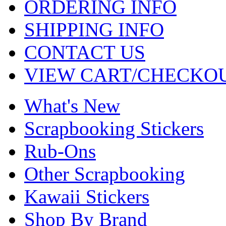
ORDERING INFO
SHIPPING INFO
CONTACT US
VIEW CART/CHECKO
What's New
Scrapbooking Stickers
Rub-Ons
Other Scrapbooking
Kawaii Stickers
Shop By Brand