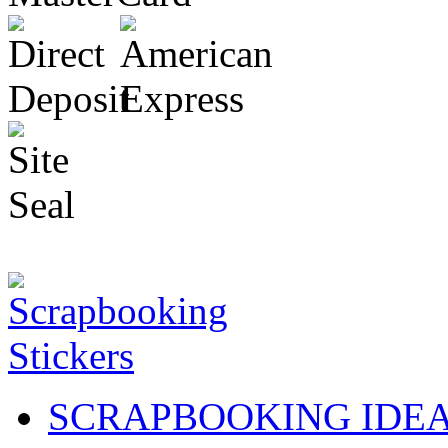
SCRAPBOOKING IDE