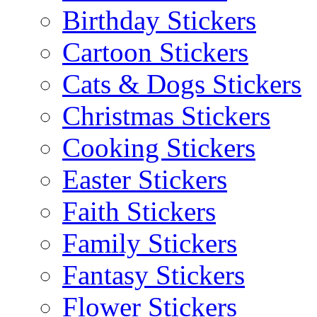
Birthday Stickers
Cartoon Stickers
Cats & Dogs Stickers
Christmas Stickers
Cooking Stickers
Easter Stickers
Faith Stickers
Family Stickers
Fantasy Stickers
Flower Stickers