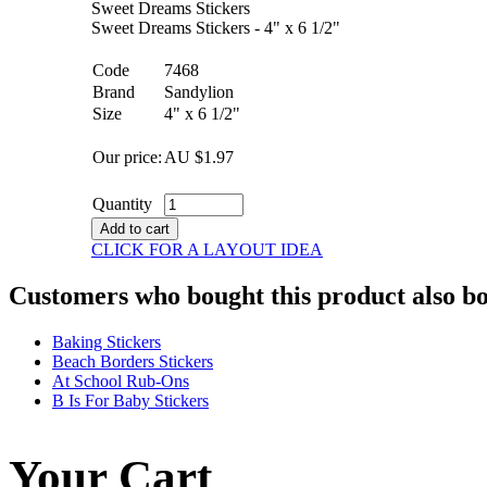
Sweet Dreams Stickers
Sweet Dreams Stickers - 4" x 6 1/2"
Code
7468
Brand
Sandylion
Size
4" x 6 1/2"
Our price:
AU $
1.97
Quantity
Add to cart
CLICK FOR A LAYOUT IDEA
Customers who bought this product also b
Baking Stickers
Beach Borders Stickers
At School Rub-Ons
B Is For Baby Stickers
Your Cart