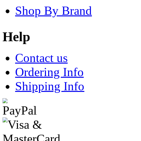
Shop By Brand
Help
Contact us
Ordering Info
Shipping Info