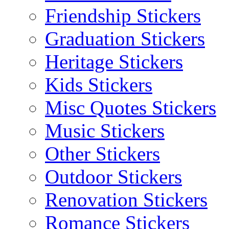
Friendship Stickers
Graduation Stickers
Heritage Stickers
Kids Stickers
Misc Quotes Stickers
Music Stickers
Other Stickers
Outdoor Stickers
Renovation Stickers
Romance Stickers