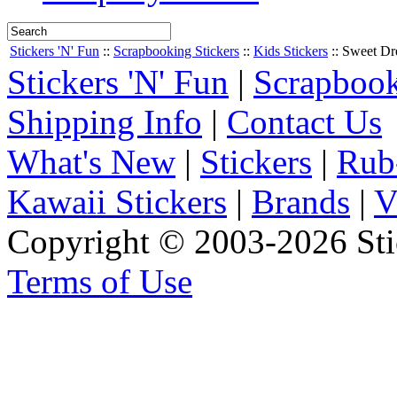
Stickers 'N' Fun
::
Scrapbooking Stickers
::
Kids Stickers
::
Sweet Dr
Stickers 'N' Fun
|
Scrapbook
Shipping Info
|
Contact Us
What's New
|
Stickers
|
Rub
Kawaii Stickers
|
Brands
|
V
Copyright © 2003-2026 Stic
Terms of Use