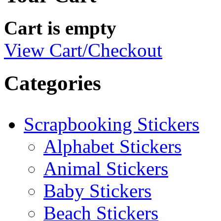
Cart is empty
View Cart/Checkout
Categories
Scrapbooking Stickers
Alphabet Stickers
Animal Stickers
Baby Stickers
Beach Stickers