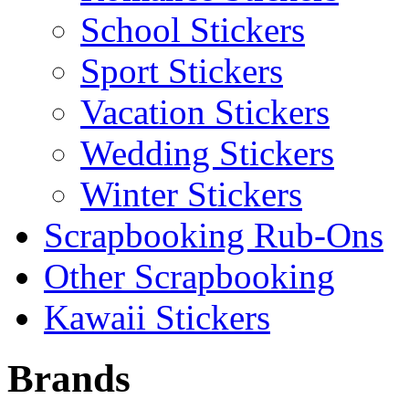
School Stickers
Sport Stickers
Vacation Stickers
Wedding Stickers
Winter Stickers
Scrapbooking Rub-Ons
Other Scrapbooking
Kawaii Stickers
Brands