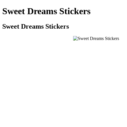
Sweet Dreams Stickers
Sweet Dreams Stickers