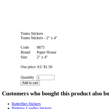
Trains Stickers
Trains Stickers - 2" x 4"
Code
9875
Brand
Paper House
Size
2" x 4"
Our price:
AU $
1.50
Quantity
Add to cart
Customers who bought this product also b
Butterflies Stickers
Birthday Candles Stickers