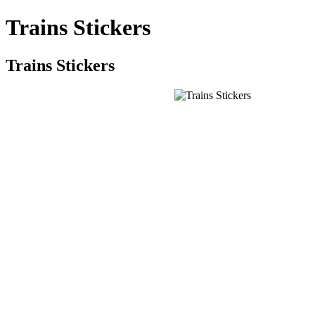
Trains Stickers
Trains Stickers