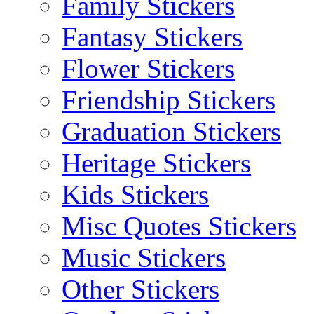
Family Stickers
Fantasy Stickers
Flower Stickers
Friendship Stickers
Graduation Stickers
Heritage Stickers
Kids Stickers
Misc Quotes Stickers
Music Stickers
Other Stickers