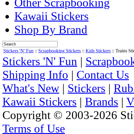
Other Scrapbooking
Kawaii Stickers
Shop By Brand
Stickers 'N' Fun
::
Scrapbooking Stickers
::
Kids Stickers
::
Trains Sti
Stickers 'N' Fun
|
Scrapbook
Shipping Info
|
Contact Us
What's New
|
Stickers
|
Rub
Kawaii Stickers
|
Brands
|
V
Copyright © 2003-2026 Stic
Terms of Use