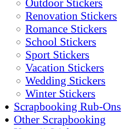
Outdoor Stickers
Renovation Stickers
Romance Stickers
School Stickers
Sport Stickers
Vacation Stickers
Wedding Stickers
Winter Stickers
Scrapbooking Rub-Ons
Other Scrapbooking