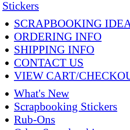
SCRAPBOOKING IDE
ORDERING INFO
SHIPPING INFO
CONTACT US
VIEW CART/CHECKO
What's New
Scrapbooking Stickers
Rub-Ons