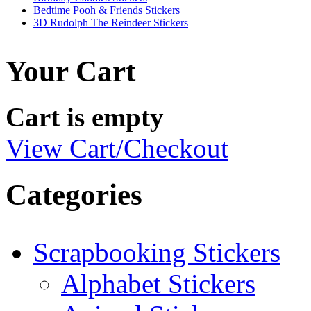
Bedtime Pooh & Friends Stickers
3D Rudolph The Reindeer Stickers
Your Cart
Cart is empty
View Cart/Checkout
Categories
Scrapbooking Stickers
Alphabet Stickers