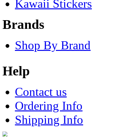
Kawaii Stickers
Brands
Shop By Brand
Help
Contact us
Ordering Info
Shipping Info