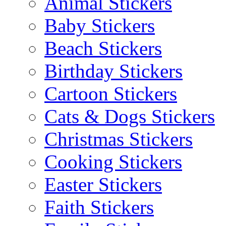
Animal Stickers
Baby Stickers
Beach Stickers
Birthday Stickers
Cartoon Stickers
Cats & Dogs Stickers
Christmas Stickers
Cooking Stickers
Easter Stickers
Faith Stickers