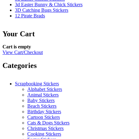
3d Easter Bunny & Chick Stickers
3D Catching Bugs Stickers
12 Pirate Brads
Your Cart
Cart is empty
View Cart/Checkout
Categories
Scrapbooking Stickers
Alphabet Stickers
Animal Stickers
Baby Stickers
Beach Stickers
Birthday Stickers
Cartoon Stickers
Cats & Dogs Stickers
Christmas Stickers
Cooking Stickers