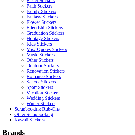
Easter Stickers
Faith Stickers
Family Stickers
Fantasy Stickers
Flower Stickers
Friendship Stickers
Graduation Stickers
Heritage Stickers
Kids Stickers
Misc Quotes Stickers
Music Stickers
Other Stickers
Outdoor Stickers
Renovation Stickers
Romance Stickers
School Stickers
Sport Stickers
Vacation Stickers
Wedding Stickers
Winter Stickers
Scrapbooking Rub-Ons
Other Scrapbooking
Kawaii Stickers
Brands