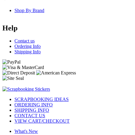
Shop By Brand
Help
Contact us
Ordering Info
Shipping Info
SCRAPBOOKING IDEAS
ORDERING INFO
SHIPPING INFO
CONTACT US
VIEW CART/CHECKOUT
What's New