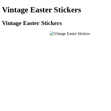
Vintage Easter Stickers
Vintage Easter Stickers