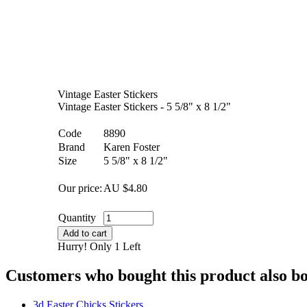
Vintage Easter Stickers
Vintage Easter Stickers - 5 5/8" x 8 1/2"
Code
8890
Brand
Karen Foster
Size
5 5/8" x 8 1/2"
Our price:
AU $
4.80
Quantity
Add to cart
Hurry! Only 1 Left
Customers who bought this product also b
3d Easter Chicks Stickers