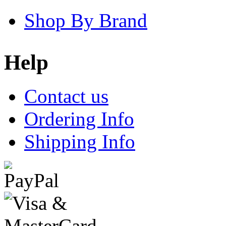
Shop By Brand
Help
Contact us
Ordering Info
Shipping Info