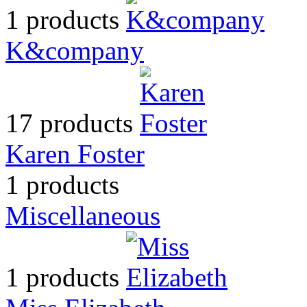
1 products
K&company
17 products
Karen Foster
1 products
Miscellaneous
1 products