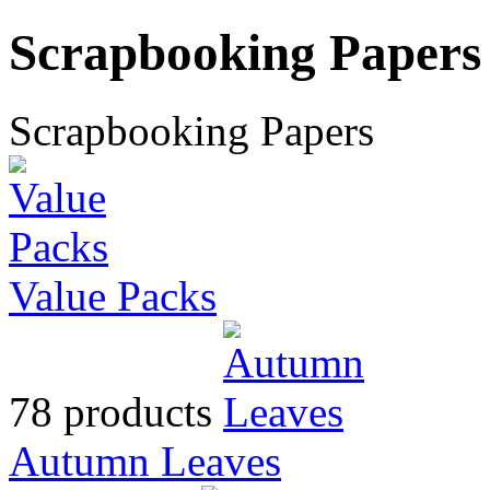
Scrapbooking Papers
Scrapbooking Papers
Value Packs
78 products
Autumn Leaves