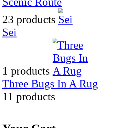
Scenic Route
23 products
Sei
1 products
Three Bugs In A Rug
11 products