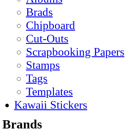
Brads
Chipboard
Cut-Outs
Scrapbooking Papers
Stamps
Tags
Templates
Kawaii Stickers
Brands