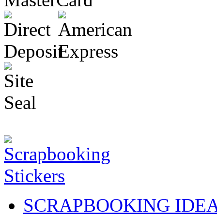
SCRAPBOOKING IDE