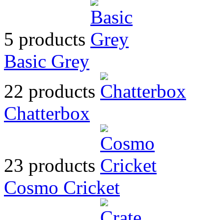
5 products
Basic Grey
22 products
Chatterbox
23 products
Cosmo Cricket