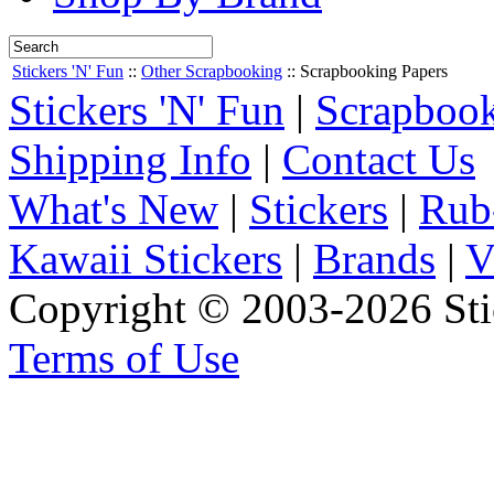
Stickers 'N' Fun
::
Other Scrapbooking
::
Scrapbooking Papers
Stickers 'N' Fun
|
Scrapbook
Shipping Info
|
Contact Us
What's New
|
Stickers
|
Rub
Kawaii Stickers
|
Brands
|
V
Copyright © 2003-2026 Stic
Terms of Use