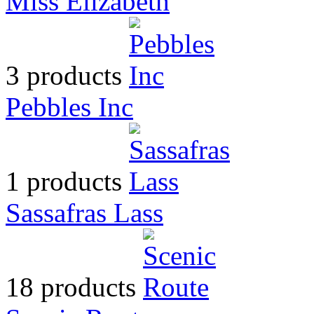
Miss Elizabeth
3 products
Pebbles Inc
1 products
Sassafras Lass
18 products