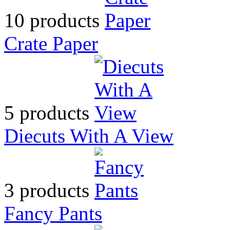
10 products
Crate Paper
5 products
Diecuts With A View
3 products
Fancy Pants