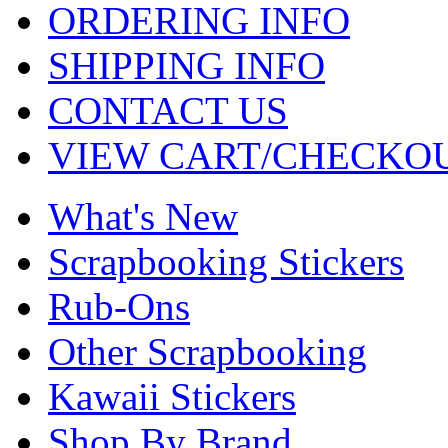
ORDERING INFO
SHIPPING INFO
CONTACT US
VIEW CART/CHECKO
What's New
Scrapbooking Stickers
Rub-Ons
Other Scrapbooking
Kawaii Stickers
Shop By Brand