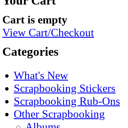
Your Cart
Cart is empty
View Cart/Checkout
Categories
What's New
Scrapbooking Stickers
Scrapbooking Rub-Ons
Other Scrapbooking
Albums