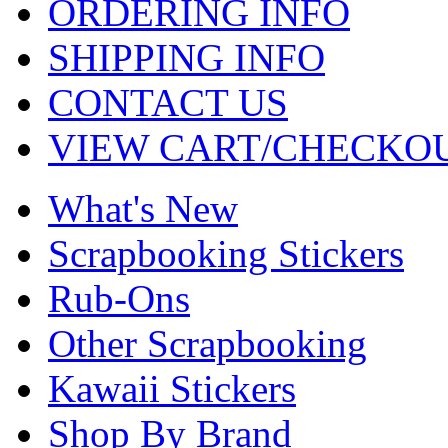
ORDERING INFO
SHIPPING INFO
CONTACT US
VIEW CART/CHECKO
What's New
Scrapbooking Stickers
Rub-Ons
Other Scrapbooking
Kawaii Stickers
Shop By Brand