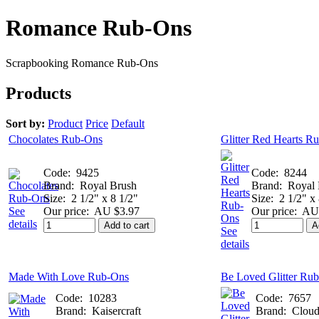
Romance Rub-Ons
Scrapbooking Romance Rub-Ons
Products
Sort by:
Product
Price
Default
Chocolates Rub-Ons
Glitter Red Hearts R
Code:
9425
Code:
8244
Brand:
Royal Brush
Brand:
Royal 
Size:
2 1/2" x 8 1/2"
Size:
2 1/2" x
See
Our price:
AU $3.97
Our price:
AU 
details
Add to cart
A
See
details
Made With Love Rub-Ons
Be Loved Glitter Ru
Code:
10283
Code:
7657
Brand:
Kaisercraft
Brand:
Cloud