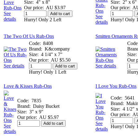
Size:
4" x 8"
Size:
2" x 6"
Our price:
AU $3.97
Our price:
AU
See
Add to cart
See
details
Hurry! Only 2 Left
Hurry! Only 1
details
The Two Of Us Rub-Ons
Smitten Ornaments 
Code:
8408
Code
Brand:
K&company
Bran
Size:
4 1/4" x 7"
Size:
Our price:
AU $5.50
Our p
See details
See details
Add to cart
Hurry! Only 1 Left
Hurry
Love & Kisses Rub-Ons
I Love You Rub-Ons
Code:
5641
Code:
7835
Brand:
Maki
Brand:
Daisy Bucket
Size:
4 1/2" 
Size:
3" x 9"
Our price:
AU
Our price:
AU $5.97
See
Add to cart
See
Hurry! Only 1
details
details