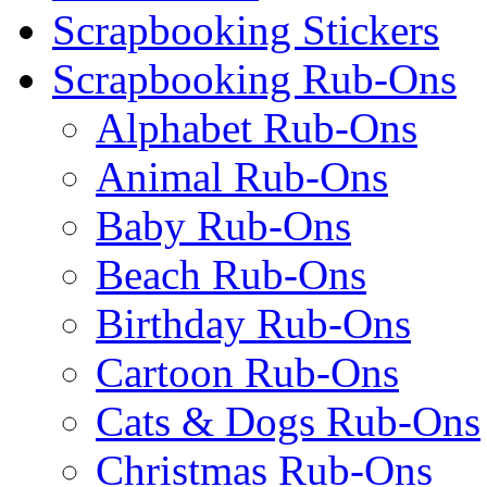
Scrapbooking Stickers
Scrapbooking Rub-Ons
Alphabet Rub-Ons
Animal Rub-Ons
Baby Rub-Ons
Beach Rub-Ons
Birthday Rub-Ons
Cartoon Rub-Ons
Cats & Dogs Rub-Ons
Christmas Rub-Ons