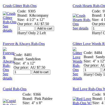
Crush Glitter Rub-Ons
Crush Hearts Rub-On
Code:
9305
Code:
9
Brand:
K&company
Brand:
Size:
4 1/2" x 12"
Size:
4 
Our price:
AU $7.50
Our pric
See
See details
Add to cart
details
Hurry! Only 2 Left
Hurry! O
Forever & Always Rub-Ons
Glitter Love Words 
Code:
8484
Code:
8481
Brand:
Sandy
Brand:
Sandylion
Size:
4" x 12
Size:
4" x 12"
Our price:
AU
Our price:
AU $7.50
A
Add to cart
See
See
Hurry! Only 1
details
details
Cupid Rub-Ons
Red Love Rub-Ons W
Code:
9366
Code:
9
Brand:
Pink Paislee
Brand:
Size:
4" x 8"
Size:
4 