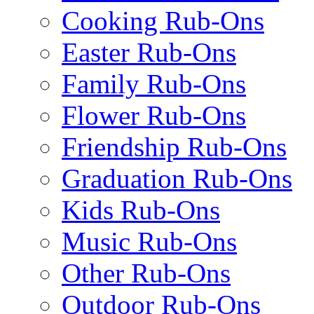
Cooking Rub-Ons
Easter Rub-Ons
Family Rub-Ons
Flower Rub-Ons
Friendship Rub-Ons
Graduation Rub-Ons
Kids Rub-Ons
Music Rub-Ons
Other Rub-Ons
Outdoor Rub-Ons