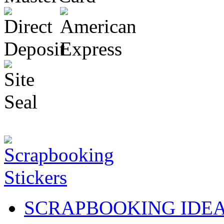
SCRAPBOOKING IDE