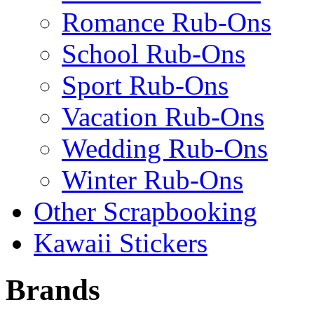
Romance Rub-Ons
School Rub-Ons
Sport Rub-Ons
Vacation Rub-Ons
Wedding Rub-Ons
Winter Rub-Ons
Other Scrapbooking
Kawaii Stickers
Brands