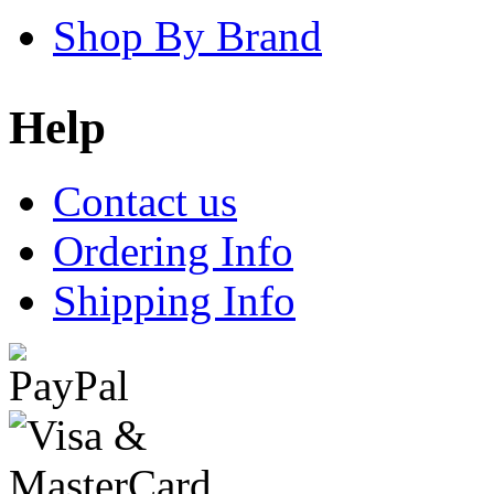
Shop By Brand
Help
Contact us
Ordering Info
Shipping Info