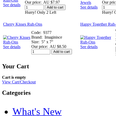
Our price:
AU $7.97
Our pric
See details
See details
Add to cart
Hurry! Only 2 Left
Hurry! O
Cherry Kisses Rub-Ons
Happy Together Rub
Code:
9377
Brand:
Imaginisce
Size:
5" x 7"
Our price:
AU $8.50
See details
See details
Add to cart
Your Cart
Cart is empty
View Cart/Checkout
Categories
What's New