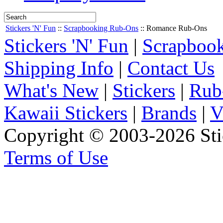
Stickers 'N' Fun
::
Scrapbooking Rub-Ons
::
Romance Rub-Ons
Stickers 'N' Fun
|
Scrapbook
Shipping Info
|
Contact Us
What's New
|
Stickers
|
Rub
Kawaii Stickers
|
Brands
|
V
Copyright © 2003-2026 Stic
Terms of Use