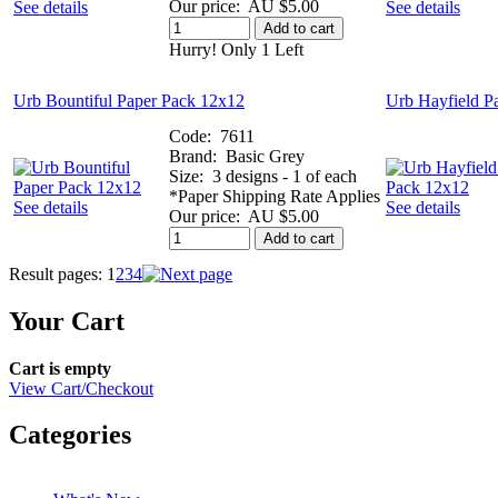
Our price:
AU $5.00
See details
See details
Add to cart
Hurry! Only 1 Left
Urb Bountiful Paper Pack 12x12
Urb Hayfield P
Code:
7611
Brand:
Basic Grey
Size:
3 designs - 1 of each
*Paper Shipping Rate Applies
See details
See details
Our price:
AU $5.00
Add to cart
Result pages:
1
2
3
4
Your Cart
Cart is empty
View Cart/Checkout
Categories