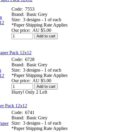
Code:
7553
Brand:
Basic Grey
Size:
3 designs - 1 of each
*Paper Shipping Rate Applies
Our price:
AU $5.00
Add to cart
Paper Pack 12x12
Code:
6728
Brand:
Basic Grey
Size:
3 designs - 1 of each
*Paper Shipping Rate Applies
Our price:
AU $5.00
Add to cart
Hurry! Only 2 Left
per Pack 12x12
Code:
6741
Brand:
Basic Grey
Size:
3 designs - 1 of each
*Paper Shipping Rate Applies