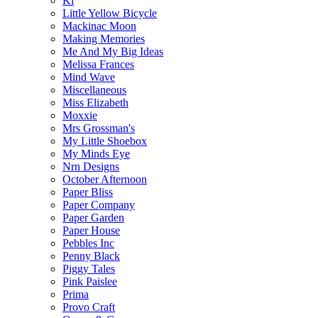
Ki
Little Yellow Bicycle
Mackinac Moon
Making Memories
Me And My Big Ideas
Melissa Frances
Mind Wave
Miscellaneous
Miss Elizabeth
Moxxie
Mrs Grossman's
My Little Shoebox
My Minds Eye
Nrn Designs
October Afternoon
Paper Bliss
Paper Company
Paper Garden
Paper House
Pebbles Inc
Penny Black
Piggy Tales
Pink Paislee
Prima
Provo Craft