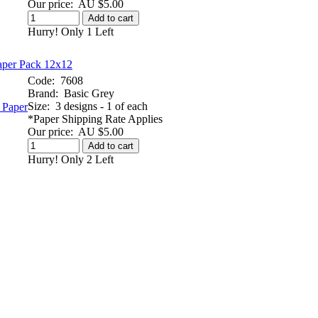
Our price:
AU $5.00
Add to cart
Hurry! Only 1 Left
aper Pack 12x12
Code:
7608
Brand:
Basic Grey
Size:
3 designs - 1 of each
*Paper Shipping Rate Applies
Our price:
AU $5.00
Add to cart
Hurry! Only 2 Left