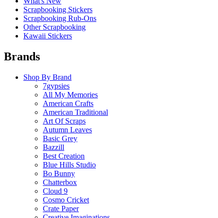
What's New
Scrapbooking Stickers
Scrapbooking Rub-Ons
Other Scrapbooking
Kawaii Stickers
Brands
Shop By Brand
7gypsies
All My Memories
American Crafts
American Traditional
Art Of Scraps
Autumn Leaves
Basic Grey
Bazzill
Best Creation
Blue Hills Studio
Bo Bunny
Chatterbox
Cloud 9
Cosmo Cricket
Crate Paper
Creative Imaginations