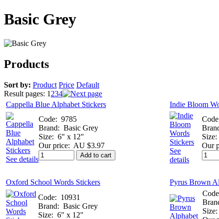
Basic Grey
Products
Sort by:
Product
Price
Default
Result pages:
1
2
3
4
Cappella Blue Alphabet Stickers
Indie Bloom Wo
Code:
9785
Code
Brand:
Basic Grey
Bran
Size:
6" x 12"
Size:
Our price:
AU $3.97
Our p
See
Add to cart
See details
details
Oxford School Words Stickers
Pyrus Brown Al
Code
Code:
10931
Bran
Brand:
Basic Grey
Size:
Size:
6" x 12"