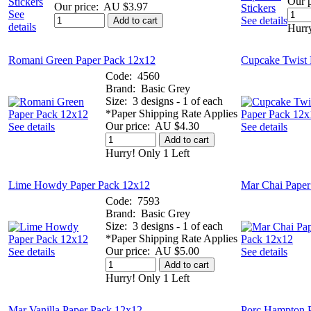
Our p
Our price:
AU $3.97
See
See details
Add to cart
details
Hurry
Romani Green Paper Pack 12x12
Cupcake Twist 
Code:
4560
Brand:
Basic Grey
Size:
3 designs - 1 of each
*Paper Shipping Rate Applies
Our price:
AU $4.30
See details
See details
Add to cart
Hurry! Only 1 Left
Lime Howdy Paper Pack 12x12
Mar Chai Paper
Code:
7593
Brand:
Basic Grey
Size:
3 designs - 1 of each
*Paper Shipping Rate Applies
Our price:
AU $5.00
See details
See details
Add to cart
Hurry! Only 1 Left
Mar Vanilla Paper Pack 12x12
Porc Hampton 