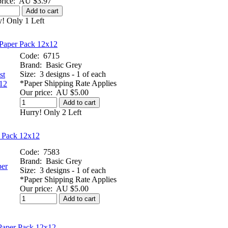
rice:
AU $3.97
Add to cart
! Only 1 Left
Paper Pack 12x12
Code:
6715
Brand:
Basic Grey
Size:
3 designs - 1 of each
*Paper Shipping Rate Applies
Our price:
AU $5.00
Add to cart
Hurry! Only 2 Left
 Pack 12x12
Code:
7583
Brand:
Basic Grey
Size:
3 designs - 1 of each
*Paper Shipping Rate Applies
Our price:
AU $5.00
Add to cart
Paper Pack 12x12