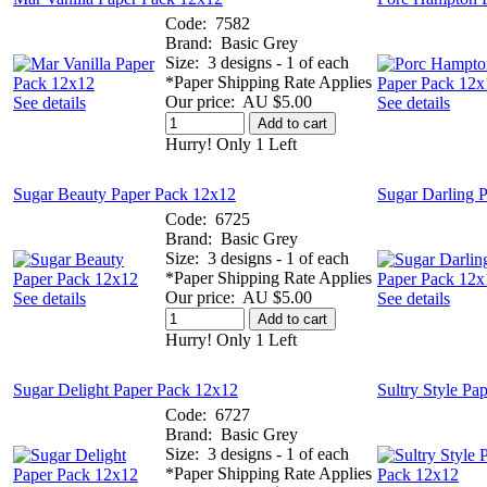
Code:
7582
Brand:
Basic Grey
Size:
3 designs - 1 of each
*Paper Shipping Rate Applies
Our price:
AU $5.00
See details
See details
Add to cart
Hurry! Only 1 Left
Sugar Beauty Paper Pack 12x12
Sugar Darling 
Code:
6725
Brand:
Basic Grey
Size:
3 designs - 1 of each
*Paper Shipping Rate Applies
Our price:
AU $5.00
See details
See details
Add to cart
Hurry! Only 1 Left
Sugar Delight Paper Pack 12x12
Sultry Style Pa
Code:
6727
Brand:
Basic Grey
Size:
3 designs - 1 of each
*Paper Shipping Rate Applies