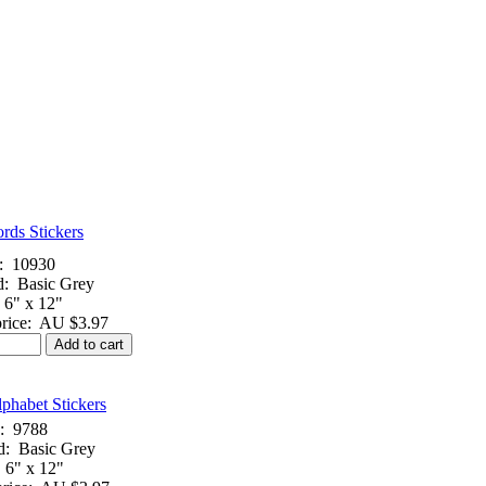
rds Stickers
:
10930
d:
Basic Grey
6" x 12"
rice:
AU $3.97
Add to cart
phabet Stickers
:
9788
d:
Basic Grey
6" x 12"