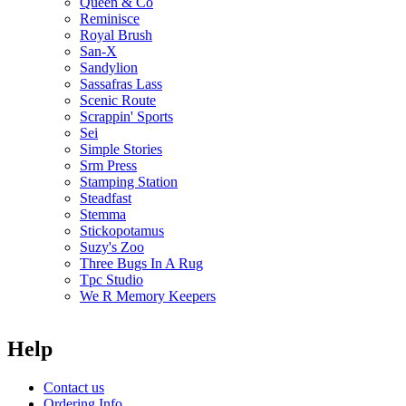
Queen & Co
Reminisce
Royal Brush
San-X
Sandylion
Sassafras Lass
Scenic Route
Scrappin' Sports
Sei
Simple Stories
Srm Press
Stamping Station
Steadfast
Stemma
Stickopotamus
Suzy's Zoo
Three Bugs In A Rug
Tpc Studio
We R Memory Keepers
Help
Contact us
Ordering Info