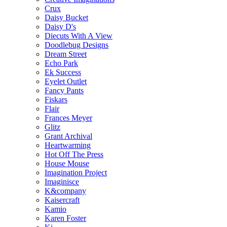
Crux
Daisy Bucket
Daisy D's
Diecuts With A View
Doodlebug Designs
Dream Street
Echo Park
Ek Success
Eyelet Outlet
Fancy Pants
Fiskars
Flair
Frances Meyer
Glitz
Grant Archival
Heartwarming
Hot Off The Press
House Mouse
Imagination Project
Imaginisce
K&company
Kaisercraft
Kamio
Karen Foster