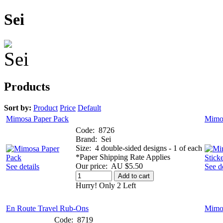
Sei
Products
Sort by:
Product
Price
Default
Mimosa Paper Pack
Mimos
Code:
8726
Brand:
Sei
Size:
4 double-sided designs - 1 of each
*Paper Shipping Rate Applies
Our price:
AU $5.50
See details
See de
Add to cart
Hurry! Only 2 Left
En Route Travel Rub-Ons
Mimo
Code:
8719