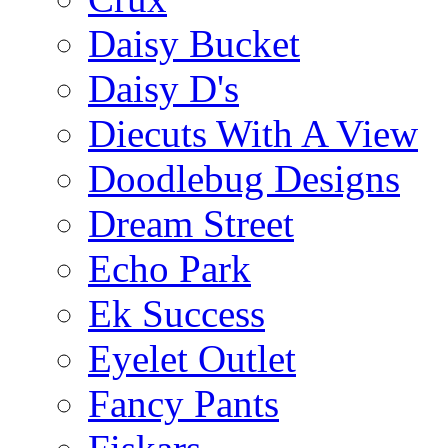
Daisy Bucket
Daisy D's
Diecuts With A View
Doodlebug Designs
Dream Street
Echo Park
Ek Success
Eyelet Outlet
Fancy Pants