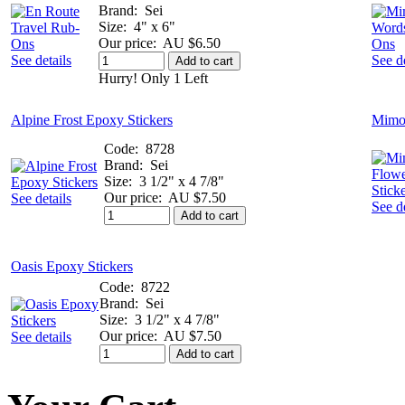
Brand:
Sei
Size:
4" x 6"
Our price:
AU $6.50
See details
See de
Add to cart
Hurry! Only 1 Left
Alpine Frost Epoxy Stickers
Mimos
Code:
8728
Brand:
Sei
Size:
3 1/2" x 4 7/8"
Our price:
AU $7.50
See details
See de
Add to cart
Oasis Epoxy Stickers
Code:
8722
Brand:
Sei
Size:
3 1/2" x 4 7/8"
Our price:
AU $7.50
See details
Add to cart