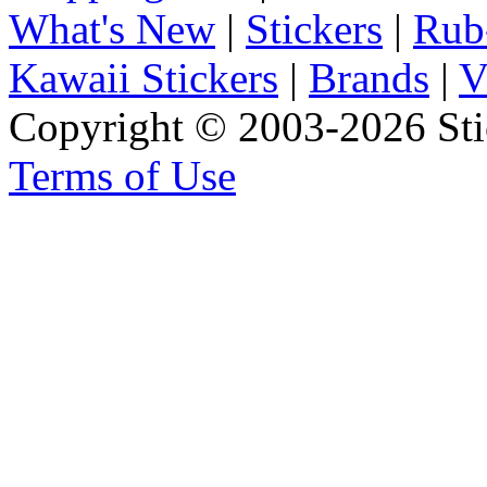
What's New
|
Stickers
|
Rub
Kawaii Stickers
|
Brands
|
V
Copyright © 2003-2026 Stic
Terms of Use