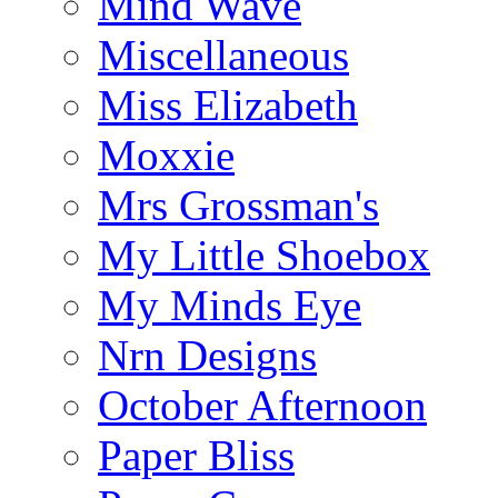
Mind Wave
Miscellaneous
Miss Elizabeth
Moxxie
Mrs Grossman's
My Little Shoebox
My Minds Eye
Nrn Designs
October Afternoon
Paper Bliss