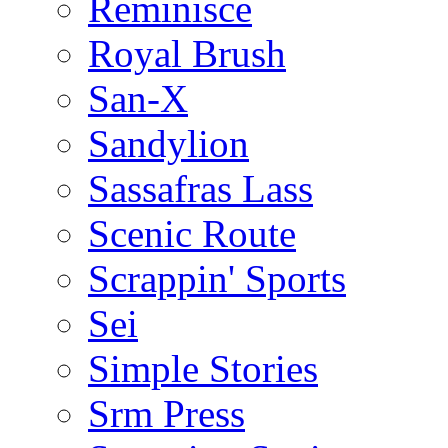
Reminisce
Royal Brush
San-X
Sandylion
Sassafras Lass
Scenic Route
Scrappin' Sports
Sei
Simple Stories
Srm Press