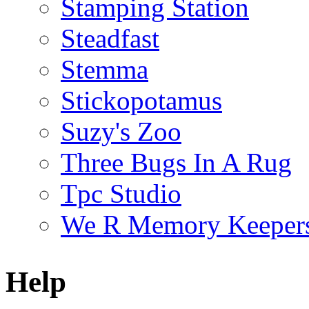
Stamping Station
Steadfast
Stemma
Stickopotamus
Suzy's Zoo
Three Bugs In A Rug
Tpc Studio
We R Memory Keeper
Help