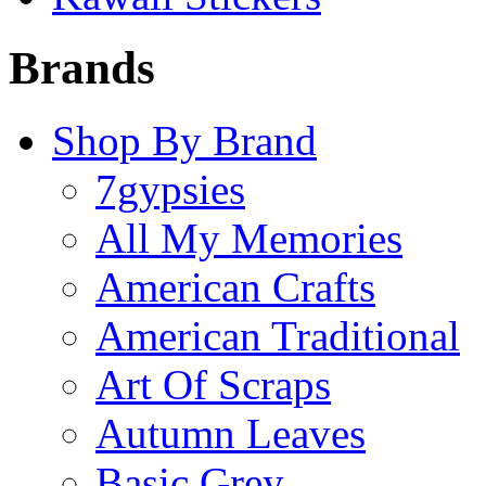
Brands
Shop By Brand
7gypsies
All My Memories
American Crafts
American Traditional
Art Of Scraps
Autumn Leaves
Basic Grey