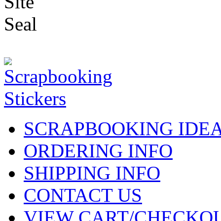
SCRAPBOOKING IDE
ORDERING INFO
SHIPPING INFO
CONTACT US
VIEW CART/CHECKO