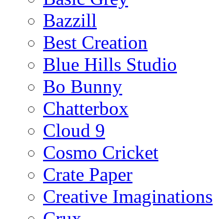
Bazzill
Best Creation
Blue Hills Studio
Bo Bunny
Chatterbox
Cloud 9
Cosmo Cricket
Crate Paper
Creative Imaginations
Crux