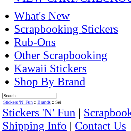
What's New
Scrapbooking Stickers
Rub-Ons
Other Scrapbooking
Kawaii Stickers
Shop By Brand
Stickers 'N' Fun
::
Brands
::
Sei
Stickers 'N' Fun
|
Scrapbook
Shipping Info
|
Contact Us