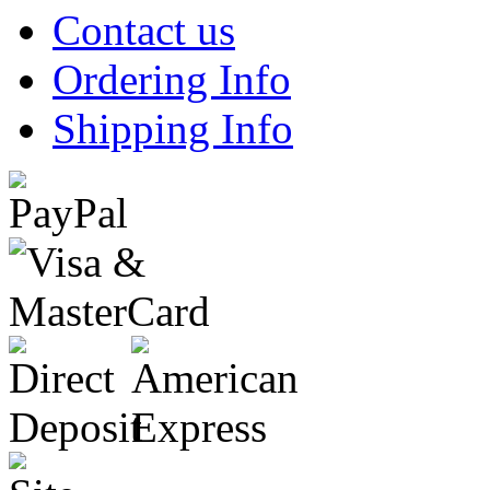
Contact us
Ordering Info
Shipping Info