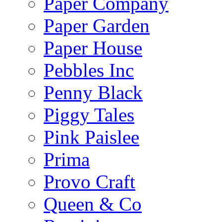
Paper Company
Paper Garden
Paper House
Pebbles Inc
Penny Black
Piggy Tales
Pink Paislee
Prima
Provo Craft
Queen & Co