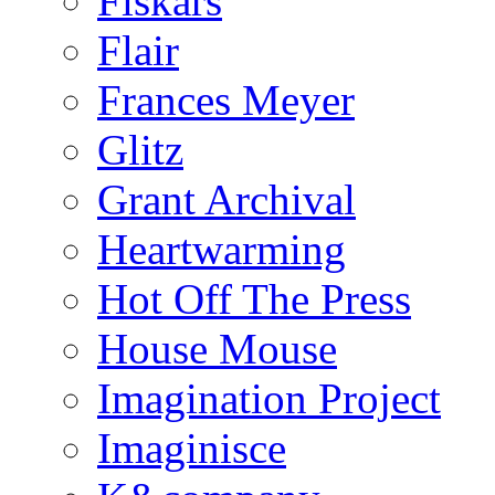
Fiskars
Flair
Frances Meyer
Glitz
Grant Archival
Heartwarming
Hot Off The Press
House Mouse
Imagination Project
Imaginisce