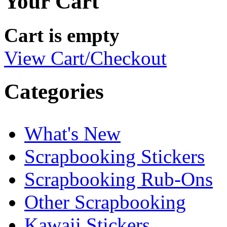
Your Cart
Cart is empty
View Cart/Checkout
Categories
What's New
Scrapbooking Stickers
Scrapbooking Rub-Ons
Other Scrapbooking
Kawaii Stickers