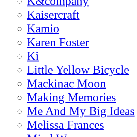
K&company
Kaisercraft
Kamio
Karen Foster
Ki
Little Yellow Bicycle
Mackinac Moon
Making Memories
Me And My Big Ideas
Melissa Frances