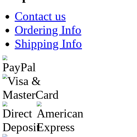
Contact us
Ordering Info
Shipping Info