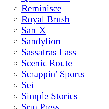
Reminisce
Royal Brush
San-X
Sandylion
Sassafras Lass
Scenic Route
Scrappin' Sports
Sei
Simple Stories
Srm Press