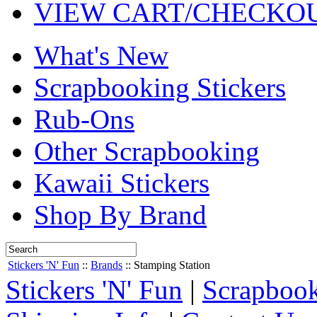
VIEW CART/CHECKO
What's New
Scrapbooking Stickers
Rub-Ons
Other Scrapbooking
Kawaii Stickers
Shop By Brand
Stickers 'N' Fun
::
Brands
::
Stamping Station
Stickers 'N' Fun
|
Scrapbook