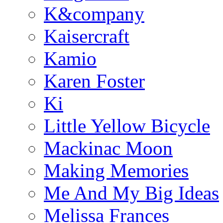
K&company
Kaisercraft
Kamio
Karen Foster
Ki
Little Yellow Bicycle
Mackinac Moon
Making Memories
Me And My Big Ideas
Melissa Frances