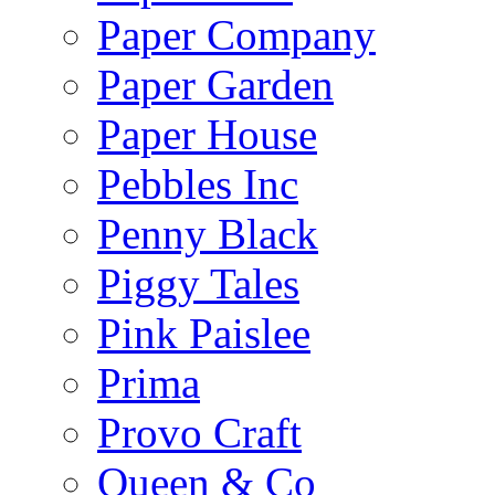
Paper Company
Paper Garden
Paper House
Pebbles Inc
Penny Black
Piggy Tales
Pink Paislee
Prima
Provo Craft
Queen & Co