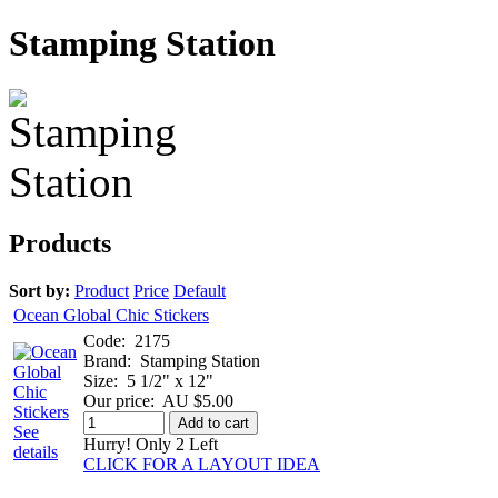
Stamping Station
Products
Sort by:
Product
Price
Default
Ocean Global Chic Stickers
Code:
2175
Brand:
Stamping Station
Size:
5 1/2" x 12"
Our price:
AU $5.00
Add to cart
See
Hurry! Only 2 Left
details
CLICK FOR A LAYOUT IDEA