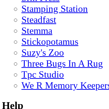
Stamping Station
Steadfast
Stemma
Stickopotamus
Suzy's Zoo
Three Bugs In A Rug
Tpc Studio
We R Memory Keeper
Help