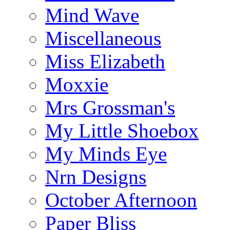
Mind Wave
Miscellaneous
Miss Elizabeth
Moxxie
Mrs Grossman's
My Little Shoebox
My Minds Eye
Nrn Designs
October Afternoon
Paper Bliss