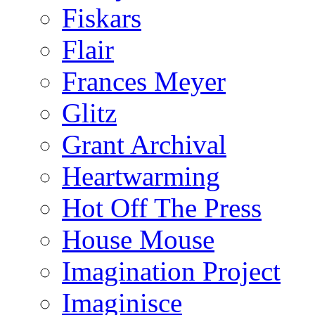
Fiskars
Flair
Frances Meyer
Glitz
Grant Archival
Heartwarming
Hot Off The Press
House Mouse
Imagination Project
Imaginisce