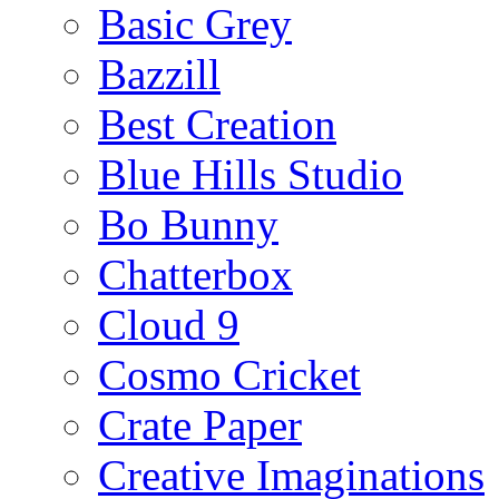
Basic Grey
Bazzill
Best Creation
Blue Hills Studio
Bo Bunny
Chatterbox
Cloud 9
Cosmo Cricket
Crate Paper
Creative Imaginations