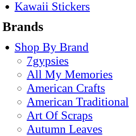
Kawaii Stickers
Brands
Shop By Brand
7gypsies
All My Memories
American Crafts
American Traditional
Art Of Scraps
Autumn Leaves