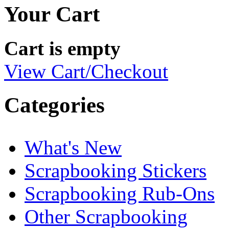
Your Cart
Cart is empty
View Cart/Checkout
Categories
What's New
Scrapbooking Stickers
Scrapbooking Rub-Ons
Other Scrapbooking