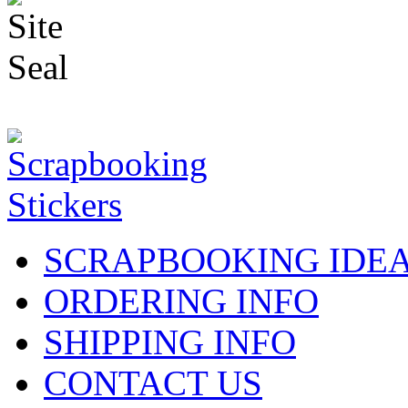
SCRAPBOOKING IDE
ORDERING INFO
SHIPPING INFO
CONTACT US