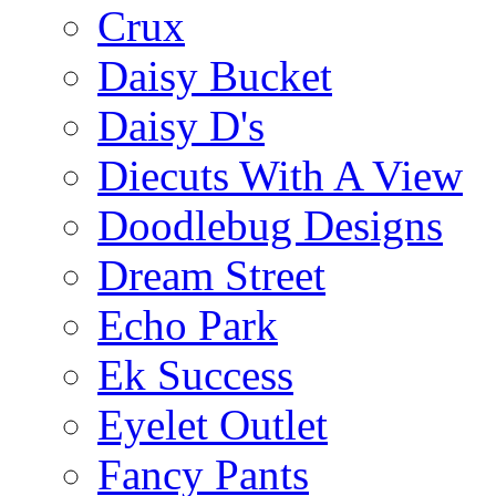
Crux
Daisy Bucket
Daisy D's
Diecuts With A View
Doodlebug Designs
Dream Street
Echo Park
Ek Success
Eyelet Outlet
Fancy Pants