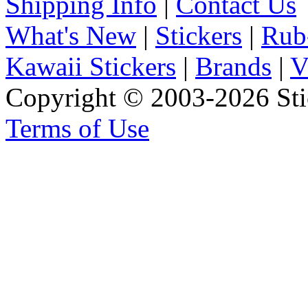
Shipping Info
|
Contact Us
What's New
|
Stickers
|
Rub
Kawaii Stickers
|
Brands
|
V
Copyright © 2003-2026 Stic
Terms of Use