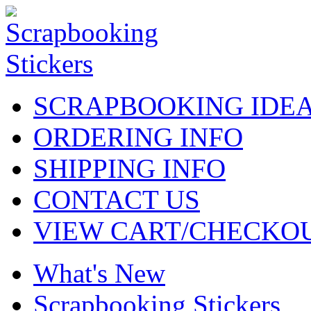
SCRAPBOOKING IDE
ORDERING INFO
SHIPPING INFO
CONTACT US
VIEW CART/CHECKO
What's New
Scrapbooking Stickers