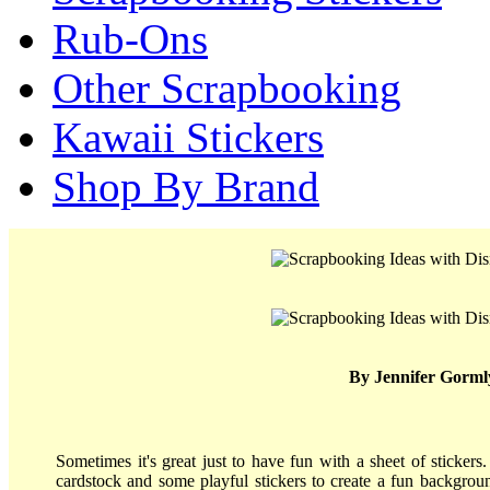
Rub-Ons
Other Scrapbooking
Kawaii Stickers
Shop By Brand
By Jennifer Gorml
Sometimes it's great just to have fun with a sheet of stickers.
cardstock and some playful stickers to create a fun backgroun