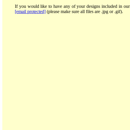
If you would like to have any of your designs included in our 
[email protected]
(please make sure all files are .jpg or .gif).