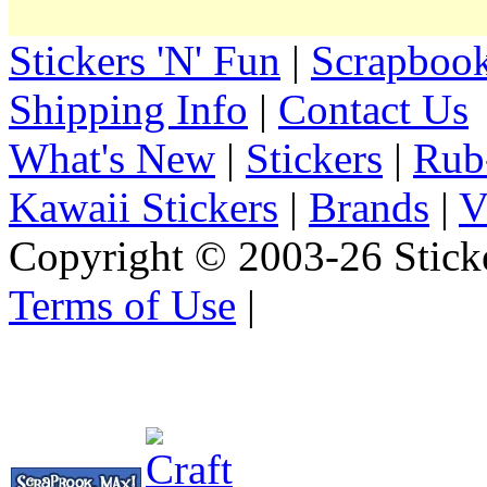
Stickers 'N' Fun
|
Scrapbook
Shipping Info
|
Contact Us
What's New
|
Stickers
|
Rub
Kawaii Stickers
|
Brands
|
V
Copyright © 2003-26 Sticke
Terms of Use
|