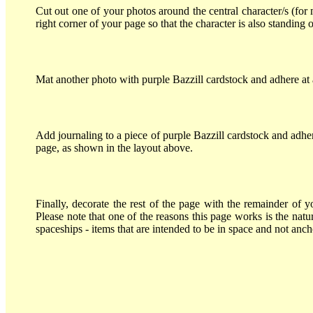
Cut out one of your photos around the central character/s (for 
right corner of your page so that the character is also standing o
Mat another photo with purple Bazzill cardstock and adhere at 
Add journaling to a piece of purple Bazzill cardstock and adher
page, as shown in the layout above.
Finally, decorate the rest of the page with the remainder of y
Please note that one of the reasons this page works is the natu
spaceships - items that are intended to be in space and not anc