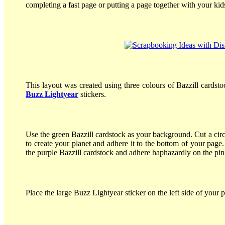
completing a fast page or putting a page together with your kid
This layout was created using three colours of Bazzill cardst
Buzz Lightyear
stickers.
Use the green Bazzill cardstock as your background. Cut a circ
to create your planet and adhere it to the bottom of your page
the purple Bazzill cardstock and adhere haphazardly on the pink
Place the large Buzz Lightyear sticker on the left side of your p