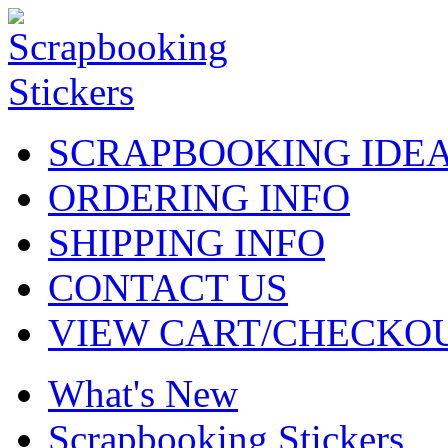
SCRAPBOOKING IDE
ORDERING INFO
SHIPPING INFO
CONTACT US
VIEW CART/CHECKO
What's New
Scrapbooking Stickers