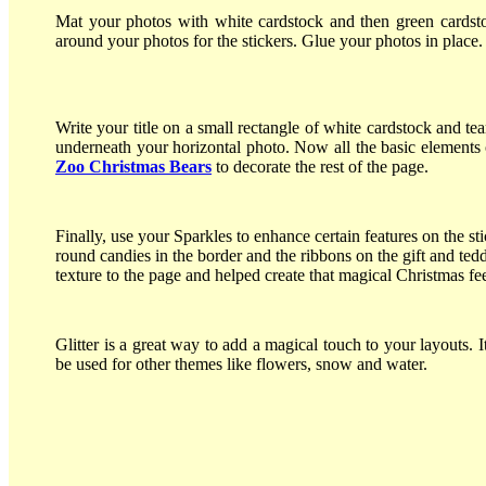
Mat your photos with white cardstock and then green cardsto
around your photos for the stickers. Glue your photos in place
Write your title on a small rectangle of white cardstock and te
underneath your horizontal photo. Now all the basic elements
Zoo Christmas Bears
to decorate the rest of the page.
Finally, use your Sparkles to enhance certain features on the sti
round candies in the border and the ribbons on the gift and te
texture to the page and helped create that magical Christmas fee
Glitter is a great way to add a magical touch to your layouts. I
be used for other themes like flowers, snow and water.