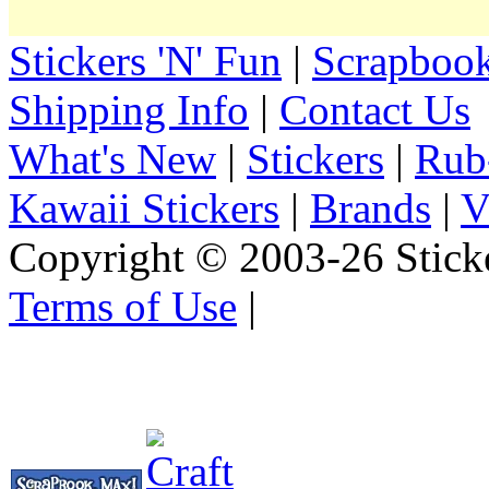
Stickers 'N' Fun
|
Scrapbook
Shipping Info
|
Contact Us
What's New
|
Stickers
|
Rub
Kawaii Stickers
|
Brands
|
V
Copyright © 2003-26 Sticke
Terms of Use
|