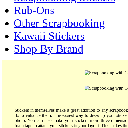
Rub-Ons
Other Scrapbooking
Kawaii Stickers
Shop By Brand
Stickers in themselves make a great addition to any scrapbook
do to enhance them. The easiest way to dress up your sticke
photo. You can also make your stickers more three-dimensio
foam tape to attach your stickers to your layout. This makes th