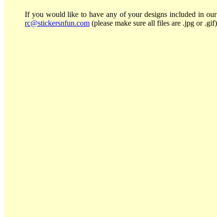
If you would like to have any of your designs included in our 
rc@stickersnfun.com
(please make sure all files are .jpg or .gif)