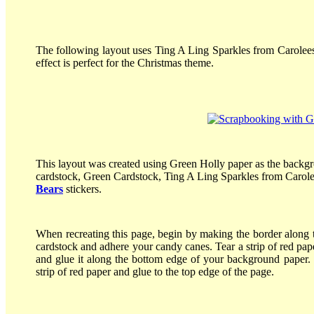
The following layout uses Ting A Ling Sparkles from Carolees 
effect is perfect for the Christmas theme.
This layout was created using Green Holly paper as the backg
cardstock, Green Cardstock, Ting A Ling Sparkles from Carol
Bears
stickers.
When recreating this page, begin by making the border along t
cardstock and adhere your candy canes. Tear a strip of red paper
and glue it along the bottom edge of your background paper. G
strip of red paper and glue to the top edge of the page.