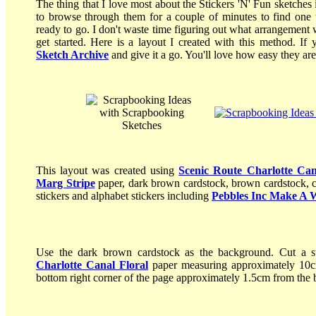
The thing that I love most about the Stickers 'N' Fun sketches
to browse through them for a couple of minutes to find one 
ready to go. I don't waste time figuring out what arrangement 
get started. Here is a layout I created with this method. I
Sketch Archive
and give it a go. You'll love how easy they are
This layout was created using
Scenic Route Charlotte Can
Marg Stripe
paper, dark brown cardstock, brown cardstock,
stickers and alphabet stickers including
Pebbles Inc Make A 
Use the dark brown cardstock as the background. Cut a s
Charlotte Canal Floral
paper measuring approximately 10cm
bottom right corner of the page approximately 1.5cm from the 