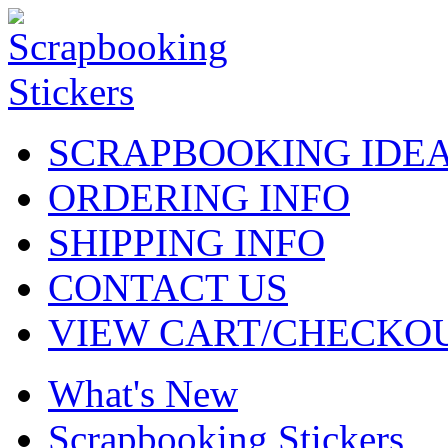
SCRAPBOOKING IDE
ORDERING INFO
SHIPPING INFO
CONTACT US
VIEW CART/CHECKO
What's New
Scrapbooking Stickers