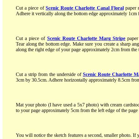
Cut a piece of
Scenic Route Charlotte Canal Floral
paper 
Adhere it vertically along the bottom edge approximately 1cm f
Cut a piece of
Scenic Route Charlotte Marg Stripe
paper
Tear along the bottom edge. Make sure you create a sharp angl
along the right edge of your page approximately 2cm from the 
Cut a strip from the underside of
Scenic Route Charlotte M
3cm by 30.5cm. Adhere horizontally approximately 8.5cm from
Mat your photo (I have used a 5x7 photo) with cream cardsto
to your page approximately 5cm from the left edge of the page
You will notice the sketch features a second, smaller photo. If