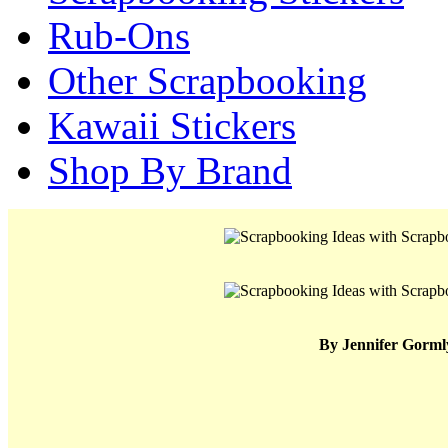
Rub-Ons
Other Scrapbooking
Kawaii Stickers
Shop By Brand
By Jennifer Gorml