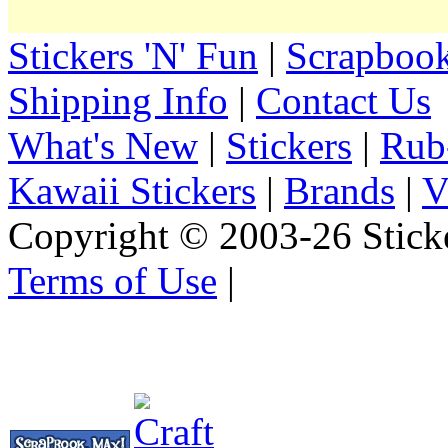
Stickers 'N' Fun
|
Scrapbook
Shipping Info
|
Contact Us
What's New
|
Stickers
|
Rub
Kawaii Stickers
|
Brands
|
V
Copyright © 2003-26 Sticke
Terms of Use
|