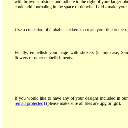
with brown cardstock and adhere to the right of your larger ph
could add journaling in the space or do what I did - make your ti
Use a collection of alphabet stickers to create your title to the r
Finally, embellish your page with stickers (in my case, San
flowers or other embellishments.
If you would like to have any of your designs included in our 
[email protected]
(please make sure all files are .jpg or .gif).