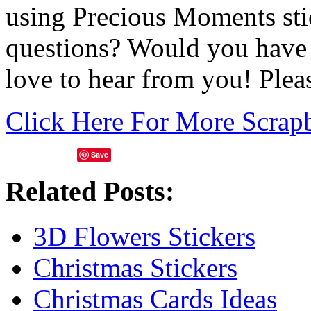
using Precious Moments st
questions? Would you have 
love to hear from you! Ple
Click Here For More Scrap
Save
Related Posts:
3D Flowers Stickers
Christmas Stickers
Christmas Cards Ideas