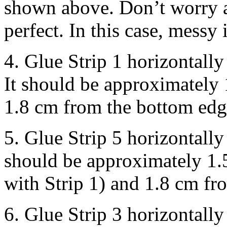
shown above. Don’t worry a
perfect. In this case, messy 
4. Glue Strip 1 horizontally
It should be approximately 
1.8 cm from the bottom edg
5. Glue Strip 5 horizontally
should be approximately 1.5
with Strip 1) and 1.8 cm fr
6. Glue Strip 3 horizontally