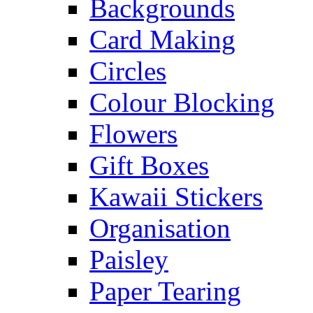
Backgrounds
Card Making
Circles
Colour Blocking
Flowers
Gift Boxes
Kawaii Stickers
Organisation
Paisley
Paper Tearing