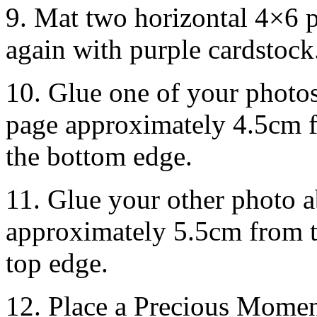
9. Mat two horizontal 4×6 
again with purple cardstock
10. Glue one of your photo
page approximately 4.5cm f
the bottom edge.
11. Glue your other photo a
approximately 5.5cm from t
top edge.
12. Place a Precious Moment