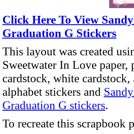
Click Here To View Sandy
Graduation G Stickers
This layout was created usi
Sweetwater In Love paper, p
cardstock, white cardstock,
alphabet stickers and
Sandy
Graduation G stickers
.
To recreate this scrapbook p