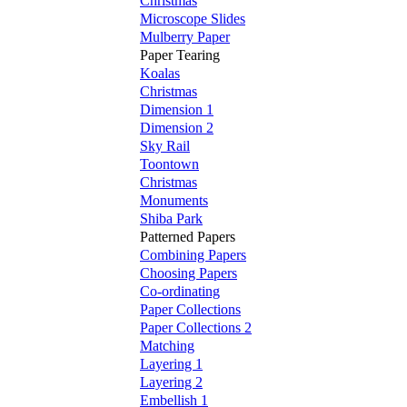
Christmas
Microscope Slides
Mulberry Paper
Paper Tearing
Koalas
Christmas
Dimension 1
Dimension 2
Sky Rail
Toontown
Christmas
Monuments
Shiba Park
Patterned Papers
Combining Papers
Choosing Papers
Co-ordinating
Paper Collections
Paper Collections 2
Matching
Layering 1
Layering 2
Embellish 1