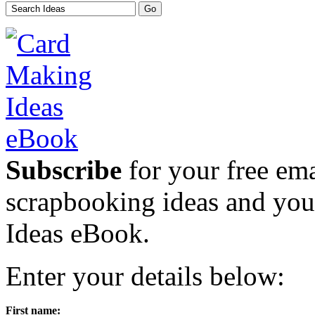
Subscribe
for your free emai
scrapbooking ideas and yo
Ideas eBook.
Enter your details below:
First name: