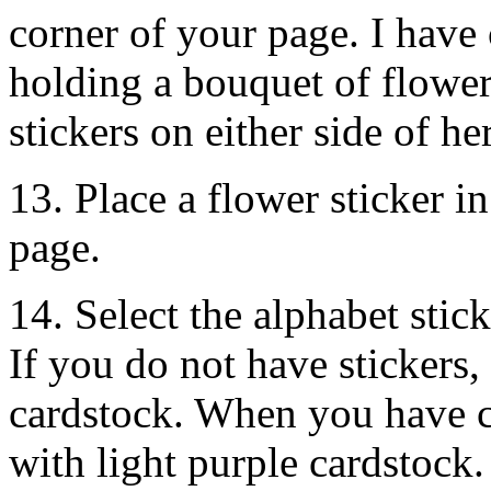
corner of your page. I have 
holding a bouquet of flower
stickers on either side of he
13. Place a flower sticker i
page.
14. Select the alphabet stick
If you do not have stickers
cardstock. When you have c
with light purple cardstock.