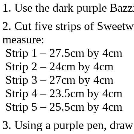
1. Use the dark purple Bazz
2. Cut five strips of Sweet
measure:
Strip 1 – 27.5cm by 4cm
Strip 2 – 24cm by 4cm
Strip 3 – 27cm by 4cm
Strip 4 – 23.5cm by 4cm
Strip 5 – 25.5cm by 4cm
3. Using a purple pen, draw 