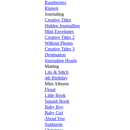
Raspberries
Rinnoji
Journaling
Creative Titles
Hidden Journalling
Mini Envelopes
Creative Titles 2
Without Photos
Creative Titles 3
Destination
Journaling Hearts
Matting
Lilo & Stitch
4th Birthday
Mini Albums
Floral
Little Book
Squash Book
Baby Boy
Baby Girl
About You
Sunbursts