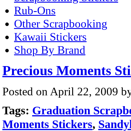
Rub-Ons
Other Scrapbooking
Kawaii Stickers
Shop By Brand
Precious Moments Sti
Posted on April 22, 2009 b
Tags:
Graduation Scrapb
Moments Stickers
,
Sandyl