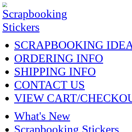
SCRAPBOOKING IDE
ORDERING INFO
SHIPPING INFO
CONTACT US
VIEW CART/CHECKO
What's New
Scrapbooking Stickers