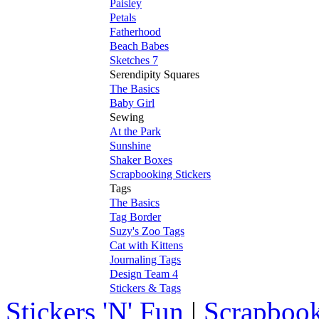
Paisley
Petals
Fatherhood
Beach Babes
Sketches 7
Serendipity Squares
The Basics
Baby Girl
Sewing
At the Park
Sunshine
Shaker Boxes
Scrapbooking Stickers
Tags
The Basics
Tag Border
Suzy's Zoo Tags
Cat with Kittens
Journaling Tags
Design Team 4
Stickers & Tags
Stickers 'N' Fun
|
Scrapbook