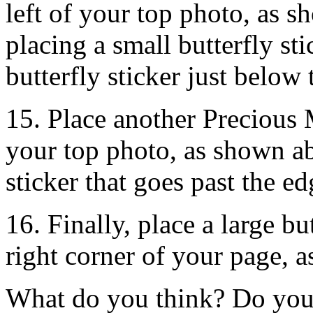
left of your top photo, as 
placing a small butterfly st
butterfly sticker just below
15. Place another Precious 
your top photo, as shown a
sticker that goes past the e
16. Finally, place a large bu
right corner of your page, 
What do you think? Do you 