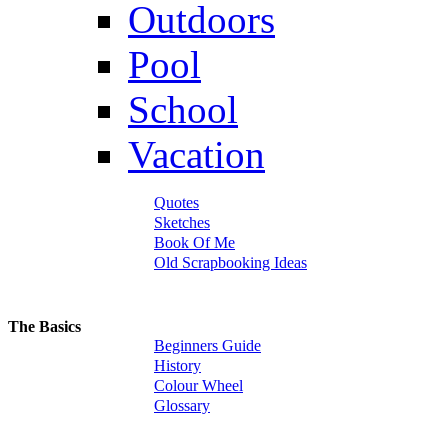
Outdoors
Pool
School
Vacation
Quotes
Sketches
Book Of Me
Old Scrapbooking Ideas
The Basics
Beginners Guide
History
Colour Wheel
Glossary