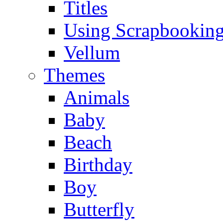
Titles
Using Scrapbooking
Vellum
Themes
Animals
Baby
Beach
Birthday
Boy
Butterfly