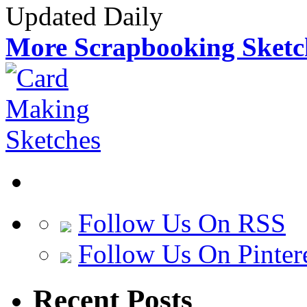
Updated Daily
More Scrapbooking Sketc
Follow Us On RSS
Follow Us On Pinter
Recent Posts