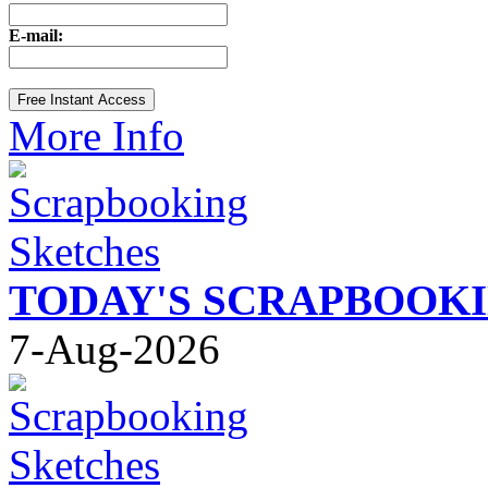
E-mail:
More Info
TODAY'S SCRAPBOOK
7-Aug-2026