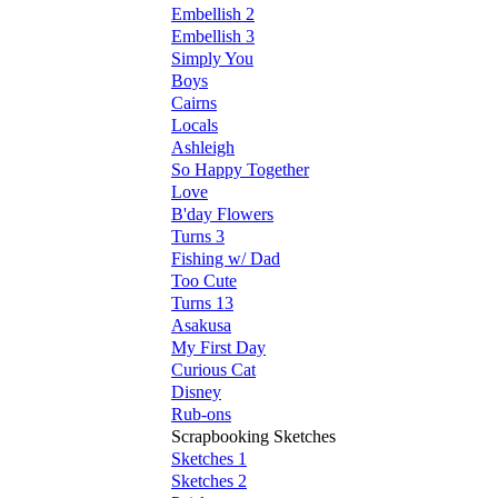
Embellish 2
Embellish 3
Simply You
Boys
Cairns
Locals
Ashleigh
So Happy Together
Love
B'day Flowers
Turns 3
Fishing w/ Dad
Too Cute
Turns 13
Asakusa
My First Day
Curious Cat
Disney
Rub-ons
Scrapbooking Sketches
Sketches 1
Sketches 2