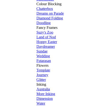
Colour Blocking
Chatterbox
Dreams on Parade
Diamond Folding
Doodling
Fancy Frames
Suzy's Zoo
Land of Nod
Hoppy Easter
Daydreamer
Sundae
Wedding
Futarasan
Flowers
Template
Journey
Glitter
Inking
Australia
More Inking
Dimension
Water