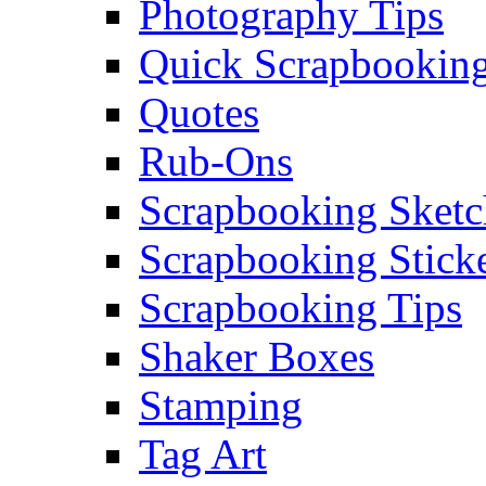
Photography Tips
Quick Scrapbooking
Quotes
Rub-Ons
Scrapbooking Sketc
Scrapbooking Stick
Scrapbooking Tips
Shaker Boxes
Stamping
Tag Art