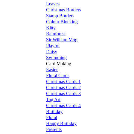
Leaves
Christmas Borders
Stamp Borders
Colour Blocking
Kitty
Rainforest
Sir William Mog
Playful
Daisy
Swimming
Card Making
Easter
Floral Cards
Christmas Cards 1
Christmas Cards 2
Christmas Cards 3
Tag Art
Christmas Cards 4
Birthday
Floral
Happy Birthday
Presents