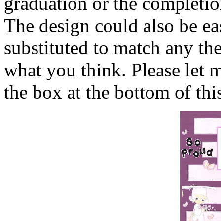
graduation or the completio
The design could also be ea
substituted to match any th
what you think. Please let
the box at the bottom of thi