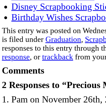
Disney Scrapbooking Sti
Birthday Wishes Scrapbo
This entry was posted on Wednes
is filed under
Graduation
,
Scrapb
responses to this entry through 
response
, or
trackback
from your
Comments
2 Responses to “Precious
Pam on November 26th, 