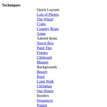
Techniques
Quick Layouts
Lots of Photos
The Wharf
Crabs
Country Bears
Asian
Altered Items
Travel Box
Paint Tins
Frames
Clipboard
Magnet
Backgrounds
Beauty
Buzz
Long Walk
Christmas
Our House
Borders
Sequences
Nature