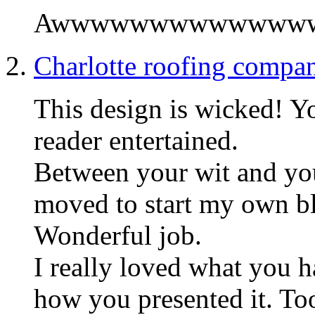
Awwwwwwwwwwwwww! S
Charlotte roofing compa
This design is wicked! Y
reader entertained.
Between your wit and you
moved to start my own b
Wonderful job.
I really loved what you h
how you presented it. To