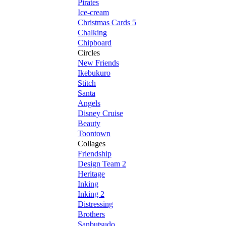
Pirates
Ice-cream
Christmas Cards 5
Chalking
Chipboard
Circles
New Friends
Ikebukuro
Stitch
Santa
Angels
Disney Cruise
Beauty
Toontown
Collages
Friendship
Design Team 2
Heritage
Inking
Inking 2
Distressing
Brothers
Sanbutsudo