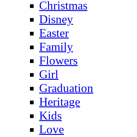
Christmas
Disney
Easter
Family
Flowers
Girl
Graduation
Heritage
Kids
Love