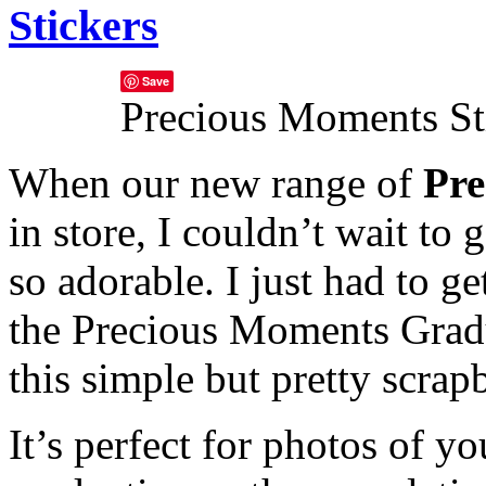
Stickers
Save
Precious Moments St
When our new range of
Pre
in store, I couldn’t wait to
so adorable. I just had to g
the Precious Moments Gradu
this simple but pretty scra
It’s perfect for photos of you