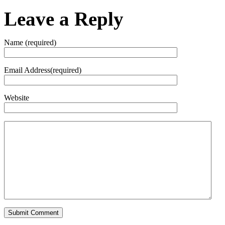
Leave a Reply
Name (required)
Email Address(required)
Website