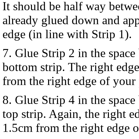
It should be half way betwe
already glued down and app
edge (in line with Strip 1).
7. Glue Strip 2 in the space
bottom strip. The right ed
from the right edge of your
8. Glue Strip 4 in the space
top strip. Again, the right
1.5cm from the right edge o