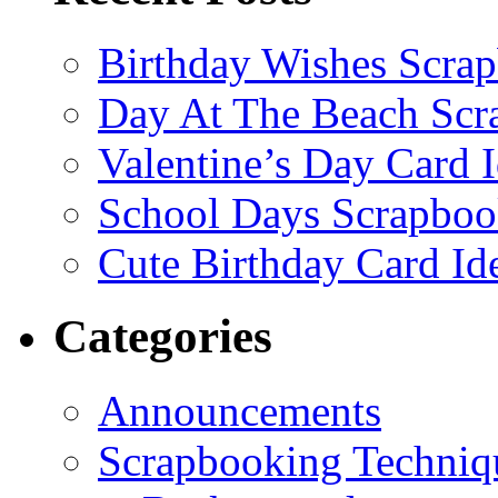
Birthday Wishes Scra
Day At The Beach Scr
Valentine’s Day Card 
School Days Scrapboo
Cute Birthday Card Id
Categories
Announcements
Scrapbooking Techniq