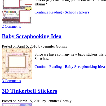
albums?
Continue Reading -
School Stickers
2 Comments
Baby Scrapbooking Idea
Posted on April 5, 2010 by Jennifer Gormly
Since we have so many new baby stickers this w
Sketches.
Continue Reading -
Baby Scrapbooking Idea
3 Comments
3D Tinkerbell Stickers
Posted on March 15, 2010 by Jennifer Gormly