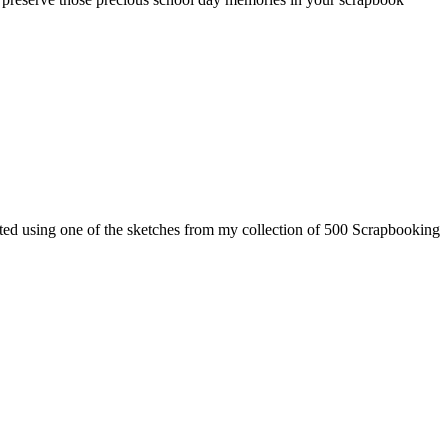
ted using one of the sketches from my collection of 500 Scrapbooking