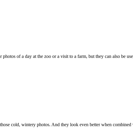
r photos of a day at the zoo or a visit to a farm, but they can also be u
r those cold, wintery photos. And they look even better when combined