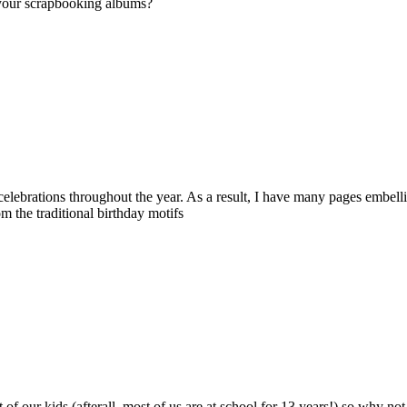
 your scrapbooking albums?
y celebrations throughout the year. As a result, I have many pages embe
 the traditional birthday motifs
at of our kids (afterall, most of us are at school for 13 years!) so why