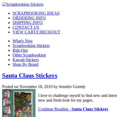
SCRAPBOOKING IDEAS
ORDERING INFO
SHIPPING INFO
CONTACT US
VIEW CART/CHECKOUT
What's New
Scrapbooking Stickers
Rub-Ons
Other Scrapbooking
Kawaii Stickers
Shop By Brand
Santa Claus Stickers
Posted on November 18, 2010 by Jennifer Gormly
I love to challenge myself to find new and inte
new and fresh look for my pages.
Continue Reading -
Santa Claus Stickers