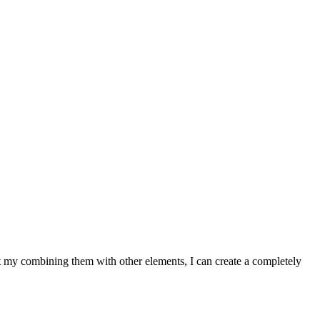
at my combining them with other elements, I can create a completely