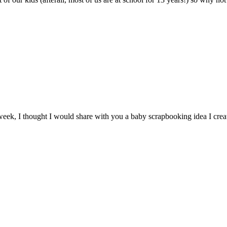
eek, I thought I would share with you a baby scrapbooking idea I crea