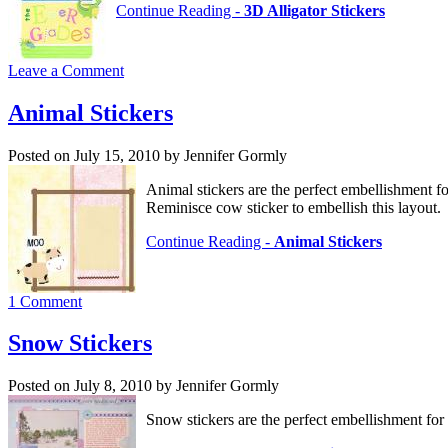
Continue Reading -
3D Alligator Stickers
Leave a Comment
Animal Stickers
Posted on July 15, 2010 by Jennifer Gormly
Animal stickers are the perfect embellishment fo
Reminisce cow sticker to embellish this layout.
Continue Reading -
Animal Stickers
1 Comment
Snow Stickers
Posted on July 8, 2010 by Jennifer Gormly
Snow stickers are the perfect embellishment fo