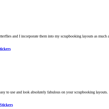
tterflies and I incorporate them into my scrapbooking layouts as much 
tickers
asy to use and look absolutely fabulous on your scrapbooking layouts. I
Stickers