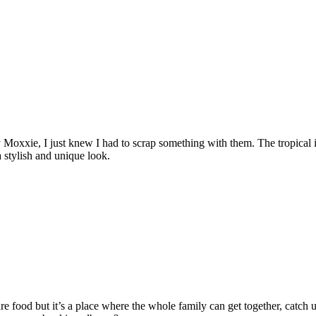
oxxie, I just knew I had to scrap something with them. The tropical ico
a stylish and unique look.
re food but it’s a place where the whole family can get together, catch u