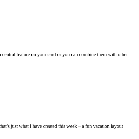
central feature on your card or you can combine them with other
hat’s just what I have created this week – a fun vacation layout