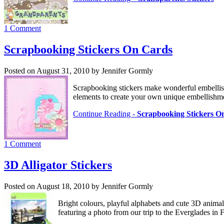
1 Comment
Scrapbooking Stickers On Cards
Posted on August 31, 2010 by Jennifer Gormly
Scrapbooking stickers make wonderful embellis
elements to create your own unique embellishm
Continue Reading -
Scrapbooking Stickers O
1 Comment
3D Alligator Stickers
Posted on August 18, 2010 by Jennifer Gormly
Bright colours, playful alphabets and cute 3D animal 
featuring a photo from our trip to the Everglades in 