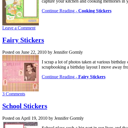
capture your kitchen and cooking memories in
Continue Reading -
Cooking Stickers
Leave a Comment
Fairy Stickers
Posted on June 22, 2010 by Jennifer Gormly
I scrap a lot of photos taken at various birthda
scrapbooking a birthday layout I move away from
Continue Reading -
Fairy Stickers
3 Comments
School Stickers
Posted on April 19, 2010 by Jennifer Gormly
School plays such a big part in our lives and th