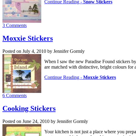
Continue Reading -
Snow Stickers
3 Comments
Moxxie Stickers
Posted on July 4, 2010 by Jennifer Gormly
When I saw the new Paradise Found stickers by M
are matched with distinctive, bright colours for 
Continue Reading -
Moxxie Stickers
6 Comments
Cooking Stickers
Posted on June 24, 2010 by Jennifer Gormly
Your kitchen is not just a place where you prepa