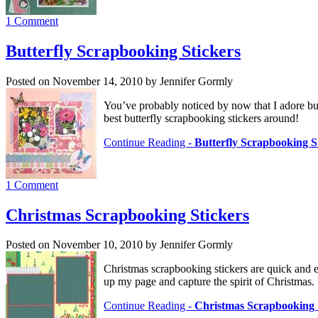
1 Comment
Butterfly Scrapbooking Stickers
Posted on November 14, 2010 by Jennifer Gormly
You’ve probably noticed by now that I adore bu
best butterfly scrapbooking stickers around!
Continue Reading -
Butterfly Scrapbooking S
1 Comment
Christmas Scrapbooking Stickers
Posted on November 10, 2010 by Jennifer Gormly
Christmas scrapbooking stickers are quick and e
up my page and capture the spirit of Christmas.
Continue Reading -
Christmas Scrapbooking 