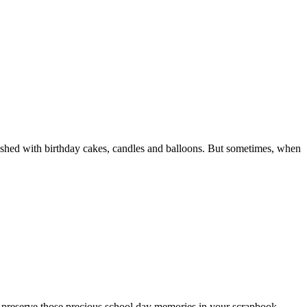
llished with birthday cakes, candles and balloons. But sometimes, when
 not preserve those precious school day memories in your scrapbook