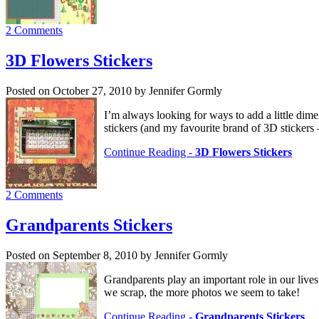
2 Comments
3D Flowers Stickers
Posted on October 27, 2010 by Jennifer Gormly
I’m always looking for ways to add a little dim
stickers (and my favourite brand of 3D stickers
Continue Reading -
3D Flowers Stickers
2 Comments
Grandparents Stickers
Posted on September 8, 2010 by Jennifer Gormly
Grandparents play an important role in our lives
we scrap, the more photos we seem to take!
Continue Reading -
Grandparents Stickers