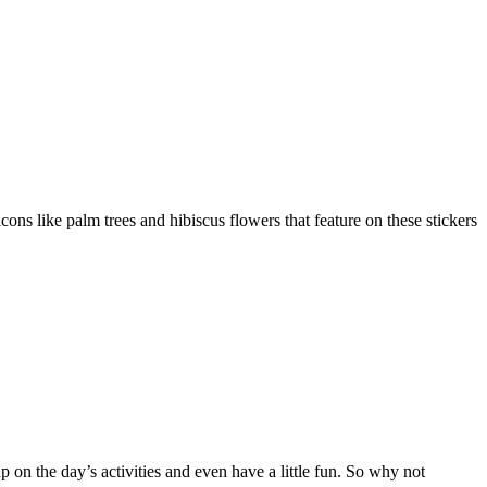
ns like palm trees and hibiscus flowers that feature on these stickers
p on the day’s activities and even have a little fun. So why not