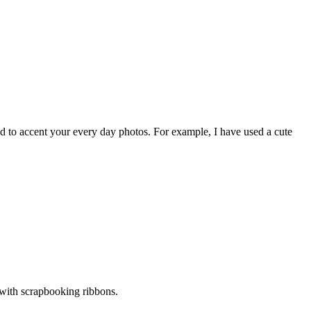
sed to accent your every day photos. For example, I have used a cute
 with scrapbooking ribbons.