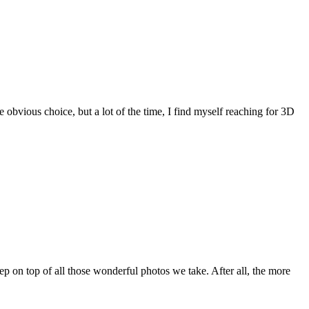
obvious choice, but a lot of the time, I find myself reaching for 3D
ep on top of all those wonderful photos we take. After all, the more