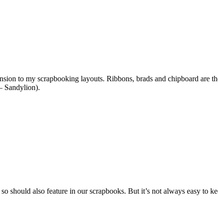
ension to my scrapbooking layouts. Ribbons, brads and chipboard are the 
 – Sandylion).
 so should also feature in our scrapbooks. But it’s not always easy to ke