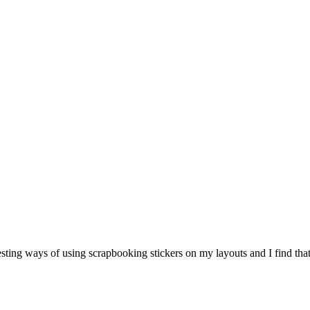
resting ways of using scrapbooking stickers on my layouts and I find th