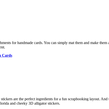
hments for handmade cards. You can simply mat them and make them a 
ent.
n Cards
stickers are the perfect ingredients for a fun scrapbooking layout. And t
Florida and cheeky 3D alligator stickers.