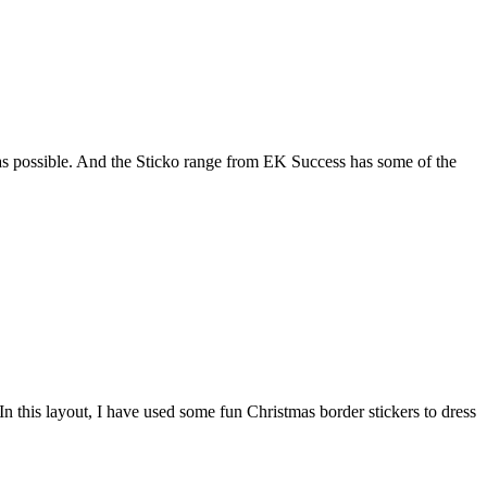
as possible. And the Sticko range from EK Success has some of the
n this layout, I have used some fun Christmas border stickers to dress