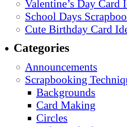
Valentine’s Day Card 
School Days Scrapboo
Cute Birthday Card Id
Categories
Announcements
Scrapbooking Techniq
Backgrounds
Card Making
Circles