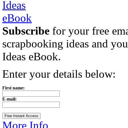
Subscribe
for your free emai
scrapbooking ideas and yo
Ideas eBook.
Enter your details below:
First name:
E-mail:
More Info