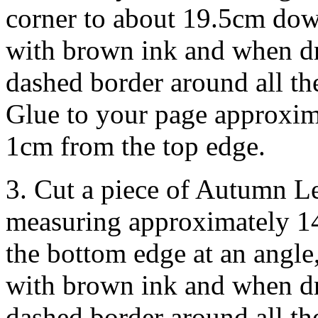
corner to about 19.5cm down
with brown ink and when dr
dashed border around all th
Glue to your page approxim
1cm from the top edge.
3. Cut a piece of Autumn L
measuring approximately 1
the bottom edge at an angle
with brown ink and when dr
dashed border around all th