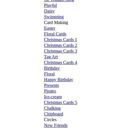
Playful
Daisy
Swimming
Card Making
Easter
Floral Cards
Christmas Cards 1
Christmas Cards 2
Christmas Cards 3
Tag Art
Christmas Cards 4
Birthday
Floral
Happy Birthday
Presents
Pirates
Ice-cream
Christmas Cards 5
Chalking
Chipboard
Circles
New Friends