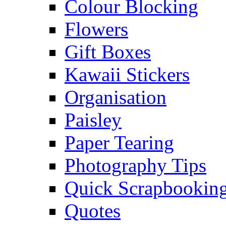
Colour Blocking
Flowers
Gift Boxes
Kawaii Stickers
Organisation
Paisley
Paper Tearing
Photography Tips
Quick Scrapbooking
Quotes