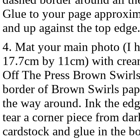
Glue to your page approxim
and up against the top edge
4. Mat your main photo (I 
17.7cm by 11cm) with cream
Off The Press Brown Swirls
border of Brown Swirls pap
the way around. Ink the ed
tear a corner piece from da
cardstock and glue in the b