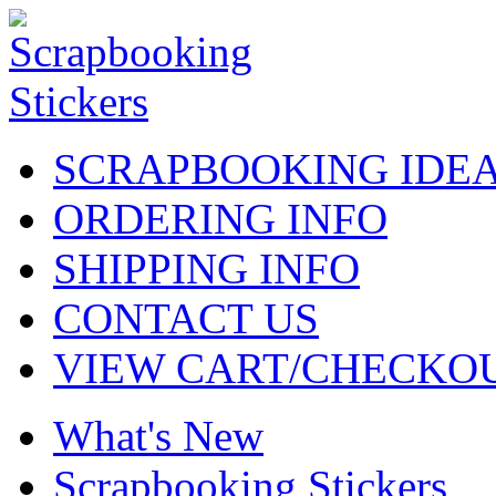
SCRAPBOOKING IDE
ORDERING INFO
SHIPPING INFO
CONTACT US
VIEW CART/CHECKO
What's New
Scrapbooking Stickers