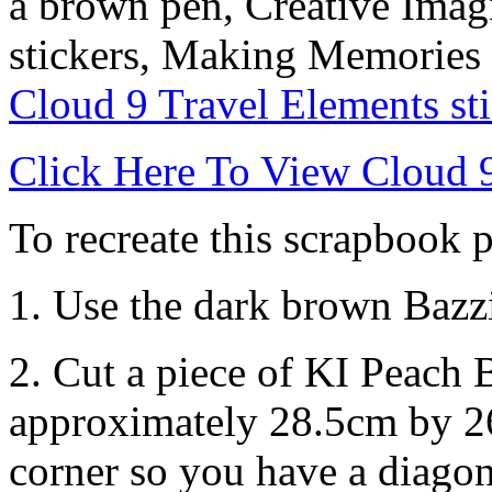
a brown pen, Creative Imag
stickers, Making Memories 
Cloud 9 Travel Elements sti
Click Here To View Cloud 9
To recreate this scrapbook p
1. Use the dark brown Bazzi
2. Cut a piece of KI Peach
approximately 28.5cm by 26
corner so you have a diagon