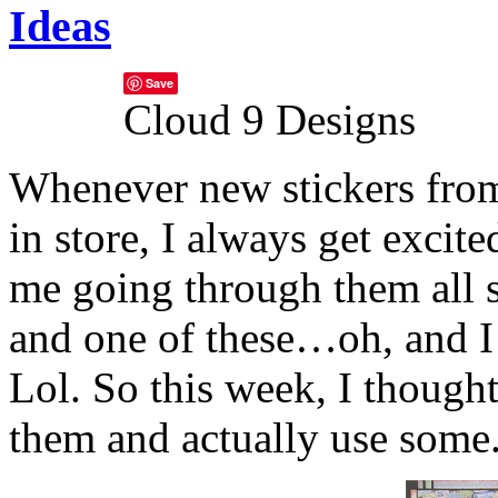
Ideas
Save
Cloud 9 Designs
Whenever new stickers fr
in store, I always get exci
me going through them all s
and one of these…oh, and I
Lol.
So this week, I thought
them and actually use some. 