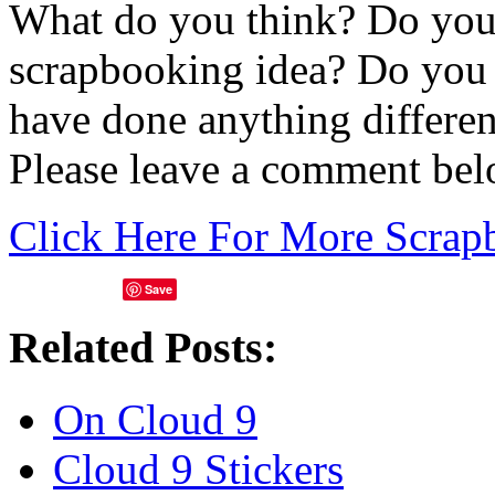
What do you think? Do you 
scrapbooking idea? Do you
have done anything differe
Please leave a comment bel
Click Here For More Scrap
Save
Related Posts:
On Cloud 9
Cloud 9 Stickers