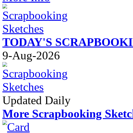
TODAY'S SCRAPBOOK
9-Aug-2026
Updated Daily
More Scrapbooking Sketc