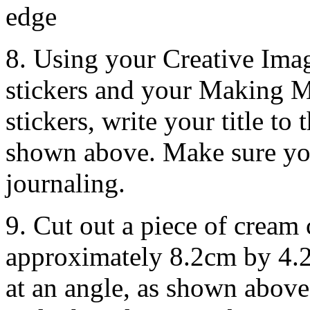
edge
8. Using your Creative Ima
stickers and your Making 
stickers, write your title to
shown above. Make sure you
journaling.
9. Cut out a piece of cream
approximately 8.2cm by 4.2
at an angle, as shown above