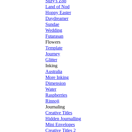
Suzy's Zoo
Land of Nod
Hoppy Easter
Daydreamer
Sundae
Wedding
Futarasan
Flowers
Template
Journey
Glitter
Inking
Australia
More Inking
Dimension
Water
Raspberries
Rinnoji
Journaling
Creative Titles
Hidden Journalling
Mini Envelopes
Creative Titles 2