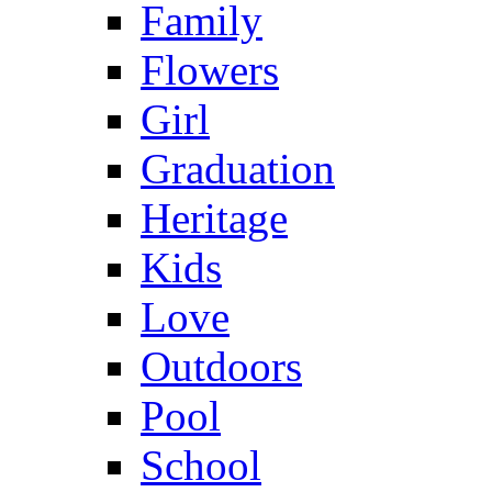
Family
Flowers
Girl
Graduation
Heritage
Kids
Love
Outdoors
Pool
School