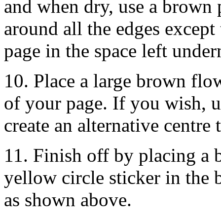
and when dry, use a brown 
around all the edges except
page in the space left under
10. Place a large brown flow
of your page. If you wish, u
create an alternative centre 
11. Finish off by placing a 
yellow circle sticker in the
as shown above.