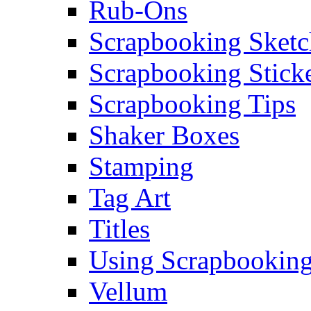
Rub-Ons
Scrapbooking Sketc
Scrapbooking Stick
Scrapbooking Tips
Shaker Boxes
Stamping
Tag Art
Titles
Using Scrapbooking
Vellum