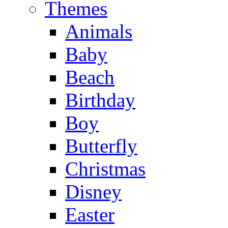
Themes
Animals
Baby
Beach
Birthday
Boy
Butterfly
Christmas
Disney
Easter