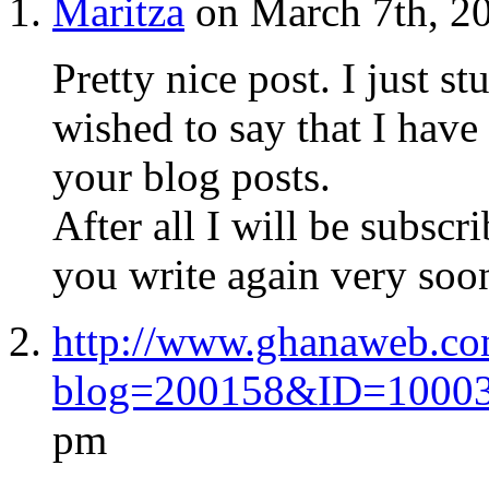
Maritza
on March 7th, 2
Pretty nice post. I just
wished to say that I have
your blog posts.
After all I will be subscr
you write again very soo
http://www.ghanaweb.co
blog=200158&ID=1000
pm