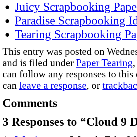
Juicy Scrapbooking Pape
Paradise Scrapbooking I
Tearing Scrapbooking Pa
This entry was posted on Wednes
and is filed under
Paper Tearing
can follow any responses to this
can
leave a response
, or
trackba
Comments
3 Responses to “Cloud 9 