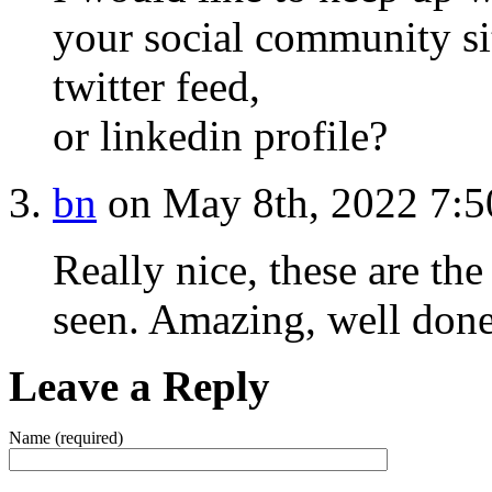
your social community si
twitter feed,
or linkedin profile?
bn
on May 8th, 2022 7:
Really nice, these are th
seen. Amazing, well don
Leave a Reply
Name (required)