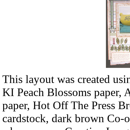
This layout was created usi
KI Peach Blossoms paper, 
paper, Hot Off The Press B
cardstock, dark brown Co-o