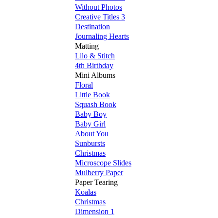
Without Photos
Creative Titles 3
Destination
Journaling Hearts
Matting
Lilo & Stitch
4th Birthday
Mini Albums
Floral
Little Book
Squash Book
Baby Boy
Baby Girl
About You
Sunbursts
Christmas
Microscope Slides
Mulberry Paper
Paper Tearing
Koalas
Christmas
Dimension 1