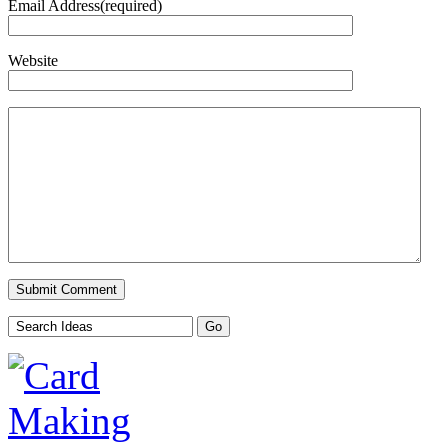
Email Address(required)
Website