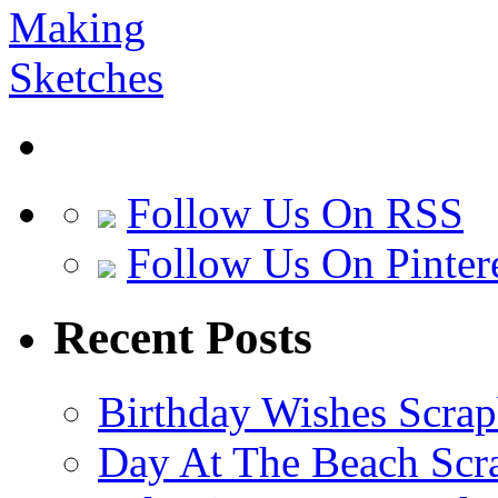
Follow Us On RSS
Follow Us On Pinter
Recent Posts
Birthday Wishes Scra
Day At The Beach Scr