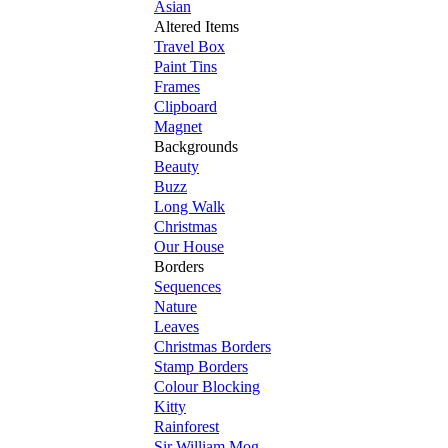
Asian
Altered Items
Travel Box
Paint Tins
Frames
Clipboard
Magnet
Backgrounds
Beauty
Buzz
Long Walk
Christmas
Our House
Borders
Sequences
Nature
Leaves
Christmas Borders
Stamp Borders
Colour Blocking
Kitty
Rainforest
Sir William Mog