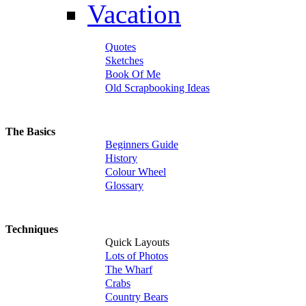
Vacation
Quotes
Sketches
Book Of Me
Old Scrapbooking Ideas
The Basics
Beginners Guide
History
Colour Wheel
Glossary
Techniques
Quick Layouts
Lots of Photos
The Wharf
Crabs
Country Bears