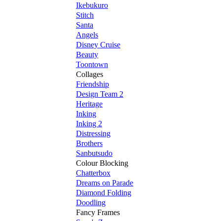
Ikebukuro
Stitch
Santa
Angels
Disney Cruise
Beauty
Toontown
Collages
Friendship
Design Team 2
Heritage
Inking
Inking 2
Distressing
Brothers
Sanbutsudo
Colour Blocking
Chatterbox
Dreams on Parade
Diamond Folding
Doodling
Fancy Frames