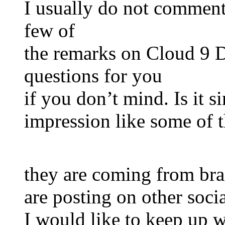
I usually do not comment,
few of
the remarks on Cloud 9 D
questions for you
if you don’t mind. Is it s
impression like some of 
they are coming from bra
are posting on other socia
I would like to keep up w