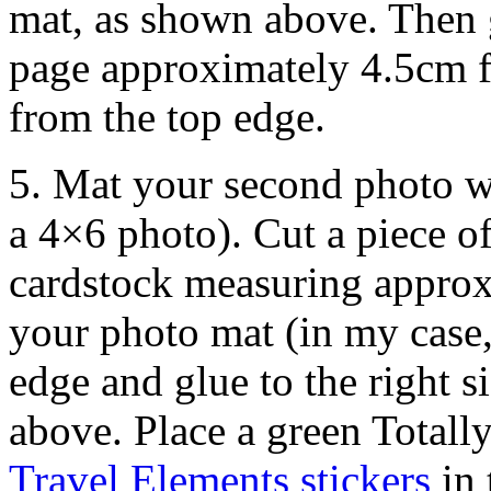
mat, as shown above. Then 
page approximately 4.5cm f
from the top edge.
5. Mat your second photo w
a 4×6 photo). Cut a piece o
cardstock measuring approx
your photo mat (in my case,
edge and glue to the right 
above. Place a green Totall
Travel Elements stickers
in 