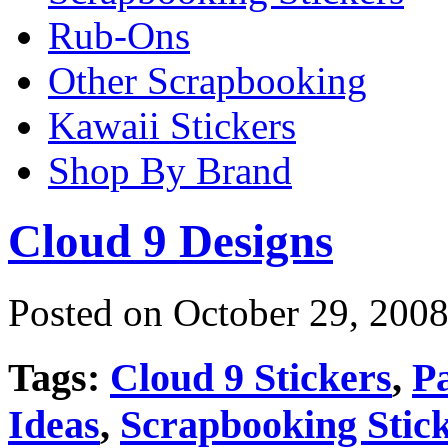
Rub-Ons
Other Scrapbooking
Kawaii Stickers
Shop By Brand
Cloud 9 Designs
Posted on October 29, 2008
Tags:
Cloud 9 Stickers
,
P
Ideas
,
Scrapbooking Stic