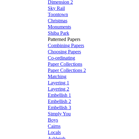
Dimension 2
Sky Rail
Toontown
Christmas
Monuments
Shiba Park
Patterned Papers
Combining Papers
Choosing Papers
Co-ordinating
Paper Collections
Paper Collections 2
Matching
Layering 1
Layering 2
Embellish 1
Embellish 2
Embellish 3
Simply You
Boys
Cairns
Locals
Ashleigh