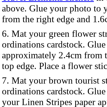
above. Glue your photo to 
from the right edge and 1.
6. Mat your green flower st
ordinations cardstock. Glue 
approximately 2.4cm from th
top edge. Place a flower sti
7. Mat your brown tourist s
ordinations cardstock. Glue 
your Linen Stripes paper a