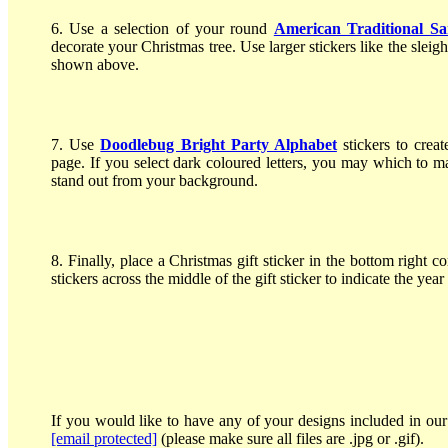
6. Use a selection of your round
American Traditional Sa
decorate your Christmas tree. Use larger stickers like the sle
shown above.
7. Use
Doodlebug Bright Party Alphabet
stickers to crea
page. If you select dark coloured letters, you may which to 
stand out from your background.
8. Finally, place a Christmas gift sticker in the bottom right
stickers across the middle of the gift sticker to indicate the yea
If you would like to have any of your designs included in our 
[email protected]
(please make sure all files are .jpg or .gif).