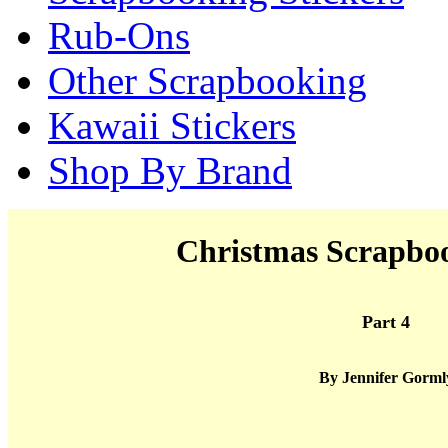
Rub-Ons
Other Scrapbooking
Kawaii Stickers
Shop By Brand
Christmas Scrapboo
Part 4
By Jennifer Gorml