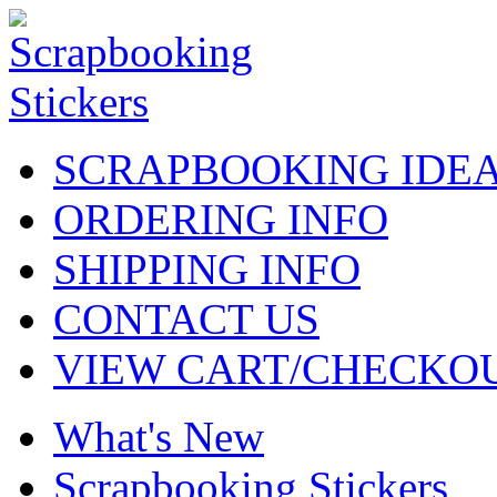
SCRAPBOOKING IDE
ORDERING INFO
SHIPPING INFO
CONTACT US
VIEW CART/CHECKO
What's New
Scrapbooking Stickers