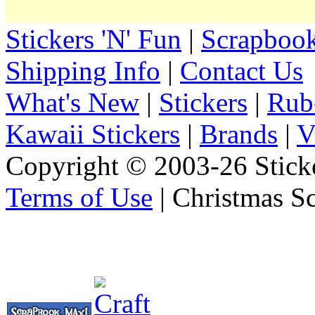
Stickers 'N' Fun
|
Scrapbook
Shipping Info
|
Contact Us
What's New
|
Stickers
|
Rub
Kawaii Stickers
|
Brands
|
V
Copyright © 2003-26 Sticke
Terms of Use
| Christmas S