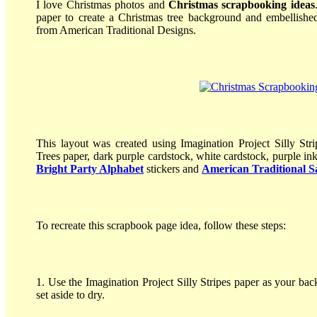
I love Christmas photos and
Christmas scrapbooking ideas
paper to create a Christmas tree background and embellishe
from American Traditional Designs.
This layout was created using Imagination Project Silly Str
Trees paper, dark purple cardstock, white cardstock, purple in
Bright Party Alphabet
stickers and
American Traditional Sa
To recreate this scrapbook page idea, follow these steps:
1. Use the Imagination Project Silly Stripes paper as your ba
set aside to dry.