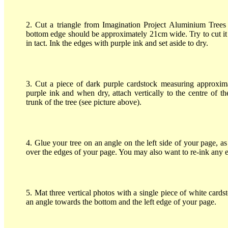
2. Cut a triangle from Imagination Project Aluminium Trees 
bottom edge should be approximately 21cm wide. Try to cut it 
in tact. Ink the edges with purple ink and set aside to dry.
3. Cut a piece of dark purple cardstock measuring approxim
purple ink and when dry, attach vertically to the centre of t
trunk of the tree (see picture above).
4. Glue your tree on an angle on the left side of your page, 
over the edges of your page. You may also want to re-ink any 
5. Mat three vertical photos with a single piece of white card
an angle towards the bottom and the left edge of your page.