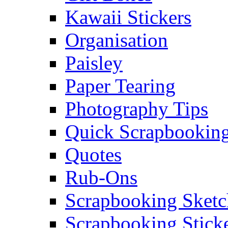
Kawaii Stickers
Organisation
Paisley
Paper Tearing
Photography Tips
Quick Scrapbooking
Quotes
Rub-Ons
Scrapbooking Sketc
Scrapbooking Stick