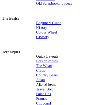
Old Scrapbooking Ideas
The Basics
Beginners Guide
History
Colour Wheel
Glossary
Techniques
Quick Layouts
Lots of Photos
The Wharf
Crabs
Country Bears
Asian
Altered Items
Travel Box
Paint Tins
Frames
Clipboard