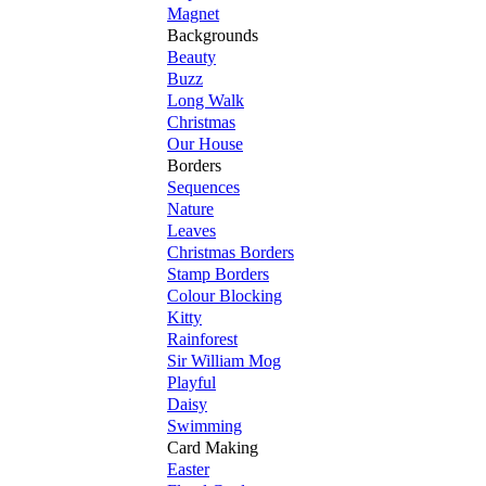
Magnet
Backgrounds
Beauty
Buzz
Long Walk
Christmas
Our House
Borders
Sequences
Nature
Leaves
Christmas Borders
Stamp Borders
Colour Blocking
Kitty
Rainforest
Sir William Mog
Playful
Daisy
Swimming
Card Making
Easter