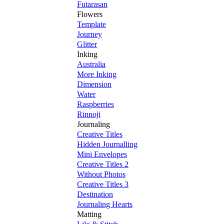
Futarasan
Flowers
Template
Journey
Glitter
Inking
Australia
More Inking
Dimension
Water
Raspberries
Rinnoji
Journaling
Creative Titles
Hidden Journalling
Mini Envelopes
Creative Titles 2
Without Photos
Creative Titles 3
Destination
Journaling Hearts
Matting