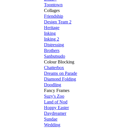
Toontown
Collages
Friendship
Design Team 2
Heritage
Inking
Inking 2
Distressing
Brothers
Sanbutsudo
Colour Blocking
Chatterbox
Dreams on Parade
Diamond Folding
Doodling
Fancy Frames
Suzy's Zoo
Land of Nod
Hoppy Easter
Daydreamer
Sundae
Wedding