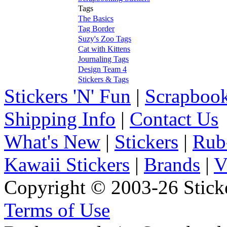
Tags
The Basics
Tag Border
Suzy's Zoo Tags
Cat with Kittens
Journaling Tags
Design Team 4
Stickers & Tags
Stickers 'N' Fun
|
Scrapbook
Shipping Info
|
Contact Us
What's New
|
Stickers
|
Rub
Kawaii Stickers
|
Brands
|
V
Copyright © 2003-26 Sticke
Terms of Use