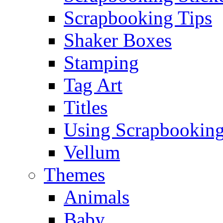
Scrapbooking Tips
Shaker Boxes
Stamping
Tag Art
Titles
Using Scrapbooking
Vellum
Themes
Animals
Baby