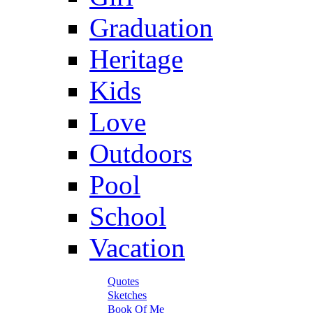
Graduation
Heritage
Kids
Love
Outdoors
Pool
School
Vacation
Quotes
Sketches
Book Of Me