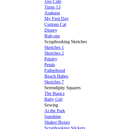
Too Cute
Turns 13
Asakusa
My First Day
Curious Cat
Disney
Rub-ons
Scrapbooking Sketches
Sketches 1
Sketches 2
Paisley
Petals
Fatherhood
Beach Babes
Sketches 7
Serendipity Squares
The Basics
Baby Girl
Sewing
At the Park
Sunshine
Shaker Boxes
Scrapbooking Stickers