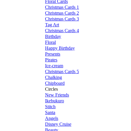
Floral Cards
Christmas Cards 1
Christmas Cards 2
Christmas Cards 3
Tag Art
Christmas Cards 4
Birthday
Floral
Happy Birthday
Presents
Pirates
Ice-cream
Christmas Cards 5
Chalking
Chipboard
Circles
New Friends
Ikebukuro
Stitch
Santa
Angels
Disney Cruise
Beauty