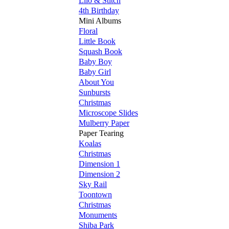
Lilo & Stitch
4th Birthday
Mini Albums
Floral
Little Book
Squash Book
Baby Boy
Baby Girl
About You
Sunbursts
Christmas
Microscope Slides
Mulberry Paper
Paper Tearing
Koalas
Christmas
Dimension 1
Dimension 2
Sky Rail
Toontown
Christmas
Monuments
Shiba Park