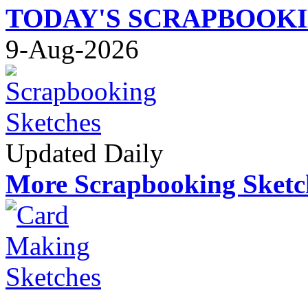
TODAY'S SCRAPBOOK
9-Aug-2026
Updated Daily
More Scrapbooking Sketc