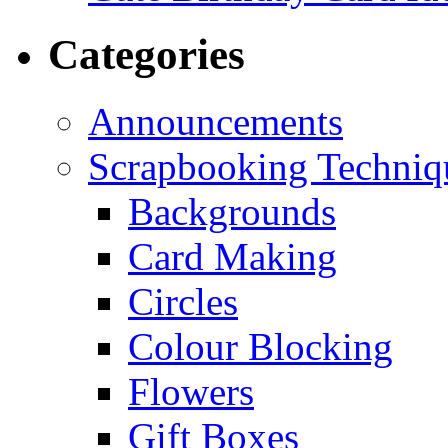
Categories
Announcements
Scrapbooking Techniq
Backgrounds
Card Making
Circles
Colour Blocking
Flowers
Gift Boxes