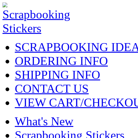
SCRAPBOOKING IDE
ORDERING INFO
SHIPPING INFO
CONTACT US
VIEW CART/CHECKO
What's New
Scrapbooking Stickers