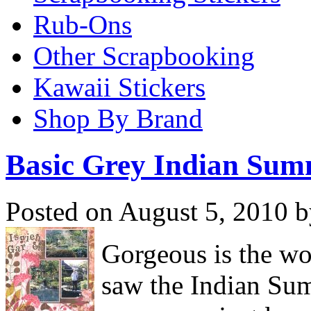
Rub-Ons
Other Scrapbooking
Kawaii Stickers
Shop By Brand
Basic Grey Indian Su
Posted on August 5, 2010 b
Gorgeous is the wo
saw the Indian Su