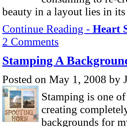
beauty in a layout lies in its
Continue Reading -
Heart 
2 Comments
Stamping A Backgroun
Posted on May 1, 2008 by 
Stamping is one of
creating completel
backgrounds for my