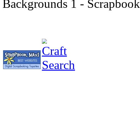
Backgrounds 1 - Scrapbooki