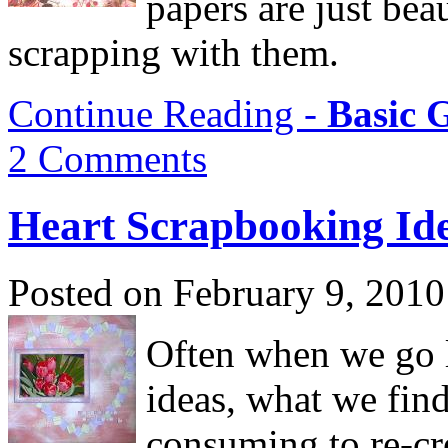
papers are just beau
scrapping with them.
Continue Reading -
Basic 
2 Comments
Heart Scrapbooking Id
Posted on February 9, 2010
Often when we go l
ideas, what we find
consuming to re-cr