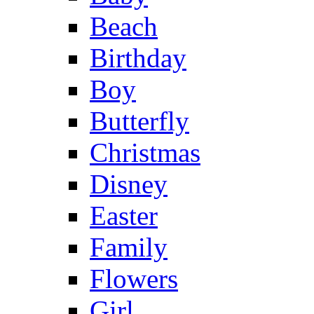
Beach
Birthday
Boy
Butterfly
Christmas
Disney
Easter
Family
Flowers
Girl