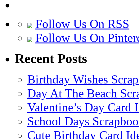
Follow Us On RSS
Follow Us On Pinter
Recent Posts
Birthday Wishes Scra
Day At The Beach Scr
Valentine’s Day Card 
School Days Scrapboo
Cute Birthday Card Id