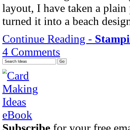
layout, I have taken a plain
turned it into a beach desig
Continue Reading -
Stampi
4 Comments
Subscribe
for your free emai