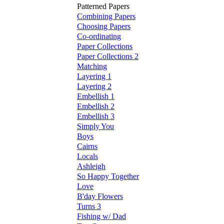
Patterned Papers
Combining Papers
Choosing Papers
Co-ordinating
Paper Collections
Paper Collections 2
Matching
Layering 1
Layering 2
Embellish 1
Embellish 2
Embellish 3
Simply You
Boys
Cairns
Locals
Ashleigh
So Happy Together
Love
B'day Flowers
Turns 3
Fishing w/ Dad