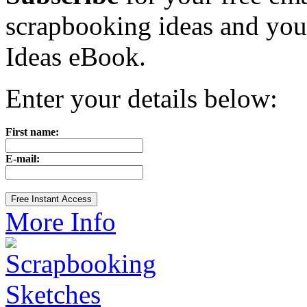
scrapbooking ideas and yo
Ideas eBook.
Enter your details below:
First name:
E-mail:
More Info