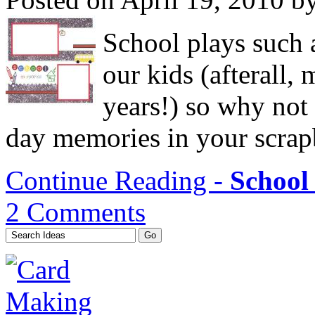
School plays such a
our kids (afterall, 
years!) so why not
day memories in your scra
Continue Reading -
School 
2 Comments