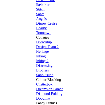
Ikebukuro
Stitch
Santa
Angels
Disney Cruise
Beauty
Toontown
Collages
Friendship
Design Team 2
Heritage
Inking
Inking 2
Distressing
Brothers
Sanbutsudo
Colour Blocking
Chatterbox
Dreams on Parade
Diamond Folding
Doodling
Fancy Frames