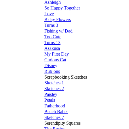
Ashleigh
So Happy Together
Love
B'day Flowers
Turns 3
Fishing w/ Dad
Too Cute
Turns 13
Asakusa
My First Day
Curious Cat
Disney
Rub-ons
Scrapbooking Sketches
Sketches 1
Sketches 2
Paisley
Petals
Fatherhood
Beach Babes
Sketches 7
Serendipity Squares
The Basics