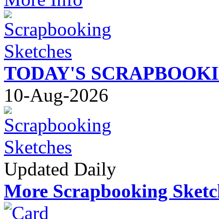
TODAY'S SCRAPBOOK
10-Aug-2026
Updated Daily
More Scrapbooking Sketc