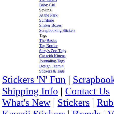
Baby Girl
Sewing
At the Park
Sunshine
Shaker Boxes
Scrapbooking Stickers
Tags
The Basics
Tag Border
Suzy's Zoo Tags
Cat with Kittens
Journaling Tags
Design Team 4
Stickers & Tags
Stickers 'N' Fun
|
Scrapbook
Shipping Info
|
Contact Us
What's New
|
Stickers
|
Rub
Kawaii Stickers
|
Brands
|
V