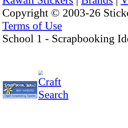
Copyright © 2003-26 Sticke
Terms of Use
School 1 - Scrapbooking Id