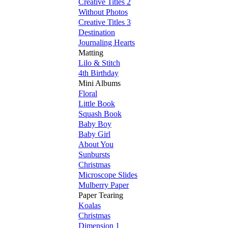
Creative Titles 2
Without Photos
Creative Titles 3
Destination
Journaling Hearts
Matting
Lilo & Stitch
4th Birthday
Mini Albums
Floral
Little Book
Squash Book
Baby Boy
Baby Girl
About You
Sunbursts
Christmas
Microscope Slides
Mulberry Paper
Paper Tearing
Koalas
Christmas
Dimension 1