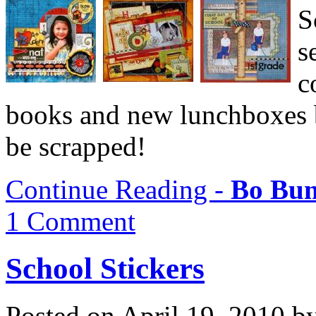
S
s
c
books and new lunchboxes b
be scrapped!
Continue Reading -
Bo Bun
1 Comment
School Stickers
Posted on April 19, 2010 b