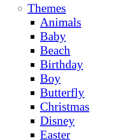
Themes
Animals
Baby
Beach
Birthday
Boy
Butterfly
Christmas
Disney
Easter