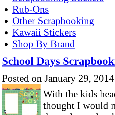
Rub-Ons
Other Scrapbooking
Kawaii Stickers
Shop By Brand
School Days Scrapbook
Posted on January 29, 2014
With the kids hea
thought I would m