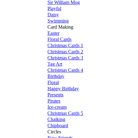
Sir William Mog
Playful
Daisy
Swimming
Card Making
Easter
Floral Cards
Christmas Cards 1
Christmas Cards 2
Christmas Cards 3
Tag Art
Christmas Cards 4
Birthday
Floral
Happy Birthday
Presents
Pirates
Ice-cream
Christmas Cards 5
Chalking
Chipboard
Circles
New Friends