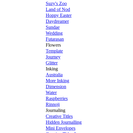
Suzy's Zoo
Land of Nod
Hoppy Easter
Daydreamer
Sundae
Wedding
Futarasan
Flowers
Template
Journey
Glitter
Inking
Australia
More Inking
Dimension
Water
Raspberries
Rinnoji
Journaling
Creative Titles
Hidden Journalling
Mini Envelopes