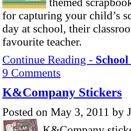
themed scrapbooki
for capturing your child’s s
day at school, their classroo
favourite teacher.
Continue Reading -
School
9 Comments
K&Company Stickers
Posted on May 3, 2011 by 
K&Company stickers