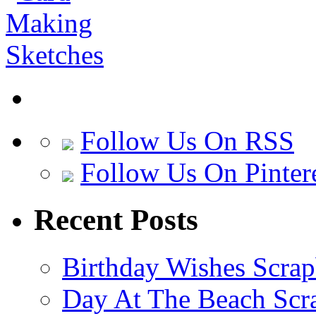
Follow Us On RSS
Follow Us On Pinter
Recent Posts
Birthday Wishes Scra
Day At The Beach Scr