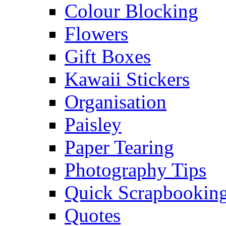
Colour Blocking
Flowers
Gift Boxes
Kawaii Stickers
Organisation
Paisley
Paper Tearing
Photography Tips
Quick Scrapbooking
Quotes