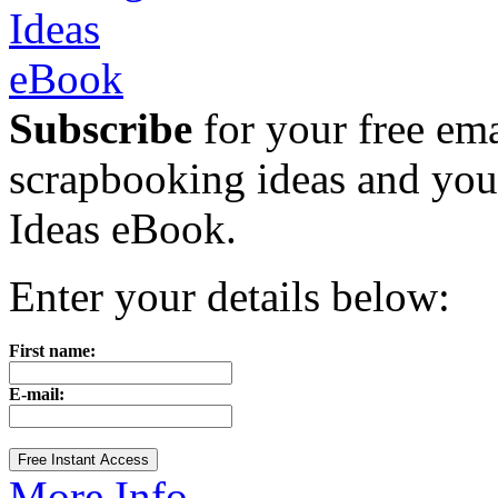
Subscribe
for your free emai
scrapbooking ideas and yo
Ideas eBook.
Enter your details below:
First name:
E-mail:
More Info