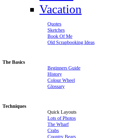
Vacation
Quotes
Sketches
Book Of Me
Old Scrapbooking Ideas
The Basics
Beginners Guide
History
Colour Wheel
Glossary
Techniques
Quick Layouts
Lots of Photos
The Wharf
Crabs
Country Bears