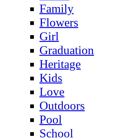
Family
Flowers
Girl
Graduation
Heritage
Kids
Love
Outdoors
Pool
School