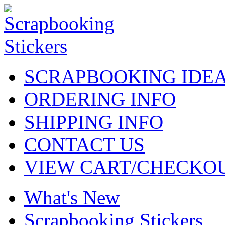
SCRAPBOOKING IDE
ORDERING INFO
SHIPPING INFO
CONTACT US
VIEW CART/CHECKO
What's New
Scrapbooking Stickers