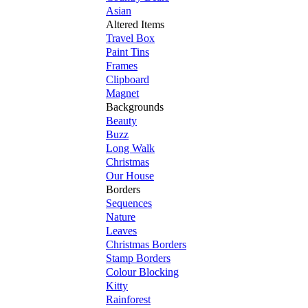
Asian
Altered Items
Travel Box
Paint Tins
Frames
Clipboard
Magnet
Backgrounds
Beauty
Buzz
Long Walk
Christmas
Our House
Borders
Sequences
Nature
Leaves
Christmas Borders
Stamp Borders
Colour Blocking
Kitty
Rainforest