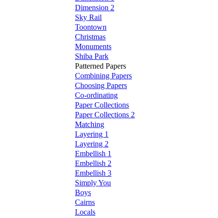
Dimension 2
Sky Rail
Toontown
Christmas
Monuments
Shiba Park
Patterned Papers
Combining Papers
Choosing Papers
Co-ordinating
Paper Collections
Paper Collections 2
Matching
Layering 1
Layering 2
Embellish 1
Embellish 2
Embellish 3
Simply You
Boys
Cairns
Locals