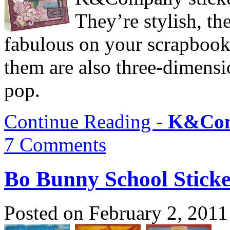
They’re stylish, th
fabulous on your scrapbook
them are also three-dimensio
pop.
Continue Reading -
K&Com
7 Comments
Bo Bunny School Sticke
Posted on February 2, 2011