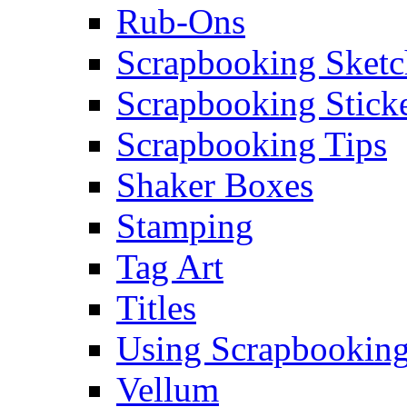
Rub-Ons
Scrapbooking Sketc
Scrapbooking Stick
Scrapbooking Tips
Shaker Boxes
Stamping
Tag Art
Titles
Using Scrapbooking
Vellum