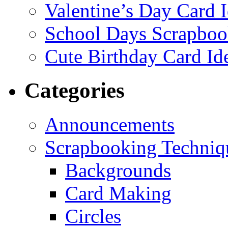
Valentine’s Day Card 
School Days Scrapboo
Cute Birthday Card Id
Categories
Announcements
Scrapbooking Techniq
Backgrounds
Card Making
Circles