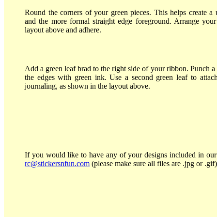
Round the corners of your green pieces. This helps create 
and the more formal straight edge foreground. Arrange your
layout above and adhere.
Add a green leaf brad to the right side of your ribbon. Punch 
the edges with green ink. Use a second green leaf to attac
journaling, as shown in the layout above.
If you would like to have any of your designs included in our 
rc@stickersnfun.com
(please make sure all files are .jpg or .gif)