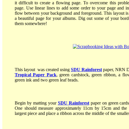
it difficult to create a flowing page. To overcome this probl
page. Use linear lines to add some order to your page and in
flow between your background and foreground. This layout is a
a beautiful page for your albums. Dig out some of your bor
them somewhere!
This layout was created using
SDU Rainforest
paper, NRN D
Tropical Paper Pack
, green cardstock, green ribbon, a fl
green ink and two green leaf brads.
Begin by matting your
SDU Rainforest
paper on green card
One should measure approximately 11cm by 15cm and the o
largest piece and place a ribbon across the middle of the smalle