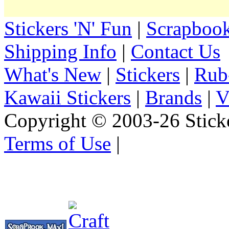
Stickers 'N' Fun
|
Scrapbook
Shipping Info
|
Contact Us
What's New
|
Stickers
|
Rub
Kawaii Stickers
|
Brands
|
V
Copyright © 2003-26 Sticke
Terms of Use
|