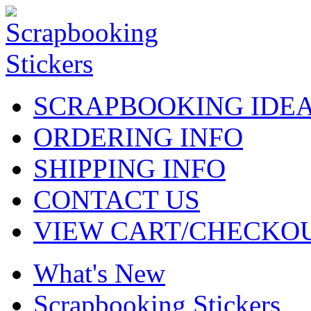
SCRAPBOOKING IDE
ORDERING INFO
SHIPPING INFO
CONTACT US
VIEW CART/CHECKO
What's New
Scrapbooking Stickers