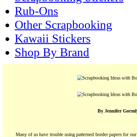
Rub-Ons
Other Scrapbooking
Kawaii Stickers
Shop By Brand
By Jennifer Gorml
Many of us have trouble using patterned border papers for our