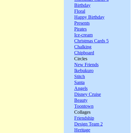
Birthday
Floral
Happy Birthday
Presents
Pirates
Ice-cream
Christmas Cards 5
Chalking
Chipboard
Circles
New Friends
Ikebukuro
Stitch
Santa
Angels
Disney Cruise
Beauty
Toontown
Collages
Friendship
Design Team 2
Heritage