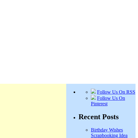
Follow Us On RSS
Follow Us On
Pinterest
Recent Posts
Birthday Wishes
Scrapbooking Idea