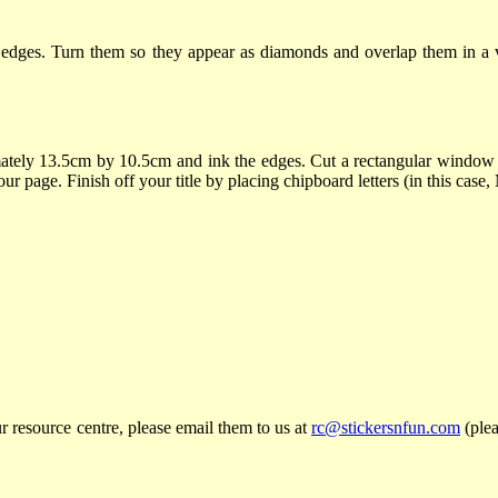
 edges. Turn them so they appear as diamonds and overlap them in a ve
tely 13.5cm by 10.5cm and ink the edges. Cut a rectangular window 
our page. Finish off your title by placing chipboard letters (in this cas
r resource centre, please email them to us at
rc@stickersnfun.com
(plea