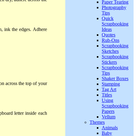
Paper Tearing
Photography
Tips
Quick
Scrapbooking
Ideas
n, ink the edges. Adhere
Quotes
Rub-Ons
Scrapbooking
Sketches
Scrapbooking
Stickers
Scrapbooking
Tips
Shaker Boxes
on across the top of your
Stamping
Tag Art
Titles
Using
Scrapbooking
Papers
board letter inside each
Vellum
Themes
Animals
Baby