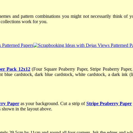
hemes and pattern combinations you might not necessarily think of you
ollections work for you.
per Pack 12x12
(Four Square Peaberry Paper, Stripe Peaberry Paper
 blue cardstock, dark blue cardstock, white cardstock, a dark ink (
rry Paper
as your background. Cut a strip of
Stripe Peaberry Paper
as shown in the layout above.
ely 29.5cm by 11cm and round all four corners. Ink the edges and whe