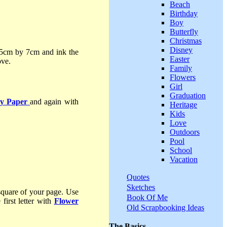
Beach
Birthday
Boy
Butterfly
Christmas
Disney
5cm by 7cm and ink the
Easter
ove.
Family
Flowers
Girl
Graduation
y Paper
and again with
Heritage
Kids
Love
Outdoors
Pool
School
Vacation
Quotes
Sketches
square of your page. Use
Book Of Me
first letter with
Flower
Old Scrapbooking Ideas
The Basics