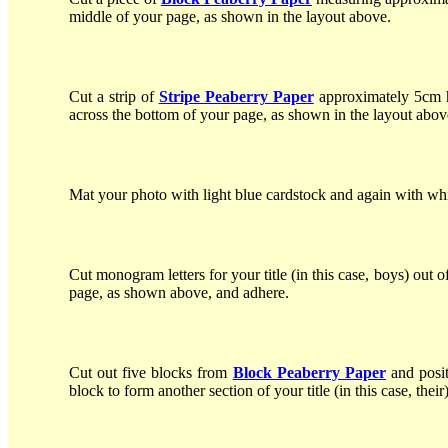
middle of your page, as shown in the layout above.
Cut a strip of
Stripe Peaberry Paper
approximately 5cm hi
across the bottom of your page, as shown in the layout abov
Mat your photo with light blue cardstock and again with whit
Cut monogram letters for your title (in this case, boys) out o
page, as shown above, and adhere.
Cut out five blocks from
Block Peaberry Paper
and posit
block to form another section of your title (in this case, their)