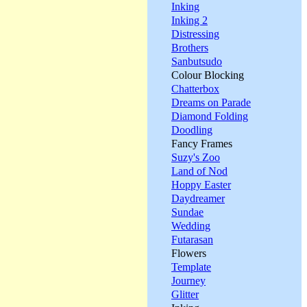
Inking
Inking 2
Distressing
Brothers
Sanbutsudo
Colour Blocking
Chatterbox
Dreams on Parade
Diamond Folding
Doodling
Fancy Frames
Suzy's Zoo
Land of Nod
Hoppy Easter
Daydreamer
Sundae
Wedding
Futarasan
Flowers
Template
Journey
Glitter