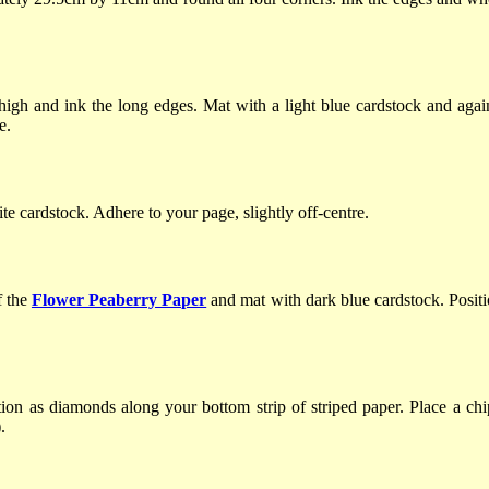
gh and ink the long edges. Mat with a light blue cardstock and agai
e.
e cardstock. Adhere to your page, slightly off-centre.
f the
Flower Peaberry Paper
and mat with dark blue cardstock. Positi
ion as diamonds along your bottom strip of striped paper. Place a chip
.