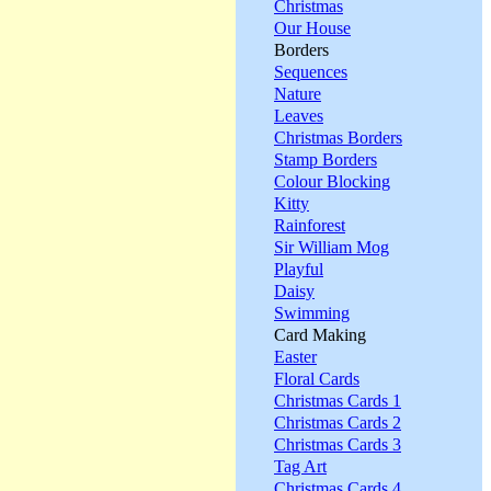
Christmas
Our House
Borders
Sequences
Nature
Leaves
Christmas Borders
Stamp Borders
Colour Blocking
Kitty
Rainforest
Sir William Mog
Playful
Daisy
Swimming
Card Making
Easter
Floral Cards
Christmas Cards 1
Christmas Cards 2
Christmas Cards 3
Tag Art
Christmas Cards 4