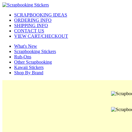
SCRAPBOOKING IDEAS
ORDERING INFO
SHIPPING INFO
CONTACT US
VIEW CART/CHECKOUT
What's New
Scrapbooking Stickers
Rub-Ons
Other Scrapbooking
Kawaii Stickers
Shop By Brand