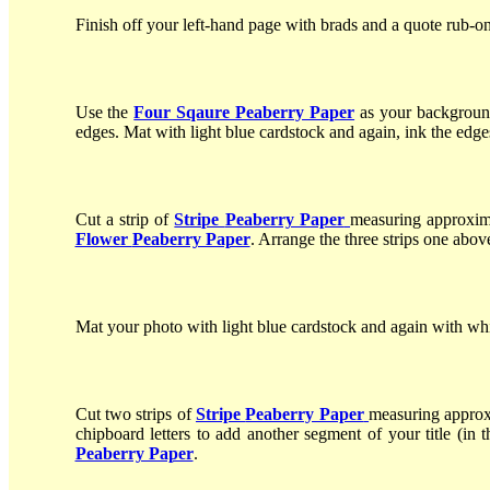
Finish off your left-hand page with brads and a quote rub-on
Use the
Four Sqaure Peaberry Paper
as your background
edges. Mat with light blue cardstock and again, ink the edge
Cut a strip of
Stripe
Peaberry Paper
measuring approxim
Flower
Peaberry Paper
. Arrange the three strips one above
Mat your photo with light blue cardstock and again with whit
Cut two strips of
Stripe
Peaberry Paper
measuring approx
chipboard letters to add another segment of your title (in t
Peaberry Paper
.