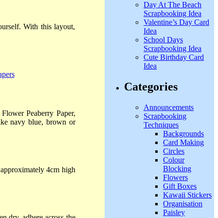
Day At The Beach
Scrapbooking Idea
Valentine’s Day Card
rself. With this layout,
Idea
School Days
Scrapbooking Idea
Cute Birthday Card
Idea
Categories
Announcements
, Flower Peaberry Paper,
Scrapbooking
like navy blue, brown or
Techniques
Backgrounds
Card Making
Circles
Colour
Blocking
approximately 4cm high
Flowers
Gift Boxes
Kawaii Stickers
Organisation
Paisley
n dry, adhere across the