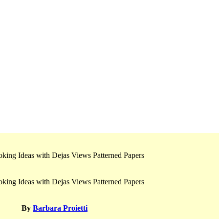
By
Barbara Proietti