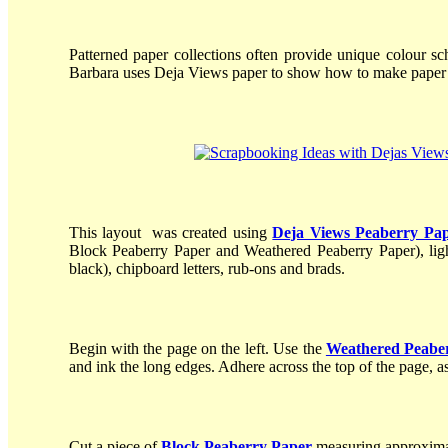
Patterned paper collections often provide unique colour sc
Barbara uses Deja Views paper to show how to make paper c
This layout was created using
Deja Views Peaberry Pa
Block Peaberry Paper and Weathered Peaberry Paper), light
black), chipboard letters, rub-ons and brads.
Begin with the page on the left. Use the
Weathered Peabe
and ink the long edges. Adhere across the top of the page, 
Cut a piece of
Block Peaberry Paper
measuring approximat