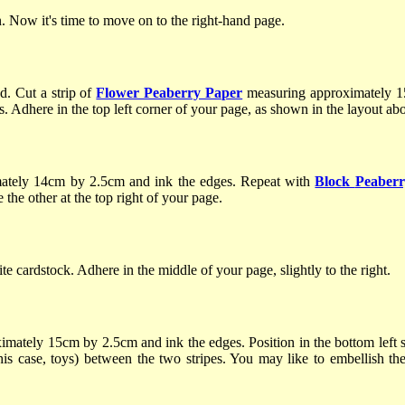
. Now it's time to move on to the right-hand page.
. Cut a strip of
Flower Peaberry Paper
measuring approximately 1
s. Adhere in the top left corner of your page, as shown in the layout ab
ately 14cm by 2.5cm and ink the edges. Repeat with
Block
Peaberr
 the other at the top right of your page.
e cardstock. Adhere in the middle of your page, slightly to the right.
imately 15cm by 2.5cm and ink the edges. Position in the bottom left 
his case, toys) between the two stripes. You may like to embellish the 