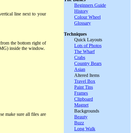
Beginners Guide
History
rtical line next to your
Colour Wheel
Glossary
Techniques
Quick Layouts
from the bottom right of
Lots of Photos
e, MG) inside the window.
The Wharf
Crabs
Country Bears
Asian
Altered Items
Travel Box
Paint Tins
Frames
Clipboard
Magnet
Backgrounds
se make sure all files are
Beauty
Buzz
Long Walk