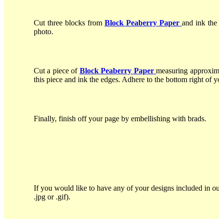
Cut three blocks from
Block
Peaberry Paper
and ink the
photo.
Cut a piece of
Block
Peaberry Paper
measuring approxima
this piece and ink the edges. Adhere to the bottom right of y
Finally, finish off your page by embellishing with brads.
If you would like to have any of your designs included in ou
.jpg or .gif).