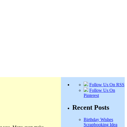
Follow Us On RSS
Follow Us On
Pinterest
Recent Posts
Birthday Wishes
Scrapbooking Idea