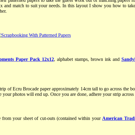
heir patterned papers to take the guess work out of matching papers
ix and match to suit your needs. In this layout I show you how to take
ther.
oments Paper Pack 12x12
, alphabet stamps, brown ink and
Sandyl
rip of Ecru Brocade paper approximately 14cm tall to go across the bo
re your photos will end up. Once you are done, adhere your strip across
 from your sheet of cut-outs (contained within your
American Tradi