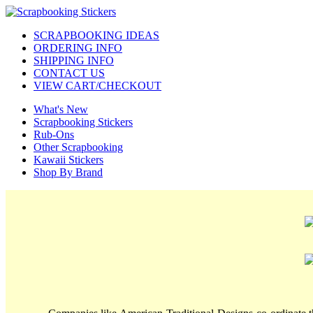
SCRAPBOOKING IDEAS
ORDERING INFO
SHIPPING INFO
CONTACT US
VIEW CART/CHECKOUT
What's New
Scrapbooking Stickers
Rub-Ons
Other Scrapbooking
Kawaii Stickers
Shop By Brand