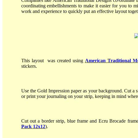
Companies like American Traditional Designs co-ordinate t
coordinating embellishments to make it easier for you to m
work and experience to quickly put an effective layout toge
This layout was created using
American Traditional M
stickers.
Use the Gold Impression paper as your background. Cut a st
or print your journaling on your strip, keeping in mind whe
Cut out a border strip, blue frame and Ecru Brocade frame
Pack 12x12
).