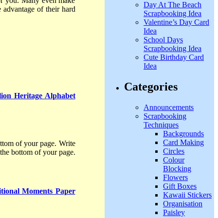
 for you. Many even make
Day At The Beach
 advantage of their hard
Scrapbooking Idea
Valentine’s Day Card
Idea
School Days
Scrapbooking Idea
Cute Birthday Card
Idea
Categories
ion Heritage Alphabet
Announcements
Scrapbooking
Techniques
Backgrounds
Card Making
ttom of your page. Write
Circles
 the bottom of your page.
Colour
Blocking
Flowers
Gift Boxes
tional Moments Paper
Kawaii Stickers
Organisation
Paisley