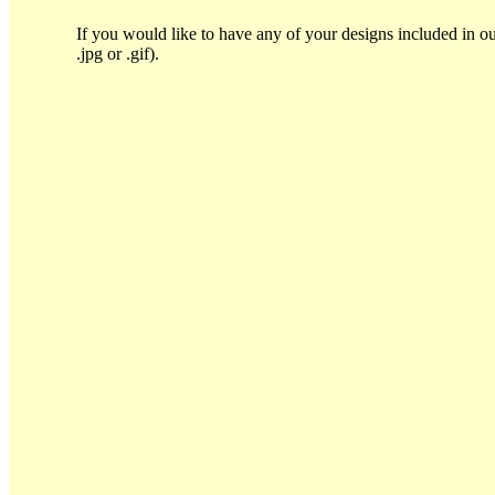
If you would like to have any of your designs included in ou
.jpg or .gif).