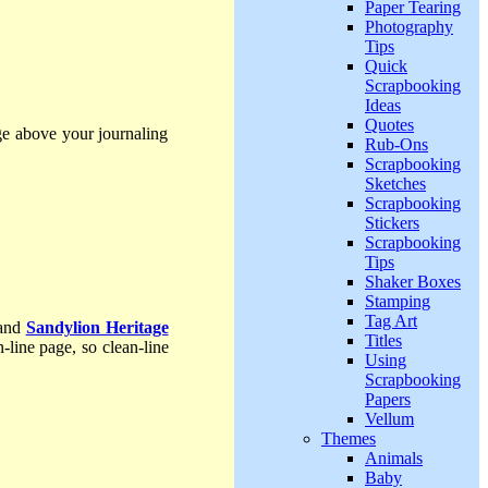
Paper Tearing
Photography
Tips
Quick
Scrapbooking
Ideas
Quotes
ge above your journaling
Rub-Ons
Scrapbooking
Sketches
Scrapbooking
Stickers
Scrapbooking
Tips
Shaker Boxes
Stamping
Tag Art
 and
Sandylion Heritage
Titles
-line page, so clean-line
Using
Scrapbooking
Papers
Vellum
Themes
Animals
Baby