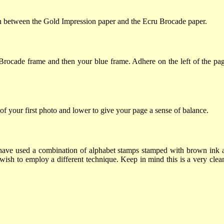
oin between the Gold Impression paper and the Ecru Brocade paper.
u Brocade frame and then your blue frame. Adhere on the left of the pa
 of your first photo and lower to give your page a sense of balance.
so I have used a combination of alphabet stamps stamped with brown ink
wish to employ a different technique. Keep in mind this is a very clean