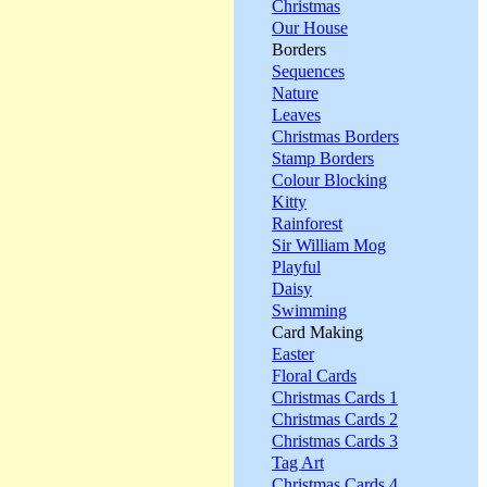
Christmas
Our House
Borders
Sequences
Nature
Leaves
Christmas Borders
Stamp Borders
Colour Blocking
Kitty
Rainforest
Sir William Mog
Playful
Daisy
Swimming
Card Making
Easter
Floral Cards
Christmas Cards 1
Christmas Cards 2
Christmas Cards 3
Tag Art
Christmas Cards 4