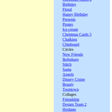
Birthday
Floral
Happy Birthday
Presents
Pirates
Ice-cream
Christmas Cards 5
Chalking
Chipboard
Circles
New Friends
Ikebukuro
Stitch
Santa
Angels
Disney Cruise
Beauty
Toontown
Collages
Friendship
Design Team 2
Heritage