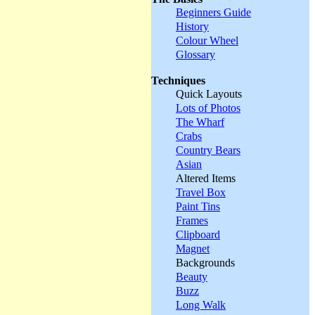
Beginners Guide
History
Colour Wheel
Glossary
Techniques
Quick Layouts
Lots of Photos
The Wharf
Crabs
Country Bears
Asian
Altered Items
Travel Box
Paint Tins
Frames
Clipboard
Magnet
Backgrounds
Beauty
Buzz
Long Walk