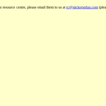
r resource centre, please email them to us at
rc@stickersnfun.com
(plea