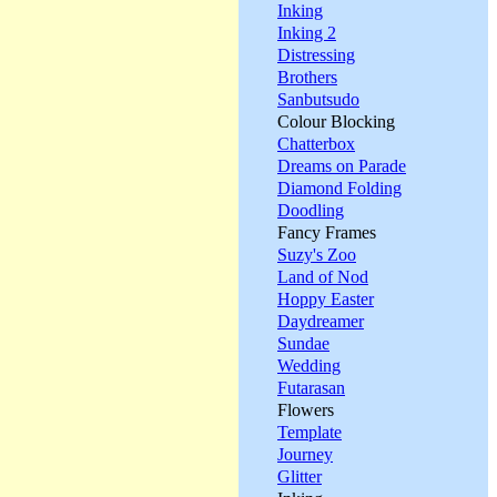
Inking
Inking 2
Distressing
Brothers
Sanbutsudo
Colour Blocking
Chatterbox
Dreams on Parade
Diamond Folding
Doodling
Fancy Frames
Suzy's Zoo
Land of Nod
Hoppy Easter
Daydreamer
Sundae
Wedding
Futarasan
Flowers
Template
Journey
Glitter