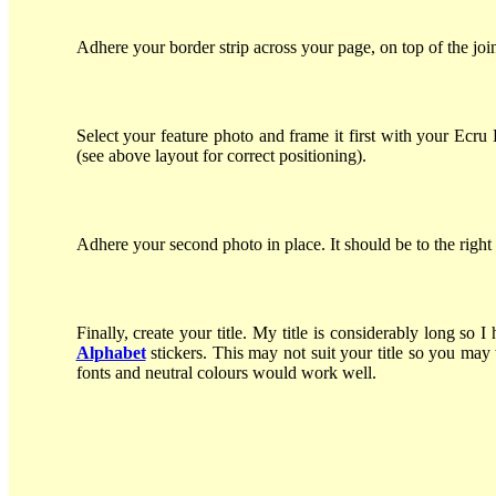
Adhere your border strip across your page, on top of the j
Select your feature photo and frame it first with your Ecr
(see above layout for correct positioning).
Adhere your second photo in place. It should be to the right
Finally, create your title. My title is considerably long 
Alphabet
stickers. This may not suit your title so you may 
fonts and neutral colours would work well.