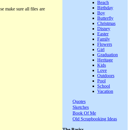
Beach
Birthday
se make sure all files are
Boy
Butterfly
Christmas
Disney
Easter
Family
Flowers
Girl
Graduation
Heritage
Kids
Love
Outdoors
Pool
School
Vacation
Quotes
Sketches
Book Of Me
Old Scrapbooking Ideas
The Basics