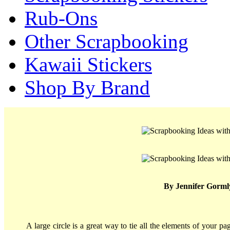
Rub-Ons
Other Scrapbooking
Kawaii Stickers
Shop By Brand
By Jennifer Gorml
A large circle is a great way to tie all the elements of your p