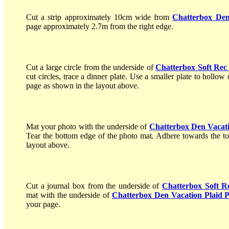
Cut a strip approximately 10cm wide from
Chatterbox Den
page approximately 2.7m from the right edge.
Cut a large circle from the underside of
Chatterbox Soft Rec 
cut circles, trace a dinner plate. Use a smaller plate to hollow
page as shown in the layout above.
Mat your photo with the underside of
Chatterbox Den Vacati
Tear the bottom edge of the photo mat. Adhere towards the top
layout above.
Cut a journal box from the underside of
Chatterbox Soft R
mat with the underside of
Chatterbox Den Vacation Plaid 
your page.