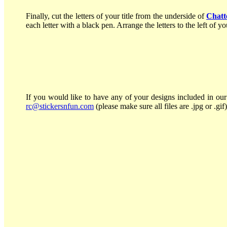
Finally, cut the letters of your title from the underside of
Chatt
each letter with a black pen. Arrange the letters to the left of 
If you would like to have any of your designs included in our 
rc@stickersnfun.com
(please make sure all files are .jpg or .gif)