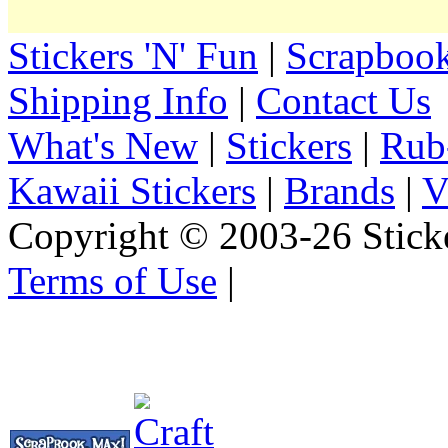
Stickers 'N' Fun
|
Scrapbook
Shipping Info
|
Contact Us
What's New
|
Stickers
|
Rub
Kawaii Stickers
|
Brands
|
V
Copyright © 2003-26 Sticke
Terms of Use
|