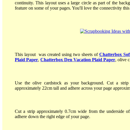
continuity. This layout uses a large circle as part of the back
feature on some of your pages. You'll love the connectivity this
This layout was created using two sheets of
Chatterbox Sof
Plaid Paper
,
Chatterbox Den Vacation Plaid Paper
, olive 
Use the olive cardstock as your background. Cut a stri
approximately 22cm tall and adhere across your page approxim
Cut a strip approximately 0.7cm wide from the underside o
adhere down the right edge of your page.