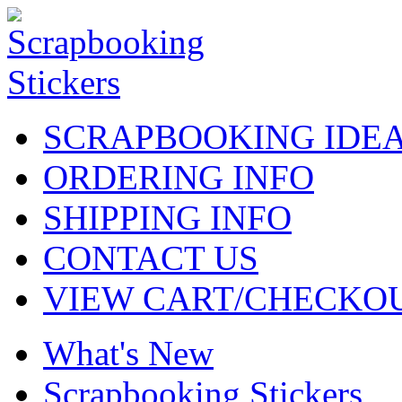
SCRAPBOOKING IDE
ORDERING INFO
SHIPPING INFO
CONTACT US
VIEW CART/CHECKO
What's New
Scrapbooking Stickers