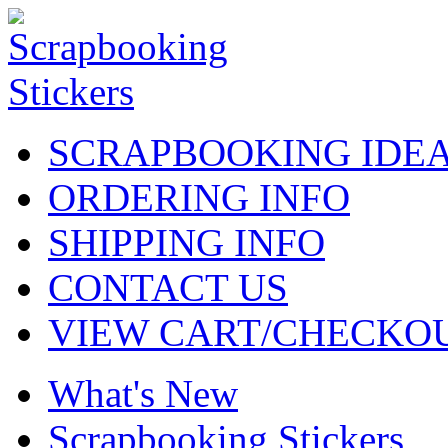
SCRAPBOOKING IDE
ORDERING INFO
SHIPPING INFO
CONTACT US
VIEW CART/CHECKO
What's New
Scrapbooking Stickers