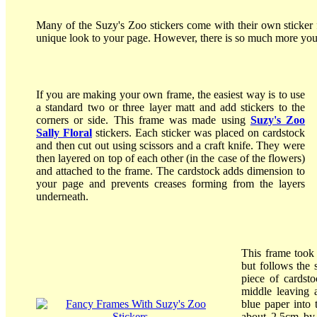
Many of the Suzy's Zoo stickers come with their own sticker f
unique look to your page. However, there is so much more you
If you are making your own frame, the easiest way is to use
a standard two or three layer matt and add stickers to the
corners or side. This frame was made using
Suzy's Zoo
Sally Floral
stickers. Each sticker was placed on cardstock
and then cut out using scissors and a craft knife. They were
then layered on top of each other (in the case of the flowers)
and attached to the frame. The cardstock adds dimension to
your page and prevents creases forming from the layers
underneath.
This frame took 
but follows the 
piece of cardst
middle leaving 
blue paper into 
about 2.5cm by 