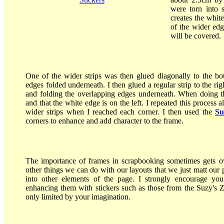
were torn into 
creates the whit
of the wider edg
will be covered.
One of the wider strips was then glued diagonally to the bo
edges folded underneath. I then glued a regular strip to the righ
and folding the overlapping edges underneath. When doing this
and that the white edge is on the left. I repeated this process 
wider strips when I reached each corner. I then used the
Su
corners to enhance and add character to the frame.
The importance of frames in scrapbooking sometimes gets ov
other things we can do with our layouts that we just matt our 
into other elements of the page. I strongly encourage you 
enhancing them with stickers such as those from the Suzy's Zo
only limited by your imagination.