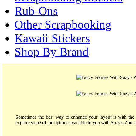
Rub-Ons
Other Scrapbooking
Kawaii Stickers
Shop By Brand
Sometimes the best way to enhance your layout is with the 
explore some of the options available to you with Suzy's Zoo st