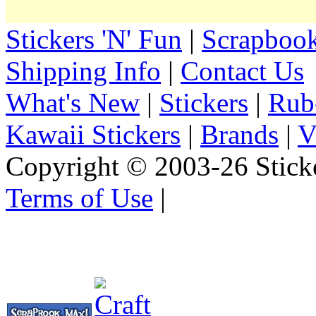
Stickers 'N' Fun
|
Scrapbook
Shipping Info
|
Contact Us
What's New
|
Stickers
|
Rub
Kawaii Stickers
|
Brands
|
V
Copyright © 2003-26 Sticke
Terms of Use
|