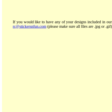
If you would like to have any of your designs included in our 
rc@stickersnfun.com
(please make sure all files are .jpg or .gif)