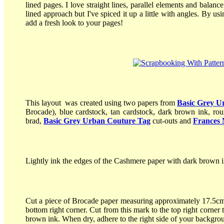
lined pages. I love straight lines, parallel elements and balanc
lined approach but I've spiced it up a little with angles. By u
add a fresh look to your pages!
This layout was created using two papers from
Basic Grey U
Brocade), blue cardstock, tan cardstock, dark brown ink, rou
brad,
Basic Grey Urban Couture Tag
cut-outs and
Frances 
Lightly ink the edges of the Cashmere paper with dark brown i
Cut a piece of Brocade paper measuring approximately 17.5cm
bottom right corner. Cut from this mark to the top right corner
brown ink. When dry, adhere to the right side of your backgr