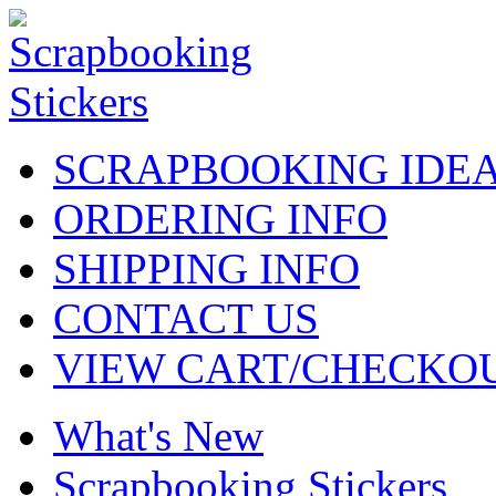
SCRAPBOOKING IDE
ORDERING INFO
SHIPPING INFO
CONTACT US
VIEW CART/CHECKO
What's New
Scrapbooking Stickers