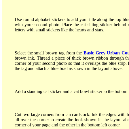
Use round alphabet stickers to add your title along the top blue 
with your second photo. Place the cat sitting sticker behind 
letters with small stickers like the hearts and stars.
Select the small brown tag from the
Basic Grey Urban Cou
brown ink. Thread a piece of thick brown ribbon through the
corner of your second photo so that it overlaps the blue strip. 
the tag and attach a blue brad as shown in the layout above.
Add a standing cat sticker and a cat bowl sticker to the bottom le
Cut two large corners from tan cardstock. Ink the edges with 
all over the corner to create the look shown in the layout ab
corner of your page and the other in the bottom left corner.