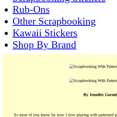
Rub-Ons
Other Scrapbooking
Kawaii Stickers
Shop By Brand
By Jennifer Gorml
As most of you know by now I love playing with patterned pa