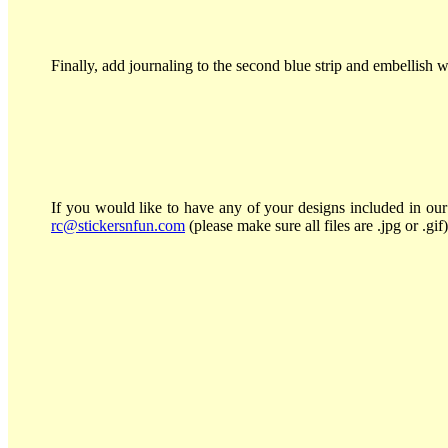
Finally, add journaling to the second blue strip and embellish wi
If you would like to have any of your designs included in our 
rc@stickersnfun.com
(please make sure all files are .jpg or .gif)