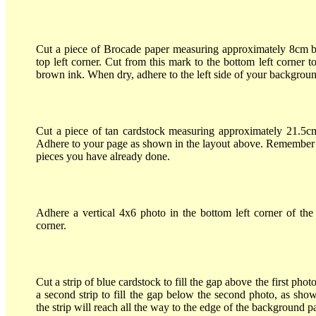
Cut a piece of Brocade paper measuring approximately 8cm b
top left corner. Cut from this mark to the bottom left corner 
brown ink. When dry, adhere to the left side of your backgro
Cut a piece of tan cardstock measuring approximately 21.5c
Adhere to your page as shown in the layout above. Remember to
pieces you have already done.
Adhere a vertical 4x6 photo in the bottom left corner of the 
corner.
Cut a strip of blue cardstock to fill the gap above the first ph
a second strip to fill the gap below the second photo, as sho
the strip will reach all the way to the edge of the background p