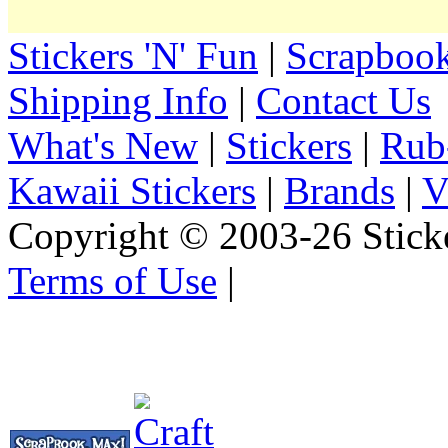
Stickers 'N' Fun
|
Scrapbook
Shipping Info
|
Contact Us
What's New
|
Stickers
|
Rub
Kawaii Stickers
|
Brands
|
V
Copyright © 2003-26 Sticke
Terms of Use
|