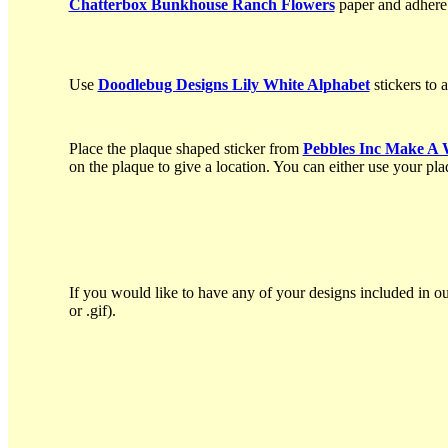
Chatterbox Bunkhouse Ranch Flowers
paper and adhere o
Use
Doodlebug Designs Lily White Alphabet
stickers to 
Place the plaque shaped sticker from
Pebbles Inc Make A 
on the plaque to give a location. You can either use your plaq
If you would like to have any of your designs included in ou
or .gif).