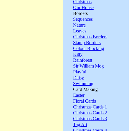
Christmas
Our House
Borders
Sequences
Nature
Leaves
Christmas Borders
Stamp Borders
Colour Blocking
Kitty
Rainforest
Sir William Mog
Playful
Daisy
Swimming
Card Making
Easter
Floral Cards
Christmas Cards 1
Christmas Cards 2
Christmas Cards 3
Tag Art
Christmas Cards 4