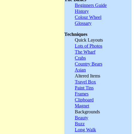
Beginners Guide
History
Colour Wheel
Glossary
Techniques
Quick Layouts
Lots of Photos
The Wharf
Crabs
Country Bears
Asian
Altered Items
Travel Box
Paint Tins
Frames
Clipboard
Magnet
Backgrounds
Beauty
Buzz
Long Walk