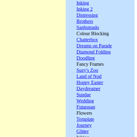
Inking
Inking 2
Distressing
Brothers
Sanbutsudo
Colour Blocking
Chatterbox
Dreams on Parade
Diamond Folding
Doodling
Fancy Frames
Suzy's Zoo
Land of Nod
Hoppy Easter
Daydreamer
Sundae
Wedding
Futarasan
Flowers
Template
Journey
Glitter