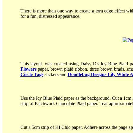
There is more than one way to create a torn edge effect wit
for a fun, distressed appearance.
This layout was created using Daisy D's Icy Blue Plaid p
Flowers
paper, brown plaid ribbon, three brown brads, sma
Circle Tags
stickers and
Doodlebug Designs Lily White 
Use the Icy Blue Plaid paper as the background. Cut a 1cm s
strip of Patchwork Chocolate Plaid paper. Tear approximatel
Cut a 5cm strip of KI Chic paper. Adhere across the page a