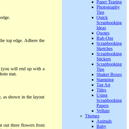
Paper Tearing
Photography
Tips
Quick
 edge.
Scrapbooking
Ideas
Quotes
Rub-Ons
the top edge. Adhere the
Scrapbooking
Sketches
Scrapbooking
Stickers
Scrapbooking
 (you will end up with a
Tips
photo mat.
Shaker Boxes
Stamping
Tag Art
Titles
Using
, as shown in the layout
Scrapbooking
Papers
Vellum
Themes
Animals
ut out three flowers from
Baby