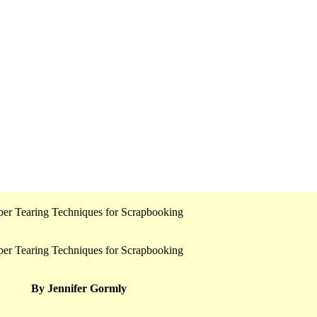
By Jennifer Gormly