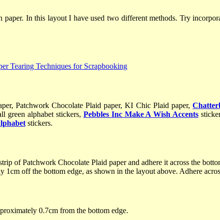
h paper. In this layout I have used two different methods. Try incorpo
aper, Patchwork Chocolate Plaid paper, KI Chic Plaid paper,
Chatte
ll green alphabet stickers,
Pebbles Inc Make A Wish Accents
sticke
Alphabet
stickers.
trip of Patchwork Chocolate Plaid paper and adhere it across the bott
y 1cm off the bottom edge, as shown in the layout above. Adhere across
pproximately 0.7cm from the bottom edge.