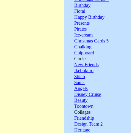
Birthday
Floral
Happy Birthday
Presents
Pirates
Ice-cream
Christmas Cards 5
Chalking
Chipboard
Circles
New Friends
Ikebukuro
Stitch
Santa
Angels
Disney Cruise
Beauty
Toontown
Collages
Friendship
Design Team 2
Heritage