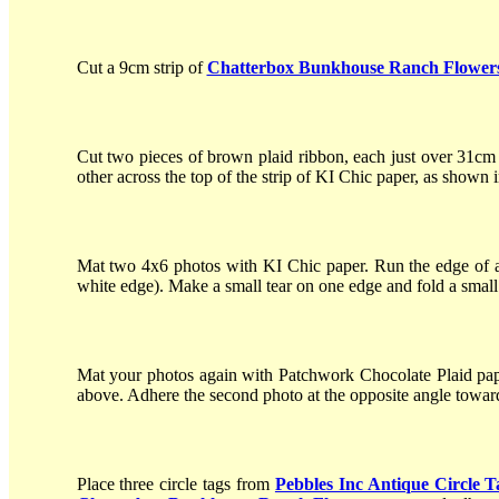
Cut a 9cm strip of
Chatterbox Bunkhouse Ranch Flower
Cut two pieces of brown plaid ribbon, each just over 31cm
other across the top of the strip of KI Chic paper, as shown 
Mat two 4x6 photos with KI Chic paper. Run the edge of a p
white edge). Make a small tear on one edge and fold a small
Mat your photos again with Patchwork Chocolate Plaid paper
above. Adhere the second photo at the opposite angle toward
Place three circle tags from
Pebbles Inc Antique Circle T