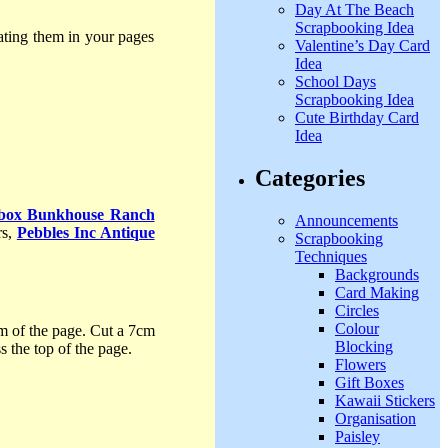
Day At The Beach
Scrapbooking Idea
rating them in your pages
Valentine’s Day Card
Idea
School Days
Scrapbooking Idea
Cute Birthday Card
Idea
Categories
rbox Bunkhouse Ranch
Announcements
rs,
Pebbles Inc Antique
Scrapbooking
Techniques
Backgrounds
Card Making
Circles
Colour
om of the page. Cut a 7cm
Blocking
 the top of the page.
Flowers
Gift Boxes
Kawaii Stickers
Organisation
Paisley