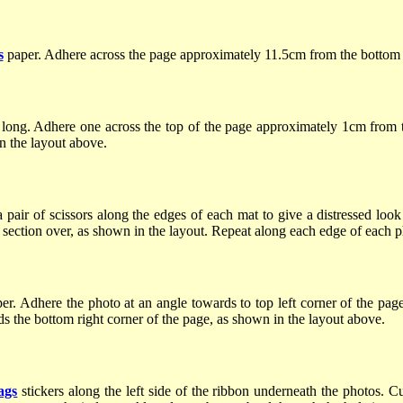
s
paper. Adhere across the page approximately 11.5cm from the bottom
 long. Adhere one across the top of the page approximately 1cm from 
in the layout above.
air of scissors along the edges of each mat to give a distressed look
 section over, as shown in the layout. Repeat along each edge of each 
. Adhere the photo at an angle towards to top left corner of the page
s the bottom right corner of the page, as shown in the layout above.
ags
stickers along the left side of the ribbon underneath the photos. C