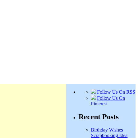
Follow Us On RSS
Follow Us On
Pinterest
Recent Posts
Birthday Wishes
Scrapbooking Idea