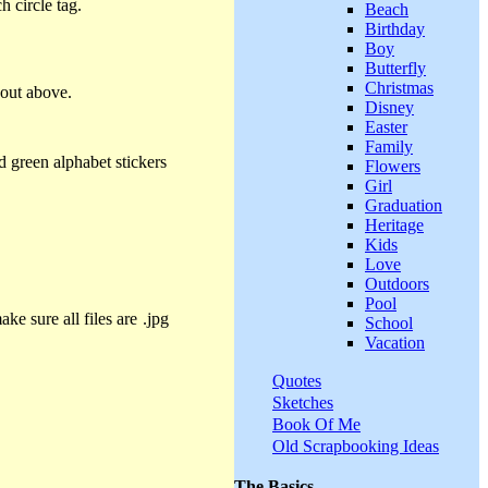
 circle tag.
Beach
Birthday
Boy
Butterfly
Christmas
yout above.
Disney
Easter
Family
d green alphabet stickers
Flowers
Girl
Graduation
Heritage
Kids
Love
Outdoors
Pool
ke sure all files are .jpg
School
Vacation
Quotes
Sketches
Book Of Me
Old Scrapbooking Ideas
The Basics