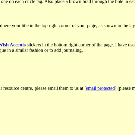
ne on each circle tag. Also place a brown brad through the hole in each
adhere your title in the top right corner of your page, as shown in the la
Wish Accents
stickers in the bottom right corner of the page. I have use
ue in a similar fashion or to add journaling.
r resource centre, please email them to us at
[email protected]
(please ma