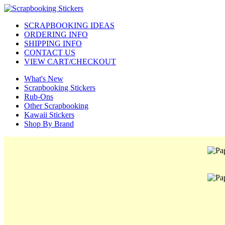
SCRAPBOOKING IDEAS
ORDERING INFO
SHIPPING INFO
CONTACT US
VIEW CART/CHECKOUT
What's New
Scrapbooking Stickers
Rub-Ons
Other Scrapbooking
Kawaii Stickers
Shop By Brand