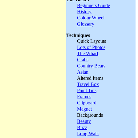
Beginners Guide
History
Colour Wheel
Glossary
Techniques
Quick Layouts
Lots of Photos
The Wharf
Crabs
Country Bears
Asian
Altered Items
Travel Box
Paint Tins
Frames
Clipboard
Magnet
Backgrounds
Beauty
Buzz
Long Walk