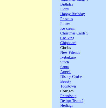
Birthday
Floral
Happy Birthday
Presents
Pirates
Ice-cream
Christmas Cards 5
Chalking
Chipboard
Circles
New Friends
Ikebukuro
Stitch
Santa
Angels
Disney Cruise
Beauty
Toontown
Collages
Friendship
Design Team 2
Heritage