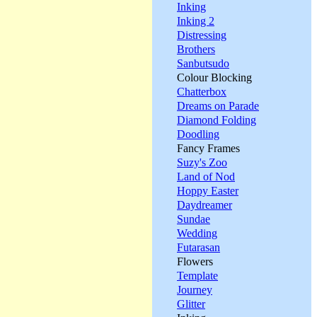
Inking
Inking 2
Distressing
Brothers
Sanbutsudo
Colour Blocking
Chatterbox
Dreams on Parade
Diamond Folding
Doodling
Fancy Frames
Suzy's Zoo
Land of Nod
Hoppy Easter
Daydreamer
Sundae
Wedding
Futarasan
Flowers
Template
Journey
Glitter