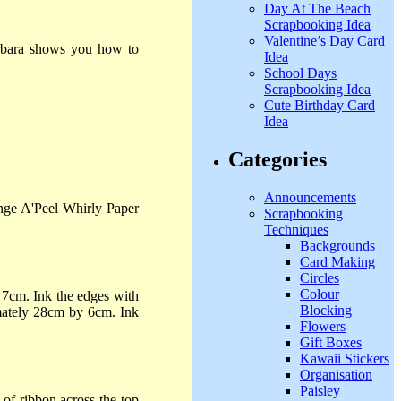
Day At The Beach
Scrapbooking Idea
Valentine’s Day Card
Barbara shows you how to
Idea
School Days
Scrapbooking Idea
Cute Birthday Card
Idea
Categories
Announcements
ange A'Peel Whirly Paper
Scrapbooking
Techniques
Backgrounds
Card Making
Circles
Colour
7cm. Ink the edges with
Blocking
imately 28cm by 6cm. Ink
Flowers
Gift Boxes
Kawaii Stickers
Organisation
Paisley
of ribbon across the top