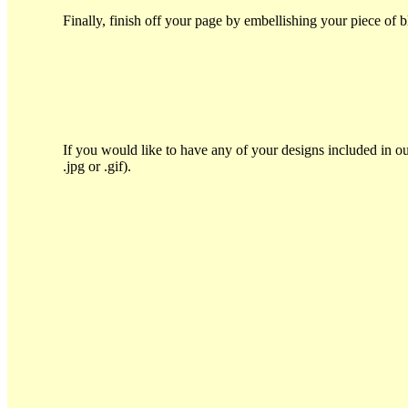
Finally, finish off your page by embellishing your piece of 
If you would like to have any of your designs included in ou
.jpg or .gif).