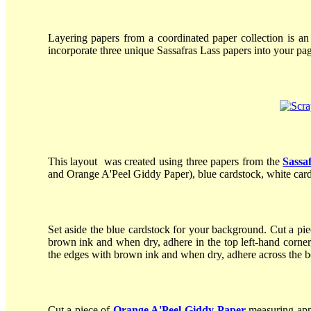
Layering papers from a coordinated paper collection is an
incorporate three unique Sassafras Lass papers into your pag
This layout was created using three papers from the
Sassa
and Orange A'Peel Giddy Paper), blue cardstock, white card
Set aside the blue cardstock for your background. Cut a pi
brown ink and when dry, adhere in the top left-hand corne
the edges with brown ink and when dry, adhere across the b
Cut a piece of
Orange A'Peel Giddy Paper
measuring appr