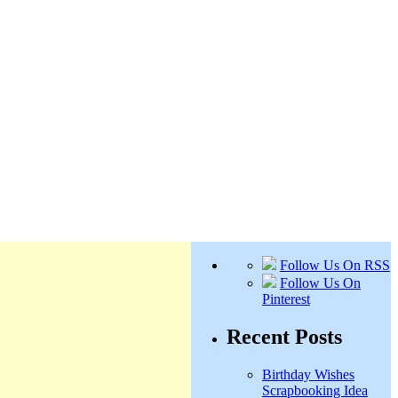
Follow Us On RSS
Follow Us On
Pinterest
Recent Posts
Birthday Wishes
Scrapbooking Idea