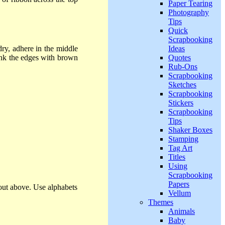
Paper Tearing
Photography
Tips
Quick
Scrapbooking
Ideas
y, adhere in the middle
Quotes
nk the edges with brown
Rub-Ons
Scrapbooking
Sketches
Scrapbooking
Stickers
Scrapbooking
Tips
Shaker Boxes
Stamping
Tag Art
Titles
Using
Scrapbooking
Papers
yout above. Use alphabets
Vellum
Themes
Animals
Baby