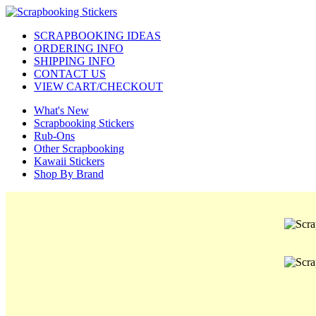
SCRAPBOOKING IDEAS
ORDERING INFO
SHIPPING INFO
CONTACT US
VIEW CART/CHECKOUT
What's New
Scrapbooking Stickers
Rub-Ons
Other Scrapbooking
Kawaii Stickers
Shop By Brand