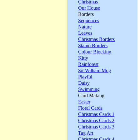
Christmas
Our House
Borders
Sequences
Nature
Leaves
Christmas Borders
Stamp Borders
Colour Blocking
Kitty
Rainforest
Sir William Mog
Playful
Daisy
Swimming
Card Making
Easter
Floral Cards
Christmas Cards 1
Christmas Cards 2
Christmas Cards 3
Tag Art
Christmas Cards 4