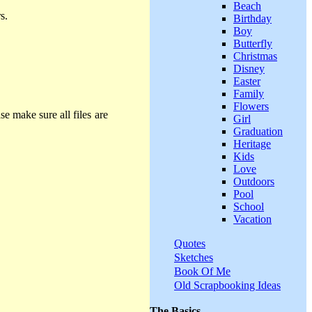
Beach
s.
Birthday
Boy
Butterfly
Christmas
Disney
Easter
Family
Flowers
se make sure all files are
Girl
Graduation
Heritage
Kids
Love
Outdoors
Pool
School
Vacation
Quotes
Sketches
Book Of Me
Old Scrapbooking Ideas
The Basics