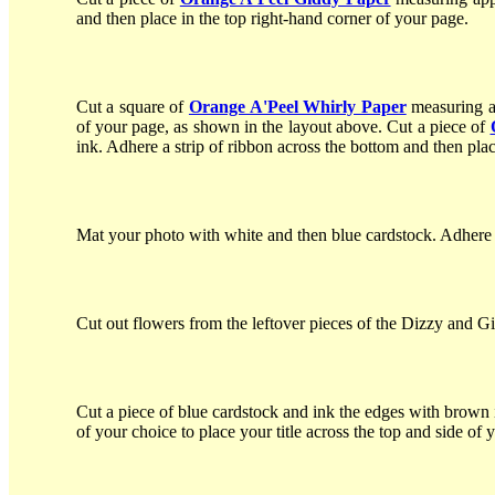
and then place in the top right-hand corner of your page.
Cut a square of
Orange A'Peel Whirly Paper
measuring a
of your page, as shown in the layout above. Cut a piece of
ink. Adhere a strip of ribbon across the bottom and then plac
Mat your photo with white and then blue cardstock. Adhere t
Cut out flowers from the leftover pieces of the Dizzy and Gi
Cut a piece of blue cardstock and ink the edges with brown 
of your choice to place your title across the top and side of 