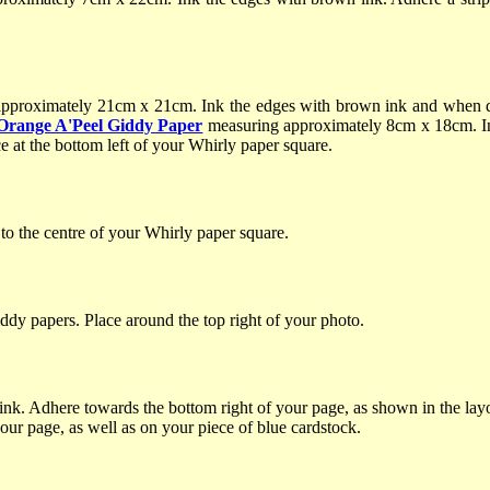
pproximately 21cm x 21cm. Ink the edges with brown ink and when dr
Orange A'Peel Giddy Paper
measuring approximately 8cm x 18cm. I
e at the bottom left of your Whirly paper square.
o the centre of your Whirly paper square.
ddy papers. Place around the top right of your photo.
ink. Adhere towards the bottom right of your page, as shown in the la
your page, as well as on your piece of blue cardstock.