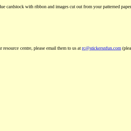
blue cardstock with ribbon and images cut out from your patterned paper
r resource centre, please email them to us at
rc@stickersnfun.com
(plea