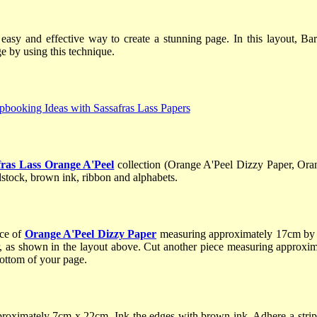
 easy and effective way to create a stunning page. In this layout, 
e by using this technique.
fras Lass Orange A'Peel
collection (Orange A'Peel Dizzy Paper, Or
stock, brown ink, ribbon and alphabets.
ece of
Orange A'Peel Dizzy Paper
measuring approximately 17cm by 
r, as shown in the layout above. Cut another piece measuring approx
ottom of your page.
oximately 7cm x 22cm. Ink the edges with brown ink. Adhere a strip 