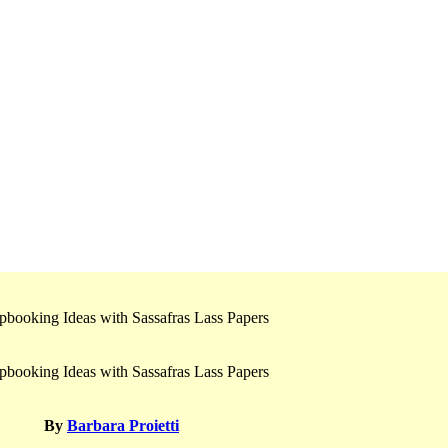
By
Barbara Proietti