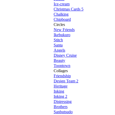
Ice-cream
Christmas Cards 5
Chalking
Chipboard
Circles
New Friends
Ikebukuro
Stitch
Santa
Angels
Disney Cruise
Beauty
Toontown
Collages
Friendship
Design Team 2
Heritage
Inking
Inking 2
Distressing
Brothers
Sanbutsudo