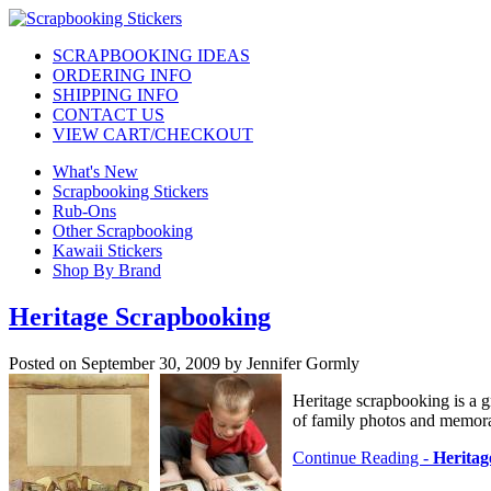
SCRAPBOOKING IDEAS
ORDERING INFO
SHIPPING INFO
CONTACT US
VIEW CART/CHECKOUT
What's New
Scrapbooking Stickers
Rub-Ons
Other Scrapbooking
Kawaii Stickers
Shop By Brand
Heritage Scrapbooking
Posted on September 30, 2009 by Jennifer Gormly
Heritage scrapbooking is a g
of family photos and memorab
Continue Reading -
Heritag