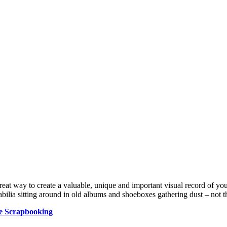
reat way to create a valuable, unique and important visual record of yo
ilia sitting around in old albums and shoeboxes gathering dust – not th
e Scrapbooking