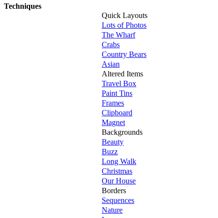
Techniques
Quick Layouts
Lots of Photos
The Wharf
Crabs
Country Bears
Asian
Altered Items
Travel Box
Paint Tins
Frames
Clipboard
Magnet
Backgrounds
Beauty
Buzz
Long Walk
Christmas
Our House
Borders
Sequences
Nature