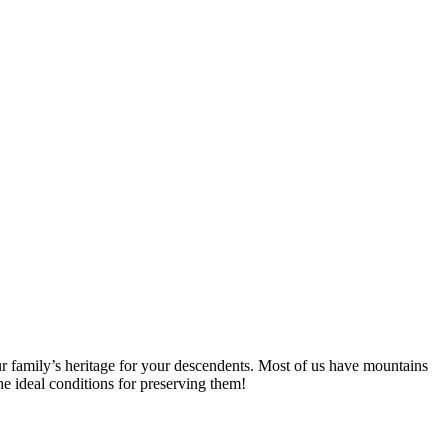
ur family’s heritage for your descendents. Most of us have mountains
e ideal conditions for preserving them!