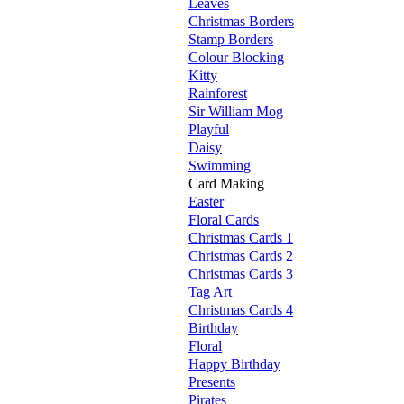
Leaves
Christmas Borders
Stamp Borders
Colour Blocking
Kitty
Rainforest
Sir William Mog
Playful
Daisy
Swimming
Card Making
Easter
Floral Cards
Christmas Cards 1
Christmas Cards 2
Christmas Cards 3
Tag Art
Christmas Cards 4
Birthday
Floral
Happy Birthday
Presents
Pirates