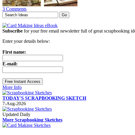
3 Comments
Subscribe
for your free email newsletter full of great scrapbooking i
Enter your details below:
First name:
E-mail:
More Info
TODAY'S SCRAPBOOKING SKETCH
7-Aug-2026
Updated Daily
More Scrapbooking Sketches