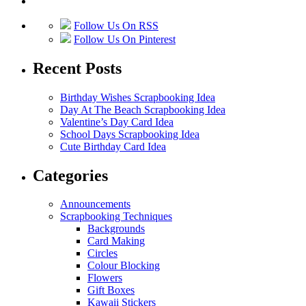
Follow Us On RSS
Follow Us On Pinterest
Recent Posts
Birthday Wishes Scrapbooking Idea
Day At The Beach Scrapbooking Idea
Valentine’s Day Card Idea
School Days Scrapbooking Idea
Cute Birthday Card Idea
Categories
Announcements
Scrapbooking Techniques
Backgrounds
Card Making
Circles
Colour Blocking
Flowers
Gift Boxes
Kawaii Stickers