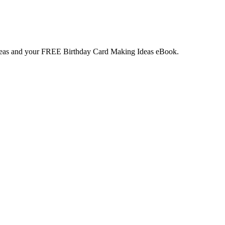
deas and your
FREE
Birthday Card Making Ideas eBook.