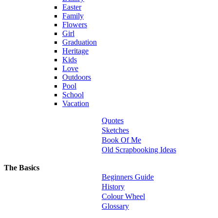
Easter
Family
Flowers
Girl
Graduation
Heritage
Kids
Love
Outdoors
Pool
School
Vacation
Quotes
Sketches
Book Of Me
Old Scrapbooking Ideas
The Basics
Beginners Guide
History
Colour Wheel
Glossary