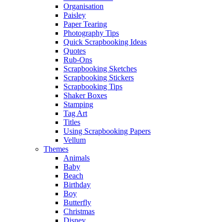
Organisation
Paisley
Paper Tearing
Photography Tips
Quick Scrapbooking Ideas
Quotes
Rub-Ons
Scrapbooking Sketches
Scrapbooking Stickers
Scrapbooking Tips
Shaker Boxes
Stamping
Tag Art
Titles
Using Scrapbooking Papers
Vellum
Themes
Animals
Baby
Beach
Birthday
Boy
Butterfly
Christmas
Disney