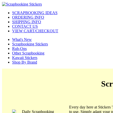
SCRAPBOOKING IDEAS
ORDERING INFO
SHIPPING INFO
CONTACT US
VIEW CART/CHECKOUT
What's New
Scrapbooking Stickers
Rub-Ons
Other Scrapbooking
Kawaii Stickers
Shop By Brand
Scr
Every day here at Stickers 
to use. Simply adapt your 