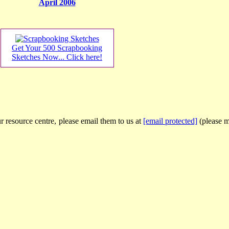
April 2006
Get Your 500 Scrapbooking
Sketches Now... Click here!
r resource centre, please email them to us at
[email protected]
(please ma