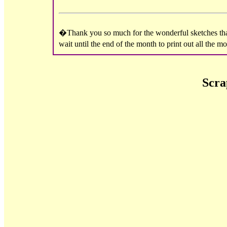
�Thank you so much for the wonderful sketches that 
wait until the end of the month to print out all the 
Scra