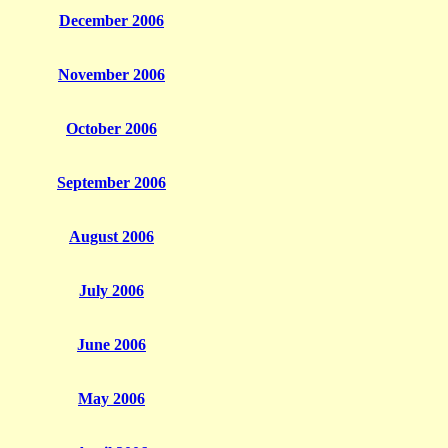
December 2006
November 2006
October 2006
September 2006
August 2006
July 2006
June 2006
May 2006