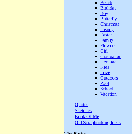
Beach
Birthday
Boy
Butterfly
Christmas
Disney
Easter
Family
Flowers
Girl
Graduation
Heritage
Kids
Love
Outdoors
Pool
School
Vacation
Quotes
Sketches
Book Of Me
Old Scrapbooking Ideas
The Basics