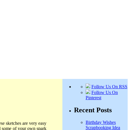
Follow Us On RSS
Follow Us On
Pinterest
Recent Posts
Birthday Wishes
ese sketches are very easy
Scrapbooking Idea
dd some of your own spark