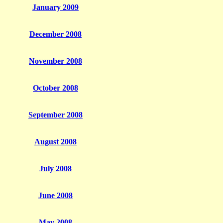
January 2009
December 2008
November 2008
October 2008
September 2008
August 2008
July 2008
June 2008
May 2008