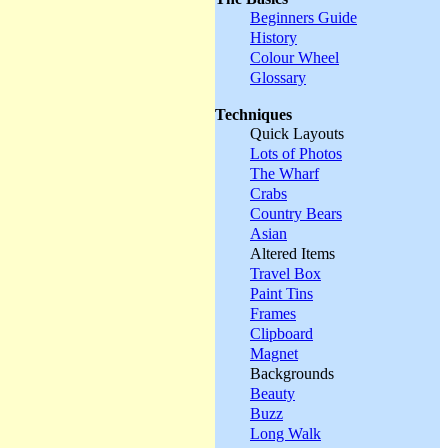
Beginners Guide
History
Colour Wheel
Glossary
Techniques
Quick Layouts
Lots of Photos
The Wharf
Crabs
Country Bears
Asian
Altered Items
Travel Box
Paint Tins
Frames
Clipboard
Magnet
Backgrounds
Beauty
Buzz
Long Walk