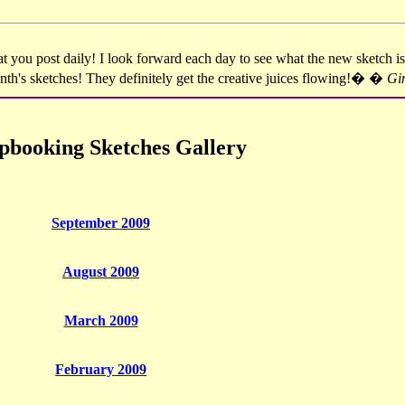
you post daily! I look forward each day to see what the new sketch is
month's sketches! They definitely get the creative juices flowing!� �
Gi
pbooking Sketches Gallery
September 2009
August 2009
March 2009
February 2009