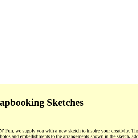
apbooking Sketches
'N' Fun, we supply you with a new sketch to inspire your creativity. Th
photos and embellishments to the arrangements shown in the sketch, a