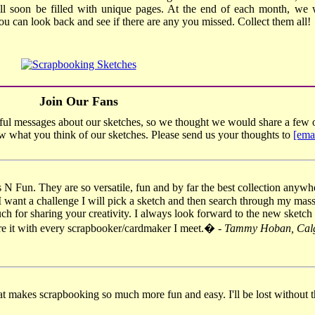
ll soon be filled with unique pages. At the end of each month, we w
you can look back and see if there are any you missed. Collect them all!
Join Our Fans
ul messages about our sketches, so we thought we would share a few o
ow what you think of our sketches. Please send us your thoughts to
[ema
s N Fun. They are so versatile, fun and by far the best collection anyw
I want a challenge I will pick a sketch and then search through my mass
ch for sharing your creativity. I always look forward to the new sketch 
are it with every scrapbooker/cardmaker I meet.� -
Tammy Hoban, Calg
t makes scrapbooking so much more fun and easy. I'll be lost without