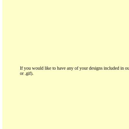
If you would like to have any of your designs included in ou
or .gif).