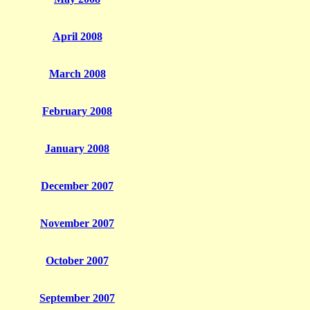
April 2008
March 2008
February 2008
January 2008
December 2007
November 2007
October 2007
September 2007