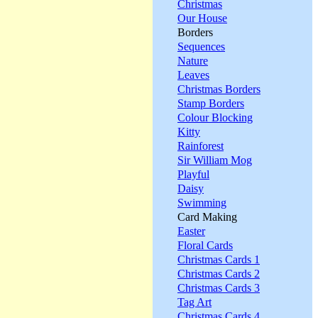
Christmas
Our House
Borders
Sequences
Nature
Leaves
Christmas Borders
Stamp Borders
Colour Blocking
Kitty
Rainforest
Sir William Mog
Playful
Daisy
Swimming
Card Making
Easter
Floral Cards
Christmas Cards 1
Christmas Cards 2
Christmas Cards 3
Tag Art
Christmas Cards 4