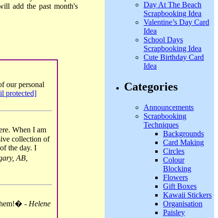
Day At The Beach
ill add the past month's
Scrapbooking Idea
Valentine’s Day Card
Idea
School Days
Scrapbooking Idea
Cute Birthday Card
Idea
Categories
f our personal
il protected]
Announcements
Scrapbooking
Techniques
here. When I am
Backgrounds
ive collection of
Card Making
of the day. I
Circles
ary, AB,
Colour
Blocking
Flowers
Gift Boxes
Kawaii Stickers
Organisation
 them!� -
Helene
Paisley