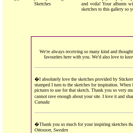
and voila! Your albums wi
sketches to this gallery so 
We're always receiving so many kind and thoughtf
favourites here with you. We'd also love to kn
�I absolutely love the sketches provided by Sticker
stumped I turn to the sketches for inspiration. When 
pictures to use for that sketch. Thank you so very mu
cannot rave enough about your site. I love it and sh
Canada
�Thank you so much for your inspiring sketches tha
Ottosson, Sweden