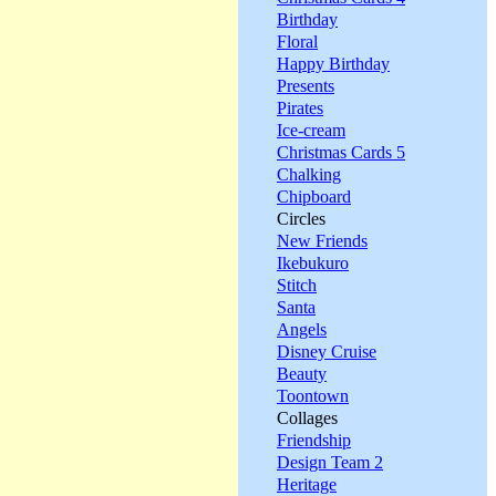
Birthday
Floral
Happy Birthday
Presents
Pirates
Ice-cream
Christmas Cards 5
Chalking
Chipboard
Circles
New Friends
Ikebukuro
Stitch
Santa
Angels
Disney Cruise
Beauty
Toontown
Collages
Friendship
Design Team 2
Heritage