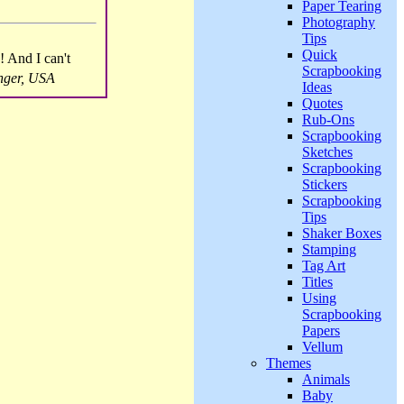
Paper Tearing
Photography
Tips
Quick
! And I can't
Scrapbooking
nger, USA
Ideas
Quotes
Rub-Ons
Scrapbooking
Sketches
Scrapbooking
Stickers
Scrapbooking
Tips
Shaker Boxes
Stamping
Tag Art
Titles
Using
Scrapbooking
Papers
Vellum
Themes
Animals
Baby