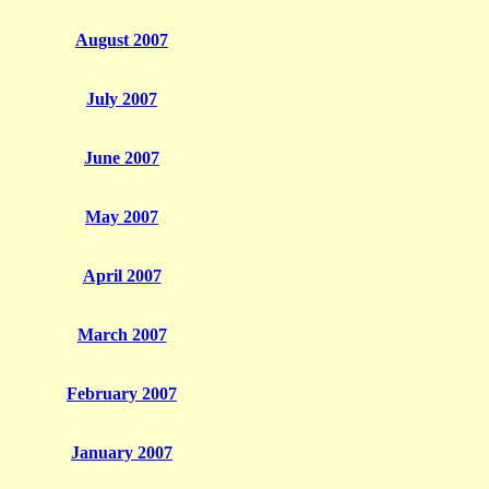
August 2007
July 2007
June 2007
May 2007
April 2007
March 2007
February 2007
January 2007