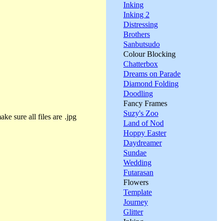
Inking
Inking 2
Distressing
Brothers
Sanbutsudo
Colour Blocking
Chatterbox
Dreams on Parade
Diamond Folding
Doodling
Fancy Frames
Suzy's Zoo
ke sure all files are .jpg
Land of Nod
Hoppy Easter
Daydreamer
Sundae
Wedding
Futarasan
Flowers
Template
Journey
Glitter