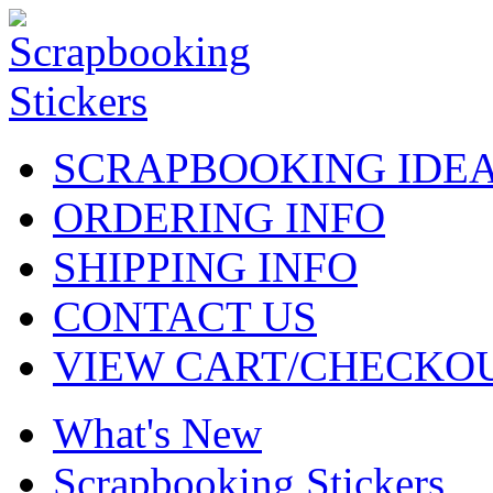
SCRAPBOOKING IDE
ORDERING INFO
SHIPPING INFO
CONTACT US
VIEW CART/CHECKO
What's New
Scrapbooking Stickers