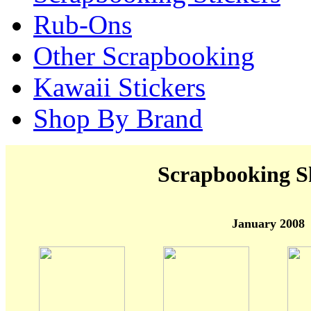
Rub-Ons
Other Scrapbooking
Kawaii Stickers
Shop By Brand
Scrapbooking S
January 2008