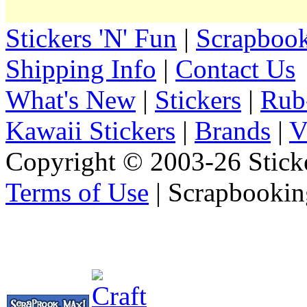
Stickers 'N' Fun
|
Scrapbook
Shipping Info
|
Contact Us
What's New
|
Stickers
|
Rub
Kawaii Stickers
|
Brands
|
V
Copyright © 2003-26 Sticke
Terms of Use
| Scrapbookin