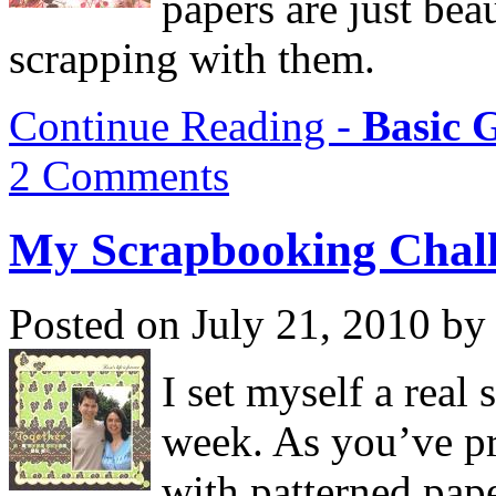
papers are just beau
scrapping with them.
Continue Reading -
Basic 
2 Comments
My Scrapbooking Chal
Posted on July 21, 2010 by
I set myself a real
week. As you’ve pr
with patterned pap