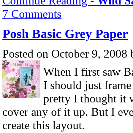
Continue Reading -
Wild S
7 Comments
Posh Basic Grey Paper
Posted on October 9, 2008 
When I first saw B
I should just frame 
pretty I thought it
cover any of it up. But I ev
create this layout.