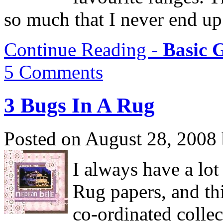
so much that I never end up 
Continue Reading -
Basic 
5 Comments
3 Bugs In A Rug
Posted on August 28, 2008
I always have a lot
Rug papers, and thi
co-ordinated collec