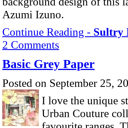
background design of this l
Azumi Izuno.
Continue Reading -
Sultry
2 Comments
Basic Grey Paper
Posted on September 25, 2
I love the unique s
Urban Couture coll
favourite ranges. Th