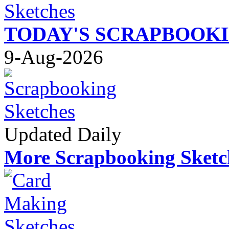
TODAY'S SCRAPBOOK
9-Aug-2026
Updated Daily
More Scrapbooking Sketc