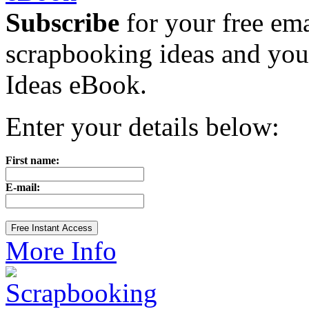
Subscribe
for your free emai
scrapbooking ideas and yo
Ideas eBook.
Enter your details below:
First name:
E-mail:
More Info