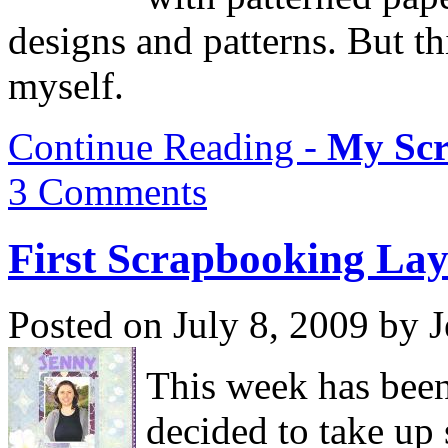
designs and patterns. But thi
myself.
Continue Reading -
My Scr
3 Comments
First Scrapbooking La
Posted on July 8, 2009 by 
This week has bee
decided to take up