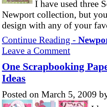
I have used three 
Newport collection, but you 
design with any of your fav
Continue Reading -
Newpor
Leave a Comment
One Scrapbooking Pape
Ideas
Posted on March 5, 2009 b