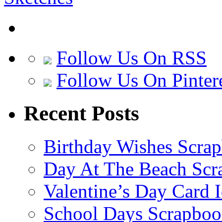
Follow Us On RSS
Follow Us On Pinter
Recent Posts
Birthday Wishes Scra
Day At The Beach Scr
Valentine’s Day Card 
School Days Scrapboo