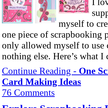
I lo
supp
myself to cre
one piece of scrapbooking p
only allowed myself to use 
nothing else. Here’s what I
Continue Reading -
One Sc
Card Making Ideas
76 Comments