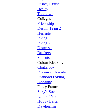
Disney Cruise
Beauty
Toontown
Collages
Friendship
Design Team 2
Heritage
Inking
Inking 2
Distressing
Brothers
Sanbutsudo
Colour Blocking
Chatterbox
Dreams on Parade
Diamond Folding
Doodling
Fancy Frames
Suzy's Zoo
Land of Nod
Hoppy Easter
Daydreamer