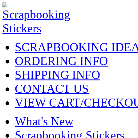
SCRAPBOOKING IDE
ORDERING INFO
SHIPPING INFO
CONTACT US
VIEW CART/CHECKO
What's New
Scrapbooking Stickers