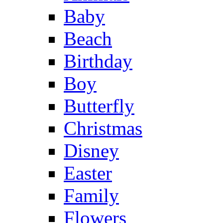
Baby
Beach
Birthday
Boy
Butterfly
Christmas
Disney
Easter
Family
Flowers