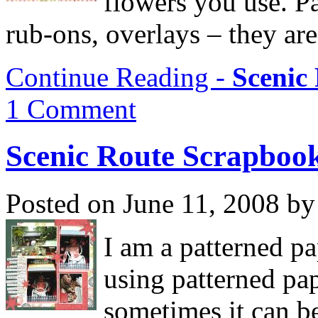
flowers you use. Pa
rub-ons, overlays – they are
Continue Reading -
Scenic
1 Comment
Scenic Route Scrapboo
Posted on June 11, 2008 by
I am a patterned pap
using patterned pa
sometimes it can be