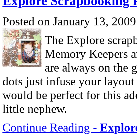
Explore Scrapbooking 
Posted on January 13, 2009
The Explore scrap
Memory Keepers are
are always on the g
dots just infuse your layou
would be perfect for this a
little nephew.
Continue Reading -
Explor