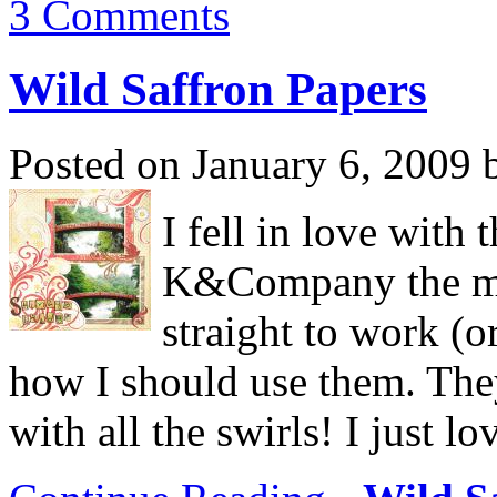
3 Comments
Wild Saffron Papers
Posted on January 6, 2009 
I fell in love with
K&Company the mo
straight to work (o
how I should use them. They
with all the swirls! I just lo