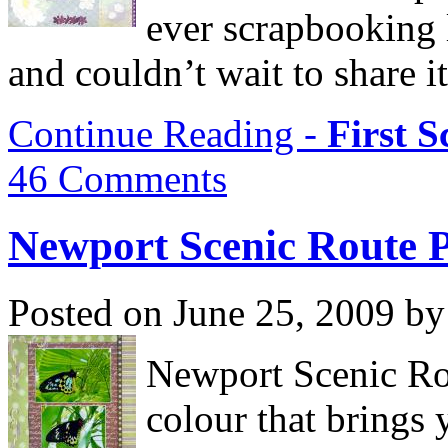
ever scrapbooking 
and couldn’t wait to share i
Continue Reading -
First 
46 Comments
Newport Scenic Route 
Posted on June 25, 2009 by
Newport Scenic Rou
colour that brings y