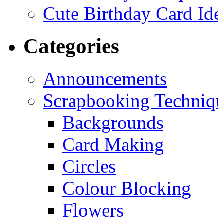
Cute Birthday Card Id
Categories
Announcements
Scrapbooking Techniq
Backgrounds
Card Making
Circles
Colour Blocking
Flowers