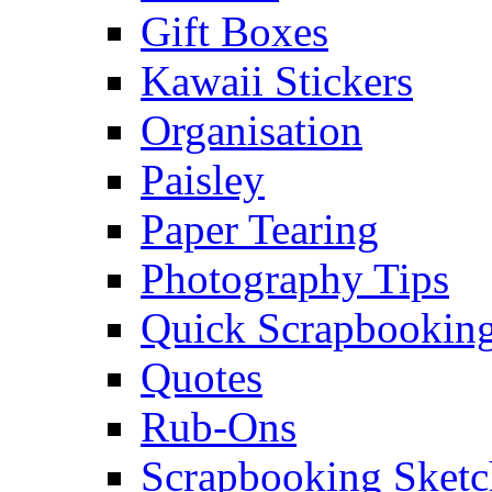
Gift Boxes
Kawaii Stickers
Organisation
Paisley
Paper Tearing
Photography Tips
Quick Scrapbooking
Quotes
Rub-Ons
Scrapbooking Sketc