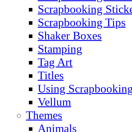
Scrapbooking Stick
Scrapbooking Tips
Shaker Boxes
Stamping
Tag Art
Titles
Using Scrapbooking
Vellum
Themes
Animals