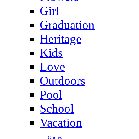
Girl
Graduation
Heritage
Kids
Love
Outdoors
Pool
School
Vacation
Quotes