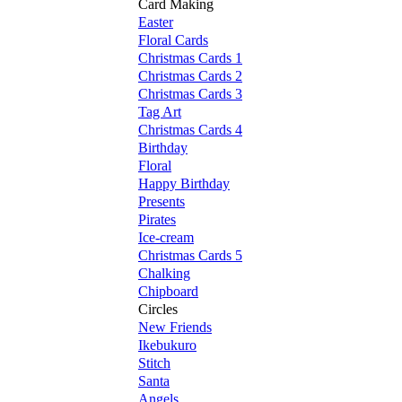
Card Making
Easter
Floral Cards
Christmas Cards 1
Christmas Cards 2
Christmas Cards 3
Tag Art
Christmas Cards 4
Birthday
Floral
Happy Birthday
Presents
Pirates
Ice-cream
Christmas Cards 5
Chalking
Chipboard
Circles
New Friends
Ikebukuro
Stitch
Santa
Angels