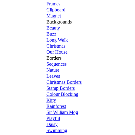
Frames
Clipboard
Magnet
Backgrounds
Beauty
Buzz
Long Walk
Christmas
Our House
Borders
Sequences
Nature
Leaves
Christmas Borders
Stamp Borders
Colour Blocking
Kitty
Rainforest
Sir William Mog
Playful
Daisy
Swimming