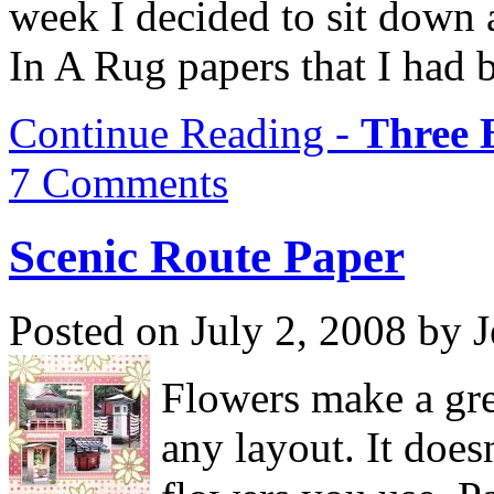
week I decided to sit down 
In A Rug papers that I had 
Continue Reading -
Three 
7 Comments
Scenic Route Paper
Posted on July 2, 2008 by 
Flowers make a gre
any layout. It does