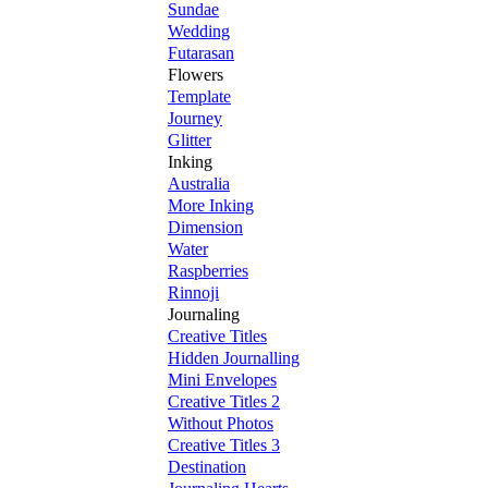
Sundae
Wedding
Futarasan
Flowers
Template
Journey
Glitter
Inking
Australia
More Inking
Dimension
Water
Raspberries
Rinnoji
Journaling
Creative Titles
Hidden Journalling
Mini Envelopes
Creative Titles 2
Without Photos
Creative Titles 3
Destination