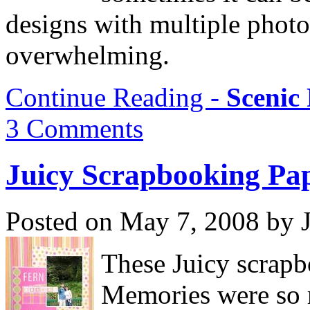
designs with multiple phot
overwhelming.
Continue Reading -
Scenic
3 Comments
Juicy Scrapbooking Pa
Posted on May 7, 2008 by 
These Juicy scrap
Memories were so 