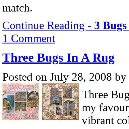
match.
Continue Reading -
3 Bugs
1 Comment
Three Bugs In A Rug
Posted on July 28, 2008 by
Three Bug
my favouri
vibrant co