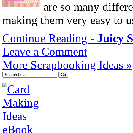
are so many differe
making them very easy to u
Continue Reading -
Juicy 
Leave a Comment
More Scrapbooking Ideas »