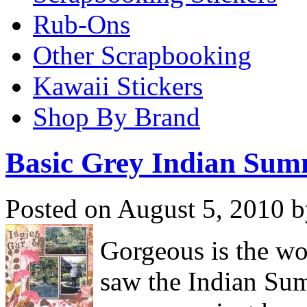
Rub-Ons
Other Scrapbooking
Kawaii Stickers
Shop By Brand
Basic Grey Indian Su
Posted on August 5, 2010 b
Gorgeous is the wo
saw the Indian Su