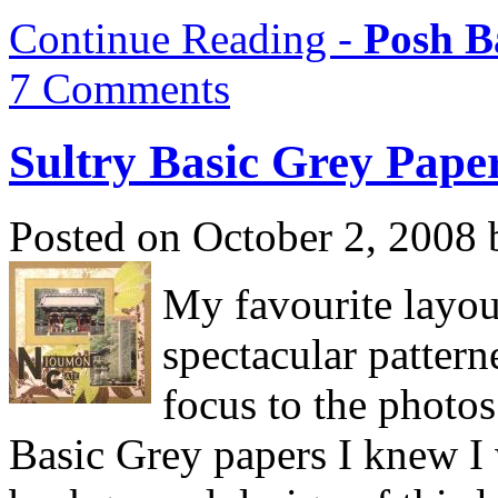
Continue Reading -
Posh B
7 Comments
Sultry Basic Grey Pape
Posted on October 2, 2008 
My favourite layout
spectacular pattern
focus to the photo
Basic Grey papers I knew I