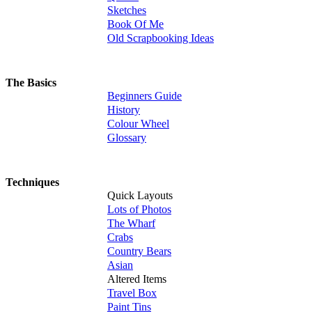
Sketches
Book Of Me
Old Scrapbooking Ideas
The Basics
Beginners Guide
History
Colour Wheel
Glossary
Techniques
Quick Layouts
Lots of Photos
The Wharf
Crabs
Country Bears
Asian
Altered Items
Travel Box
Paint Tins