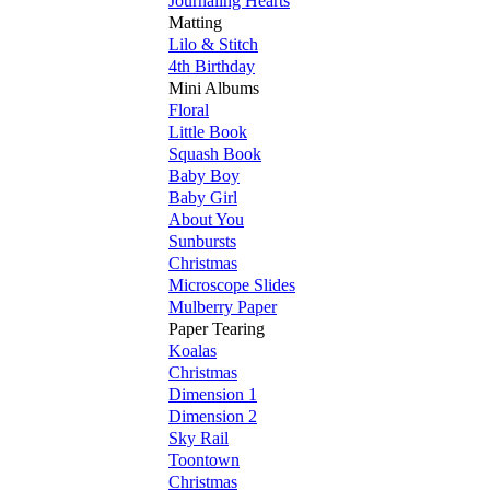
Journaling Hearts
Matting
Lilo & Stitch
4th Birthday
Mini Albums
Floral
Little Book
Squash Book
Baby Boy
Baby Girl
About You
Sunbursts
Christmas
Microscope Slides
Mulberry Paper
Paper Tearing
Koalas
Christmas
Dimension 1
Dimension 2
Sky Rail
Toontown
Christmas