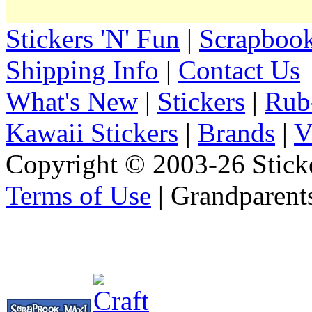
Stickers 'N' Fun
|
Scrapbook
Shipping Info
|
Contact Us
What's New
|
Stickers
|
Rub
Kawaii Stickers
|
Brands
|
V
Copyright © 2003-26 Sticke
Terms of Use
| Grandparent