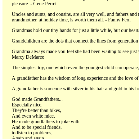
pleasure. - Gene Perret
Uncles and aunts, and cousins, are all very well, and fathers and 
grandmother, at holiday time, is worth them all. - Fanny Fern
Grandmas hold our tiny hands for just a little while, but our hea
Grandchildren are the dots that connect the lines from generation
Grandma always made you feel she had been waiting to see just 
Marcy DeMaree
The simplest toy, one which even the youngest child can operate, 
A grandfather has the wisdom of long experience and the love of
A grandfather is someone with silver in his hair and gold in his he
God made Grandfathers...
Especially nice,
They're better than bikes,
And even white mice,
He made grandfathers to joke with
And to be special friends,
to listen to problems,
Again and again.