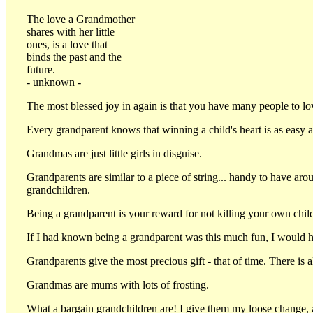
The love a Grandmother
shares with her little
ones, is a love that
binds the past and the
future.
- unknown -
The most blessed joy in again is that you have many people to lo
Every grandparent knows that winning a child's heart is as eas
Grandmas are just little girls in disguise.
Grandparents are similar to a piece of string... handy to have ar
grandchildren.
Being a grandparent is your reward for not killing your own chil
If I had known being a grandparent was this much fun, I would ha
Grandparents give the most precious gift - that of time. There is 
Grandmas are mums with lots of frosting.
What a bargain grandchildren are! I give them my loose change, a