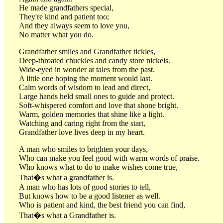
He made grandfathers special,
They're kind and patient too;
And they always seem to love you,
No matter what you do.
Grandfather smiles and Grandfather tickles,
Deep-throated chuckles and candy store nickels.
Wide-eyed in wonder at tales from the past.
A little one hoping the moment would last.
Calm words of wisdom to lead and direct,
Large hands held small ones to guide and protect.
Soft-whispered comfort and love that shone bright.
Warm, golden memories that shine like a light.
Watching and caring right from the start,
Grandfather love lives deep in my heart.
A man who smiles to brighten your days,
Who can make you feel good with warm words of praise.
Who knows what to do to make wishes come true,
That�s what a grandfather is.
A man who has lots of good stories to tell,
But knows how to be a good listener as well.
Who is patient and kind, the best friend you can find,
That�s what a Grandfather is.