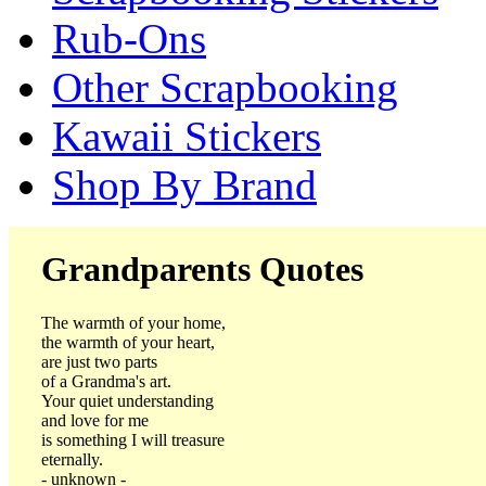
Rub-Ons
Other Scrapbooking
Kawaii Stickers
Shop By Brand
Grandparents Quotes
The warmth of your home,
the warmth of your heart,
are just two parts
of a Grandma's art.
Your quiet understanding
and love for me
is something I will treasure
eternally.
- unknown -