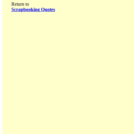
Return to
Scrapbooking Quotes