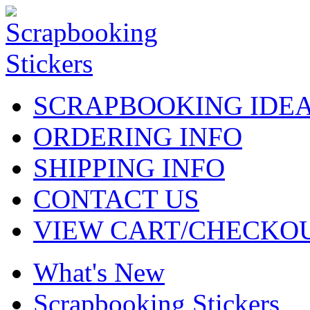
SCRAPBOOKING IDE
ORDERING INFO
SHIPPING INFO
CONTACT US
VIEW CART/CHECKO
What's New
Scrapbooking Stickers