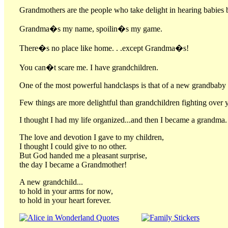
Grandmothers are the people who take delight in hearing babies 
Grandma�s my name, spoilin�s my game.
There�s no place like home. . .except Grandma�s!
You can�t scare me. I have grandchildren.
One of the most powerful handclasps is that of a new grandbaby a
Few things are more delightful than grandchildren fighting over y
I thought I had my life organized...and then I became a grandma.
The love and devotion I gave to my children,
I thought I could give to no other.
But God handed me a pleasant surprise,
the day I became a Grandmother!
A new grandchild...
to hold in your arms for now,
to hold in your heart forever.