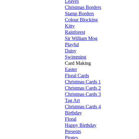
Leaves
Christmas Borders
Stamp Borders
Colour Blocking
Kitty
Rainforest
Sir William Mog
Playful
Daisy
Swimming
Card Making
Easter
Floral Cards
Christmas Cards 1
Christmas Cards 2
Christmas Cards 3
Tag Art
Christmas Cards 4
Birthday
Floral
Happy Birthday
Presents
Pirates