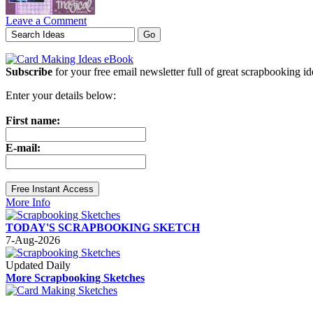
Leave a Comment
Subscribe
for your free email newsletter full of great scrapbooking i
Enter your details below:
First name:
E-mail:
More Info
TODAY'S SCRAPBOOKING SKETCH
7-Aug-2026
Updated Daily
More Scrapbooking Sketches