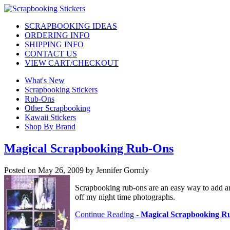
SCRAPBOOKING IDEAS
ORDERING INFO
SHIPPING INFO
CONTACT US
VIEW CART/CHECKOUT
What's New
Scrapbooking Stickers
Rub-Ons
Other Scrapbooking
Kawaii Stickers
Shop By Brand
Magical Scrapbooking Rub-Ons
Posted on May 26, 2009 by Jennifer Gormly
Scrapbooking rub-ons are an easy way to add an a
off my night time photographs.
Continue Reading -
Magical Scrapbooking R