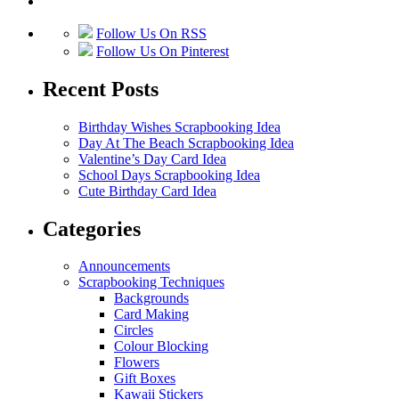
Follow Us On RSS
Follow Us On Pinterest
Recent Posts
Birthday Wishes Scrapbooking Idea
Day At The Beach Scrapbooking Idea
Valentine’s Day Card Idea
School Days Scrapbooking Idea
Cute Birthday Card Idea
Categories
Announcements
Scrapbooking Techniques
Backgrounds
Card Making
Circles
Colour Blocking
Flowers
Gift Boxes
Kawaii Stickers