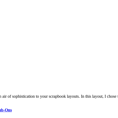
ir of sophistication to your scrapbook layouts. In this layout, I chose
ub-Ons