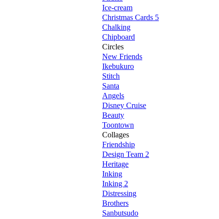
Ice-cream
Christmas Cards 5
Chalking
Chipboard
Circles
New Friends
Ikebukuro
Stitch
Santa
Angels
Disney Cruise
Beauty
Toontown
Collages
Friendship
Design Team 2
Heritage
Inking
Inking 2
Distressing
Brothers
Sanbutsudo