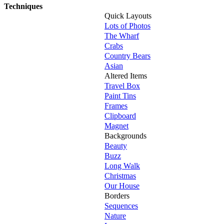
Techniques
Quick Layouts
Lots of Photos
The Wharf
Crabs
Country Bears
Asian
Altered Items
Travel Box
Paint Tins
Frames
Clipboard
Magnet
Backgrounds
Beauty
Buzz
Long Walk
Christmas
Our House
Borders
Sequences
Nature