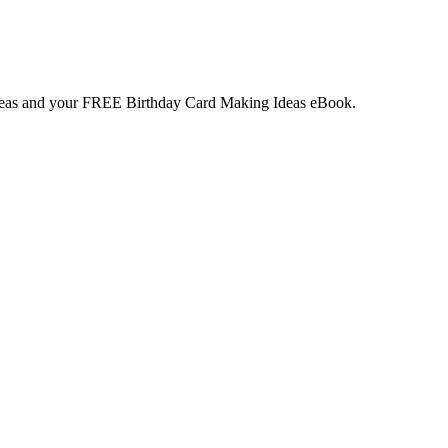
deas and your
FREE
Birthday Card Making Ideas eBook.