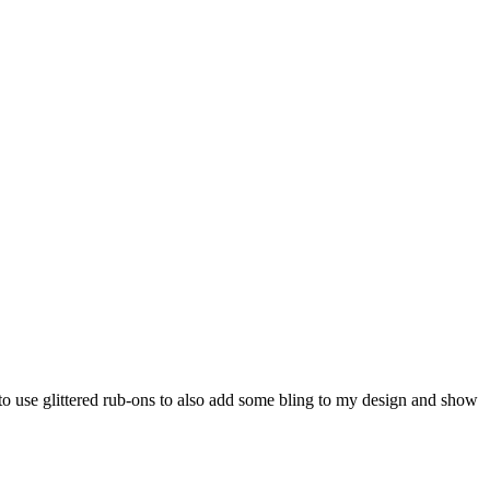
 to use glittered rub-ons to also add some bling to my design and show