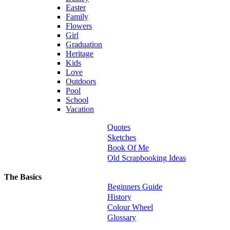
Easter
Family
Flowers
Girl
Graduation
Heritage
Kids
Love
Outdoors
Pool
School
Vacation
Quotes
Sketches
Book Of Me
Old Scrapbooking Ideas
The Basics
Beginners Guide
History
Colour Wheel
Glossary