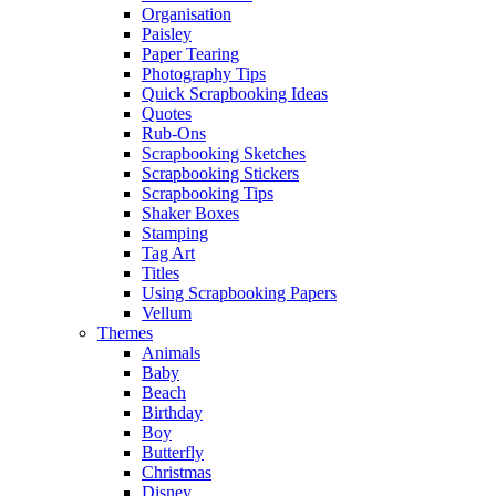
Organisation
Paisley
Paper Tearing
Photography Tips
Quick Scrapbooking Ideas
Quotes
Rub-Ons
Scrapbooking Sketches
Scrapbooking Stickers
Scrapbooking Tips
Shaker Boxes
Stamping
Tag Art
Titles
Using Scrapbooking Papers
Vellum
Themes
Animals
Baby
Beach
Birthday
Boy
Butterfly
Christmas
Disney