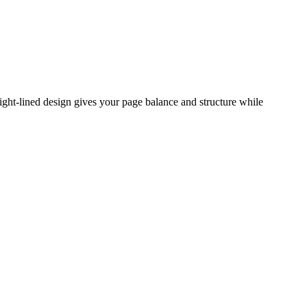
ight-lined design gives your page balance and structure while