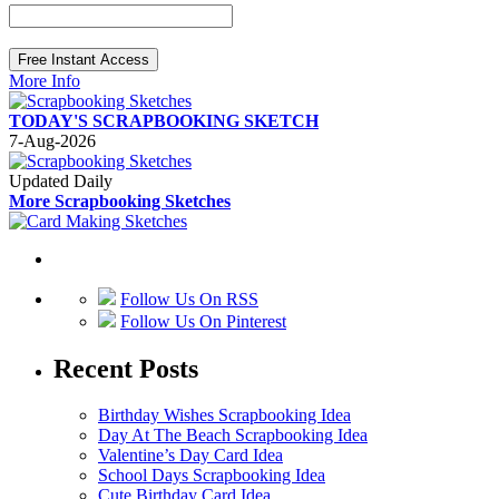
More Info
TODAY'S SCRAPBOOKING SKETCH
7-Aug-2026
Updated Daily
More Scrapbooking Sketches
Follow Us On RSS
Follow Us On Pinterest
Recent Posts
Birthday Wishes Scrapbooking Idea
Day At The Beach Scrapbooking Idea
Valentine’s Day Card Idea
School Days Scrapbooking Idea
Cute Birthday Card Idea