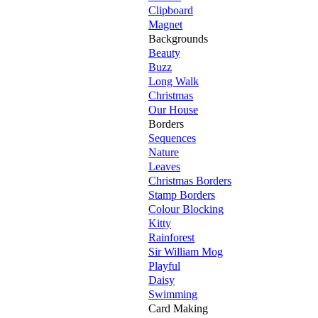
Clipboard
Magnet
Backgrounds
Beauty
Buzz
Long Walk
Christmas
Our House
Borders
Sequences
Nature
Leaves
Christmas Borders
Stamp Borders
Colour Blocking
Kitty
Rainforest
Sir William Mog
Playful
Daisy
Swimming
Card Making