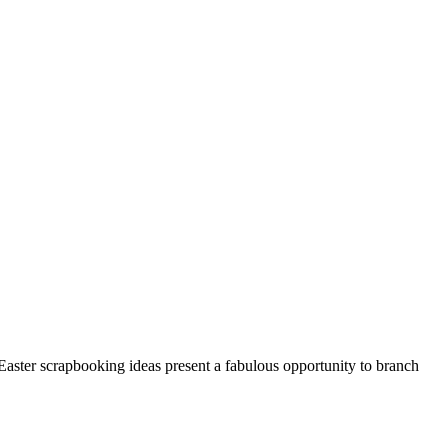
Easter scrapbooking ideas present a fabulous opportunity to branch