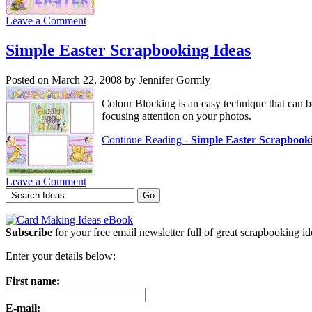
Leave a Comment
Simple Easter Scrapbooking Ideas
Posted on March 22, 2008 by Jennifer Gormly
Colour Blocking is an easy technique that can b
focusing attention on your photos.
Continue Reading -
Simple Easter Scrapbook
Leave a Comment
Subscribe
for your free email newsletter full of great scrapbooking i
Enter your details below:
First name:
E-mail: