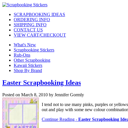
SCRAPBOOKING IDEAS
ORDERING INFO
SHIPPING INFO
CONTACT US
VIEW CART/CHECKOUT
What's New
Scrapbooking Stickers
Rub-Ons
Other Scrapbooking
Kawaii Stickers
Shop By Brand
Easter Scrapbooking Ideas
Posted on March 8, 2010 by Jennifer Gormly
I tend not to use many pinks, purples or yellow
out and play with some new colour combinations
Continue Reading -
Easter Scrapbooking Ide