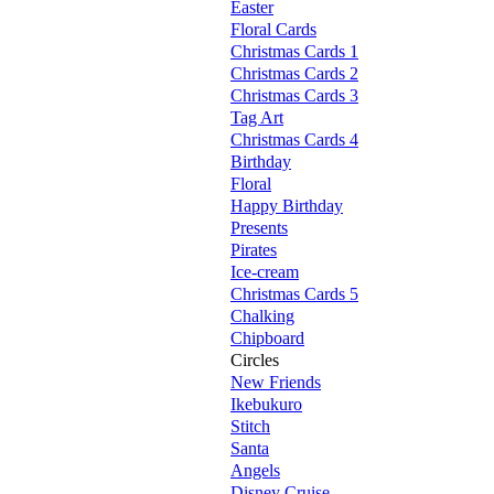
Easter
Floral Cards
Christmas Cards 1
Christmas Cards 2
Christmas Cards 3
Tag Art
Christmas Cards 4
Birthday
Floral
Happy Birthday
Presents
Pirates
Ice-cream
Christmas Cards 5
Chalking
Chipboard
Circles
New Friends
Ikebukuro
Stitch
Santa
Angels
Disney Cruise