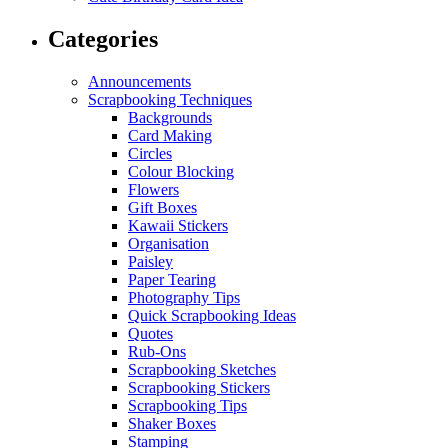
Categories
Announcements
Scrapbooking Techniques
Backgrounds
Card Making
Circles
Colour Blocking
Flowers
Gift Boxes
Kawaii Stickers
Organisation
Paisley
Paper Tearing
Photography Tips
Quick Scrapbooking Ideas
Quotes
Rub-Ons
Scrapbooking Sketches
Scrapbooking Stickers
Scrapbooking Tips
Shaker Boxes
Stamping