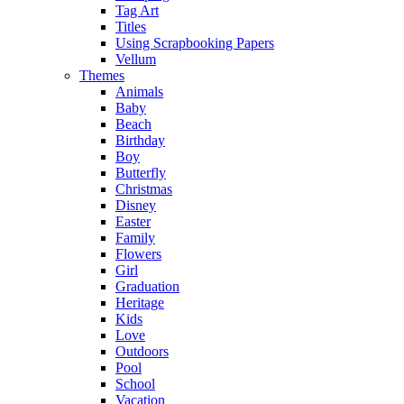
Tag Art
Titles
Using Scrapbooking Papers
Vellum
Themes
Animals
Baby
Beach
Birthday
Boy
Butterfly
Christmas
Disney
Easter
Family
Flowers
Girl
Graduation
Heritage
Kids
Love
Outdoors
Pool
School
Vacation