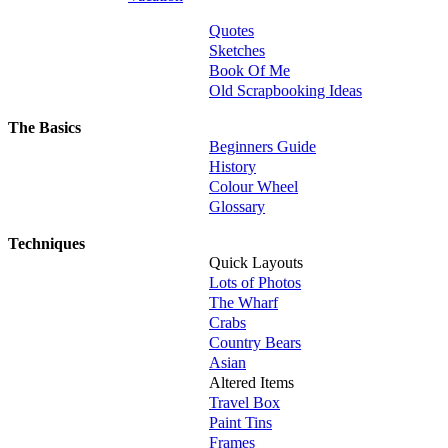
Quotes
Sketches
Book Of Me
Old Scrapbooking Ideas
The Basics
Beginners Guide
History
Colour Wheel
Glossary
Techniques
Quick Layouts
Lots of Photos
The Wharf
Crabs
Country Bears
Asian
Altered Items
Travel Box
Paint Tins
Frames