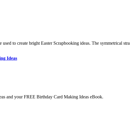
e used to create bright Easter Scrapbooking ideas. The symmetrical stra
ing Ideas
deas and your
FREE
Birthday Card Making Ideas eBook.