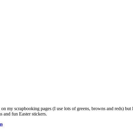
s on my scrapbooking pages (I use lots of greens, browns and reds) but 
 and fun Easter stickers.
as