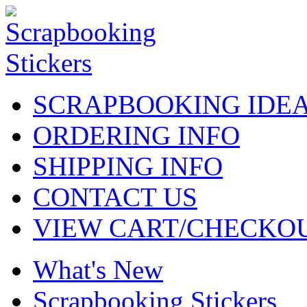
SCRAPBOOKING IDE
ORDERING INFO
SHIPPING INFO
CONTACT US
VIEW CART/CHECKO
What's New
Scrapbooking Stickers