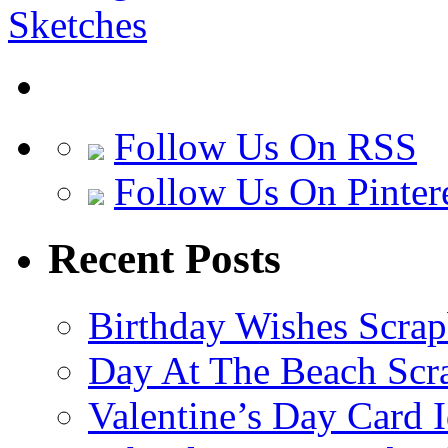
Follow Us On RSS
Follow Us On Pinter
Recent Posts
Birthday Wishes Scra
Day At The Beach Scr
Valentine’s Day Card 