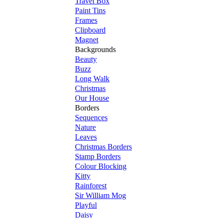
Travel Box
Paint Tins
Frames
Clipboard
Magnet
Backgrounds
Beauty
Buzz
Long Walk
Christmas
Our House
Borders
Sequences
Nature
Leaves
Christmas Borders
Stamp Borders
Colour Blocking
Kitty
Rainforest
Sir William Mog
Playful
Daisy