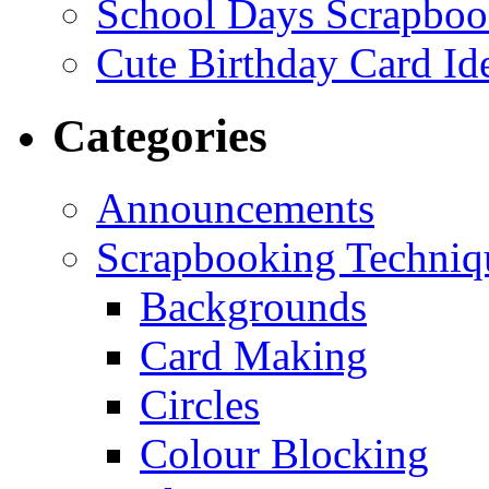
School Days Scrapboo
Cute Birthday Card Id
Categories
Announcements
Scrapbooking Techniq
Backgrounds
Card Making
Circles
Colour Blocking