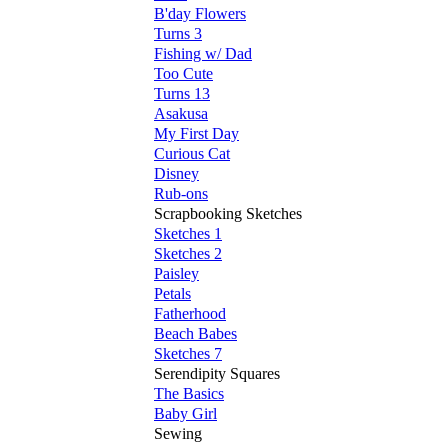
B'day Flowers
Turns 3
Fishing w/ Dad
Too Cute
Turns 13
Asakusa
My First Day
Curious Cat
Disney
Rub-ons
Scrapbooking Sketches
Sketches 1
Sketches 2
Paisley
Petals
Fatherhood
Beach Babes
Sketches 7
Serendipity Squares
The Basics
Baby Girl
Sewing