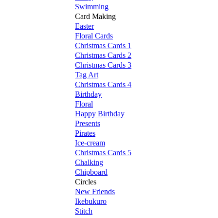
Swimming
Card Making
Easter
Floral Cards
Christmas Cards 1
Christmas Cards 2
Christmas Cards 3
Tag Art
Christmas Cards 4
Birthday
Floral
Happy Birthday
Presents
Pirates
Ice-cream
Christmas Cards 5
Chalking
Chipboard
Circles
New Friends
Ikebukuro
Stitch