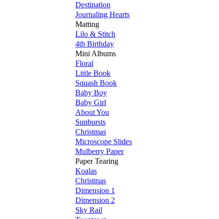
Destination
Journaling Hearts
Matting
Lilo & Stitch
4th Birthday
Mini Albums
Floral
Little Book
Squash Book
Baby Boy
Baby Girl
About You
Sunbursts
Christmas
Microscope Slides
Mulberry Paper
Paper Tearing
Koalas
Christmas
Dimension 1
Dimension 2
Sky Rail