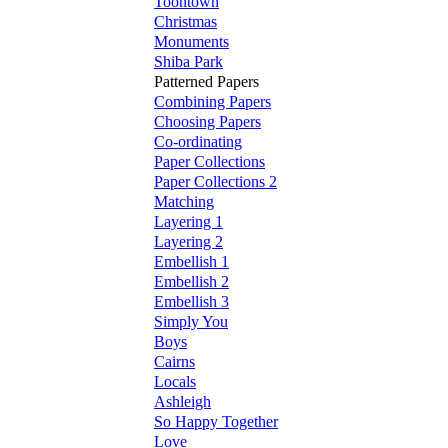
Toontown
Christmas
Monuments
Shiba Park
Patterned Papers
Combining Papers
Choosing Papers
Co-ordinating
Paper Collections
Paper Collections 2
Matching
Layering 1
Layering 2
Embellish 1
Embellish 2
Embellish 3
Simply You
Boys
Cairns
Locals
Ashleigh
So Happy Together
Love