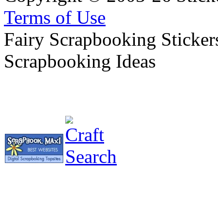
Terms of Use
Fairy Scrapbooking Stickers
Scrapbooking Ideas