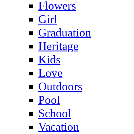
Flowers
Girl
Graduation
Heritage
Kids
Love
Outdoors
Pool
School
Vacation