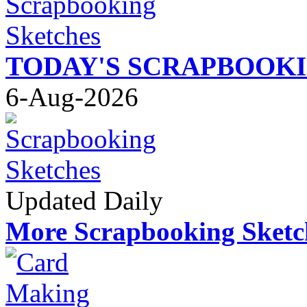
TODAY'S SCRAPBOOK
6-Aug-2026
Updated Daily
More Scrapbooking Sketc