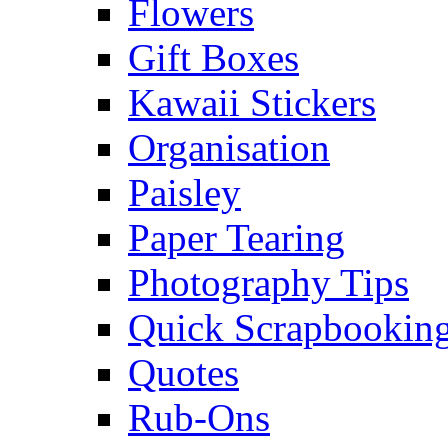
Flowers
Gift Boxes
Kawaii Stickers
Organisation
Paisley
Paper Tearing
Photography Tips
Quick Scrapbooking
Quotes
Rub-Ons