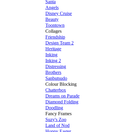
Santa
Angels
Disney Cruise
Beauty
Toontown
Collages
Friendship
Design Team 2
Heritage
Inking
Inking 2
Distressing
Brothers
Sanbutsudo
Colour Blocking
Chatterbox
Dreams on Parade
Diamond Folding
Doodling
Fancy Frames
Suzy's Zoo
Land of Nod
Hoppy Easter