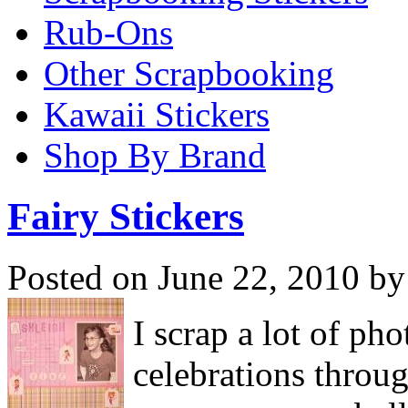
Rub-Ons
Other Scrapbooking
Kawaii Stickers
Shop By Brand
Fairy Stickers
Posted on June 22, 2010 by
I scrap a lot of ph
celebrations throug