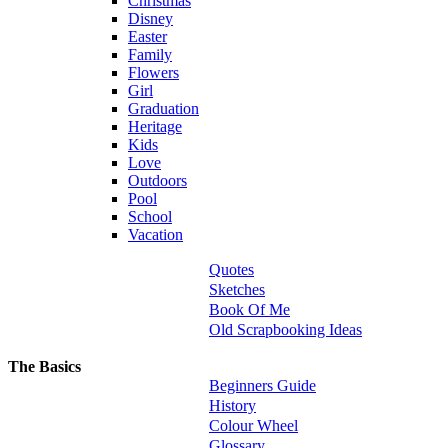
Christmas
Disney
Easter
Family
Flowers
Girl
Graduation
Heritage
Kids
Love
Outdoors
Pool
School
Vacation
Quotes
Sketches
Book Of Me
Old Scrapbooking Ideas
The Basics
Beginners Guide
History
Colour Wheel
Glossary