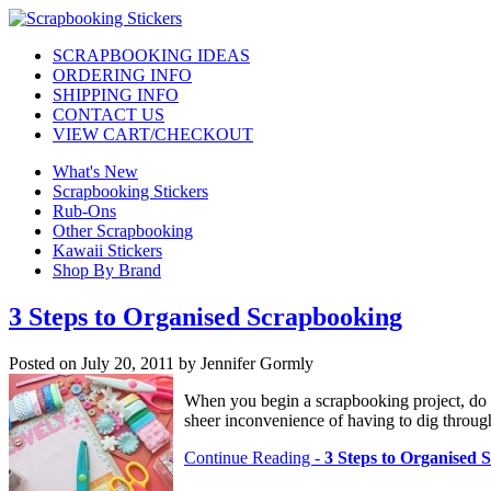
SCRAPBOOKING IDEAS
ORDERING INFO
SHIPPING INFO
CONTACT US
VIEW CART/CHECKOUT
What's New
Scrapbooking Stickers
Rub-Ons
Other Scrapbooking
Kawaii Stickers
Shop By Brand
3 Steps to Organised Scrapbooking
Posted on July 20, 2011 by Jennifer Gormly
When you begin a scrapbooking project, do y
sheer inconvenience of having to dig through
Continue Reading -
3 Steps to Organised 