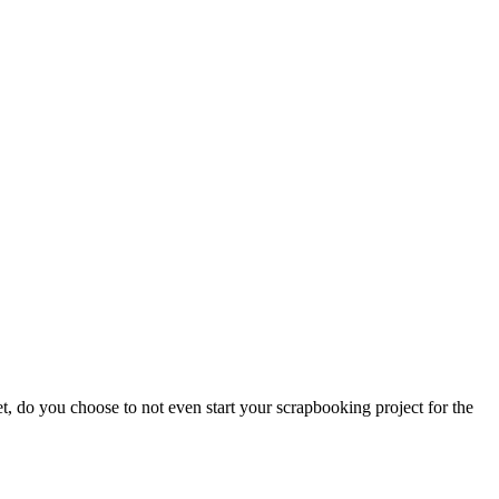
, do you choose to not even start your scrapbooking project for the