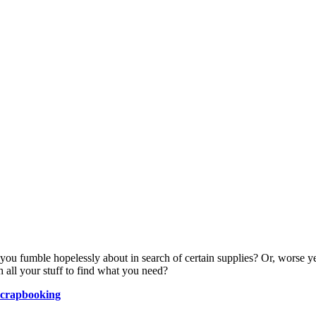
ou fumble hopelessly about in search of certain supplies? Or, worse yet
 all your stuff to find what you need?
Scrapbooking