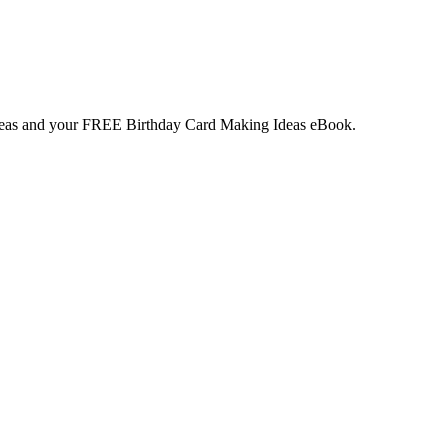
deas and your
FREE
Birthday Card Making Ideas eBook.