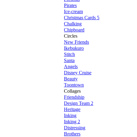
Pirates
Ice-cream
Christmas Cards 5
Chalking
Chipboard
Circles
New Friends
Ikebukuro
Stitch
Santa
Angels
Disney Cruise
Beauty
Toontown
Collages
Friendship
Design Team 2
Heritage
Inking
Inking 2
Distressing
Brothers