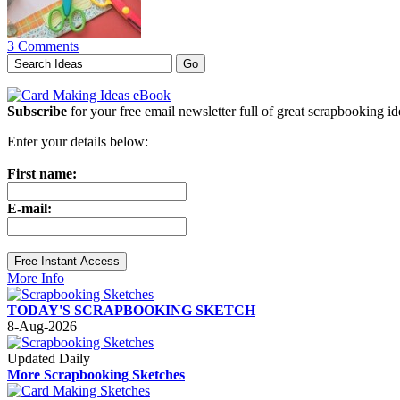
3 Comments
Subscribe
for your free email newsletter full of great scrapbooking i
Enter your details below:
First name:
E-mail:
More Info
TODAY'S SCRAPBOOKING SKETCH
8-Aug-2026
Updated Daily
More Scrapbooking Sketches