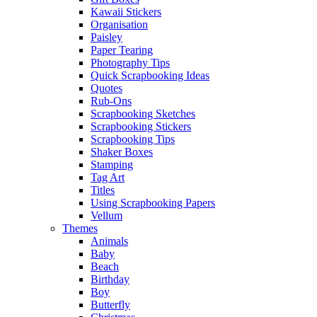
Kawaii Stickers
Organisation
Paisley
Paper Tearing
Photography Tips
Quick Scrapbooking Ideas
Quotes
Rub-Ons
Scrapbooking Sketches
Scrapbooking Stickers
Scrapbooking Tips
Shaker Boxes
Stamping
Tag Art
Titles
Using Scrapbooking Papers
Vellum
Themes
Animals
Baby
Beach
Birthday
Boy
Butterfly