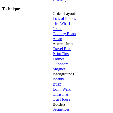
Techniques
Quick Layouts
Lots of Photos
The Wharf
Crabs
Country Bears
Asian
Altered Items
Travel Box
Paint Tins
Frames
Clipboard
Magnet
Backgrounds
Beauty
Buzz
Long Walk
Christmas
Our House
Borders
Sequences