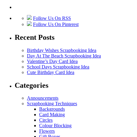
Follow Us On RSS
Follow Us On Pinterest
Recent Posts
Birthday Wishes Scrapbooking Idea
Day At The Beach Scrapbooking Idea
Valentine’s Day Card Idea
School Days Scrapbooking Idea
Cute Birthday Card Idea
Categories
Announcements
Scrapbooking Techniques
Backgrounds
Card Making
Circles
Colour Blocking
Flowers
Gift Boxes