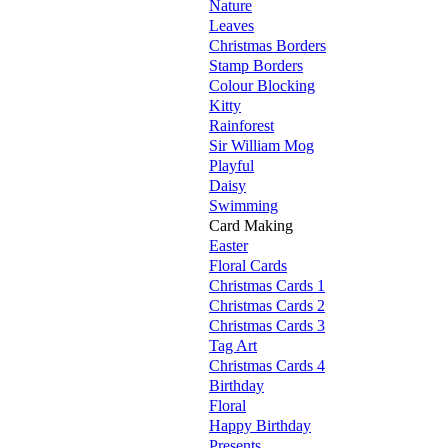
Nature
Leaves
Christmas Borders
Stamp Borders
Colour Blocking
Kitty
Rainforest
Sir William Mog
Playful
Daisy
Swimming
Card Making
Easter
Floral Cards
Christmas Cards 1
Christmas Cards 2
Christmas Cards 3
Tag Art
Christmas Cards 4
Birthday
Floral
Happy Birthday
Presents