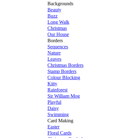
Backgrounds
Beauty
Buzz
Long Walk
Christmas
Our House
Borders
Sequences
Nature
Leaves
Christmas Borders
Stamp Borders
Colour Blocking
Kitty
Rainforest
Sir William Mog
Playful
Daisy
Swimming
Card Making
Easter
Floral Cards