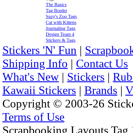
The Basics
Tag Border
Suzy's Zoo Tags
Cat with Kittens
Journaling Tags
Design Team 4
Stickers & Tags
Stickers 'N' Fun
|
Scrapbook
Shipping Info
|
Contact Us
What's New
|
Stickers
|
Rub
Kawaii Stickers
|
Brands
|
V
Copyright © 2003-26 Sticke
Terms of Use
Scrapbooking Layouts Tag 1