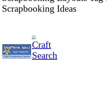
Scrapbooking Ideas