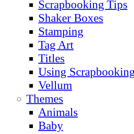
Scrapbooking Tips
Shaker Boxes
Stamping
Tag Art
Titles
Using Scrapbooking
Vellum
Themes
Animals
Baby