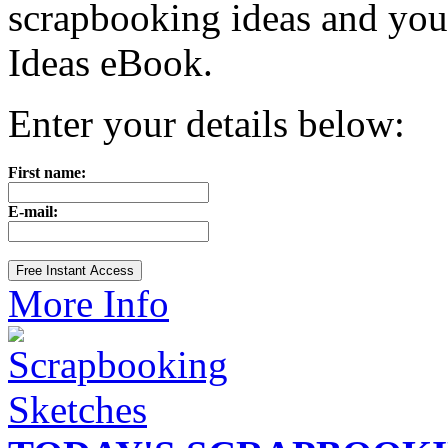
scrapbooking ideas and yo
Ideas eBook.
Enter your details below:
First name:
E-mail:
More Info