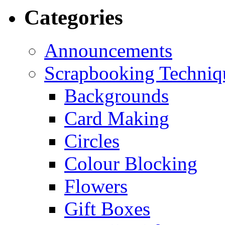
Categories
Announcements
Scrapbooking Techniq
Backgrounds
Card Making
Circles
Colour Blocking
Flowers
Gift Boxes