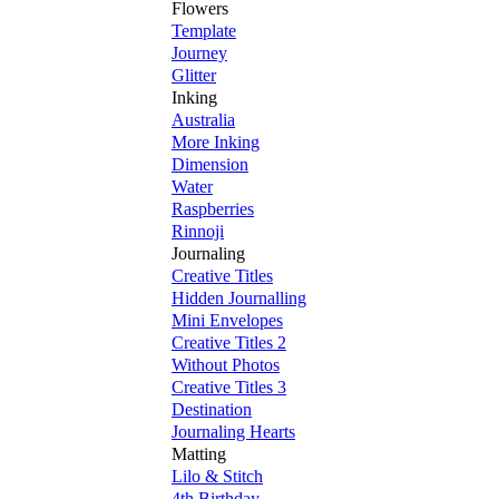
Flowers
Template
Journey
Glitter
Inking
Australia
More Inking
Dimension
Water
Raspberries
Rinnoji
Journaling
Creative Titles
Hidden Journalling
Mini Envelopes
Creative Titles 2
Without Photos
Creative Titles 3
Destination
Journaling Hearts
Matting
Lilo & Stitch
4th Birthday