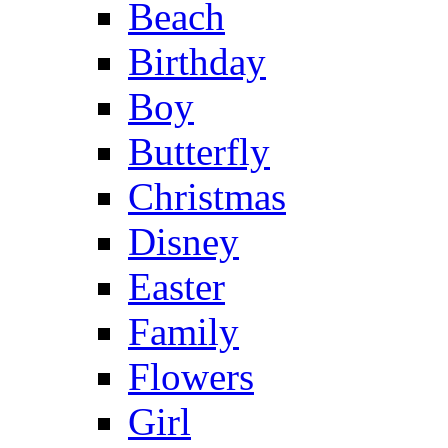
Beach
Birthday
Boy
Butterfly
Christmas
Disney
Easter
Family
Flowers
Girl