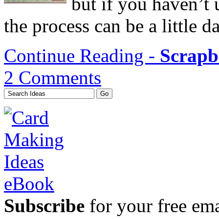
but if you haven’t
the process can be a little d
Continue Reading -
Scrapb
2 Comments
Subscribe
for your free emai