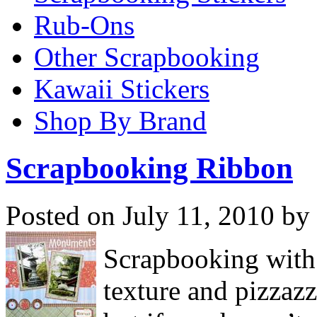
Rub-Ons
Other Scrapbooking
Kawaii Stickers
Shop By Brand
Scrapbooking Ribbon
Posted on July 11, 2010 by
Scrapbooking with 
texture and pizzaz