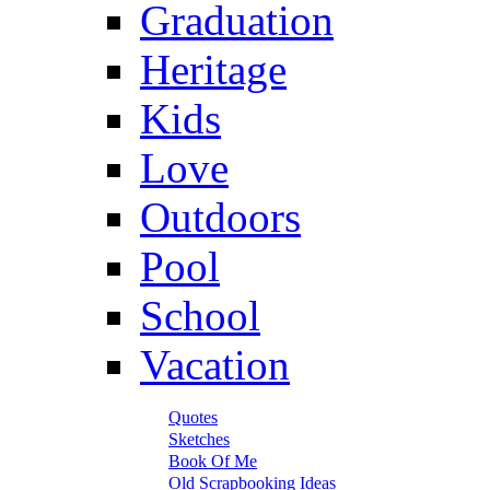
Graduation
Heritage
Kids
Love
Outdoors
Pool
School
Vacation
Quotes
Sketches
Book Of Me
Old Scrapbooking Ideas