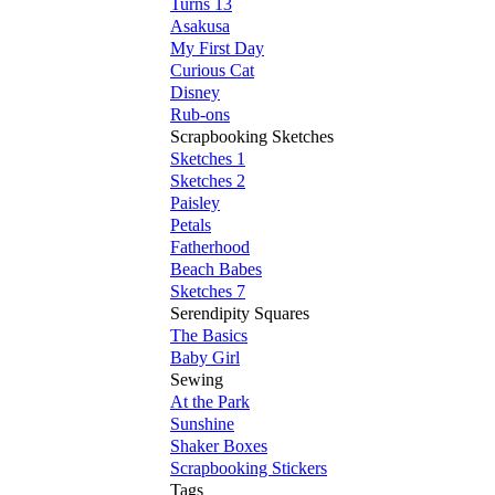
Turns 13
Asakusa
My First Day
Curious Cat
Disney
Rub-ons
Scrapbooking Sketches
Sketches 1
Sketches 2
Paisley
Petals
Fatherhood
Beach Babes
Sketches 7
Serendipity Squares
The Basics
Baby Girl
Sewing
At the Park
Sunshine
Shaker Boxes
Scrapbooking Stickers
Tags