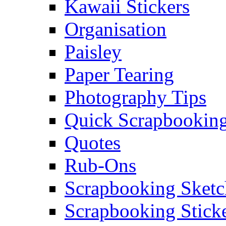
Kawaii Stickers
Organisation
Paisley
Paper Tearing
Photography Tips
Quick Scrapbooking
Quotes
Rub-Ons
Scrapbooking Sketc
Scrapbooking Stick