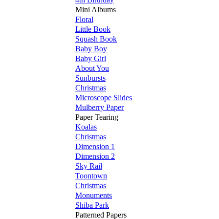
Mini Albums
Floral
Little Book
Squash Book
Baby Boy
Baby Girl
About You
Sunbursts
Christmas
Microscope Slides
Mulberry Paper
Paper Tearing
Koalas
Christmas
Dimension 1
Dimension 2
Sky Rail
Toontown
Christmas
Monuments
Shiba Park
Patterned Papers