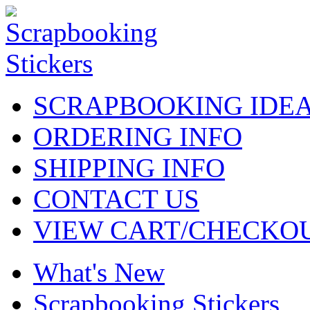
SCRAPBOOKING IDE
ORDERING INFO
SHIPPING INFO
CONTACT US
VIEW CART/CHECKO
What's New
Scrapbooking Stickers