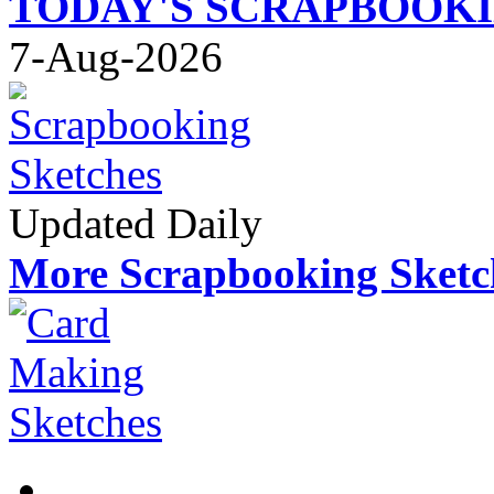
TODAY'S SCRAPBOOK
7-Aug-2026
Updated Daily
More Scrapbooking Sketc