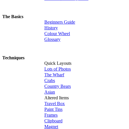
The Basics
Beginners Guide
History
Colour Wheel
Glossary
Techniques
Quick Layouts
Lots of Photos
The Wharf
Crabs
Country Bears
Asian
Altered Items
Travel Box
Paint Tins
Frames
Clipboard
Magnet