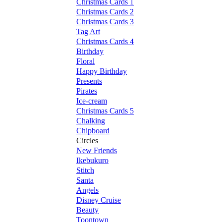
Christmas Cards 1
Christmas Cards 2
Christmas Cards 3
Tag Art
Christmas Cards 4
Birthday
Floral
Happy Birthday
Presents
Pirates
Ice-cream
Christmas Cards 5
Chalking
Chipboard
Circles
New Friends
Ikebukuro
Stitch
Santa
Angels
Disney Cruise
Beauty
Toontown