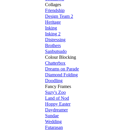
Collages
Friendship
Design Team 2
Heritage
Inking
Inking 2
Distressing
Brothers
Sanbutsudo
Colour Blocking
Chatterbox
Dreams on Parade
Diamond Folding
Doodling
Fancy Frames
Suzy's Zoo
Land of Nod
Hoppy Easter
Daydreamer
Sundae
Wedding
Futarasan