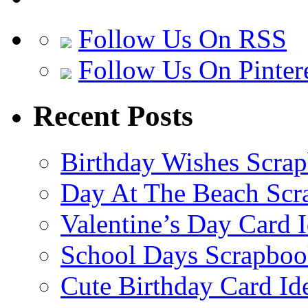
Follow Us On RSS
Follow Us On Pinter
Recent Posts
Birthday Wishes Scra
Day At The Beach Scr
Valentine’s Day Card 
School Days Scrapboo
Cute Birthday Card Id