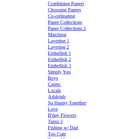
Combining Papers
Choosing Papers
Co-ordinating
Paper Collections
Paper Collections 2
Matching
Layering 1
Layering 2
Embellish 1
Embellish 2
Embellish 3
Simply You
Boys
Cairns
Locals
Ashleigh
So Happy Together
Love
B'day Flowers
Turns 3
Fishing w/ Dad
Too Cute