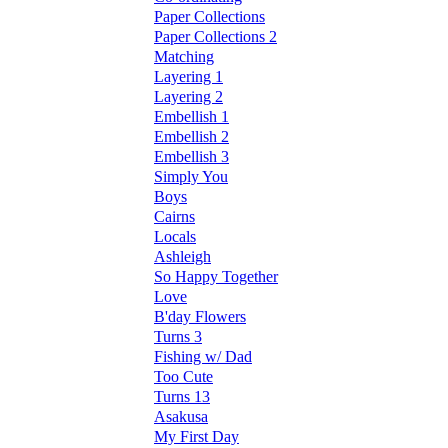
Paper Collections
Paper Collections 2
Matching
Layering 1
Layering 2
Embellish 1
Embellish 2
Embellish 3
Simply You
Boys
Cairns
Locals
Ashleigh
So Happy Together
Love
B'day Flowers
Turns 3
Fishing w/ Dad
Too Cute
Turns 13
Asakusa
My First Day