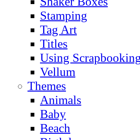
Shaker Boxes
Stamping
Tag Art
Titles
Using Scrapbooking
Vellum
Themes
Animals
Baby
Beach