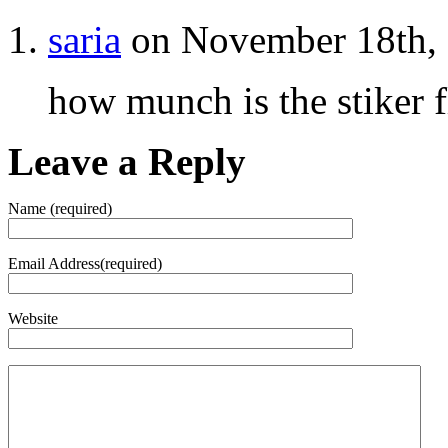
saria
on November 18th, 
how munch is the stiker f
Leave a Reply
Name (required)
Email Address(required)
Website