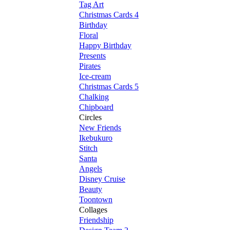
Tag Art
Christmas Cards 4
Birthday
Floral
Happy Birthday
Presents
Pirates
Ice-cream
Christmas Cards 5
Chalking
Chipboard
Circles
New Friends
Ikebukuro
Stitch
Santa
Angels
Disney Cruise
Beauty
Toontown
Collages
Friendship