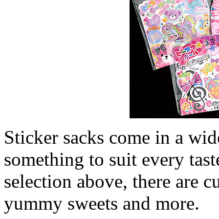
Sticker sacks come in a wide
something to suit every tast
selection above, there are c
yummy sweets and more.