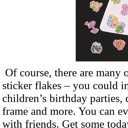
Of course, there are many o
sticker flakes – you could 
children’s birthday parties,
frame and more. You can ev
with friends. Get some toda