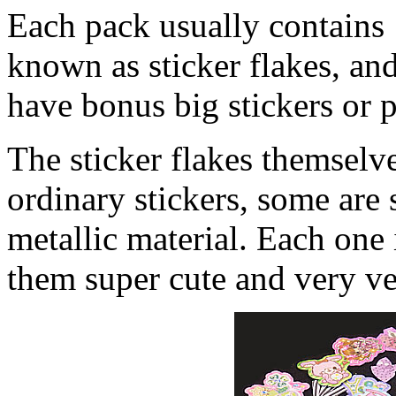
Each pack usually contains 1
known as sticker flakes, an
have bonus big stickers or p
The sticker flakes themselv
ordinary stickers, some are
metallic material. Each one
them super cute and very ver