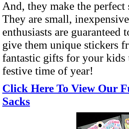
And, they make the perfect s
They are small, inexpensive
enthusiasts are guaranteed t
give them unique stickers 
fantastic gifts for your kids 
festive time of year!
Click Here To View Our F
Sacks