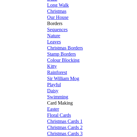
Long Walk
Christmas
Our House
Borders
Sequences
Nature
Leaves
Christmas Borders
Stamp Borders
Colour Blocking
Kitty
Rainforest
Sir William Mog
Playful
Daisy
Swimming
Card Making
Easter
Floral Cards
Christmas Cards 1
Christmas Cards 2
Christmas Cards 3