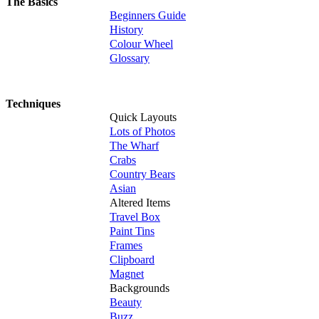
The Basics
Beginners Guide
History
Colour Wheel
Glossary
Techniques
Quick Layouts
Lots of Photos
The Wharf
Crabs
Country Bears
Asian
Altered Items
Travel Box
Paint Tins
Frames
Clipboard
Magnet
Backgrounds
Beauty
Buzz