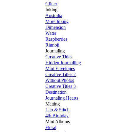
Glitter
Inking
Australia
More Inking
Dimension
Water
Raspberries
Rinnoji
Journaling
Creative Titles
Hidden Journalling
Mini Envelopes
Creative Titles 2
Without Photos
Creative Titles 3
Destination
Journaling Hearts
Matting
Lilo & Stitch
4th Birthday
Mini Albums
Floral