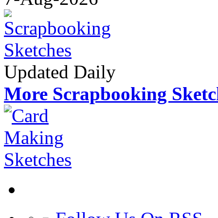
Updated Daily
More Scrapbooking Sketc