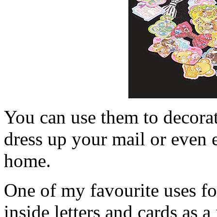
You can use them to decorat
dress up your mail or even 
home.
One of my favourite uses for
inside letters and cards as a