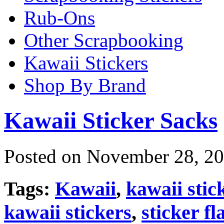
Rub-Ons
Other Scrapbooking
Kawaii Stickers
Shop By Brand
Kawaii Sticker Sacks
Posted on November 28, 20
Tags:
Kawaii
,
kawaii stic
kawaii stickers
,
sticker fl