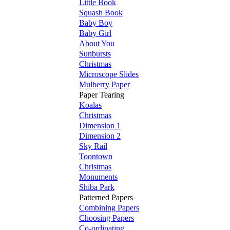
Little Book
Squash Book
Baby Boy
Baby Girl
About You
Sunbursts
Christmas
Microscope Slides
Mulberry Paper
Paper Tearing
Koalas
Christmas
Dimension 1
Dimension 2
Sky Rail
Toontown
Christmas
Monuments
Shiba Park
Patterned Papers
Combining Papers
Choosing Papers
Co-ordinating