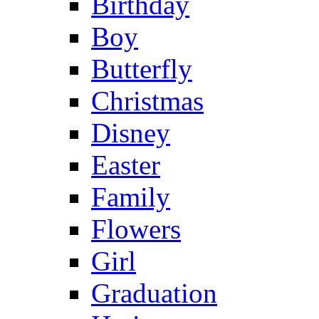
Birthday
Boy
Butterfly
Christmas
Disney
Easter
Family
Flowers
Girl
Graduation