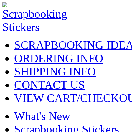
SCRAPBOOKING IDE
ORDERING INFO
SHIPPING INFO
CONTACT US
VIEW CART/CHECKO
What's New
Scrapbooking Stickers