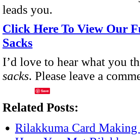
leads you.
Click Here To View Our F
Sacks
I’d love to hear what you t
sacks
. Please leave a comm
Save
Related Posts:
Rilakkuma Card Making 