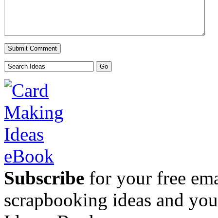
Subscribe
for your free emai
scrapbooking ideas and yo