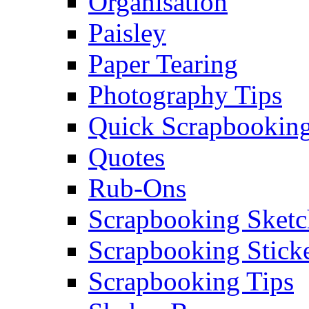
Organisation
Paisley
Paper Tearing
Photography Tips
Quick Scrapbooking
Quotes
Rub-Ons
Scrapbooking Sketc
Scrapbooking Stick
Scrapbooking Tips