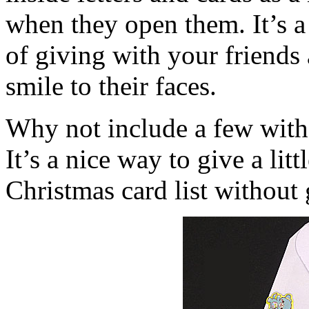
when they open them. It’s a
of giving with your friends 
smile to their faces.
Why not include a few with 
It’s a nice way to give a lit
Christmas card list without