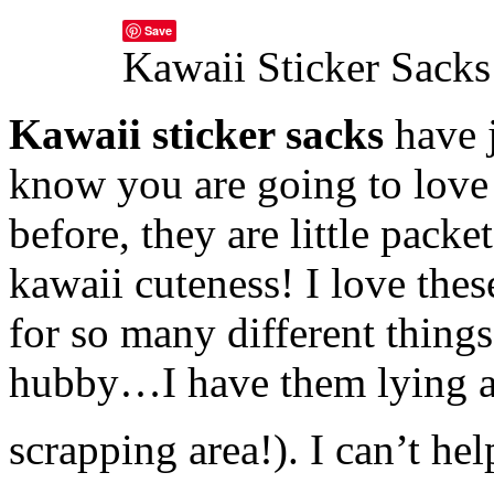
Save
Kawaii Sticker Sacks
Kawaii sticker sacks
have j
know you are going to love
before, they are little packe
kawaii cuteness! I love thes
for so many different thing
hubby…I have them lying a
scrapping area!). I can’t he