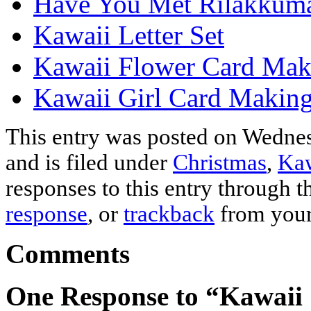
Have You Met Rilakkum
Kawaii Letter Set
Kawaii Flower Card Mak
Kawaii Girl Card Making
This entry was posted on Wedne
and is filed under
Christmas
,
Kaw
responses to this entry through 
response
, or
trackback
from your
Comments
One Response to “Kawaii 