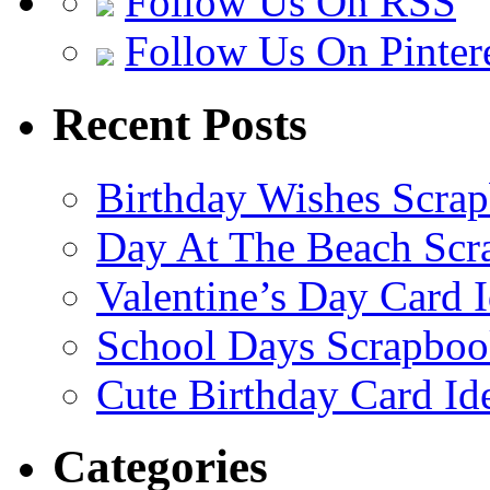
Follow Us On RSS
Follow Us On Pinter
Recent Posts
Birthday Wishes Scra
Day At The Beach Scr
Valentine’s Day Card 
School Days Scrapboo
Cute Birthday Card Id
Categories