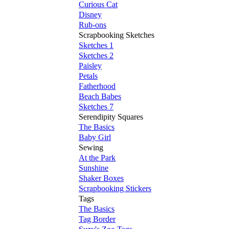
Curious Cat
Disney
Rub-ons
Scrapbooking Sketches
Sketches 1
Sketches 2
Paisley
Petals
Fatherhood
Beach Babes
Sketches 7
Serendipity Squares
The Basics
Baby Girl
Sewing
At the Park
Sunshine
Shaker Boxes
Scrapbooking Stickers
Tags
The Basics
Tag Border