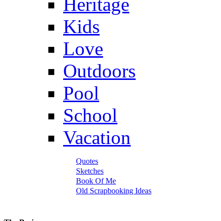
Heritage
Kids
Love
Outdoors
Pool
School
Vacation
Quotes
Sketches
Book Of Me
Old Scrapbooking Ideas