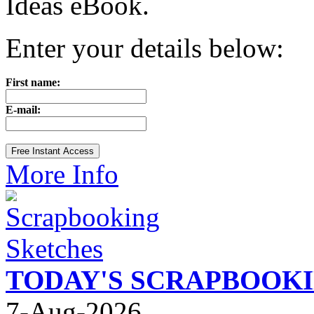
Ideas eBook.
Enter your details below:
First name:
E-mail:
More Info
TODAY'S SCRAPBOOK
7-Aug-2026