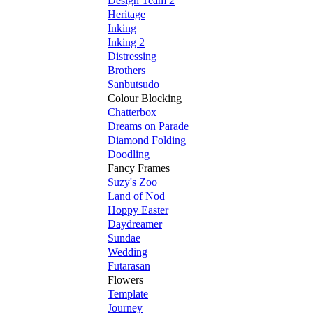
Design Team 2
Heritage
Inking
Inking 2
Distressing
Brothers
Sanbutsudo
Colour Blocking
Chatterbox
Dreams on Parade
Diamond Folding
Doodling
Fancy Frames
Suzy's Zoo
Land of Nod
Hoppy Easter
Daydreamer
Sundae
Wedding
Futarasan
Flowers
Template
Journey