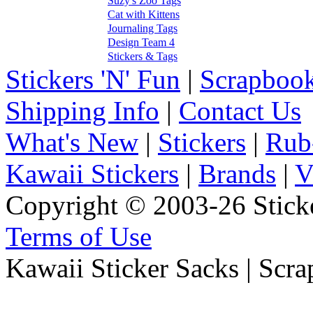
Suzy's Zoo Tags
Cat with Kittens
Journaling Tags
Design Team 4
Stickers & Tags
Stickers 'N' Fun
|
Scrapbook
Shipping Info
|
Contact Us
What's New
|
Stickers
|
Rub
Kawaii Stickers
|
Brands
|
V
Copyright © 2003-26 Sticke
Terms of Use
Kawaii Sticker Sacks | Scr