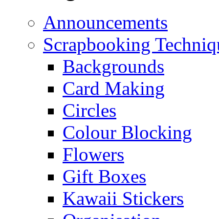
Announcements
Scrapbooking Techniq
Backgrounds
Card Making
Circles
Colour Blocking
Flowers
Gift Boxes
Kawaii Stickers