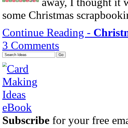
away, I thought it 
some Christmas scrapbookin
Continue Reading -
Christ
3 Comments
Subscribe
for your free emai