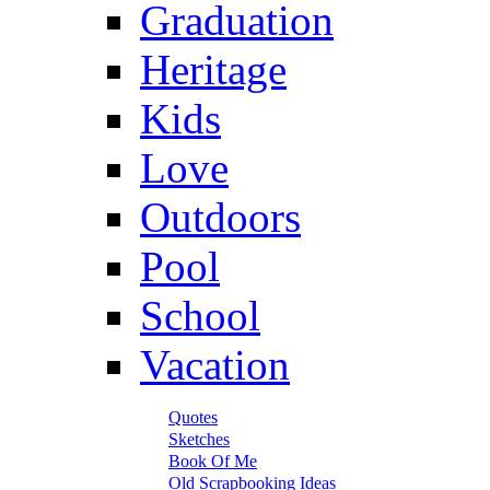
Graduation
Heritage
Kids
Love
Outdoors
Pool
School
Vacation
Quotes
Sketches
Book Of Me
Old Scrapbooking Ideas