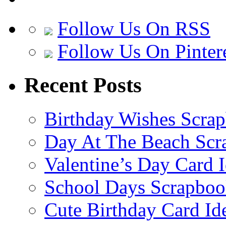
Follow Us On RSS
Follow Us On Pinter
Recent Posts
Birthday Wishes Scra
Day At The Beach Scr
Valentine’s Day Card 
School Days Scrapboo
Cute Birthday Card Id