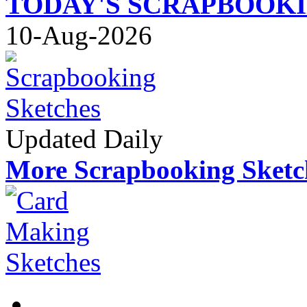
TODAY'S SCRAPBOOK
10-Aug-2026
Updated Daily
More Scrapbooking Sketc