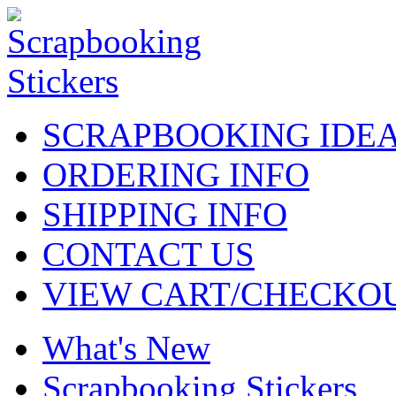
SCRAPBOOKING IDE
ORDERING INFO
SHIPPING INFO
CONTACT US
VIEW CART/CHECKO
What's New
Scrapbooking Stickers