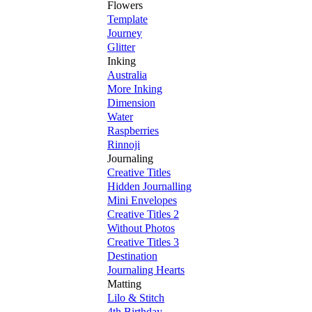
Flowers
Template
Journey
Glitter
Inking
Australia
More Inking
Dimension
Water
Raspberries
Rinnoji
Journaling
Creative Titles
Hidden Journalling
Mini Envelopes
Creative Titles 2
Without Photos
Creative Titles 3
Destination
Journaling Hearts
Matting
Lilo & Stitch
4th Birthday