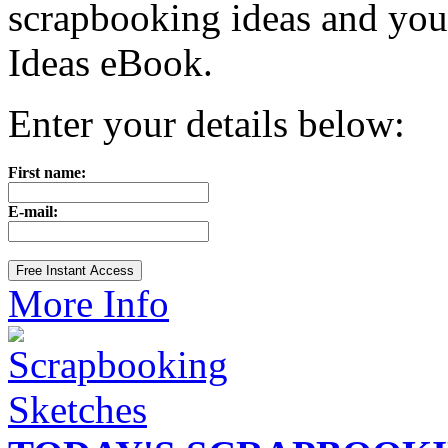
scrapbooking ideas and yo
Ideas eBook.
Enter your details below:
First name:
E-mail:
More Info