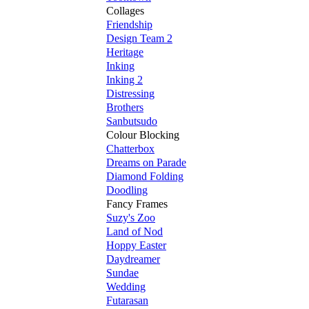
Collages
Friendship
Design Team 2
Heritage
Inking
Inking 2
Distressing
Brothers
Sanbutsudo
Colour Blocking
Chatterbox
Dreams on Parade
Diamond Folding
Doodling
Fancy Frames
Suzy's Zoo
Land of Nod
Hoppy Easter
Daydreamer
Sundae
Wedding
Futarasan