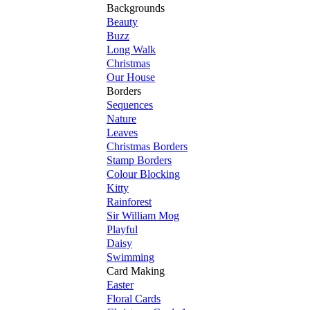
Backgrounds
Beauty
Buzz
Long Walk
Christmas
Our House
Borders
Sequences
Nature
Leaves
Christmas Borders
Stamp Borders
Colour Blocking
Kitty
Rainforest
Sir William Mog
Playful
Daisy
Swimming
Card Making
Easter
Floral Cards