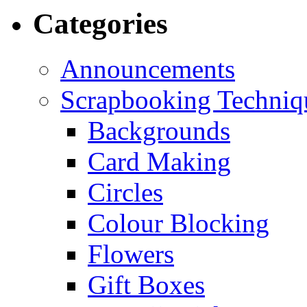
Categories
Announcements
Scrapbooking Techniq
Backgrounds
Card Making
Circles
Colour Blocking
Flowers
Gift Boxes