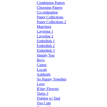
Combining Papers
Choosing Papers
Co-ordinating
Paper Collections
Paper Collections 2
Matching
Layering 1
Layering 2
Embellish 1
Embellish 2
Embellish 3
Simply You
Boys
Cairns
Locals
Ashleigh
So Happy Together
Love
B'day Flowers
Turns 3
Fishing w/ Dad
Too Cute