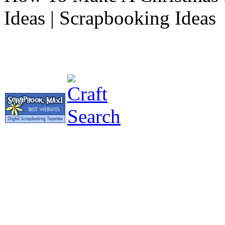
Ideas | Scrapbooking Ideas