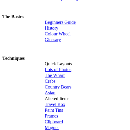
The Basics
Beginners Guide
History
Colour Wheel
Glossary
Techniques
Quick Layouts
Lots of Photos
The Wharf
Crabs
Country Bears
Asian
Altered Items
Travel Box
Paint Tins
Frames
Clipboard
Magnet