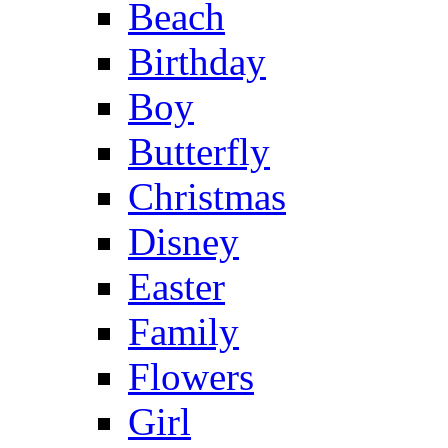
Beach
Birthday
Boy
Butterfly
Christmas
Disney
Easter
Family
Flowers
Girl