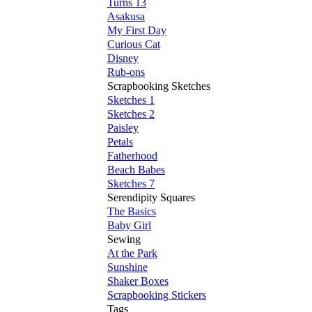
Turns 13
Asakusa
My First Day
Curious Cat
Disney
Rub-ons
Scrapbooking Sketches
Sketches 1
Sketches 2
Paisley
Petals
Fatherhood
Beach Babes
Sketches 7
Serendipity Squares
The Basics
Baby Girl
Sewing
At the Park
Sunshine
Shaker Boxes
Scrapbooking Stickers
Tags