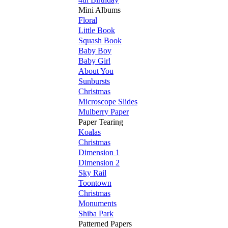
Mini Albums
Floral
Little Book
Squash Book
Baby Boy
Baby Girl
About You
Sunbursts
Christmas
Microscope Slides
Mulberry Paper
Paper Tearing
Koalas
Christmas
Dimension 1
Dimension 2
Sky Rail
Toontown
Christmas
Monuments
Shiba Park
Patterned Papers