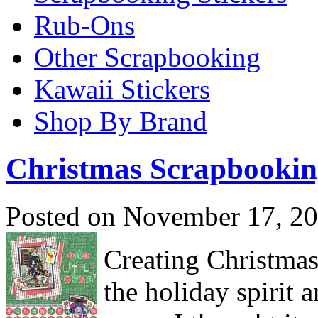
Rub-Ons
Other Scrapbooking
Kawaii Stickers
Shop By Brand
Christmas Scrapbookin
Posted on November 17, 20
Creating Christmas 
the holiday spirit