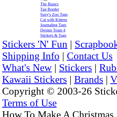
The Basics
Tag Border
Suzy's Zoo Tags
Cat with Kittens
Journaling Tags
Design Team 4
Stickers & Tags
Stickers 'N' Fun
|
Scrapbook
Shipping Info
|
Contact Us
What's New
|
Stickers
|
Rub
Kawaii Stickers
|
Brands
|
V
Copyright © 2003-26 Sticke
Terms of Use
How To Make A Christmas 