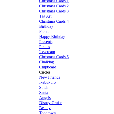
Christmas Cards 1
Christmas Cards 2
Christmas Cards 3
Tag Art
Christmas Cards 4
Birthday
Floral
Happy Birthday
Presents
Pirates
Ice-cream
Christmas Cards 5
Chalking
Chipboard
Circles
New Friends
Ikebukuro
Stitch
Santa
Angels
Disney Cruise
Beauty
Toontown