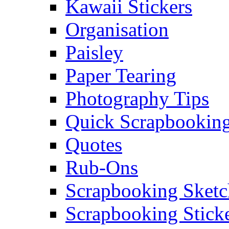
Kawaii Stickers
Organisation
Paisley
Paper Tearing
Photography Tips
Quick Scrapbooking
Quotes
Rub-Ons
Scrapbooking Sketc
Scrapbooking Stick