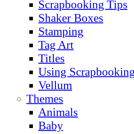
Scrapbooking Tips
Shaker Boxes
Stamping
Tag Art
Titles
Using Scrapbooking
Vellum
Themes
Animals
Baby