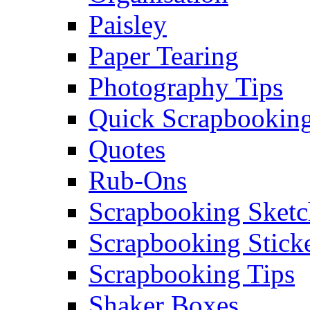
Paisley
Paper Tearing
Photography Tips
Quick Scrapbooking
Quotes
Rub-Ons
Scrapbooking Sketc
Scrapbooking Stick
Scrapbooking Tips
Shaker Boxes