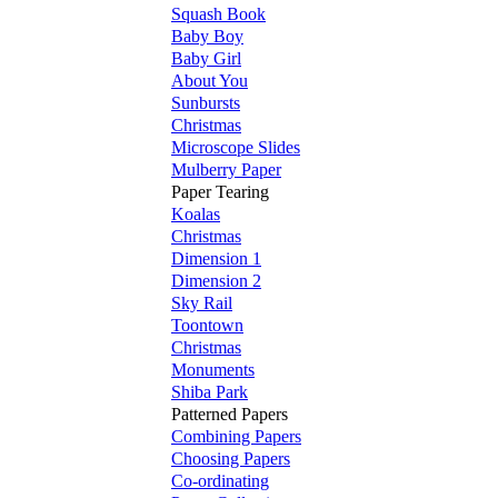
Squash Book
Baby Boy
Baby Girl
About You
Sunbursts
Christmas
Microscope Slides
Mulberry Paper
Paper Tearing
Koalas
Christmas
Dimension 1
Dimension 2
Sky Rail
Toontown
Christmas
Monuments
Shiba Park
Patterned Papers
Combining Papers
Choosing Papers
Co-ordinating