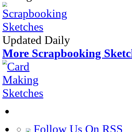
Updated Daily
More Scrapbooking Sketc
Follow Us On RSS