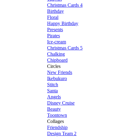
Christmas Cards 4
Birthday
Floral
Happy Birthday
Presents
Pirates
Ice-cream
Christmas Cards 5
Chalking
Chipboard
Circles
New Friends
Ikebukuro
Stitch
Santa
Angels
Disney Cruise
Beauty
Toontown
Collages
Friendship
Design Team 2