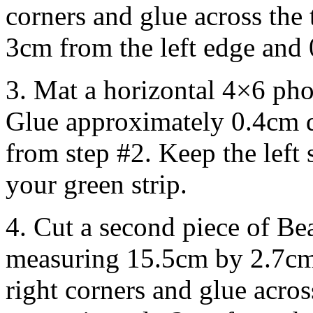
corners and glue across the
3cm from the left edge and 
3. Mat a horizontal 4×6 pho
Glue approximately 0.4cm di
from step #2. Keep the left s
your green strip.
4. Cut a second piece of Be
measuring 15.5cm by 2.7cm
right corners and glue acro