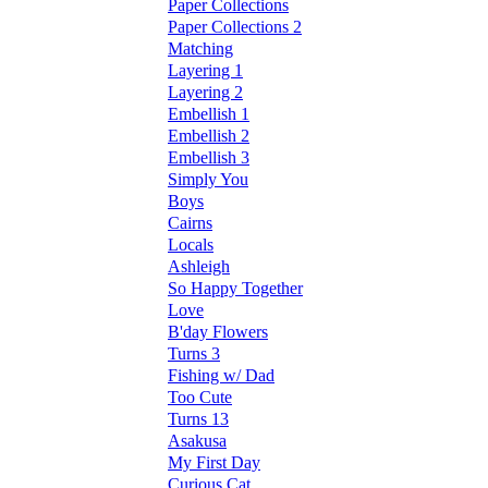
Paper Collections
Paper Collections 2
Matching
Layering 1
Layering 2
Embellish 1
Embellish 2
Embellish 3
Simply You
Boys
Cairns
Locals
Ashleigh
So Happy Together
Love
B'day Flowers
Turns 3
Fishing w/ Dad
Too Cute
Turns 13
Asakusa
My First Day
Curious Cat