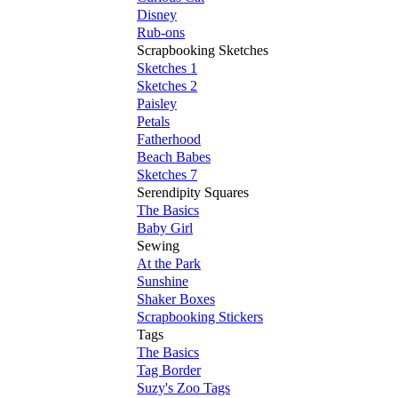
Disney
Rub-ons
Scrapbooking Sketches
Sketches 1
Sketches 2
Paisley
Petals
Fatherhood
Beach Babes
Sketches 7
Serendipity Squares
The Basics
Baby Girl
Sewing
At the Park
Sunshine
Shaker Boxes
Scrapbooking Stickers
Tags
The Basics
Tag Border
Suzy's Zoo Tags