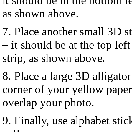
it should be in the bottom le
as shown above.
7. Place another small 3D s
– it should be at the top le
strip, as shown above.
8. Place a large 3D alligator
corner of your yellow paper
overlap your photo.
9. Finally, use alphabet stic