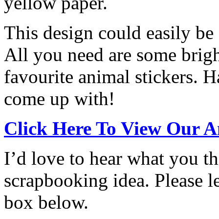
yellow paper.
This design could easily be
All you need are some brig
favourite animal stickers. 
come up with!
Click Here To View Our A
I’d love to hear what you th
scrapbooking idea. Please 
box below.