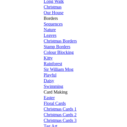
Long Walk
Christmas
Our House
Borders
Sequences
Nature
Leaves
Christmas Borders
Stamp Borders
Colour Blocking
Kitty
Rainforest
Sir William Mog
Playful
Daisy
Swimming
Card Making
Easter
Floral Cards
Christmas Cards 1
Christmas Cards 2
Christmas Cards 3
Tag Art