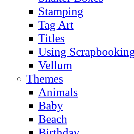
Stamping
Tag Art
Titles
Using Scrapbooking
Vellum
Themes
Animals
Baby
Beach
Birthday