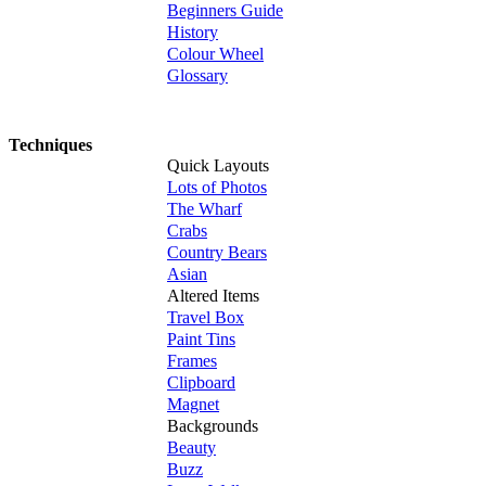
Beginners Guide
History
Colour Wheel
Glossary
Techniques
Quick Layouts
Lots of Photos
The Wharf
Crabs
Country Bears
Asian
Altered Items
Travel Box
Paint Tins
Frames
Clipboard
Magnet
Backgrounds
Beauty
Buzz