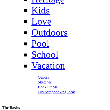
Kids
Love
Outdoors
Pool
School
Vacation
Quotes
Sketches
Book Of Me
Old Scrapbooking Ideas
The Basics