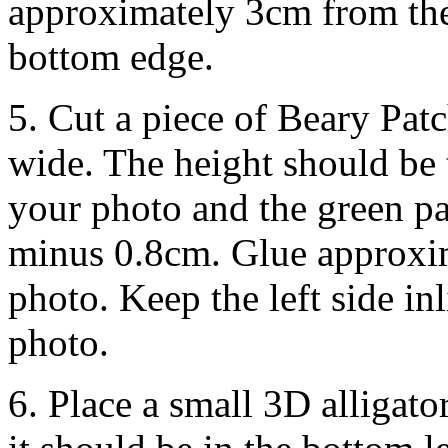
approximately 3cm from the
bottom edge.
5. Cut a piece of Beary Pa
wide. The height should be 
your photo and the green pa
minus 0.8cm. Glue approxim
photo. Keep the left side inl
photo.
6. Place a small 3D alligator