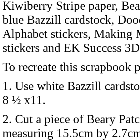
Kiwiberry Stripe paper, Be
blue Bazzill cardstock, Do
Alphabet stickers, Making
stickers and EK Success 3D 
To recreate this scrapbook p
1. Use white Bazzill cardst
8 ½ x11.
2. Cut a piece of Beary Pat
measuring 15.5cm by 2.7cm.