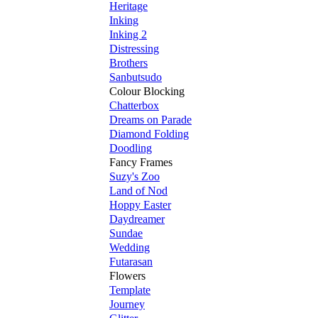
Heritage
Inking
Inking 2
Distressing
Brothers
Sanbutsudo
Colour Blocking
Chatterbox
Dreams on Parade
Diamond Folding
Doodling
Fancy Frames
Suzy's Zoo
Land of Nod
Hoppy Easter
Daydreamer
Sundae
Wedding
Futarasan
Flowers
Template
Journey