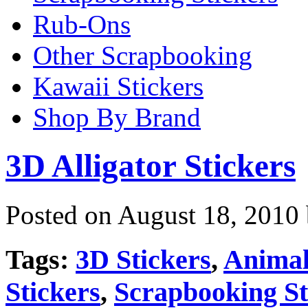
Rub-Ons
Other Scrapbooking
Kawaii Stickers
Shop By Brand
3D Alligator Stickers
Posted on August 18, 2010
Tags:
3D Stickers
,
Animal
Stickers
,
Scrapbooking St