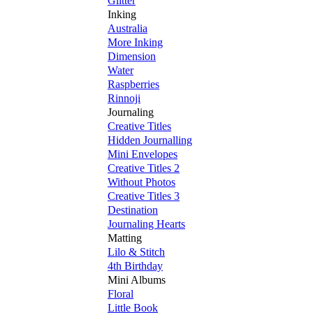
Glitter
Inking
Australia
More Inking
Dimension
Water
Raspberries
Rinnoji
Journaling
Creative Titles
Hidden Journalling
Mini Envelopes
Creative Titles 2
Without Photos
Creative Titles 3
Destination
Journaling Hearts
Matting
Lilo & Stitch
4th Birthday
Mini Albums
Floral
Little Book