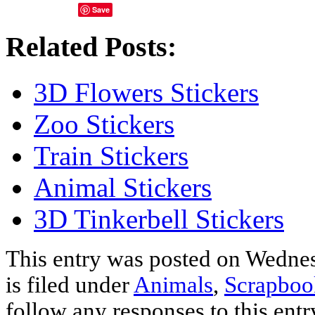
Save
Related Posts:
3D Flowers Stickers
Zoo Stickers
Train Stickers
Animal Stickers
3D Tinkerbell Stickers
This entry was posted on Wednes
is filed under
Animals
,
Scrapboo
follow any responses to this ent