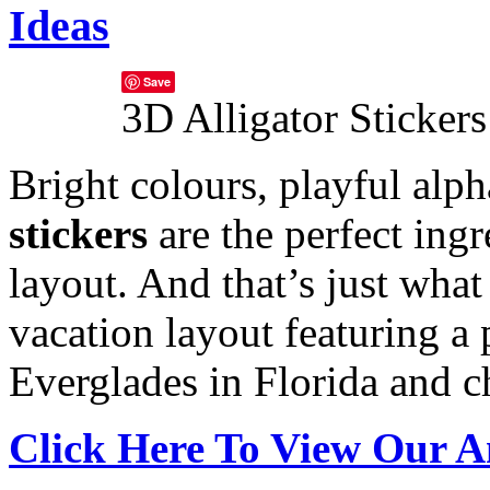
Ideas
Save
3D Alligator Stickers
Bright colours, playful alp
stickers
are the perfect ing
layout. And that’s just what
vacation layout featuring a 
Everglades in Florida and ch
Click Here To View Our A