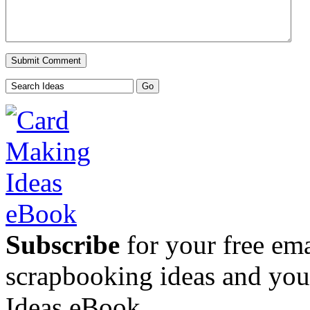
Subscribe
for your free emai
scrapbooking ideas and yo
Ideas eBook.