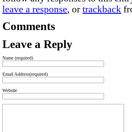
leave a response
, or
trackback
fr
Comments
Leave a Reply
Name (required)
Email Address(required)
Website