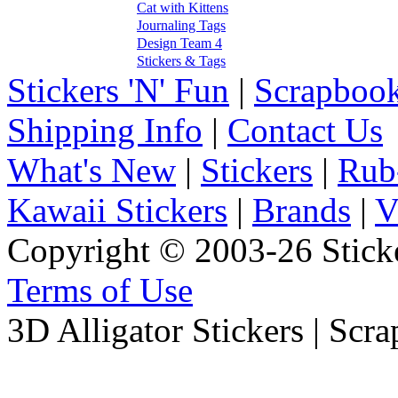
Cat with Kittens
Journaling Tags
Design Team 4
Stickers & Tags
Stickers 'N' Fun
|
Scrapbook
Shipping Info
|
Contact Us
What's New
|
Stickers
|
Rub
Kawaii Stickers
|
Brands
|
V
Copyright © 2003-26 Sticke
Terms of Use
3D Alligator Stickers | Scr