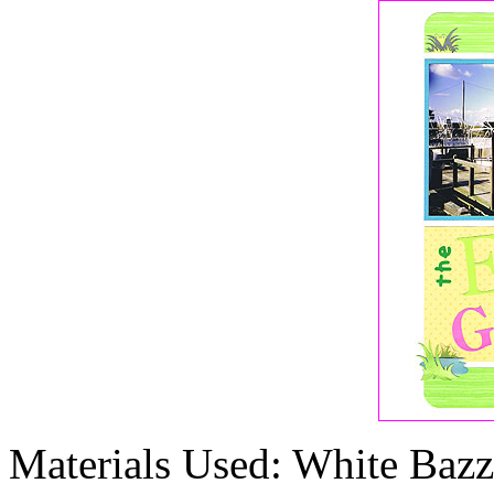
Materials Used: White Bazzi