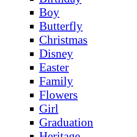
Boy
Butterfly
Christmas
Disney
Easter
Family
Flowers
Girl
Graduation
Heritage