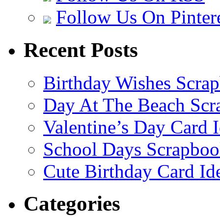
Follow Us On Pinter
Recent Posts
Birthday Wishes Scra
Day At The Beach Scr
Valentine’s Day Card 
School Days Scrapboo
Cute Birthday Card Id
Categories