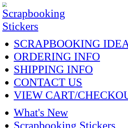
SCRAPBOOKING IDE
ORDERING INFO
SHIPPING INFO
CONTACT US
VIEW CART/CHECKO
What's New
Scrapbooking Stickers