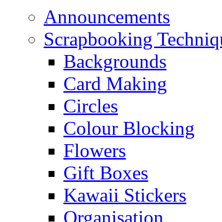
Announcements
Scrapbooking Techniq
Backgrounds
Card Making
Circles
Colour Blocking
Flowers
Gift Boxes
Kawaii Stickers
Organisation