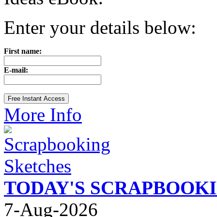
Enter your details below:
First name:
E-mail:
More Info
TODAY'S SCRAPBOOK
7-Aug-2026