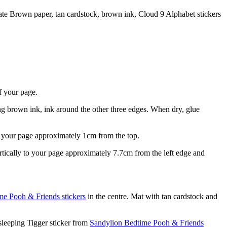
ate Brown paper, tan cardstock, brown ink, Cloud 9 Alphabet stickers
f your page.
ng brown ink, ink around the other three edges. When dry, glue
s your page approximately 1cm from the top.
ically to your page approximately 7.7cm from the left edge and
me Pooh & Friends stickers
in the centre. Mat with tan cardstock and
sleeping Tigger sticker from
Sandylion Bedtime Pooh & Friends