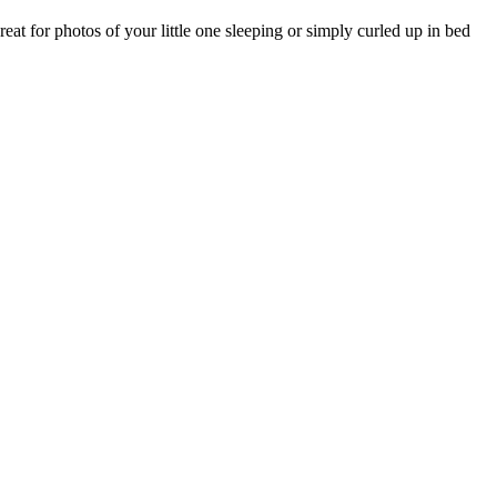
eat for photos of your little one sleeping or simply curled up in bed