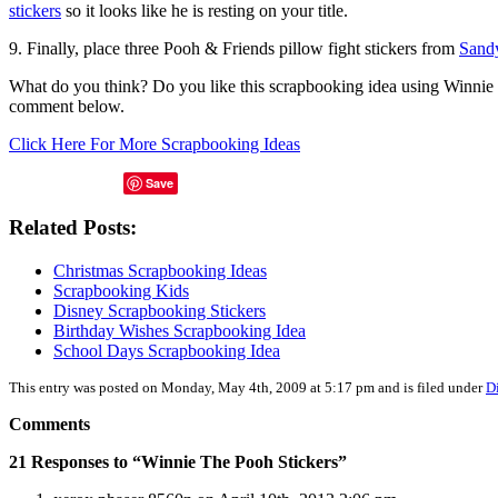
stickers
so it looks like he is resting on your title.
9. Finally, place three Pooh & Friends pillow fight stickers from
Sandy
What do you think? Do you like this scrapbooking idea using Winnie 
comment below.
Click Here For More Scrapbooking Ideas
Save
Related Posts:
Christmas Scrapbooking Ideas
Scrapbooking Kids
Disney Scrapbooking Stickers
Birthday Wishes Scrapbooking Idea
School Days Scrapbooking Idea
This entry was posted on Monday, May 4th, 2009 at 5:17 pm and is filed under
D
Comments
21 Responses to “Winnie The Pooh Stickers”