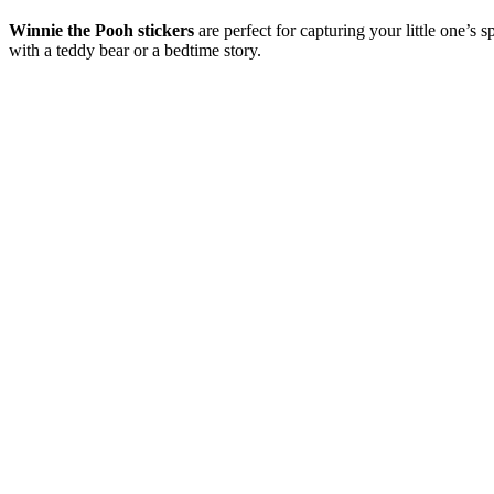
Winnie the Pooh stickers
are perfect for capturing your little one’s
with a teddy bear or a bedtime story.