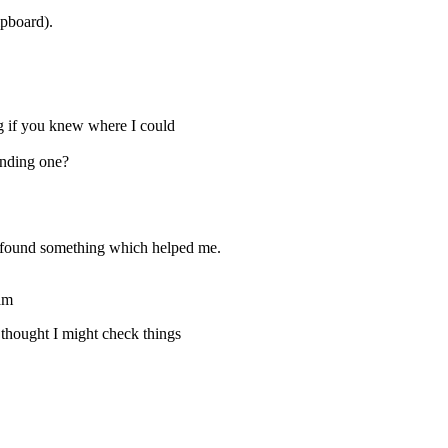
ipboard).
ng if you knew where I could
inding one?
e found something which helped me.
am
 thought I might check things