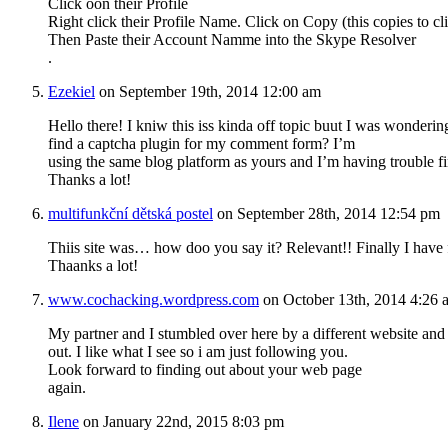
Click oon their Profile
Right click their Profile Name. Click on Copy (this copies to cl
Then Paste their Account Namme into the Skype Resolver
.
Ezekiel
on September 19th, 2014 12:00 am
Hello there! I kniw thiѕ iss kinda off topic buut I was wonderi
find a captcha plugin for my ϲomment form? I’m
using the same blog platform as yours and I’m having trouble f
Thanks a lot!
multifunkční dětská postel
on September 28th, 2014 12:54 pm
Thiis site was… how doo you say it? Relevant!! Finally I hav
Thaanks a lot!
www.cochacking.wordpress.com
on October 13th, 2014 4:26 
My partner and I stumbled over here by a different website and
out. I like what I see so i am just following you.
Look forward to finding out about your web page
again.
Ilene
on January 22nd, 2015 8:03 pm