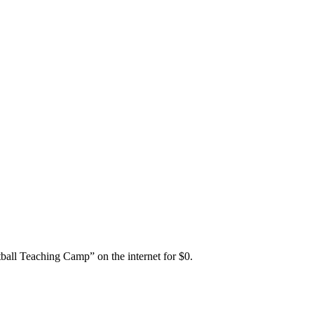
ball Teaching Camp” on the internet for $0.