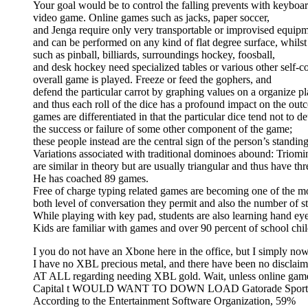
Your goal would be to control the falling prevents with keyboard
video game. Online games such as jacks, paper soccer,
and Jenga require only very transportable or improvised equip
and can be performed on any kind of flat degree surface, whilst o
such as pinball, billiards, surroundings hockey, foosball,
and desk hockey need specialized tables or various other self-
overall game is played. Freeze or feed the gophers, and
defend the particular carrot by graphing values on a organize 
and thus each roll of the dice has a profound impact on the ou
games are differentiated in that the particular dice tend not to d
the success or failure of some other component of the game;
these people instead are the central sign of the person’s standin
Variations associated with traditional dominoes abound: Triomi
are similar in theory but are usually triangular and thus have thre
He has coached 89 games.
Free of charge typing related games are becoming one of the mo
both level of conversation they permit and also the number of st
While playing with key pad, students are also learning hand e
Kids are familiar with games and over 90 percent of school chil
I you do not have an Xbone here in the office, but I simply no
I have no XBL precious metal, and there have been no disclaim
AT ALL regarding needing XBL gold. Wait, unless online
Capital t WOULD WANT TO DOWN LOAD Gatorade Sports acti
According to the Entertainment Software Organization, 59%