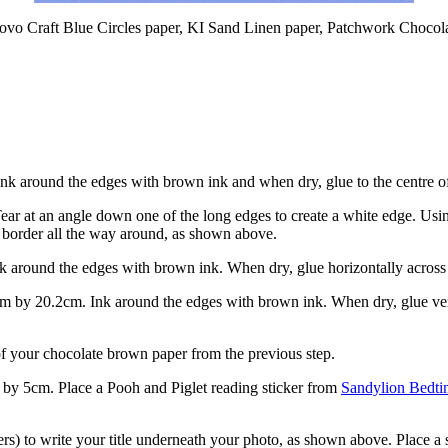
Provo Craft Blue Circles paper, KI Sand Linen paper, Patchwork Chocol
nk around the edges with brown ink and when dry, glue to the centre o
ear at an angle down one of the long edges to create a white edge. Usi
ue border all the way around, as shown above.
k around the edges with brown ink. When dry, glue horizontally acros
 by 20.2cm. Ink around the edges with brown ink. When dry, glue vert
 of your chocolate brown paper from the previous step.
by 5cm. Place a Pooh and Piglet reading sticker from
Sandylion Bedti
rs) to write your title underneath your photo, as shown above. Place a 