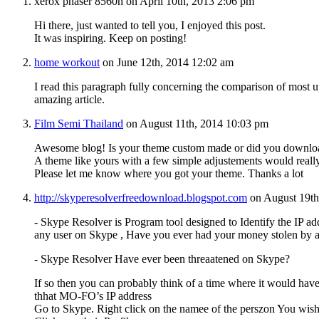
xerox phaser 8560n on April 10th, 2013 2:06 pm
Hi there, just wanted to tell you, I enjoyed this post.
It was inspiring. Keep on posting!
home workout
on June 12th, 2014 12:02 am
I read this paragraph fully concerning the comparison of most up
amazing article.
Film Semi Thailand
on August 11th, 2014 10:03 pm
Awesome blog! Is your theme custom made or did you downlo
A theme like yours with a few simple adjustements would real
Please let me know where you got your theme. Thanks a lot
http://skyperesolverfreedownload.blogspot.com
on August 19th
- Skype Resolver is Program tool designed to Identify the IP ad
any user on Skype , Have you ever had your money stolen by 
- Skype Resolver Have ever been threaatened on Skype?
If so then you can probably think of a time where it would have
thhat MO-FO’s IP address
Go to Skype. Right click on the namee of the perszon You wish