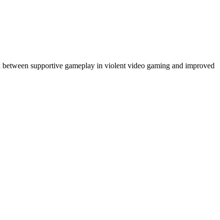
ink between supportive gameplay in violent video gaming and improved