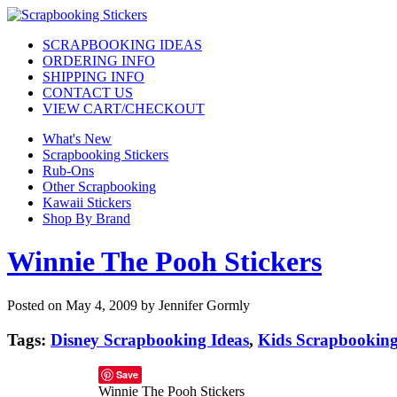
SCRAPBOOKING IDEAS
ORDERING INFO
SHIPPING INFO
CONTACT US
VIEW CART/CHECKOUT
What's New
Scrapbooking Stickers
Rub-Ons
Other Scrapbooking
Kawaii Stickers
Shop By Brand
Winnie The Pooh Stickers
Posted on May 4, 2009 by Jennifer Gormly
Tags:
Disney Scrapbooking Ideas
,
Kids Scrapbooking
Save
Winnie The Pooh Stickers