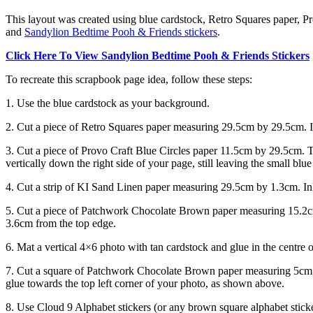
This layout was created using blue cardstock, Retro Squares paper, 
and
Sandylion Bedtime Pooh & Friends stickers
.
Click Here To View Sandylion Bedtime Pooh & Friends Stickers
To recreate this scrapbook page idea, follow these steps:
1. Use the blue cardstock as your background.
2. Cut a piece of Retro Squares paper measuring 29.5cm by 29.5cm. I
3. Cut a piece of Provo Craft Blue Circles paper 11.5cm by 29.5cm. T
vertically down the right side of your page, still leaving the small bl
4. Cut a strip of KI Sand Linen paper measuring 29.5cm by 1.3cm. In
5. Cut a piece of Patchwork Chocolate Brown paper measuring 15.2cm
3.6cm from the top edge.
6. Mat a vertical 4×6 photo with tan cardstock and glue in the centre
7. Cut a square of Patchwork Chocolate Brown paper measuring 5cm 
glue towards the top left corner of your photo, as shown above.
8. Use Cloud 9 Alphabet stickers (or any brown square alphabet sticke