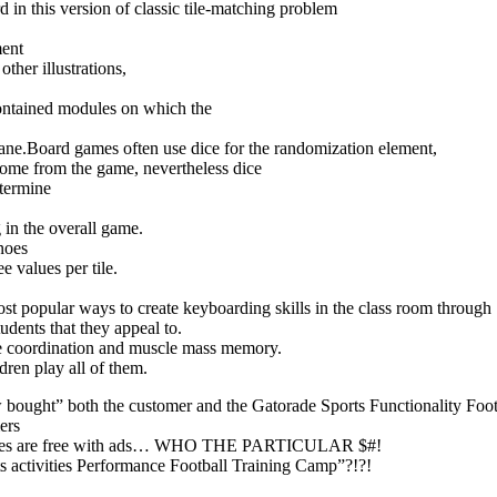
 in this version of classic tile-matching problem
ment
ther illustrations,
contained modules on which the
plane.Board games often use dice for the randomization element,
tcome from the game, nevertheless dice
etermine
g in the overall game.
noes
e values per tile.
st popular ways to create keyboarding skills in the class room through
udents that they appeal to.
ye coordination and muscle mass memory.
dren play all of them.
w bought” both the customer and the Gatorade Sports Functionality Foot
ers
 games are free with ads… WHO THE PARTICULAR $#!
vities Performance Football Training Camp”?!?!