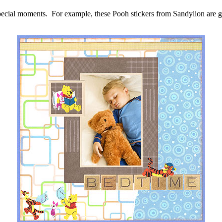
 special moments. For example, these Pooh stickers from Sandylion are gr