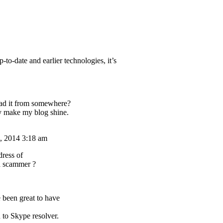
-to-date and earlier technologies, it’s
ad it from somewhere?
ly make my blog shine.
, 2014 3:18 am
dress of
a scammer ?
 been great to have
 to Skype resolver.