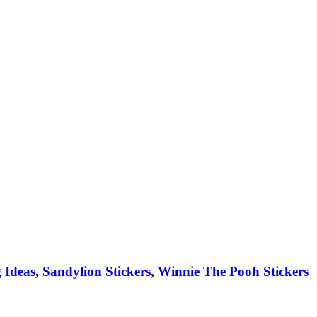
 Ideas
,
Sandylion Stickers
,
Winnie The Pooh Stickers