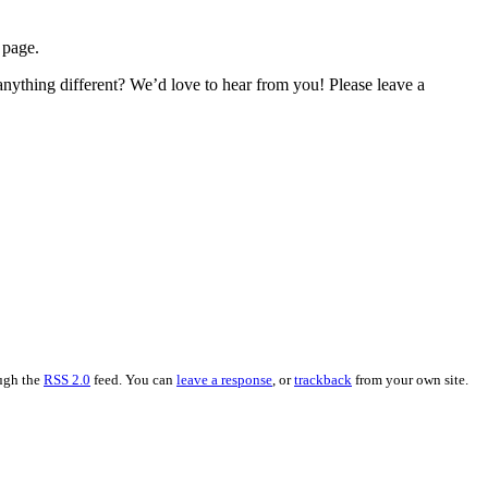
 page.
ything different? We’d love to hear from you! Please leave a
ough the
RSS 2.0
feed. You can
leave a response
, or
trackback
from your own site.