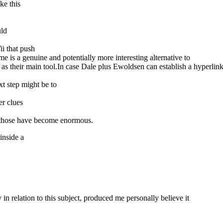
ke this
uld
i that push
 is a genuine and potentially more interesting alternative to
s as their main tool.In case Dale plus Ewoldsen can establish a hyperl
xt step might be to
er clues
, those have become enormous.
inside a
 in relation to this subject, produced me personally believe it