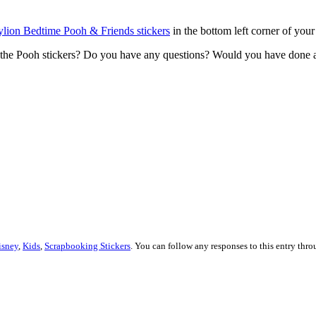
lion Bedtime Pooh & Friends stickers
in the bottom left corner of your
the Pooh stickers? Do you have any questions? Would you have done an
isney
,
Kids
,
Scrapbooking Stickers
. You can follow any responses to this entry thr