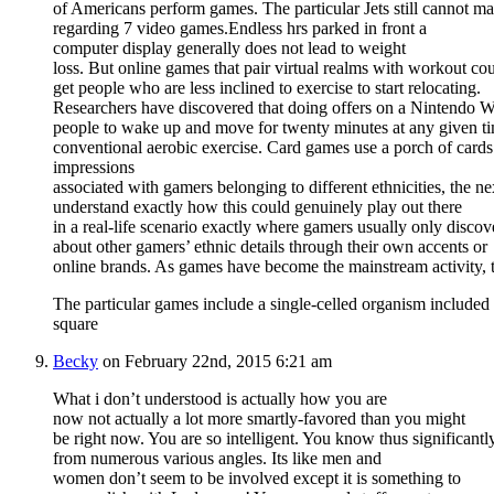
of Americans perform games. The particular Jets still cannot ma
regarding 7 video games.Endless hrs parked in front a
computer display generally does not lead to weight
loss. But online games that pair virtual realms with workout co
get people who are less inclined to exercise to start relocating.
Researchers have discovered that doing offers on a Nintendo Wi
people to wake up and move for twenty minutes at any given time
conventional aerobic exercise. Card games use a porch of card
impressions
associated with gamers belonging to different ethnicities, the ne
understand exactly how this could genuinely play out there
in a real-life scenario exactly where gamers usually only discov
about other gamers’ ethnic details through their own accents or
online brands. As games have become the mainstream activity
The particular games include a single-celled organism included 
square
Becky
on February 22nd, 2015 6:21 am
What i don’t understood is actually how you are
now not actually a lot more smartly-favored than you might
be right now. You are so intelligent. You know thus significantly
from numerous various angles. Its like men and
women don’t seem to be involved except it is something to