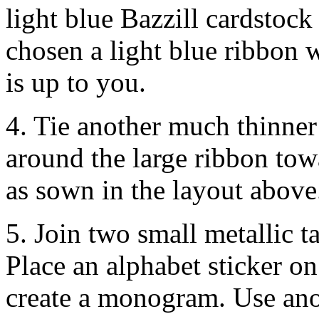
light blue Bazzill cardstock
chosen a light blue ribbon w
is up to you.
4. Tie another much thinner
around the large ribbon towa
as sown in the layout above
5. Join two small metallic t
Place an alphabet sticker on
create a monogram. Use anot