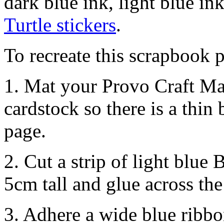
dark blue ink, light blue in
Turtle stickers
.
To recreate this scrapbook p
1. Mat your Provo Craft Ma
cardstock so there is a thin
page.
2. Cut a strip of light blue
5cm tall and glue across th
3. Adhere a wide blue ribbo