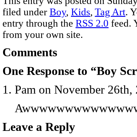
This entry was posted on Sunday
filed under
Boy
,
Kids
,
Tag Art
. 
entry through the
RSS 2.0
feed. 
from your own site.
Comments
One Response to “Boy Sc
Pam on November 26th, 
Awwwwwwwwwwwwww! S
Leave a Reply