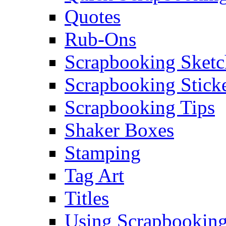
Quotes
Rub-Ons
Scrapbooking Sketc
Scrapbooking Stick
Scrapbooking Tips
Shaker Boxes
Stamping
Tag Art
Titles
Using Scrapbooking