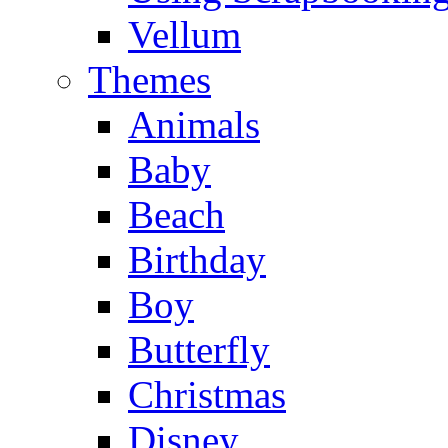
Vellum
Themes
Animals
Baby
Beach
Birthday
Boy
Butterfly
Christmas
Disney