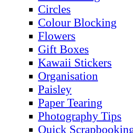
Circles
Colour Blocking
Flowers
Gift Boxes
Kawaii Stickers
Organisation
Paisley
Paper Tearing
Photography Tips
Quick Scrapbooking