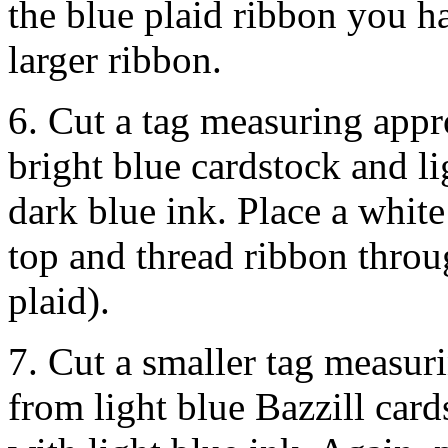
the blue plaid ribbon you h
larger ribbon.
6. Cut a tag measuring ap
bright blue cardstock and l
dark blue ink. Place a white
top and thread ribbon throu
plaid).
7. Cut a smaller tag measu
from light blue Bazzill car