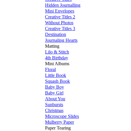
Hidden Journalling
Mini Envelopes
Creative Titles 2
Without Photos
Creative Titles 3
Destination
Journaling Hearts
Matting
Lilo & Stitch
4th Birthday
Mini Albums
Floral
Little Book
Squash Book
Baby Boy
Baby Girl
About You
Sunbursts
Christmas
Microscope Slides
Mulberry Paper
Paper Tearing