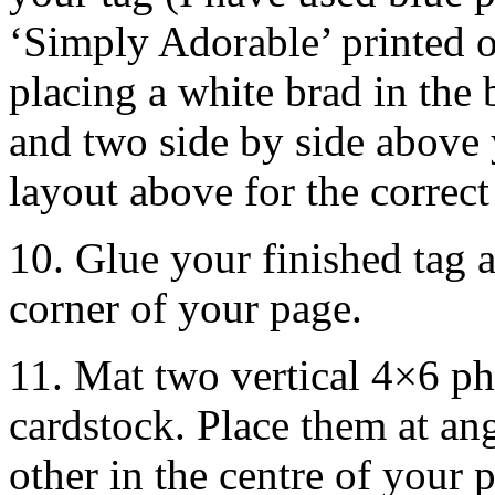
‘Simply Adorable’ printed o
placing a white brad in the 
and two side by side above 
layout above for the correct
10. Glue your finished tag a
corner of your page.
11. Mat two vertical 4×6 ph
cardstock. Place them at an
other in the centre of your 