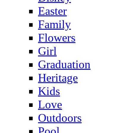
Easter
Family
Flowers
Girl
Graduation
Heritage
Kids
Love
Outdoors
Pool