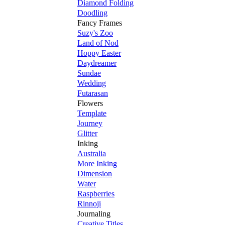
Diamond Folding
Doodling
Fancy Frames
Suzy's Zoo
Land of Nod
Hoppy Easter
Daydreamer
Sundae
Wedding
Futarasan
Flowers
Template
Journey
Glitter
Inking
Australia
More Inking
Dimension
Water
Raspberries
Rinnoji
Journaling
Creative Titles