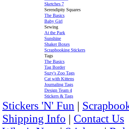
Sketches 7
Serendipity Squares
The Basics
Baby Girl
Sewing
At the Park
Sunshine
Shaker Boxes
Scrapbooking Stickers
Tags
The Basics
Tag Border
Suzy's Zoo Tags
Cat with Kittens
Journaling Tags
Design Team 4
Stickers & Tags
Stickers 'N' Fun
|
Scrapbook
Shipping Info
|
Contact Us