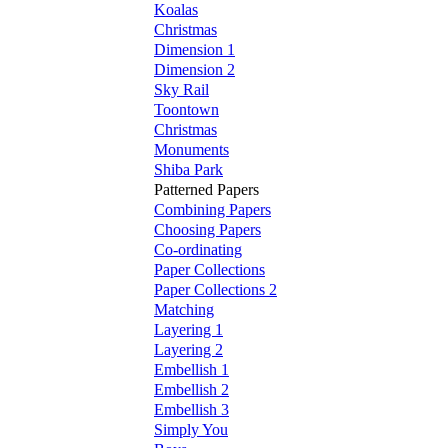
Koalas
Christmas
Dimension 1
Dimension 2
Sky Rail
Toontown
Christmas
Monuments
Shiba Park
Patterned Papers
Combining Papers
Choosing Papers
Co-ordinating
Paper Collections
Paper Collections 2
Matching
Layering 1
Layering 2
Embellish 1
Embellish 2
Embellish 3
Simply You