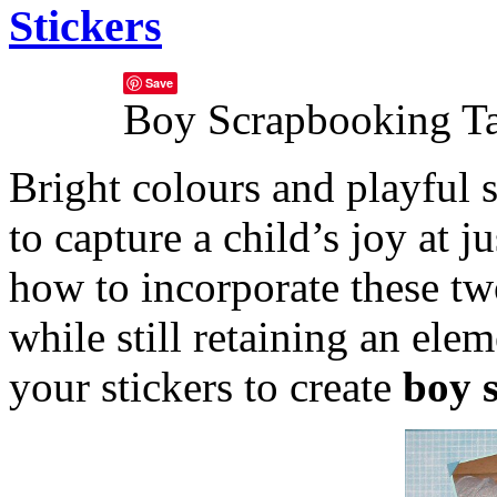
Stickers
Save
Boy Scrapbooking T
Bright colours and playful s
to capture a child’s joy at j
how to incorporate these tw
while still retaining an ele
your stickers to create
boy 