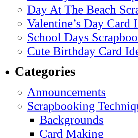
Day At The Beach Scr
Valentine’s Day Card 
School Days Scrapboo
Cute Birthday Card Id
Categories
Announcements
Scrapbooking Techniq
Backgrounds
Card Making