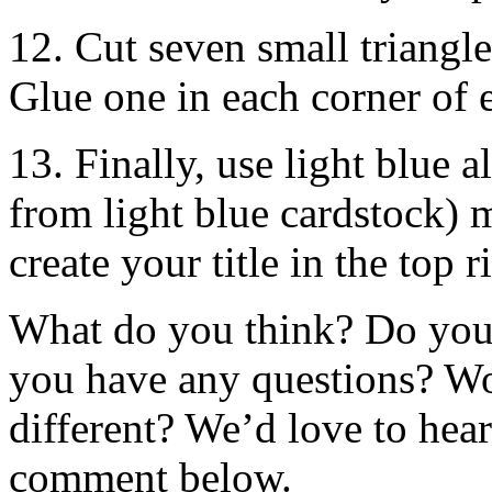
12. Cut seven small triangle
Glue one in each corner of 
13. Finally, use light blue al
from light blue cardstock) 
create your title in the top 
What do you think? Do you 
you have any questions? W
different? We’d love to hea
comment below.