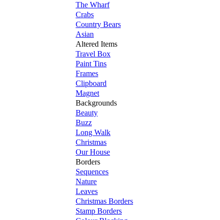
The Wharf
Crabs
Country Bears
Asian
Altered Items
Travel Box
Paint Tins
Frames
Clipboard
Magnet
Backgrounds
Beauty
Buzz
Long Walk
Christmas
Our House
Borders
Sequences
Nature
Leaves
Christmas Borders
Stamp Borders