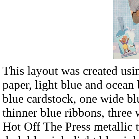
This layout was created us
paper, light blue and ocean 
blue cardstock, one wide bl
thinner blue ribbons, three 
Hot Off The Press metallic t