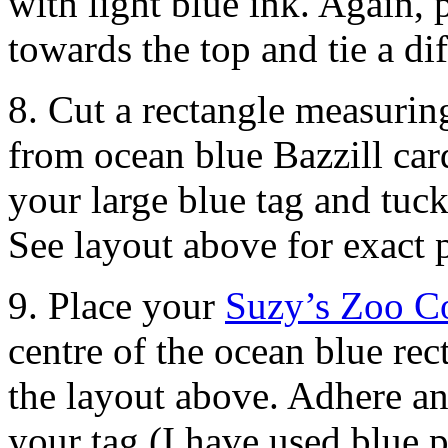
with light blue ink. Again, p
towards the top and tie a di
8. Cut a rectangle measuri
from ocean blue Bazzill card
your large blue tag and tuck
See layout above for exact 
9. Place your
Suzy’s Zoo Co
centre of the ocean blue rec
the layout above. Adhere an
your tag (I have used blue 