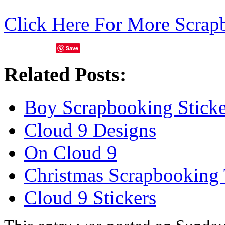
Click Here For More Scrap
Save
Related Posts:
Boy Scrapbooking Sticke
Cloud 9 Designs
On Cloud 9
Christmas Scrapbooking
Cloud 9 Stickers