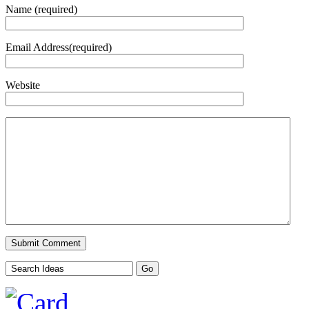
Name (required)
Email Address(required)
Website