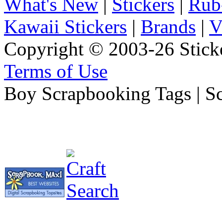
What's New
|
Stickers
|
Rub
Kawaii Stickers
|
Brands
|
V
Copyright © 2003-26 Sticke
Terms of Use
Boy Scrapbooking Tags | S