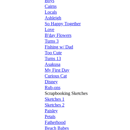
Boys
Cairns
Locals
Ashleigh
So Happy Together
Love
B'day Flowers
Turns 3
Fishing w/ Dad
Too Cute
Turns 13
Asakusa
My First Day
Curious Cat
Disney
Rub-ons
Scrapbooking Sketches
Sketches 1
Sketches 2
Paisley
Petals
Fatherhood
Beach Babes