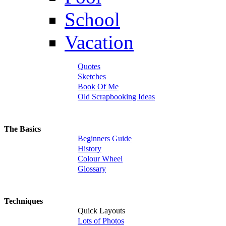
School
Vacation
Quotes
Sketches
Book Of Me
Old Scrapbooking Ideas
The Basics
Beginners Guide
History
Colour Wheel
Glossary
Techniques
Quick Layouts
Lots of Photos