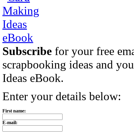
Subscribe
for your free emai
scrapbooking ideas and yo
Ideas eBook.
Enter your details below:
First name:
E-mail: