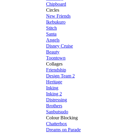
Chipboard
Circles
New Friends
Ikebukuro
Stitch
Santa
Angels
Disney Cruise
Beauty
Toontown
Collages
Friendship
Design Team 2
Heritage
Inking
Inking 2
Distressing
Brothers
Sanbutsudo
Colour Blocking
Chatterbox
Dreams on Parade