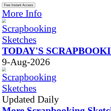
More Info
TODAY'S SCRAPBOOK
9-Aug-2026
Updated Daily
More Scrapbooking Sketc