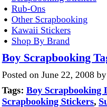
Rub-Ons
Other Scrapbooking
Kawaii Stickers
Shop By Brand
Boy Scrapbooking Ta
Posted on June 22, 2008 by
Tags:
Boy Scrapbooking 
Scrapbooking Stickers
,
S