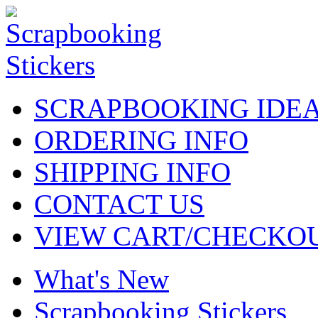
SCRAPBOOKING IDE
ORDERING INFO
SHIPPING INFO
CONTACT US
VIEW CART/CHECKO
What's New
Scrapbooking Stickers