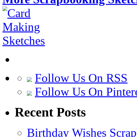
Follow Us On RSS
Follow Us On Pinter
Recent Posts
Birthday Wishes Scra