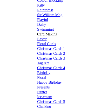
Colour Blocking
Kitty
Rainforest
Sir William Mog
Playful
Daisy
Swimming
Card Making
Easter
Floral Cards
Christmas Cards 1
Christmas Cards 2
Christmas Cards 3
Tag Art
Christmas Cards 4
Birthday
Floral
Happy Birthday
Presents
Pirates
Ice-cream
Christmas Cards 5
Chalking