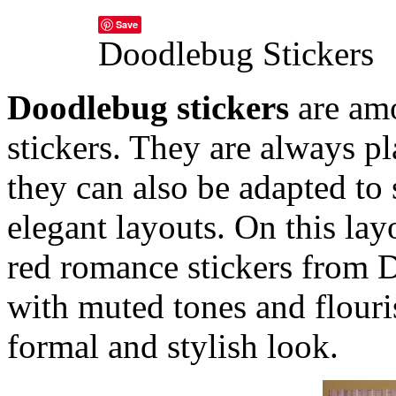
Save
Doodlebug Stickers
Doodlebug stickers
are amo
stickers. They are always p
they can also be adapted to 
elegant layouts.
On this lay
red romance stickers from
with muted tones and flouri
formal and stylish look.