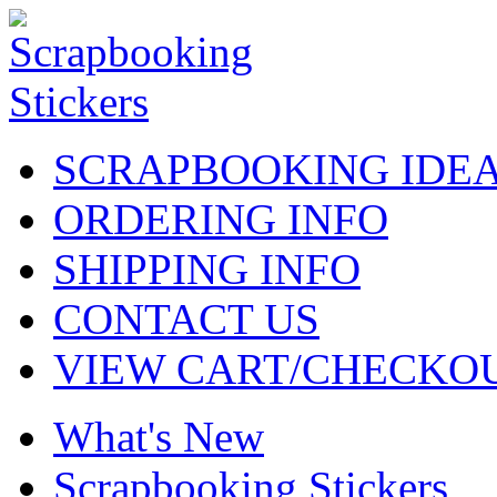
SCRAPBOOKING IDE
ORDERING INFO
SHIPPING INFO
CONTACT US
VIEW CART/CHECKO
What's New
Scrapbooking Stickers