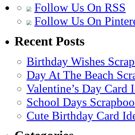
Follow Us On RSS
Follow Us On Pinter
Recent Posts
Birthday Wishes Scra
Day At The Beach Scr
Valentine’s Day Card 
School Days Scrapboo
Cute Birthday Card Id