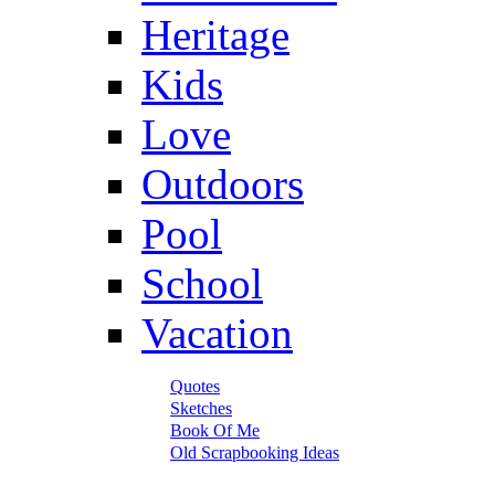
Heritage
Kids
Love
Outdoors
Pool
School
Vacation
Quotes
Sketches
Book Of Me
Old Scrapbooking Ideas