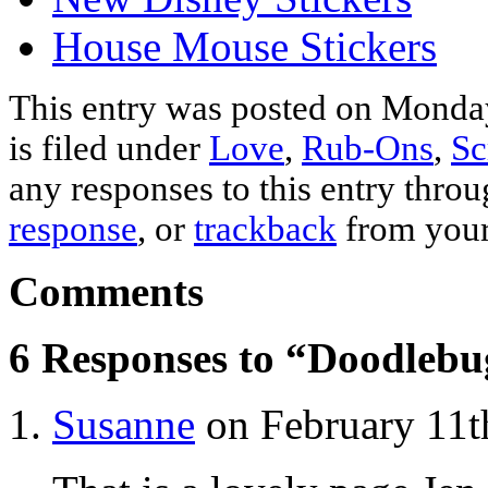
House Mouse Stickers
This entry was posted on Monda
is filed under
Love
,
Rub-Ons
,
Sc
any responses to this entry thro
response
, or
trackback
from your
Comments
6 Responses to “Doodlebu
Susanne
on February 11t