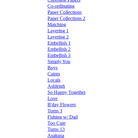
Co-ordinating
Paper Collections
Paper Collections 2
Matching
Layering 1
Layering 2
Embellish 1
Embellish 2
Embellish 3
Simply You
Boys
Cairns
Locals
Ashleigh
So Happy Together
Love
B'day Flowers
Turns 3
Fishing w/ Dad
Too Cute
Turns 13
Asakusa