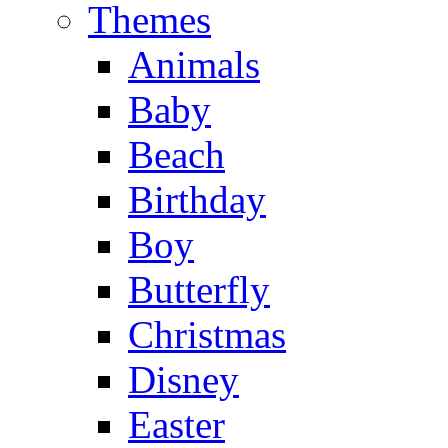
Themes
Animals
Baby
Beach
Birthday
Boy
Butterfly
Christmas
Disney
Easter