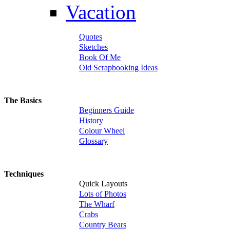
Vacation
Quotes
Sketches
Book Of Me
Old Scrapbooking Ideas
The Basics
Beginners Guide
History
Colour Wheel
Glossary
Techniques
Quick Layouts
Lots of Photos
The Wharf
Crabs
Country Bears