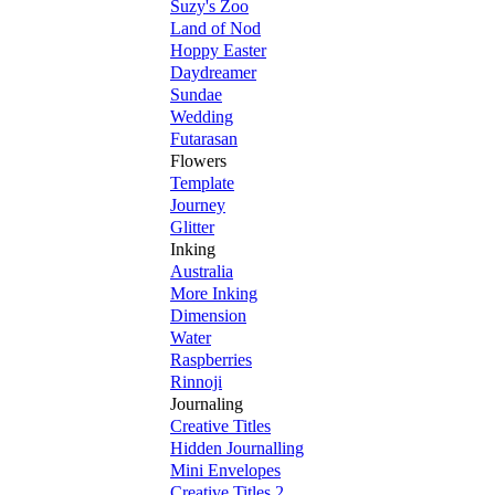
Suzy's Zoo
Land of Nod
Hoppy Easter
Daydreamer
Sundae
Wedding
Futarasan
Flowers
Template
Journey
Glitter
Inking
Australia
More Inking
Dimension
Water
Raspberries
Rinnoji
Journaling
Creative Titles
Hidden Journalling
Mini Envelopes
Creative Titles 2