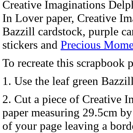
Creative Imaginations Delp
In Lover paper, Creative Im
Bazzill cardstock, purple c
stickers and
Precious Momen
To recreate this scrapbook p
1. Use the leaf green Bazzi
2. Cut a piece of Creative
paper measuring 29.5cm by 
of your page leaving a bor