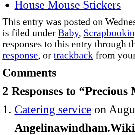
House Mouse Stickers
This entry was posted on Wednes
is filed under
Baby
,
Scrapbookin
responses to this entry through 
response
, or
trackback
from your
Comments
2 Responses to “Precious
Catering service
on Augus
Angelinawindham.Wik