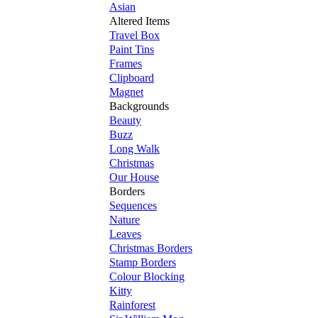
Asian
Altered Items
Travel Box
Paint Tins
Frames
Clipboard
Magnet
Backgrounds
Beauty
Buzz
Long Walk
Christmas
Our House
Borders
Sequences
Nature
Leaves
Christmas Borders
Stamp Borders
Colour Blocking
Kitty
Rainforest