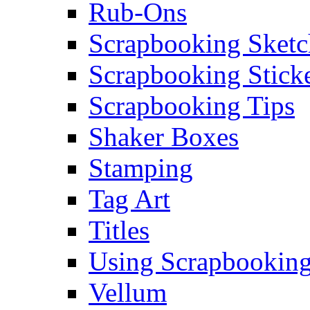
Rub-Ons
Scrapbooking Sketc
Scrapbooking Stick
Scrapbooking Tips
Shaker Boxes
Stamping
Tag Art
Titles
Using Scrapbooking
Vellum