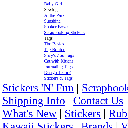
Baby Girl
Sewing
At the Park
Sunshine
Shaker Boxes
Scrapbooking Stickers
Tags
The Basics
Tag Border
Suzy's Zoo Tags
Cat with Kittens
Journaling Tags
Design Team 4
Stickers & Tags
Stickers 'N' Fun
|
Scrapbook
Shipping Info
|
Contact Us
What's New
|
Stickers
|
Rub
Kawaii Stickers
|
Brands
|
V