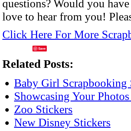
questions? Would you have 
love to hear from you! Ple
Click Here For More Scrap
Save
Related Posts:
Baby Girl Scrapbooking 
Showcasing Your Photos
Zoo Stickers
New Disney Stickers