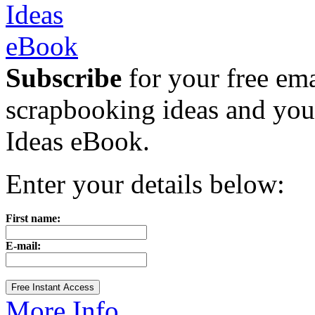
Subscribe
for your free emai
scrapbooking ideas and yo
Ideas eBook.
Enter your details below:
First name:
E-mail:
More Info