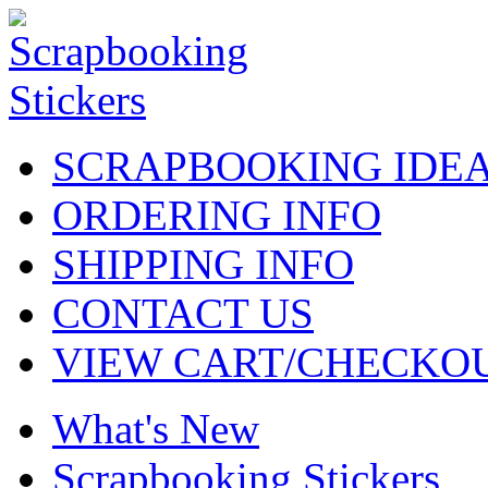
SCRAPBOOKING IDE
ORDERING INFO
SHIPPING INFO
CONTACT US
VIEW CART/CHECKO
What's New
Scrapbooking Stickers