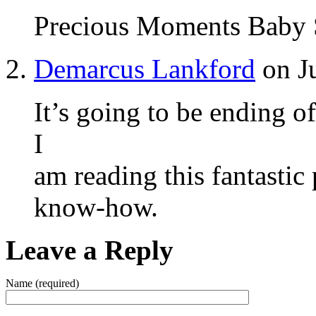
Precious Moments Baby 
Demarcus Lankford
on Ju
It’s going to be ending o
I
am reading this fantastic
know-how.
Leave a Reply
Name (required)