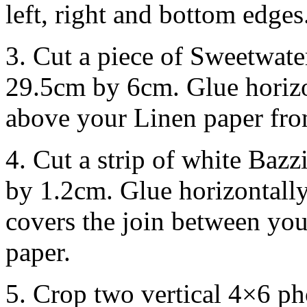
left, right and bottom edges
3. Cut a piece of Sweetwat
29.5cm by 6cm. Glue horizon
above your Linen paper from
4. Cut a strip of white Baz
by 1.2cm. Glue horizontally 
covers the join between yo
paper.
5. Crop two vertical 4×6 p