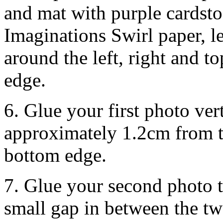
and mat with purple cardsto
Imaginations Swirl paper, l
around the left, right and 
edge.
6. Glue your first photo ver
approximately 1.2cm from t
bottom edge.
7. Glue your second photo to 
small gap in between the tw