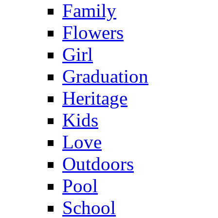
Family
Flowers
Girl
Graduation
Heritage
Kids
Love
Outdoors
Pool
School