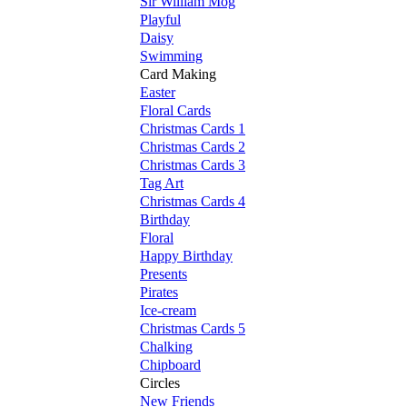
Sir William Mog
Playful
Daisy
Swimming
Card Making
Easter
Floral Cards
Christmas Cards 1
Christmas Cards 2
Christmas Cards 3
Tag Art
Christmas Cards 4
Birthday
Floral
Happy Birthday
Presents
Pirates
Ice-cream
Christmas Cards 5
Chalking
Chipboard
Circles
New Friends