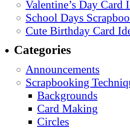
Valentine’s Day Card 
School Days Scrapboo
Cute Birthday Card Id
Categories
Announcements
Scrapbooking Techniq
Backgrounds
Card Making
Circles