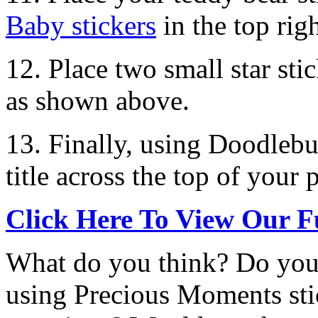
Baby stickers
in the top rig
12. Place two small star st
as shown above.
13. Finally, using Doodlebu
title across the top of your 
Click Here To View Our F
What do you think? Do you 
using Precious Moments st