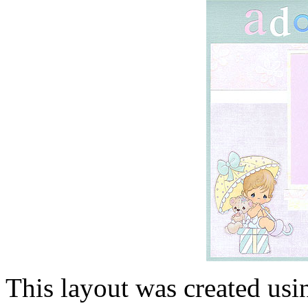
This layout was created usin