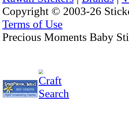
Copyright © 2003-26 Sticke
Terms of Use
Precious Moments Baby Stic