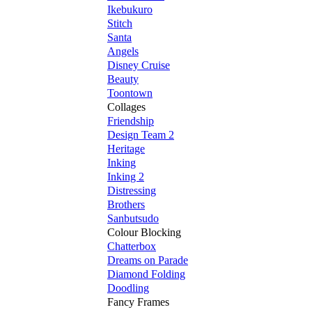
Ikebukuro
Stitch
Santa
Angels
Disney Cruise
Beauty
Toontown
Collages
Friendship
Design Team 2
Heritage
Inking
Inking 2
Distressing
Brothers
Sanbutsudo
Colour Blocking
Chatterbox
Dreams on Parade
Diamond Folding
Doodling
Fancy Frames