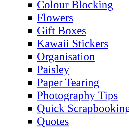
Colour Blocking
Flowers
Gift Boxes
Kawaii Stickers
Organisation
Paisley
Paper Tearing
Photography Tips
Quick Scrapbooking
Quotes