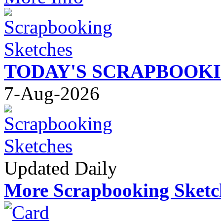
TODAY'S SCRAPBOOK
7-Aug-2026
Updated Daily
More Scrapbooking Sketc