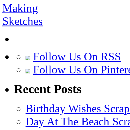
Follow Us On RSS
Follow Us On Pinter
Recent Posts
Birthday Wishes Scra
Day At The Beach Scr