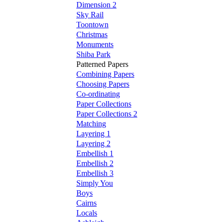
Dimension 2
Sky Rail
Toontown
Christmas
Monuments
Shiba Park
Patterned Papers
Combining Papers
Choosing Papers
Co-ordinating
Paper Collections
Paper Collections 2
Matching
Layering 1
Layering 2
Embellish 1
Embellish 2
Embellish 3
Simply You
Boys
Cairns
Locals