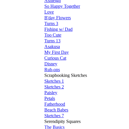
Ashleigh
So Happy Together
Love
B'day Flowers
Turns 3
Fishing w/ Dad
Too Cute
Turns 13
Asakusa
My First Day
Curious Cat
Disney
Rub-ons
Scrapbooking Sketches
Sketches 1
Sketches 2
Paisley
Petals
Fatherhood
Beach Babes
Sketches 7
Serendipity Squares
The Basics