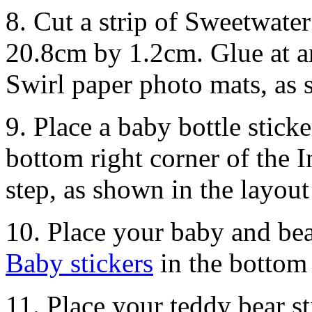
8. Cut a strip of Sweetwate
20.8cm by 1.2cm. Glue at a
Swirl paper photo mats, as
9. Place a baby bottle sticke
bottom right corner of the 
step, as shown in the layout
10. Place your baby and bea
Baby stickers
in the bottom 
11. Place your teddy bear s