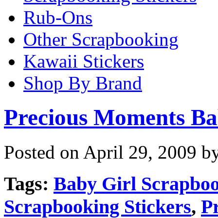
Rub-Ons
Other Scrapbooking
Kawaii Stickers
Shop By Brand
Precious Moments Ba
Posted on April 29, 2009 b
Tags:
Baby Girl Scrapboo
Scrapbooking Stickers
,
P