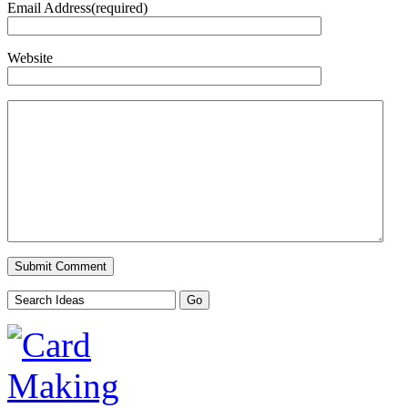
Email Address(required)
Website