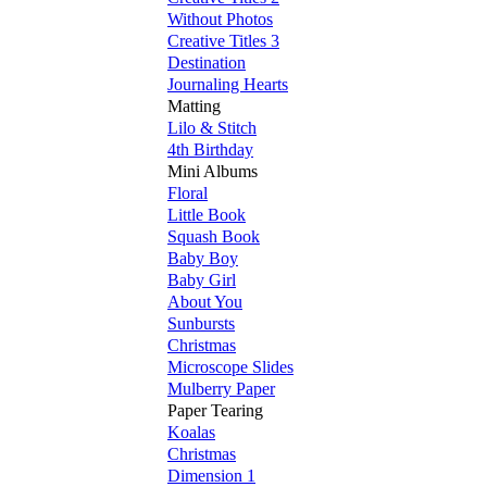
Without Photos
Creative Titles 3
Destination
Journaling Hearts
Matting
Lilo & Stitch
4th Birthday
Mini Albums
Floral
Little Book
Squash Book
Baby Boy
Baby Girl
About You
Sunbursts
Christmas
Microscope Slides
Mulberry Paper
Paper Tearing
Koalas
Christmas
Dimension 1