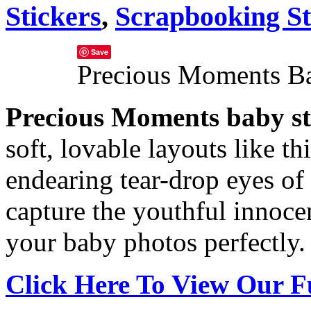
Stickers
,
Scrapbooking St
Save
Precious Moments Ba
Precious Moments baby st
soft, lovable layouts like t
endearing tear-drop eyes of
capture the youthful innoc
your baby photos perfectly.
Click Here To View Our F