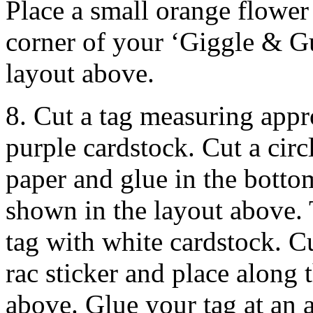
Place a small orange flower 
corner of your ‘Giggle & Gu
layout above.
8. Cut a tag measuring app
purple cardstock. Cut a cir
paper and glue in the bottom
shown in the layout above.
tag with white cardstock. Cu
rac sticker and place along 
above. Glue your tag at an a