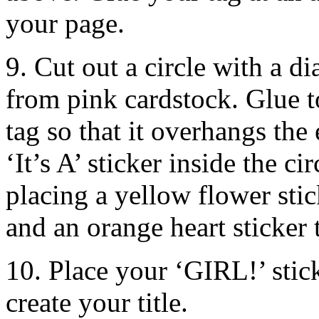
your page.
9. Cut out a circle with a 
from pink cardstock. Glue t
tag so that it overhangs th
‘It’s A’ sticker inside the ci
placing a yellow flower stic
and an orange heart sticker 
10. Place your ‘GIRL!’ stick
create your title.