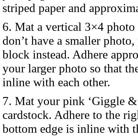
striped paper and approxima
6. Mat a vertical 3×4 photo
don’t have a smaller photo,
block instead. Adhere appro
your larger photo so that t
inline with each other.
7. Mat your pink ‘Giggle & 
cardstock. Adhere to the rig
bottom edge is inline with 