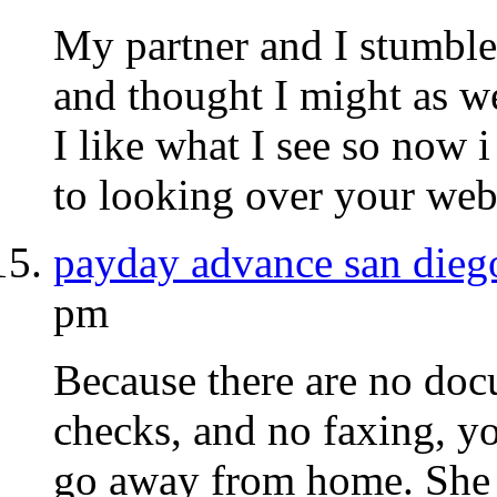
My partner and I stumble
and thought I might as we
I like what I see so now
to looking over your web
payday advance san dieg
pm
Because there are no doc
checks, and no faxing, y
go away from home. She w