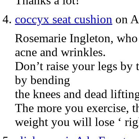
Ƭhanks a lot!
coccyx seat cushion
on Ap
Rosemarie Ingleton, who 
acne and wrinkles.
Don’t raise your legs by t
by bending
the knees and dead lifting
The more you exercise, t
weight you will lose ‘ rig