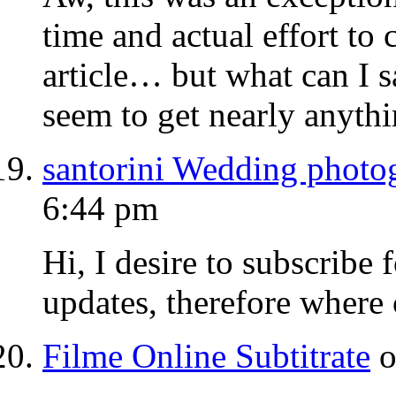
time and actual effort to 
article… but what can I s
seem to get nearly anyth
santorini Wedding photo
6:44 pm
Hi, I desire to subscribe f
updates, therefore where c
Filme Online Subtitrate
o