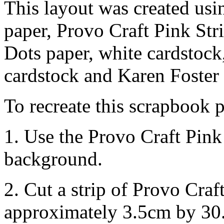
This layout was created usi
paper, Provo Craft Pink Stri
Dots paper, white cardstock
cardstock and Karen Foster I
To recreate this scrapbook p
1. Use the Provo Craft Pink
background.
2. Cut a strip of Provo Cra
approximately 3.5cm by 30.