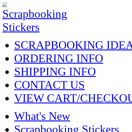
SCRAPBOOKING IDE
ORDERING INFO
SHIPPING INFO
CONTACT US
VIEW CART/CHECKO
What's New
Scrapbooking Stickers