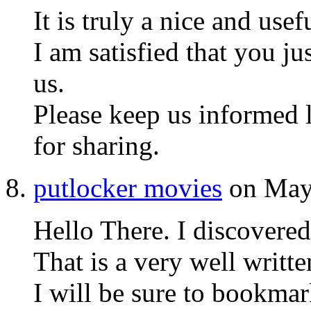
It is truly a nice and usef
I am satisfied that you ju
us.
Please keep us informed l
for sharing.
putlocker movies
on May 
Hello There. I discovere
That is a very well written
I will be sure to bookmark