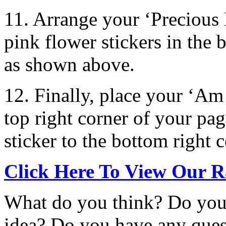
11. Arrange your ‘Precious
pink flower stickers in the 
as shown above.
12. Finally, place your ‘Am 
top right corner of your pa
sticker to the bottom right c
Click Here To View Our R
What do you think? Do you 
idea? Do you have any que