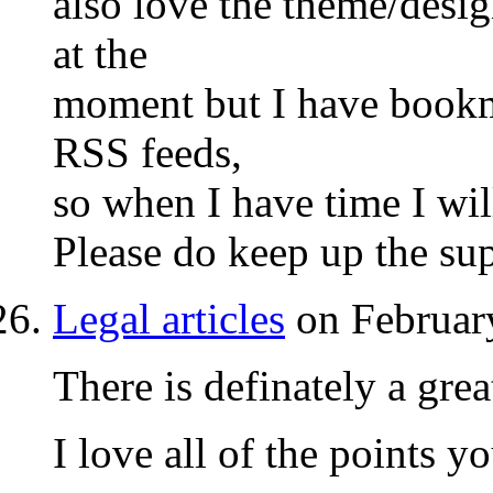
also love the theme/design
at the
moment but I have bookm
RSS feeds,
so when I have time I wil
Please do keep up the sup
Legal articles
on Februar
There is definately a grea
I love all of the points 