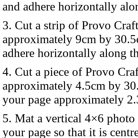
and adhere horizontally alo
3. Cut a strip of Provo Cra
approximately 9cm by 30.5c
adhere horizontally along t
4. Cut a piece of Provo Cra
approximately 4.5cm by 30.
your page approximately 2.
5. Mat a vertical 4×6 photo
your page so that it is cent