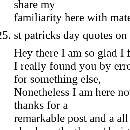
share my
familiarity here with mat
st patricks day quotes o
Hey there I am so glad I 
I really found you by er
for something else,
Nonetheless I am here no
thanks for a
remarkable post and a all