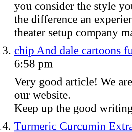
you consider the style yo
the difference an experie
theater setup company m
chip And dale cartoons fu
6:58 pm
Very good article! We are
our website.
Keep up the good writing
Turmeric Curcumin Extra