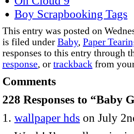
On Cloud 9
Boy Scrapbooking Tags
This entry was posted on Wednes
is filed under
Baby
,
Paper Tearin
responses to this entry through 
response
, or
trackback
from your
Comments
228 Responses to “Baby G
wallpaper hds
on July 2n