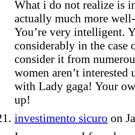
What i do not realize is 
actually much more well-
You’re very intelligent.
considerably in the case 
consider it from numerous
women aren’t interested u
with Lady gaga! Your own 
up!
investimento sicuro
on Ja