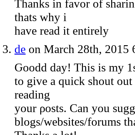
Thanks in favor of sharing
thats why i
have read it entirely
de
on March 28th, 2015 
Ԍoodd day! This is my 1s
to give a quick shout out
reading
your ρosts. Can you ѕugg
blogs/websites/forums th