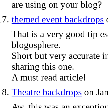
are using on your blog?
themed event backdrops
o
That is a very good tip e
blogosphere.
Short but very accurate 
sharing this one.
A must read article!
Theatre backdrops
on Jan
Aw, this was an exceptio