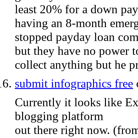
least 20% for a down pay
having an 8-month emerg
stopped payday loan comp
but they have no power t
collect anything but he p
submit infographics free
Currently it looks like E
blogging platform
out there right now. (fro