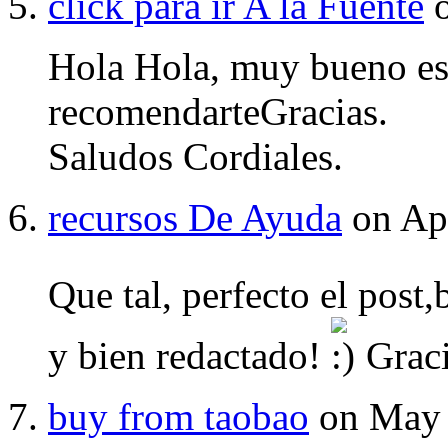
click para ir A la Fuente
o
Hola Hola, muy bueno es
recomendarteGracias.
Saludos Cordiales.
recursos De Ayuda
on Apr
Que tal, perfecto el post
y bien redactado!
Graci
buy from taobao
on May 