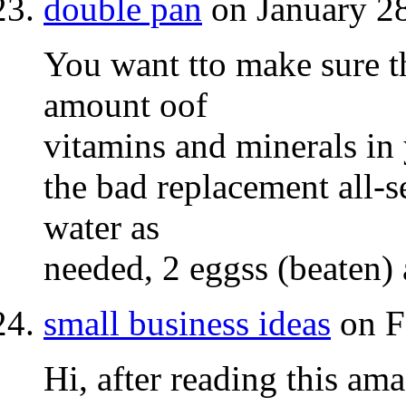
double pan
on January 28
You want tto make sure th
amount oof
vitamins and minerals in 
the bad replacement all-s
water as
needed, 2 eggss (beaten) 
small business ideas
on F
Hi, after reading this ama