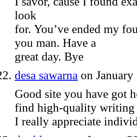
I savor, cause I found exa
look
for. You’ve ended my fou
you man. Have a
great day. Bye
desa sawarna
on January 
Good site you have got her
find high-quality writing
I really appreciate indivi