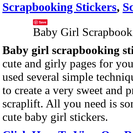
Scrapbooking Stickers
,
S
Save
Baby Girl Scrapbooki
Baby girl scrapbooking st
cute and girly pages for your 
used several simple techniqu
to create a very sweet and pr
scraplift.
All you need is s
cute baby girl stickers.