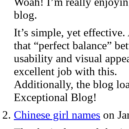
Woah! I’m really enjoyin
blog.
It’s simple, yet effective.
that “perfect balance” b
usability and visual appe
excellent job with this.
Additionally, the blog lo
Exceptional Blog!
Chinese girl names
on Ja