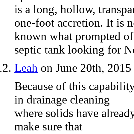
is a long, hollow, transpa
one-foot accretion. It is n
known what prompted offic
septic tank looking for N
Leah
on June 20th, 2015
Because of this capabilit
in drainage cleaning
where solids have already
make sure that