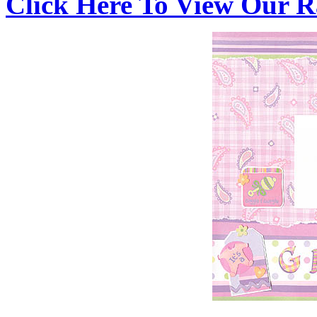
Click Here To View Our R