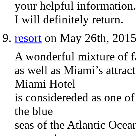
your helpful information.
I will definitely return.
resort
on May 26th, 2015
A wonderful mixture of 
as well as Miami’s attrac
Miami Hotel
is considereded as one of 
the blue
seas of the Atlantic Ocean