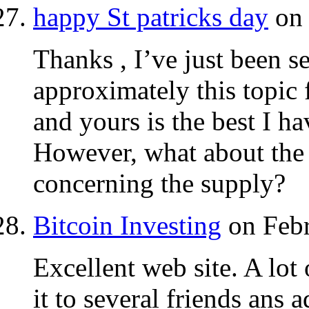
happy St patricks day
on 
Thanks , I’ve just been s
approximately this topic 
and yours is the best I ha
However, what about the 
concerning the supply?
Bitcoin Investing‎
on Febr
Excellent web site. A lot
it to several friends ans 