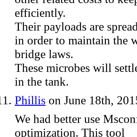
efficiently.
Their payloads are sprea
in order to maintain the 
bridge laws.
These microbes will settl
in the tank.
Phillis
on June 18th, 201
We had better use Mscon
optimization. This tool