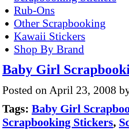
Rub-Ons
Other Scrapbooking
Kawaii Stickers
Shop By Brand
Baby Girl Scrapbooki
Posted on April 23, 2008 b
Tags:
Baby Girl Scrapboo
Scrapbooking Stickers
,
S