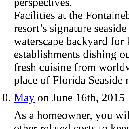
perspectives.
Facilities at the Fontaine
resort’s signature seaside
waterscape backyard for 
establishments dishing o
fresh cuisine from world
place of Florida Seaside r
May
on June 16th, 2015
As a homeowner, you wil
other related costs to ke