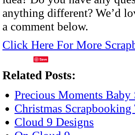
anything different? We’d lo
a comment below.
Click Here For More Scrap
Save
Related Posts:
Precious Moments Baby 
Christmas Scrapbooking
Cloud 9 Designs