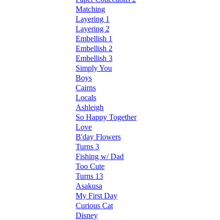
Matching
Layering 1
Layering 2
Embellish 1
Embellish 2
Embellish 3
Simply You
Boys
Cairns
Locals
Ashleigh
So Happy Together
Love
B'day Flowers
Turns 3
Fishing w/ Dad
Too Cute
Turns 13
Asakusa
My First Day
Curious Cat
Disney