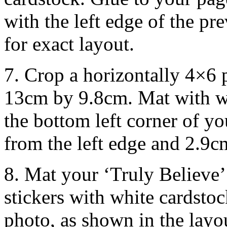
with the left edge of the pr
for exact layout.
7. Crop a horizontally 4×6
13cm by 9.8cm. Mat with wh
the bottom left corner of y
from the left edge and 2.9c
8. Mat your ‘Truly Believe
stickers with white cardsto
photo, as shown in the layo