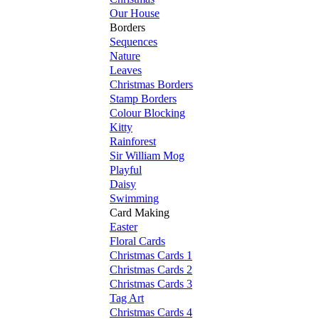
Our House
Borders
Sequences
Nature
Leaves
Christmas Borders
Stamp Borders
Colour Blocking
Kitty
Rainforest
Sir William Mog
Playful
Daisy
Swimming
Card Making
Easter
Floral Cards
Christmas Cards 1
Christmas Cards 2
Christmas Cards 3
Tag Art
Christmas Cards 4