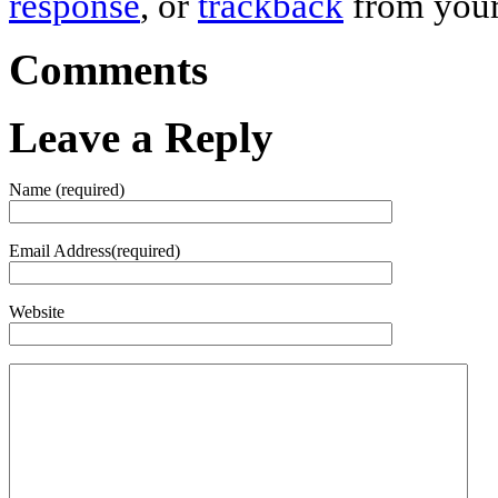
response
, or
trackback
from your
Comments
Leave a Reply
Name (required)
Email Address(required)
Website