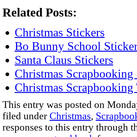
Related Posts:
Christmas Stickers
Bo Bunny School Sticke
Santa Claus Stickers
Christmas Scrapbooking 
Christmas Scrapbooking
This entry was posted on Monday
filed under
Christmas
,
Scrapbook
responses to this entry through 