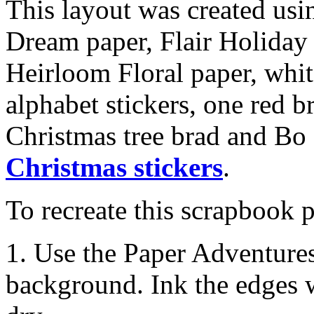
This layout was created us
Dream paper, Flair Holida
Heirloom Floral paper, whit
alphabet stickers, one red b
Christmas tree brad and Bo
Christmas stickers
.
To recreate this scrapbook p
1. Use the Paper Adventure
background. Ink the edges w