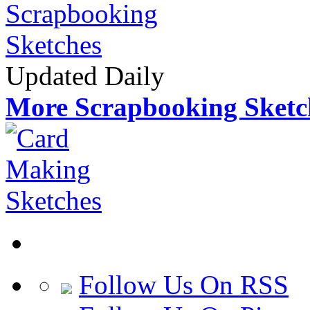
Updated Daily
More Scrapbooking Sketc
Follow Us On RSS