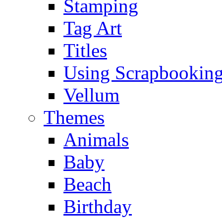
Stamping
Tag Art
Titles
Using Scrapbooking
Vellum
Themes
Animals
Baby
Beach
Birthday