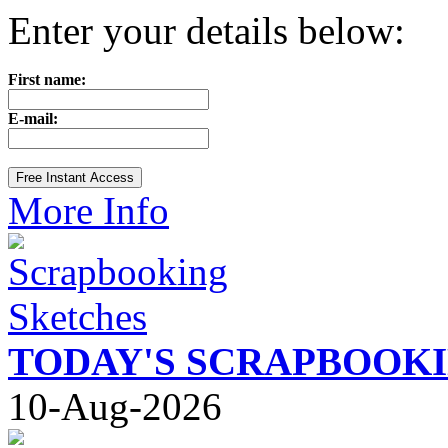
Enter your details below:
First name:
E-mail:
More Info
TODAY'S SCRAPBOOK
10-Aug-2026