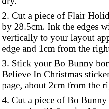
dry.
2. Cut a piece of Flair Ho
by 28.5cm. Ink the edges wi
vertically to your layout a
edge and 1cm from the righ
3. Stick your Bo Bunny bor
Believe In Christmas sticke
page, about 2cm from the ri
4. Cut a piece of Bo Bunny