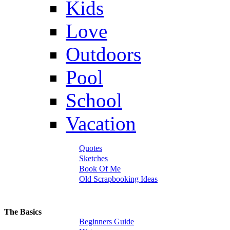
Kids
Love
Outdoors
Pool
School
Vacation
Quotes
Sketches
Book Of Me
Old Scrapbooking Ideas
The Basics
Beginners Guide