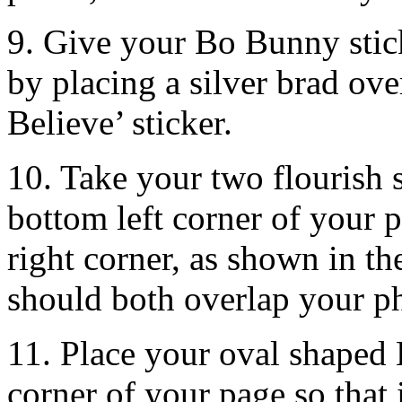
9. Give your Bo Bunny stic
by placing a silver brad over
Believe’ sticker.
10. Take your two flourish s
bottom left corner of your 
right corner, as shown in t
should both overlap your p
11. Place your oval shaped 
corner of your page so that i