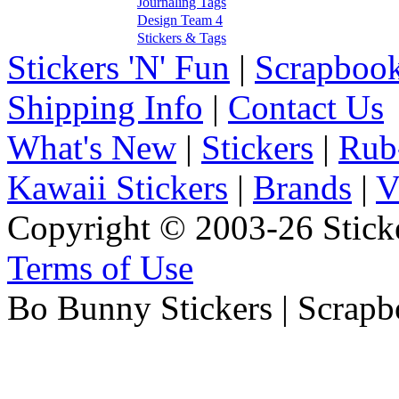
Journaling Tags
Design Team 4
Stickers & Tags
Stickers 'N' Fun
|
Scrapbook
Shipping Info
|
Contact Us
What's New
|
Stickers
|
Rub
Kawaii Stickers
|
Brands
|
V
Copyright © 2003-26 Sticke
Terms of Use
Bo Bunny Stickers | Scrapb