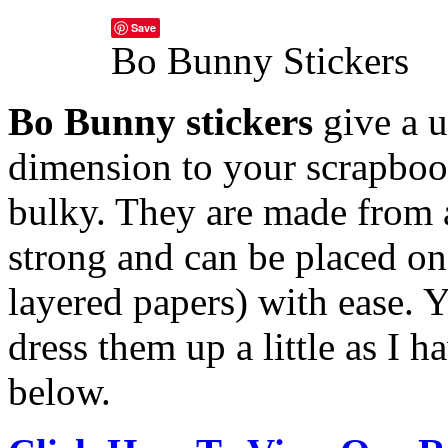
Save
Bo Bunny Stickers
Bo Bunny stickers
give a u
dimension to your scrapboo
bulky. They are made from a
strong and can be placed o
layered papers) with ease.
Y
dress them up a little as I 
below.