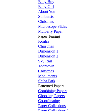
Baby Boy
Baby Girl
About You
Sunbursts
Christmas
Microscope Slides
Mulberry Paper
Paper Tearing
Koalas
Christmas
Dimension 1
Dimension 2
Sky Rail
Toontown
Christmas
Monuments
Shiba Park
Patterned Papers
Combining Papers
Choosing Papers
Co-ordinating
Paper Collections
Paper Collections 2