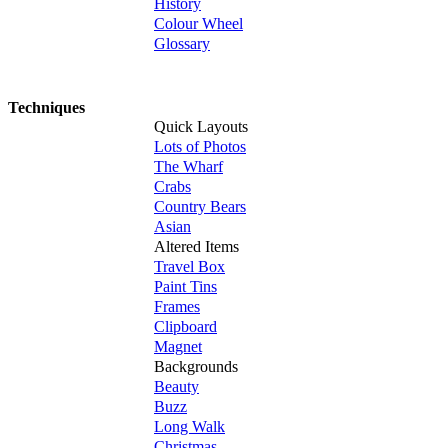
History
Colour Wheel
Glossary
Techniques
Quick Layouts
Lots of Photos
The Wharf
Crabs
Country Bears
Asian
Altered Items
Travel Box
Paint Tins
Frames
Clipboard
Magnet
Backgrounds
Beauty
Buzz
Long Walk
Christmas