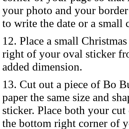
your photo and your border 
to write the date or a small 
12. Place a small Christmas
right of your oval sticker f
added dimension.
13. Cut out a piece of Bo 
paper the same size and sha
sticker. Place both your cut 
the bottom right corner of 