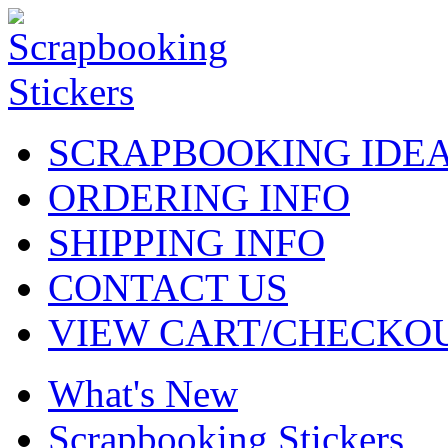
SCRAPBOOKING IDE
ORDERING INFO
SHIPPING INFO
CONTACT US
VIEW CART/CHECKO
What's New
Scrapbooking Stickers