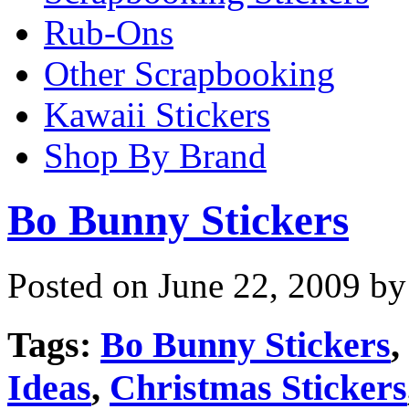
Rub-Ons
Other Scrapbooking
Kawaii Stickers
Shop By Brand
Bo Bunny Stickers
Posted on June 22, 2009 by
Tags:
Bo Bunny Stickers
,
Ideas
,
Christmas Stickers