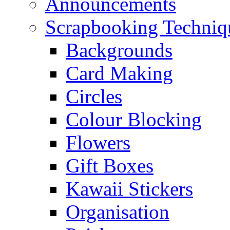
Announcements
Scrapbooking Techniq
Backgrounds
Card Making
Circles
Colour Blocking
Flowers
Gift Boxes
Kawaii Stickers
Organisation