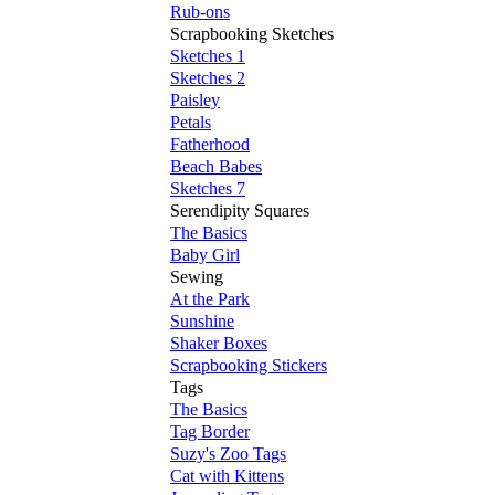
Rub-ons
Scrapbooking Sketches
Sketches 1
Sketches 2
Paisley
Petals
Fatherhood
Beach Babes
Sketches 7
Serendipity Squares
The Basics
Baby Girl
Sewing
At the Park
Sunshine
Shaker Boxes
Scrapbooking Stickers
Tags
The Basics
Tag Border
Suzy's Zoo Tags
Cat with Kittens