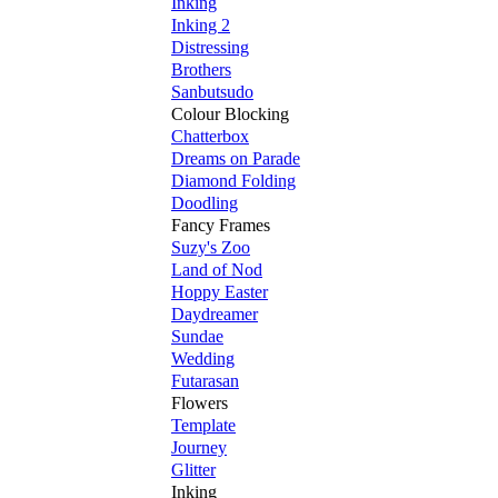
Inking
Inking 2
Distressing
Brothers
Sanbutsudo
Colour Blocking
Chatterbox
Dreams on Parade
Diamond Folding
Doodling
Fancy Frames
Suzy's Zoo
Land of Nod
Hoppy Easter
Daydreamer
Sundae
Wedding
Futarasan
Flowers
Template
Journey
Glitter
Inking