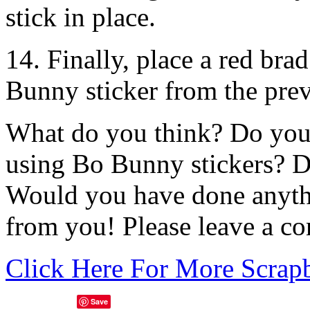
stick in place.
14. Finally, place a red bra
Bunny sticker from the prev
What do you think? Do you 
using Bo Bunny stickers? D
Would you have done anythi
from you! Please leave a c
Click Here For More Scrap
Save