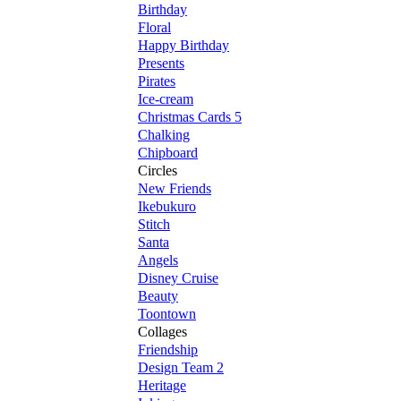
Birthday
Floral
Happy Birthday
Presents
Pirates
Ice-cream
Christmas Cards 5
Chalking
Chipboard
Circles
New Friends
Ikebukuro
Stitch
Santa
Angels
Disney Cruise
Beauty
Toontown
Collages
Friendship
Design Team 2
Heritage