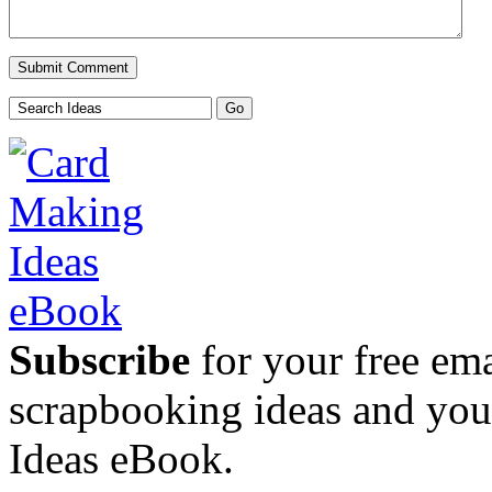
Subscribe
for your free emai
scrapbooking ideas and yo
Ideas eBook.