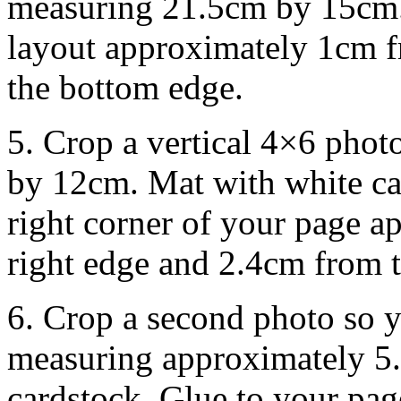
measuring 21.5cm by 15cm. 
layout approximately 1cm f
the bottom edge.
5. Crop a vertical 4×6 pho
by 12cm. Mat with white ca
right corner of your page 
right edge and 2.4cm from t
6. Crop a second photo so y
measuring approximately 5
cardstock. Glue to your page 