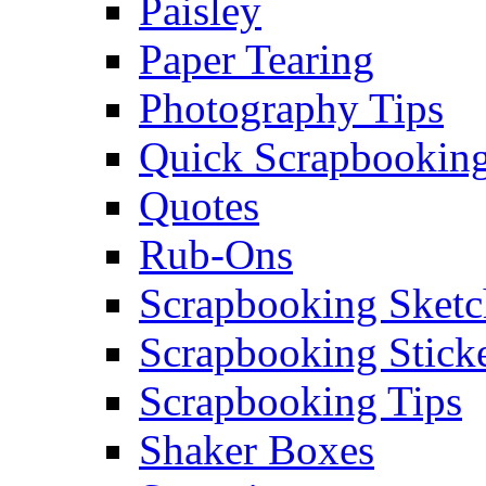
Paisley
Paper Tearing
Photography Tips
Quick Scrapbooking
Quotes
Rub-Ons
Scrapbooking Sketc
Scrapbooking Stick
Scrapbooking Tips
Shaker Boxes