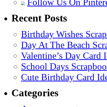
Follow Us On Pinter
Recent Posts
Birthday Wishes Scra
Day At The Beach Scr
Valentine’s Day Card 
School Days Scrapboo
Cute Birthday Card Id
Categories