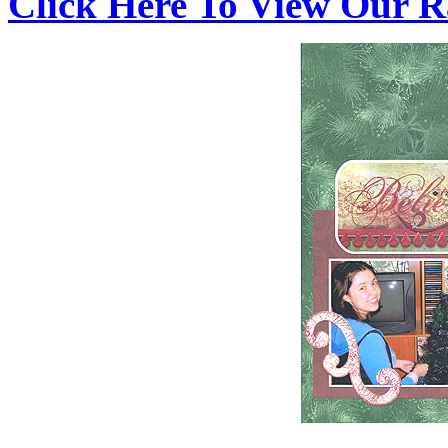
Click Here To View Our R