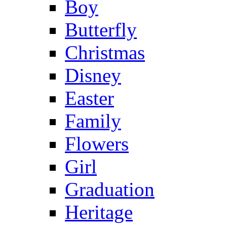
Boy
Butterfly
Christmas
Disney
Easter
Family
Flowers
Girl
Graduation
Heritage