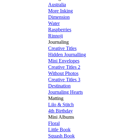
Australia
More Inking
Dimension
Water
Raspberries
Rinnoji
Journaling
Creative Titles
Hidden Journalling
Mini Envelopes
Creative Titles 2
Without Photos
Creative Titles 3
Destination
Journaling Hearts
Matting
Lilo & Stitch
4th Birthday
Mini Albums
Floral
Little Book
Squash Book